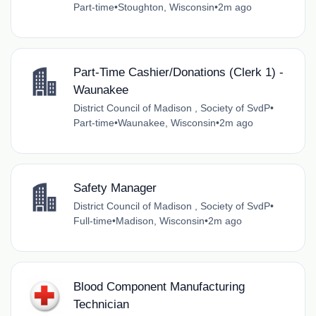
Part-time
•
Stoughton, Wisconsin
•
2m ago
Part-Time Cashier/Donations (Clerk 1) -
Waunakee
District Council of Madison , Society of SvdP
•
Part-time
•
Waunakee, Wisconsin
•
2m ago
Safety Manager
District Council of Madison , Society of SvdP
•
Full-time
•
Madison, Wisconsin
•
2m ago
Blood Component Manufacturing
Technician