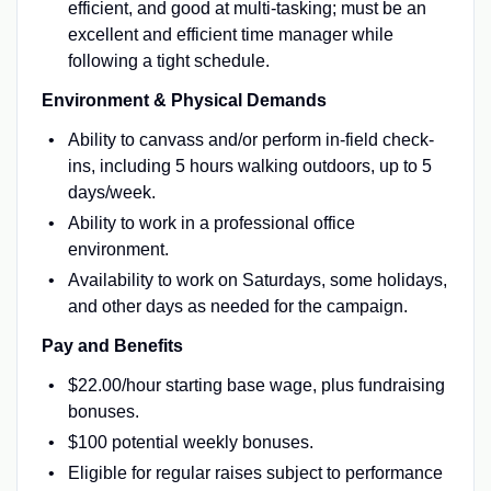
efficient, and good at multi-tasking; must be an
excellent and efficient time manager while
following a tight schedule.
Environment & Physical Demands
Ability to canvass and/or perform in-field check-
ins, including 5 hours walking outdoors, up to 5
days/week.
Ability to work in a professional office
environment.
Availability to work on Saturdays, some holidays,
and other days as needed for the campaign.
Pay and Benefits
$22.00/hour starting base wage, plus fundraising
bonuses.
$100 potential weekly bonuses.
Eligible for regular raises subject to performance