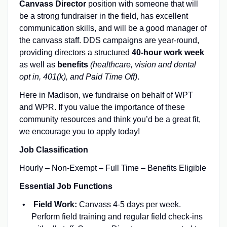
Canvass Director
position with someone that will
be a strong fundraiser in the field, has excellent
communication skills, and will be a good manager of
the canvass staff. DDS campaigns are year-round,
providing directors a structured
40-hour work week
as well as
benefits
(healthcare, vision and dental
opt in, 401(k), and Paid Time Off)
.
Here in Madison, we fundraise on behalf of WPT
and WPR. If you value the importance of these
community resources and think you’d be a great fit,
we encourage you to apply today!
Job Classification
Hourly – Non-Exempt – Full Time – Benefits Eligible
Essential Job Functions
Field Work:
Canvass 4-5 days per week.
Perform field training and regular field check-ins