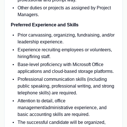
Other duties or projects as assigned by Project
Managers.
Preferred Experience and Skills
Prior canvassing, organizing, fundraising, and/or
leadership experience.
Experience recruiting employees or volunteers,
hiring/firing staff.
Base-level proficiency with Microsoft Office
applications and cloud-based storage platforms.
Professional communication skills (including
public speaking, professional writing, and strong
telephone skills) are required.
Attention to detail, office
management/administrative experience, and
basic accounting skills are required.
The successful candidate will be organized,