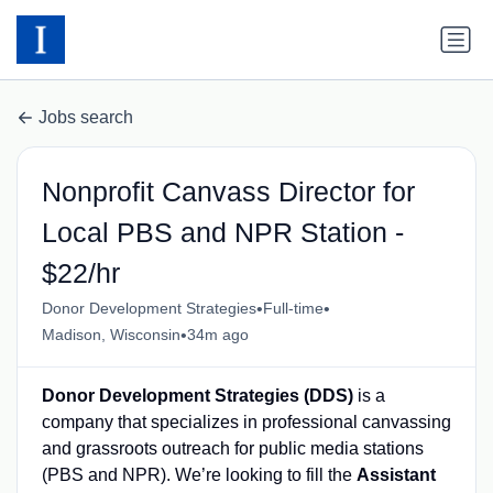
Jobs search
Nonprofit Canvass Director for
Local PBS and NPR Station -
$22/hr
•
•
Donor Development Strategies
Full-time
•
Madison, Wisconsin
34m ago
Donor Development Strategies (DDS)
is a
company that specializes in professional canvassing
and grassroots outreach for public media stations
(PBS and NPR). We’re looking to fill the
Assistant