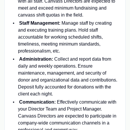
with all staff. Canvass Directors are expected to
meet and exceed minimum fundraising and
canvass shift quotas in the field.
Staff Management:
Manage staff by creating
and executing training plans. Hold staff
accountable for working scheduled shifts,
timeliness, meeting minimum standards,
professionalism, etc.
Administration:
Collect and report data from
daily and weekly operations. Ensure
maintenance, management, and security of
donor and organizational data and contributions.
Deposit fully accounted for donations with the
client each night.
Communication:
Effectively communicate with
your Director Team and Project Manager.
Canvass Directors are expected to participate in
company-wide communication channels in a
professional and prompt way.