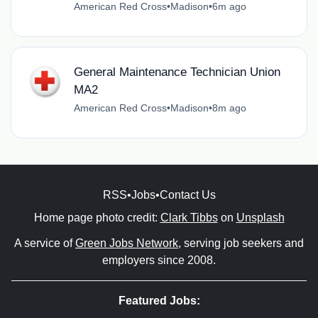
American Red Cross
•
Madison
•
6m ago
General Maintenance Technician Union
MA2
American Red Cross
•
Madison
•
8m ago
RSS
•
Jobs
•
Contact Us
Home page photo credit:
Clark Tibbs
on
Unsplash
A service of
Green Jobs Network
, serving job seekers and
employers since 2008.
Featured Jobs: