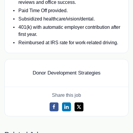
reviews and office success.
Paid Time Off provided.
Subsidized healthcare/vision/dental.
401(k) with automatic employer contribution after
first year.
Reimbursed at IRS rate for work-related driving.
Donor Development Strategies
Share this job