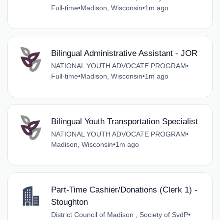
Full-time
•
Madison, Wisconsin
•
1m ago
Bilingual Administrative Assistant - JOR
NATIONAL YOUTH ADVOCATE PROGRAM
•
Full-time
•
Madison, Wisconsin
•
1m ago
Bilingual Youth Transportation Specialist
NATIONAL YOUTH ADVOCATE PROGRAM
•
Madison, Wisconsin
•
1m ago
Part-Time Cashier/Donations (Clerk 1) -
Stoughton
District Council of Madison , Society of SvdP
•