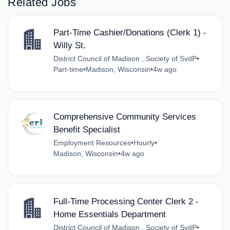
Related Jobs
Part-Time Cashier/Donations (Clerk 1) -
Willy St.
District Council of Madison , Society of SvdP
•
Part-time
•
Madison, Wisconsin
•
4w ago
Comprehensive Community Services
Benefit Specialist
Employment Resources
•
Hourly
•
Madison, Wisconsin
•
4w ago
Full-Time Processing Center Clerk 2 -
Home Essentials Department
District Council of Madison , Society of SvdP
•