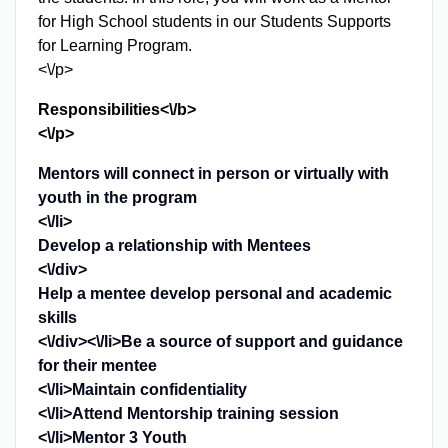
for High School students in our Students Supports
for Learning Program.
<\/p>
Responsibilities<\/b>
<\/p>
Mentors will connect in person or virtually with
youth in the program
<\/li>
Develop a relationship with Mentees
<\/div>
Help a mentee develop personal and academic
skills
<\/div><\/li>Be a source of support and guidance
for their mentee
<\/li>Maintain confidentiality
<\/li>Attend Mentorship training session
<\/li>Mentor 3 Youth