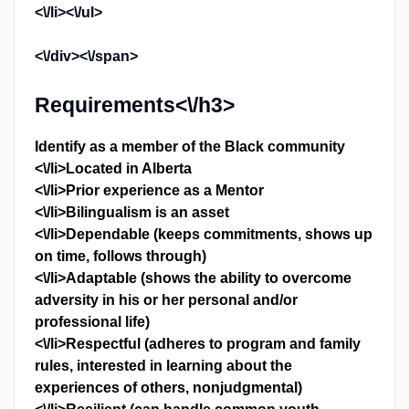
<\/li><\/ul>
<\/div><\/span>
Requirements<\/h3>
Identify as a member of the Black community
<\/li>Located in Alberta
<\/li>Prior experience as a Mentor
<\/li>Bilingualism is an asset
<\/li>Dependable (keeps commitments, shows up
on time, follows through)
<\/li>Adaptable (shows the ability to overcome
adversity in his or her personal and/or
professional life)
<\/li>Respectful (adheres to program and family
rules, interested in learning about the
experiences of others, nonjudgmental)