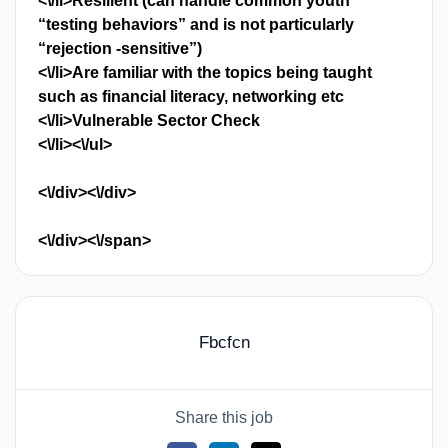
<\/li>Resilient (can handle common youth
“testing behaviors” and is not particularly
“rejection -sensitive”)
<\/li>Are familiar with the topics being taught
such as financial literacy, networking etc
<\/li>Vulnerable Sector Check
<\/li><\/ul>
<\/div><\/div>
<\/div><\/span>
Fbcfcn
Share this job