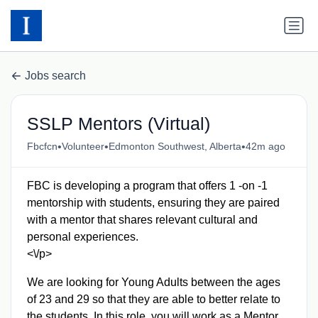
Jobs search
SSLP Mentors (Virtual)
•
•
•
Fbcfcn
Volunteer
Edmonton Southwest, Alberta
42m ago
FBC is developing a program that offers 1 -on -1
mentorship with students, ensuring they are paired
with a mentor that shares relevant cultural and
personal experiences.
<\/p>
We are looking for Young Adults between the ages
of 23 and 29 so that they are able to better relate to
the students. In this role, you will work as a Mentor