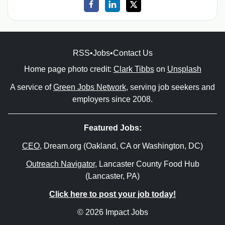
RSS
•
Jobs
•
Contact Us
Home page photo credit:
Clark Tibbs
on
Unsplash
A service of
Green Jobs Network
, serving job seekers and
employers since 2008.
Featured Jobs:
CEO
, Dream.org (Oakland, CA or Washington, DC)
Outreach Navigator
, Lancaster County Food Hub
(Lancaster, PA)
Click here to post your job today!
© 2026 Impact Jobs