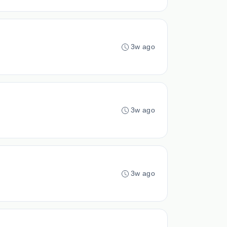
3w ago
3w ago
3w ago