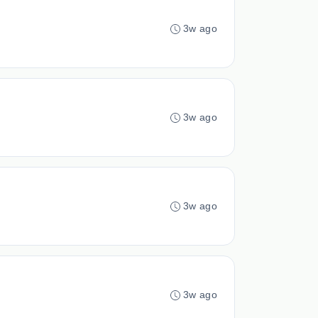
3w ago
3w ago
3w ago
3w ago