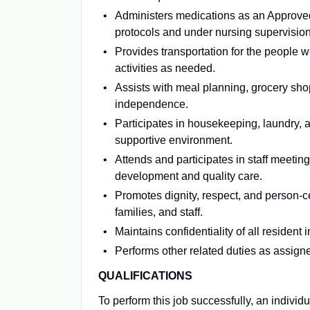
Administers medications as an Approve
protocols and under nursing supervision
Provides transportation for the people 
activities as needed.
Assists with meal planning, grocery sho
independence.
Participates in housekeeping, laundry, 
supportive environment.
Attends and participates in staff meetin
development and quality care.
Promotes dignity, respect, and person-c
families, and staff.
Maintains confidentiality of all residen
Performs other related duties as assign
QUALIFICATIONS
To perform this job successfully, an individ