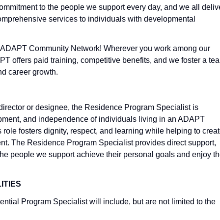
commitment to the people we support every day, and we all deliv
omprehensive services to individuals with developmental
 at ADAPT Community Network! Wherever you work among our
 offers paid training, competitive benefits, and we foster a te
and career growth.
director or designee, the Residence Program Specialist is
opment, and independence of individuals living in an ADAPT
 role fosters dignity, respect, and learning while helping to crea
nt. The Residence Program Specialist provides direct support,
 the people we support achieve their personal goals and enjoy t
ITIES
ntial Program Specialist will include, but are not limited to the