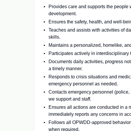
Provides care and supports the people 
development.
Ensures the safety, health, and well-bein
Teaches and assists with activities of da
skills.
Maintains a personalized, homelike, and
Participates actively in interdisciplina
Documents daily activities, progress not
a timely manner.
Responds to crisis situations and medica
emergency personnel as needed.
Contacts emergency personnel (police, 
we support and staff.
Ensures all actions are conducted in a m
immediately reports any concerns in ac
Follows all OPWDD-approved behavior m
when required.