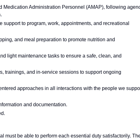
d Medication Administration Personnel (AMAP), following agen
.
we support to program, work, appointments, and recreational
pping, and meal preparation to promote nutrition and
and light maintenance tasks to ensure a safe, clean, and
gs, trainings, and in-service sessions to support ongoing
entered approaches in all interactions with the people we suppor
t information and documentation.
ed.
ual must be able to perform each essential duty satisfactorily. Th