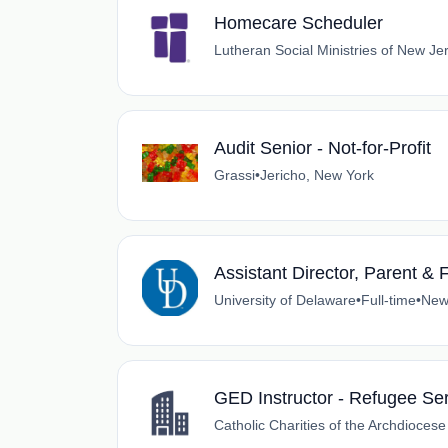
Homecare Scheduler
Lutheran Social Ministries of New Je
Audit Senior - Not-for-Profit
Grassi
•
Jericho, New York
Assistant Director, Parent & 
University of Delaware
•
Full-time
•
New
GED Instructor - Refugee Se
Catholic Charities of the Archdioces