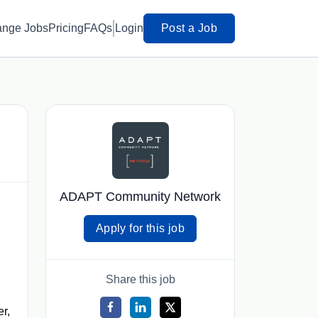
ange Jobs
Pricing
FAQs
Login
Post a Job
ADAPT Community Network
Apply for this job
Share this job
er,