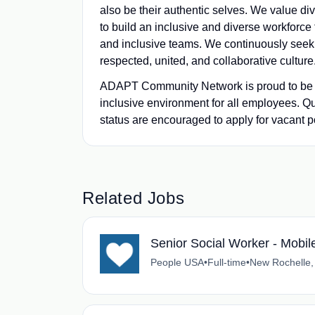
also be their authentic selves. We value d
to build an inclusive and diverse workforc
and inclusive teams. We continuously seek o
respected, united, and collaborative culture
ADAPT Community Network is proud to be an
inclusive environment for all employees. Q
status are encouraged to apply for vacant pos
Related Jobs
Senior Social Worker - Mobi
People USA
•
Full-time
•
New Rochelle,