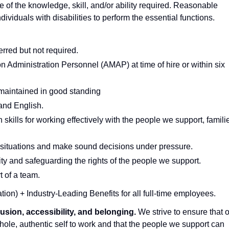
e of the knowledge, skill, and/or ability required. Reasonable
iduals with disabilities to perform the essential functions.
erred but not required.
Administration Personnel (AMAP) at time of hire or within six
 maintained in good standing
tand English.
kills for working effectively with the people we support, famili
is situations and make sound decisions under pressure.
ty and safeguarding the rights of the people we support.
t of a team.
tion) + Industry-Leading Benefits for all full-time employees.
lusion, accessibility, and belonging.
We strive to ensure that 
ole, authentic self to work and that the people we support can