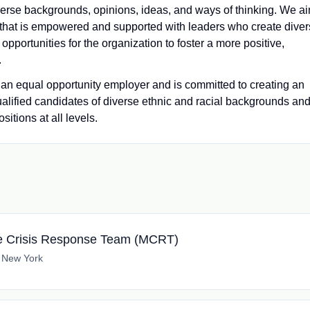
iverse backgrounds, opinions, ideas, and ways of thinking. We a
e that is empowered and supported with leaders who create dive
pportunities for the organization to foster a more positive,
.
 equal opportunity employer and is committed to creating an
ualified candidates of diverse ethnic and racial backgrounds an
itions at all levels.
le Crisis Response Team (MCRT)
 New York