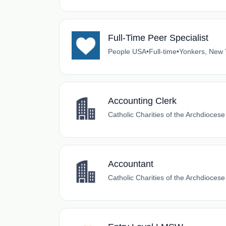
Full-Time Peer Specialist
People USA
•
Full-time
•
Yonkers, New 
Accounting Clerk
Catholic Charities of the Archdioces
Accountant
Catholic Charities of the Archdioces