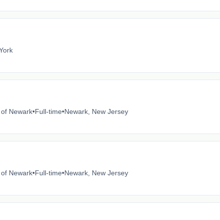
York
e of Newark
•
Full-time
•
Newark, New Jersey
e of Newark
•
Full-time
•
Newark, New Jersey