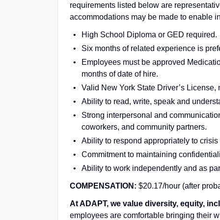
requirements listed below are representativ
accommodations may be made to enable indiv
High School Diploma or GED required.
Six months of related experience is pref
Employees must be approved Medication 
months of date of hire.
Valid New York State Driver’s License,
Ability to read, write, speak and unders
Strong interpersonal and communication s
coworkers, and community partners.
Ability to respond appropriately to cris
Commitment to maintaining confidentiali
Ability to work independently and as par
COMPENSATION:
$20.17/hour (after proba
At ADAPT, we value diversity, equity, inc
employees are comfortable bringing their wh