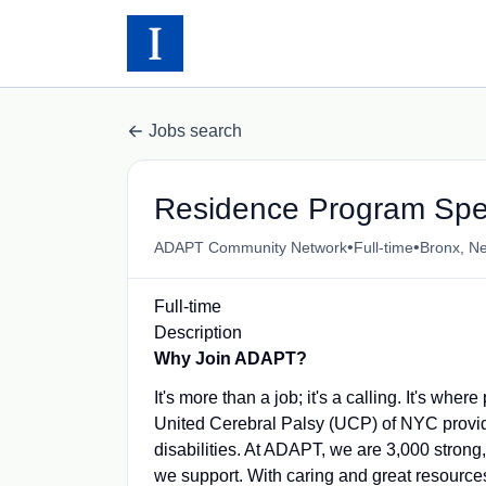
Jobs search
Residence Program Spec
•
•
ADAPT Community Network
Full-time
Bronx, N
Full-time
Description
Why Join ADAPT?
It's more than a job; it's a calling. It's 
United Cerebral Palsy (UCP) of NYC provid
disabilities. At ADAPT, we are 3,000 strong,
we support. With caring and great resources 