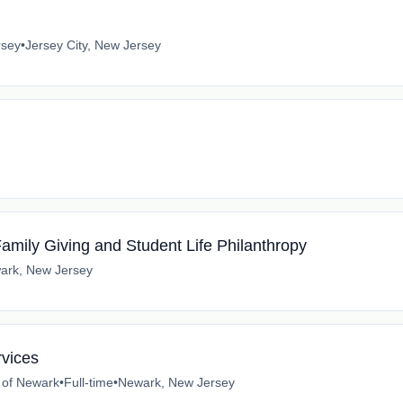
rsey
•
Jersey City, New Jersey
Family Giving and Student Life Philanthropy
ark, New Jersey
rvices
e of Newark
•
Full-time
•
Newark, New Jersey