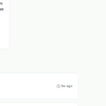
im
rse
d
3w ago