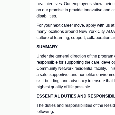
healthier lives. Our employees show their 
on our promise to provide innovative and c
disabilities.
For your next career move, apply with us
many locations around New York City, ADAPT
culture of learning, support, collaboration 
SUMMARY
Under the general direction of the program 
responsible for supporting the care, devel
Community Network residential facility. This
a safe, supportive, and homelike environme
skill-building, and advocacy to ensure that
highest quality of life possible.
ESSENTIAL DUTIES AND RESPONSIBIL
The duties and responsibilities of the Reside
following: