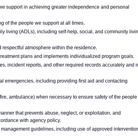
we support in achieving greater independence and personal
g of the people we support at all times.
ily living (ADLs), including self-help, social, and community livi
 respectful atmosphere within the residence.
ry treatment plans and implements individualized program goals.
es, incident reports, and other required records accurately and i
l emergencies, including providing first aid and contacting
fire, ambulance) when necessary to ensure safety of the people
anner that prevents abuse, neglect, or exploitation, and
cordance with agency policy.
anagement guidelines, including use of approved interventio