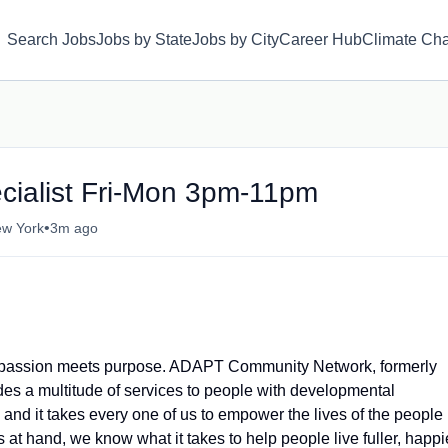
Search Jobs
Jobs by State
Jobs by City
Career Hub
Climate Ch
ialist Fri-Mon 3pm-11pm
•
ew York
3m ago
where passion meets purpose. ADAPT Community Network, formerly
es a multitude of services to people with developmental
 and it takes every one of us to empower the lives of the people
at hand, we know what it takes to help people live fuller, happi