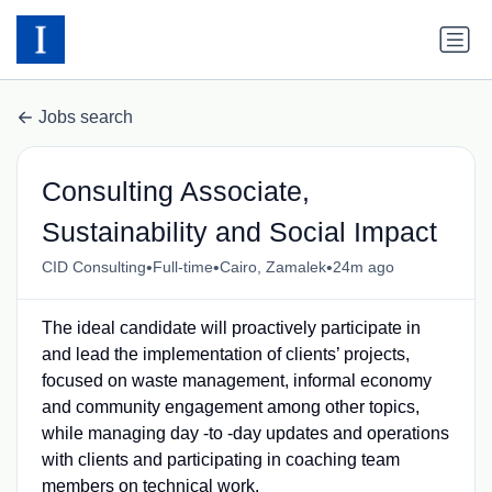
Jobs search
Consulting Associate,
Sustainability and Social Impact
•
•
•
CID Consulting
Full-time
Cairo, Zamalek
24m ago
The ideal candidate will proactively participate in
and lead the implementation of clients’ projects,
focused on waste management, informal economy
and community engagement among other topics,
while managing day -to -day updates and operations
with clients and participating in coaching team
members on technical work.