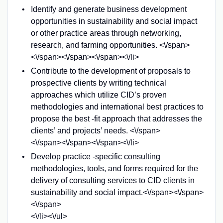
Identify and generate business development
opportunities in sustainability and social impact
or other practice areas through networking,
research, and farming opportunities. <\/span>
<\/span><\/span><\/span><\/li>
Contribute to the development of proposals to
prospective clients by writing technical
approaches which utilize CID’s proven
methodologies and international best practices to
propose the best -fit approach that addresses the
clients’ and projects’ needs. <\/span>
<\/span><\/span><\/span><\/li>
Develop practice -specific consulting
methodologies, tools, and forms required for the
delivery of consulting services to CID clients in
sustainability and social impact.<\/span><\/span>
<\/span>
<\/li><\/ul>