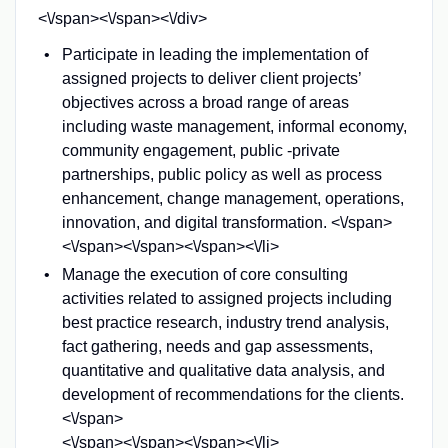
<\/span><\/span><\/div>
Participate in leading the implementation of
assigned projects to deliver client projects’
objectives across a broad range of areas
including waste management, informal economy,
community engagement, public -private
partnerships, public policy as well as process
enhancement, change management, operations,
innovation, and digital transformation. <\/span>
<\/span><\/span><\/span><\/li>
Manage the execution of core consulting
activities related to assigned projects including
best practice research, industry trend analysis,
fact gathering, needs and gap assessments,
quantitative and qualitative data analysis, and
development of recommendations for the clients.
<\/span>
<\/span><\/span><\/span><\/li>