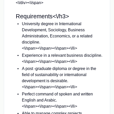
<\/div><\/span>
Requirements<\/h3>
University degree in International
Development, Sociology, Business
Administration, Economics, or a related
discipline.
<\/span><\/span><\/span><\/li>
Experience in a relevant business discipline.
<\/span><\/span><\/span><\/li>
A post -graduate diploma or degree in the
field of sustainability or international
development is desirable.
<\/span><\/span><\/span><\/li>
Perfect command of spoken and written
English and Arabic.
<\/span><\/span><\/span><\/li>
Able to manage complex projects.