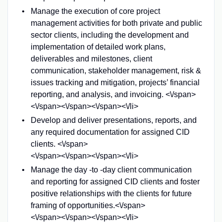
Manage the execution of core project
management activities for both private and public
sector clients, including the development and
implementation of detailed work plans,
deliverables and milestones, client
communication, stakeholder management, risk &
issues tracking and mitigation, projects’ financial
reporting, and analysis, and invoicing. <\/span>
<\/span><\/span><\/span><\/li>
Develop and deliver presentations, reports, and
any required documentation for assigned CID
clients. <\/span>
<\/span><\/span><\/span><\/li>
Manage the day -to -day client communication
and reporting for assigned CID clients and foster
positive relationships with the clients for future
framing of opportunities.<\/span>
<\/span><\/span><\/span><\/li>