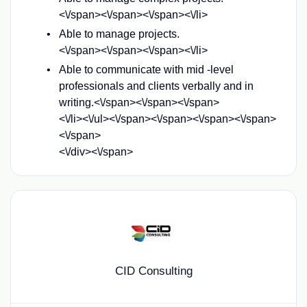
<\/span><\/span><\/span><\/li>
Able to manage projects.
<\/span><\/span><\/span><\/li>
Able to communicate with mid -level
professionals and clients verbally and in
writing.<\/span><\/span><\/span>
<\/li><\/ul>
<\/span><\/span><\/span>
<\/span>
<\/span>
<\/div><\/span>
CID Consulting