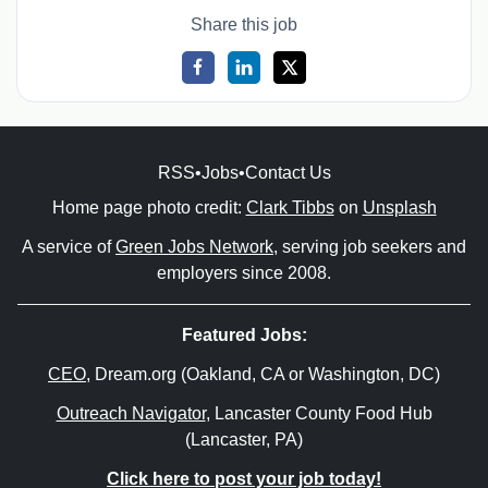
Share this job
RSS
•
Jobs
•
Contact Us
Home page photo credit:
Clark Tibbs
on
Unsplash
A service of
Green Jobs Network
, serving job seekers and
employers since 2008.
Featured Jobs:
CEO
, Dream.org (Oakland, CA or Washington, DC)
Outreach Navigator
, Lancaster County Food Hub
(Lancaster, PA)
Click here to post your job today!