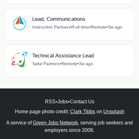
Lead, Communications
Instruction Partners
•
Full-time
•
Remote
•
3w ago
Technical Assistance Lead
Safal Partners
•
Remote
•
3w ago
RSS
•
Jobs
•
Contact Us
Home page photo credit:
Clark Tibbs
on
Unsplash
A service of
Green Jobs Network
, serving job seekers and
employers since 2008.