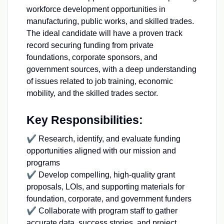
workforce development opportunities in
manufacturing, public works, and skilled trades.
The ideal candidate will have a proven track
record securing funding from private
foundations, corporate sponsors, and
government sources, with a deep understanding
of issues related to job training, economic
mobility, and the skilled trades sector.
Key Responsibilities:
✔ Research, identify, and evaluate funding
opportunities aligned with our mission and
programs
✔ Develop compelling, high-quality grant
proposals, LOIs, and supporting materials for
foundation, corporate, and government funders
✔ Collaborate with program staff to gather
accurate data, success stories, and project