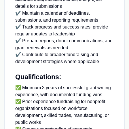
details for submissions
✔ Maintain a calendar of deadlines,
submissions, and reporting requirements
✔ Track progress and success rates; provide
regular updates to leadership
✔ Prepare reports, donor communications, and
grant renewals as needed
✔ Contribute to broader fundraising and
development strategies where applicable
Qualifications:
✅ Minimum 3 years of successful grant writing
experience, with documented funding wins
✅ Prior experience fundraising for nonprofit
organizations focused on workforce
development, skilled trades, manufacturing, or
public works