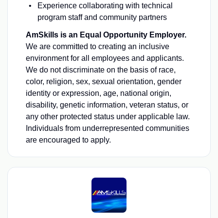
Experience collaborating with technical
program staff and community partners
AmSkills is an Equal Opportunity Employer.
We are committed to creating an inclusive
environment for all employees and applicants.
We do not discriminate on the basis of race,
color, religion, sex, sexual orientation, gender
identity or expression, age, national origin,
disability, genetic information, veteran status, or
any other protected status under applicable law.
Individuals from underrepresented communities
are encouraged to apply.