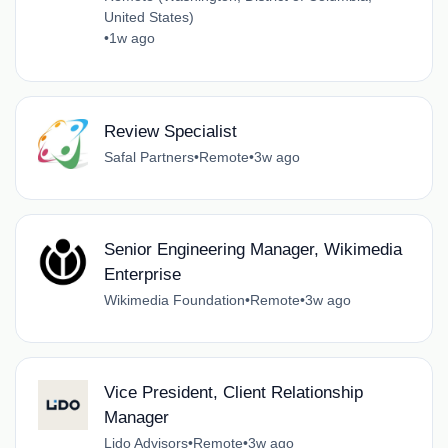
United States)
•
1w ago
Review Specialist
Safal Partners
•
Remote
•
3w ago
Senior Engineering Manager, Wikimedia
Enterprise
Wikimedia Foundation
•
Remote
•
3w ago
Vice President, Client Relationship
Manager
Lido Advisors
•
Remote
•
3w ago