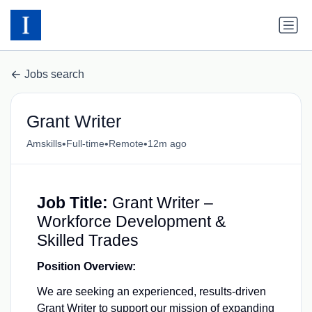
Jobs search
Grant Writer
•
•
•
Amskills
Full-time
Remote
12m ago
Job Title:
Grant Writer –
Workforce Development &
Skilled Trades
Position Overview:
We are seeking an experienced, results-driven
Grant Writer to support our mission of expanding