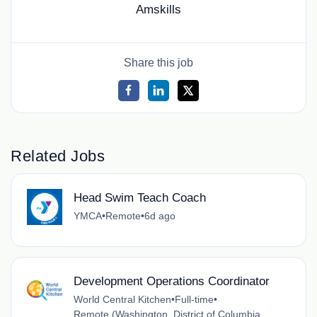
Amskills
Share this job
Related Jobs
Head Swim Teach Coach
YMCA
•
Remote
•
6d ago
Development Operations Coordinator
World Central Kitchen
•
Full-time
•
Remote (Washington, District of Columbia,