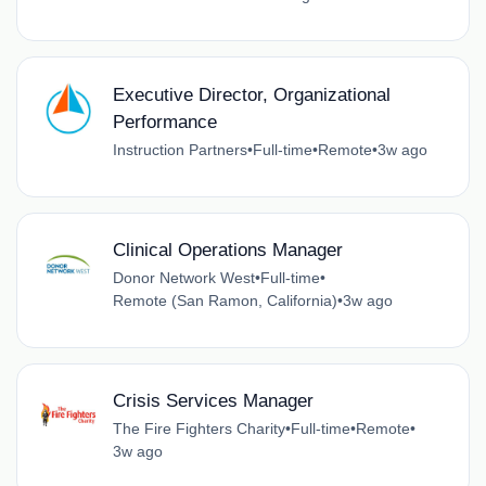
Executive Director, Organizational
Performance
Instruction Partners
•
Full-time
•
Remote
•
3w ago
Clinical Operations Manager
Donor Network West
•
Full-time
•
Remote (San Ramon, California)
•
3w ago
Crisis Services Manager
The Fire Fighters Charity
•
Full-time
•
Remote
•
3w ago