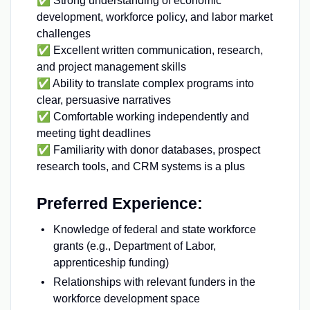
✅ Strong understanding of economic
development, workforce policy, and labor market
challenges
✅ Excellent written communication, research,
and project management skills
✅ Ability to translate complex programs into
clear, persuasive narratives
✅ Comfortable working independently and
meeting tight deadlines
✅ Familiarity with donor databases, prospect
research tools, and CRM systems is a plus
Preferred Experience:
Knowledge of federal and state workforce
grants (e.g., Department of Labor,
apprenticeship funding)
Relationships with relevant funders in the
workforce development space