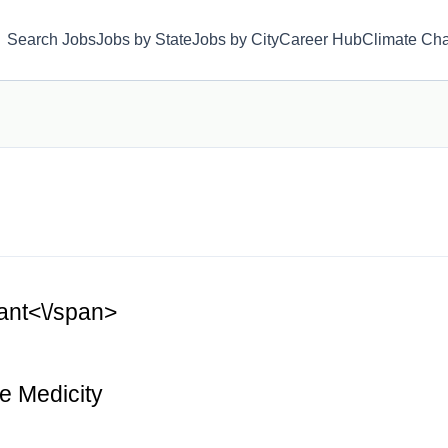
Search Jobs
Jobs by State
Jobs by City
Career Hub
Climate Ch
tant<\/span>
e Medicity