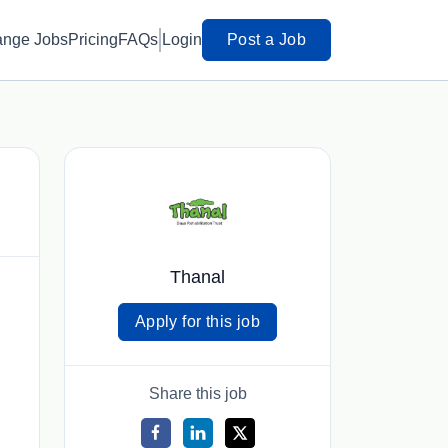
ange Jobs
Pricing
FAQs
Login
Post a Job
Thanal
Apply for this job
Share this job