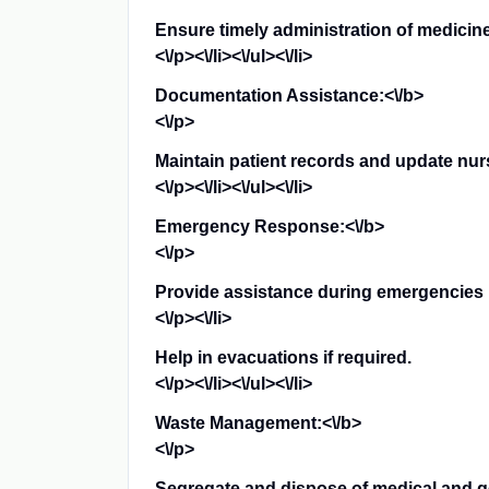
Ensure timely administration of medicin
<\/p><\/li><\/ul><\/li>
Documentation Assistance:<\/b>
<\/p>
Maintain patient records and update nursi
<\/p><\/li><\/ul><\/li>
Emergency Response:<\/b>
<\/p>
Provide assistance during emergencies l
<\/p><\/li>
Help in evacuations if required.
<\/p><\/li><\/ul><\/li>
Waste Management:<\/b>
<\/p>
Segregate and dispose of medical and ge