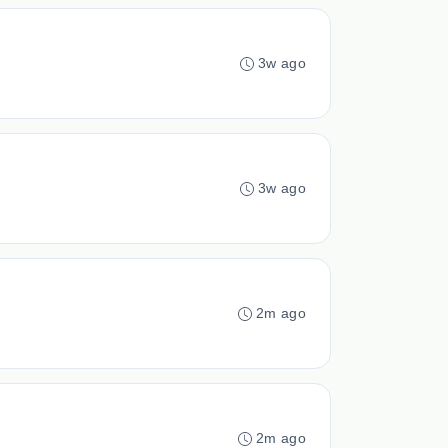
3w ago
3w ago
2m ago
2m ago