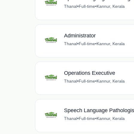
Thanal
•
Full-time
•
Kannur, Kerala
Administrator
Thanal
•
Full-time
•
Kannur, Kerala
Operations Executive
Thanal
•
Full-time
•
Kannur, Kerala
Speech Language Pathologis
Thanal
•
Full-time
•
Kannur, Kerala