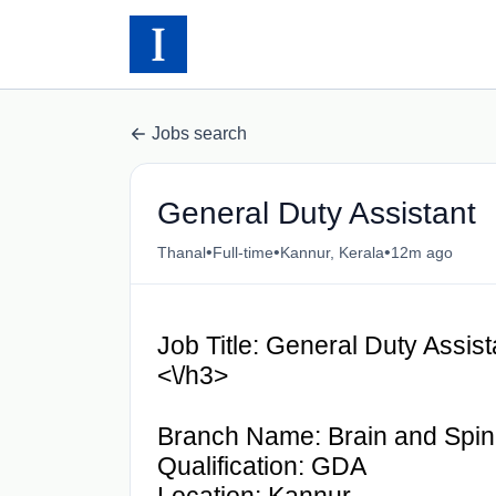
Jobs search
General Duty Assistant
•
•
•
Thanal
Full-time
Kannur, Kerala
12m ago
Job Title: General Duty Assis
<\/h3>
Branch Name: Brain and Spin
Qualification: GDA