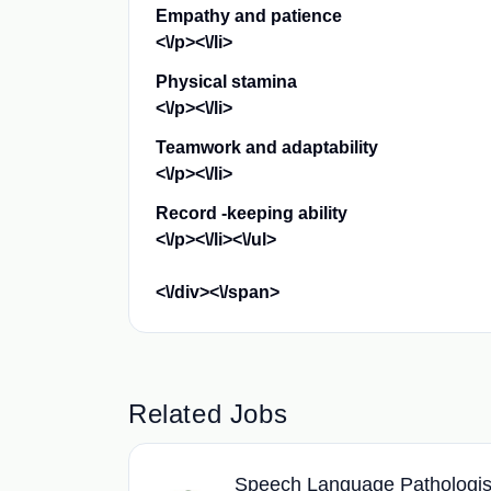
Empathy and patience
<\/p><\/li>
Physical stamina
<\/p><\/li>
Teamwork and adaptability
<\/p><\/li>
Record -keeping ability
<\/p><\/li><\/ul>
<\/div><\/span>
Related Jobs
Speech Language Pathologis