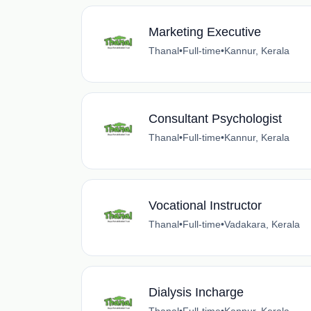
Marketing Executive
Thanal
•
Full-time
•
Kannur, Kerala
Consultant Psychologist
Thanal
•
Full-time
•
Kannur, Kerala
Vocational Instructor
Thanal
•
Full-time
•
Vadakara, Kerala
Dialysis Incharge