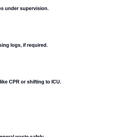
es under supervision.
ng logs, if required.
ike CPR or shifting to ICU.
neral waste safely.