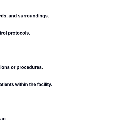
beds, and surroundings.
rol protocols.
tions or procedures.
ents within the facility.
lan.