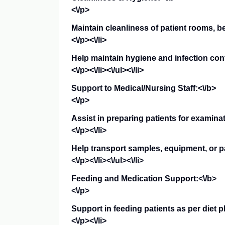
<\/p>
Maintain cleanliness of patient rooms, 
<\/p><\/li>
Help maintain hygiene and infection cont
<\/p><\/li><\/ul><\/li>
Support to Medical/Nursing Staff:<\/b>
<\/p>
Assist in preparing patients for examina
<\/p><\/li>
Help transport samples, equipment, or pati
<\/p><\/li><\/ul><\/li>
Feeding and Medication Support:<\/b>
<\/p>
Support in feeding patients as per diet p
<\/p><\/li>