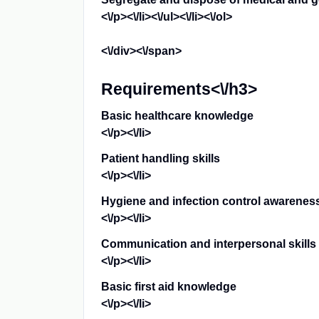
<\/p><\/li><\/ul><\/li><\/ol>
<\/div><\/span>
Requirements<\/h3>
Basic healthcare knowledge
<\/p><\/li>
Patient handling skills
<\/p><\/li>
Hygiene and infection control awarenes
<\/p><\/li>
Communication and interpersonal skills
<\/p><\/li>
Basic first aid knowledge
<\/p><\/li>