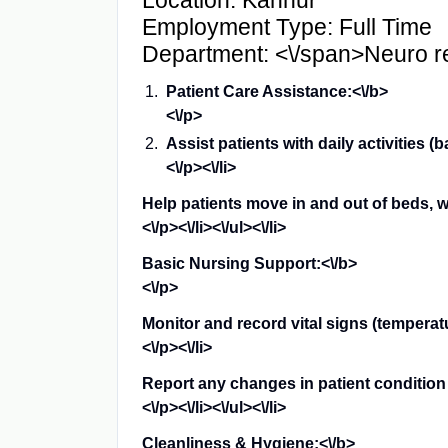
Location: Kannur
Employment Type: Full Time
Department: <\/span>
Neuro re
Patient Care Assistance:<\/b>
<\/p>
Assist patients with daily activities (
<\/p><\/li>
Help patients move in and out of beds, w
<\/p><\/li><\/ul><\/li>
Basic Nursing Support:<\/b>
<\/p>
Monitor and record vital signs (temperatu
<\/p><\/li>
Report any changes in patient condition 
<\/p><\/li><\/ul><\/li>
Cleanliness & Hygiene:<\/b>