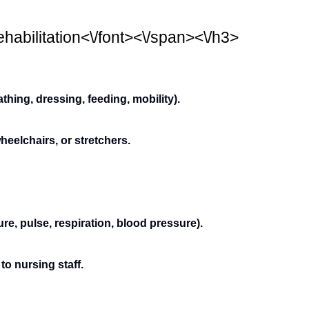
habilitation<\/font><\/span><\/h3>
bathing, dressing, feeding, mobility).
heelchairs, or stretchers.
re, pulse, respiration, blood pressure).
to nursing staff.