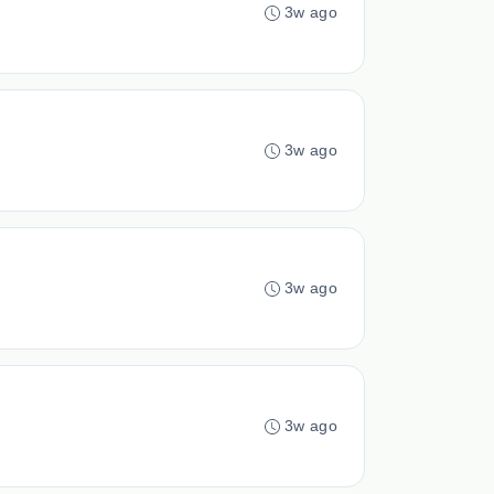
3w ago
3w ago
3w ago
3w ago