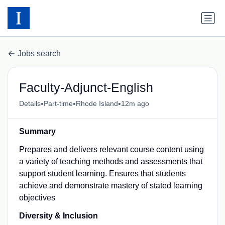
Jobs search
Faculty-Adjunct-English
•
•
•
Details
Part-time
Rhode Island
12m ago
Summary
Prepares and delivers relevant course content using
a variety of teaching methods and assessments that
support student learning. Ensures that students
achieve and demonstrate mastery of stated learning
objectives
Diversity & Inclusion