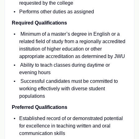
requested by the college
Performs other duties as assigned
Required Qualifications
Minimum of a master’s degree in English or a
related field of study from a regionally accredited
institution of higher education or other
appropriate accreditation as determined by JWU
Ability to teach classes during daytime or
evening hours
Successful candidates must be committed to
working effectively with diverse student
populations
Preferred Qualifications
Established record of or demonstrated potential
for excellence in teaching written and oral
communication skills