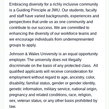
Embracing diversity for a richly inclusive community
is a Guiding Principle at JWU. Our students, faculty
and staff have varied backgrounds, experiences and
perspectives that unite us as one community and
contribute to our success. We are committed to
enhancing the diversity of our workforce teams and
we encourage individuals from underrepresented
groups to apply.
Johnson & Wales University is an equal opportunity
employer. The university does not illegally
discriminate on the basis of any protected class. All
qualified applicants will receive consideration for
employment without regard to age, ancestry, color,
disability, familial status, gender or gender identity,
genetic information, military service, national origin,
pregnancy and related conditions, race, religion,
sex, veteran status, or any other basis prohibited by
law.