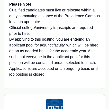
Please Note:
Qualified candidates must live or relocate within a
daily commuting distance of the Providence Campus
location upon hire.
Official college/university transcripts are required
prior to hire.
By applying to this posting, you are entering an
applicant pool for adjunct faculty, which will be hired
on an as needed basis for the academic year. As
such, not everyone in the applicant pool for this
position will be contacted and/or selected to teach.
Applications are accepted on an ongoing basis until
job posting is closed.