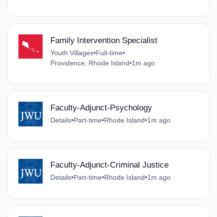
Family Intervention Specialist
Youth Villages
•
Full-time
•
Providence, Rhode Island
•
1m ago
Faculty-Adjunct-Psychology
Details
•
Part-time
•
Rhode Island
•
1m ago
Faculty-Adjunct-Criminal Justice
Details
•
Part-time
•
Rhode Island
•
1m ago