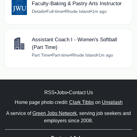
Faculty-Baking & Pastry Arts Instructor
Details
•
Full-time
•
Rhode Island
•
1m ago
Assistant Coach I - Women's Softball
(Part Time)
Part Time
•
Part-time
•
Rhode Island
•
1m ago
RSS
•
Jobs
•
Contact Us
Home page photo credit:
Clark Tibbs
on
Unsplash
A service of
Green Jobs Network
, serving job seekers and
employers since 2008.