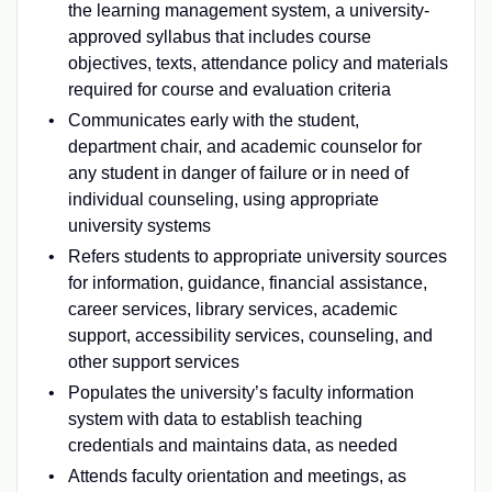
the learning management system, a university-
approved syllabus that includes course
objectives, texts, attendance policy and materials
required for course and evaluation criteria
Communicates early with the student,
department chair, and academic counselor for
any student in danger of failure or in need of
individual counseling, using appropriate
university systems
Refers students to appropriate university sources
for information, guidance, financial assistance,
career services, library services, academic
support, accessibility services, counseling, and
other support services
Populates the university’s faculty information
system with data to establish teaching
credentials and maintains data, as needed
Attends faculty orientation and meetings, as