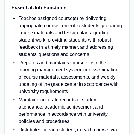
Essential Job Functions
Teaches assigned course(s) by delivering
appropriate course content to students, preparing
course materials and lesson plans, grading
student work, providing students with robust
feedback in a timely manner, and addressing
students’ questions and concerns
Prepares and maintains course site in the
learning management system for dissemination
of course materials, assessments, and weekly
updating of the grade center in accordance with
university requirements
Maintains accurate records of student
attendance, academic achievement and
performance in accordance with university
policies and procedures
Distributes to each student, in each course, via