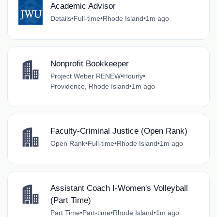
Academic Advisor
Details
•
Full-time
•
Rhode Island
•
1m ago
Nonprofit Bookkeeper
Project Weber RENEW
•
Hourly
•
Providence, Rhode Island
•
1m ago
Faculty-Criminal Justice (Open Rank)
Open Rank
•
Full-time
•
Rhode Island
•
1m ago
Assistant Coach I-Women's Volleyball
(Part Time)
Part Time
•
Part-time
•
Rhode Island
•
1m ago