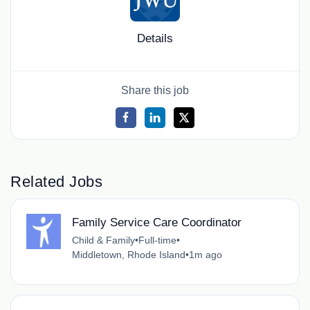
Details
Share this job
Related Jobs
Family Service Care Coordinator
Child & Family
•
Full-time
•
Middletown, Rhode Island
•
1m ago