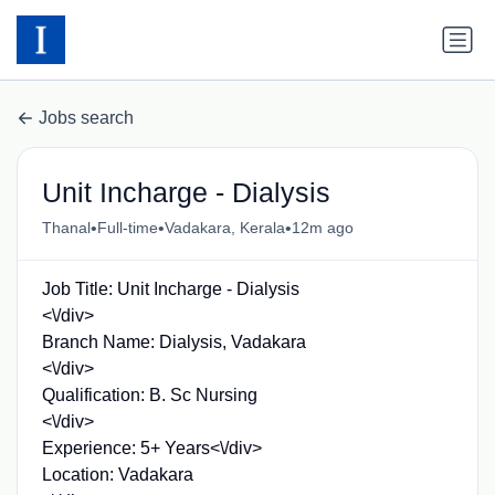
Jobs search
Unit Incharge - Dialysis
•
•
•
Thanal
Full-time
Vadakara, Kerala
12m ago
Job Title: Unit Incharge - Dialysis
<\/div>
Branch Name: Dialysis, Vadakara
<\/div>
Qualification: B. Sc Nursing
<\/div>
Experience: 5+ Years<\/div>
Location: Vadakara