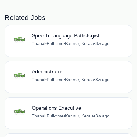
Related Jobs
Speech Language Pathologist
Thanal
•
Full-time
•
Kannur, Kerala
•
3w ago
Administrator
Thanal
•
Full-time
•
Kannur, Kerala
•
3w ago
Operations Executive
Thanal
•
Full-time
•
Kannur, Kerala
•
3w ago