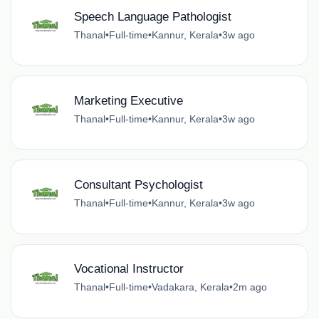
Speech Language Pathologist
Thanal
•
Full-time
•
Kannur, Kerala
•
3w ago
Marketing Executive
Thanal
•
Full-time
•
Kannur, Kerala
•
3w ago
Consultant Psychologist
Thanal
•
Full-time
•
Kannur, Kerala
•
3w ago
Vocational Instructor
Thanal
•
Full-time
•
Vadakara, Kerala
•
2m ago