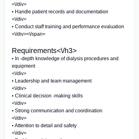
<\/div>
• Handle patient records and documentation
<\/div>
• Conduct staff training and performance evaluation
<\/div><\/span>
Requirements<\/h3>
• In -depth knowledge of dialysis procedures and
equipment
<\/div>
• Leadership and team management
<\/div>
• Clinical decision -making skills
<\/div>
• Strong communication and coordination
<\/div>
• Attention to detail and safety
<\/div>