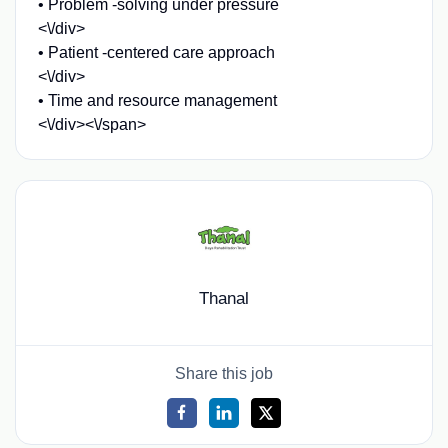
• Problem -solving under pressure
<\/div>
• Patient -centered care approach
<\/div>
• Time and resource management
<\/div><\/span>
Thanal
Share this job