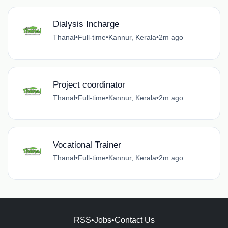
Dialysis Incharge
Thanal
•
Full-time
•
Kannur, Kerala
•
2m ago
Project coordinator
Thanal
•
Full-time
•
Kannur, Kerala
•
2m ago
Vocational Trainer
Thanal
•
Full-time
•
Kannur, Kerala
•
2m ago
RSS
•
Jobs
•
Contact Us