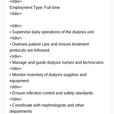
<\/div>
Employment Type: Full time
<\/div>
<\/div>
• Supervise daily operations of the dialysis unit
<\/div>
• Oversee patient care and ensure treatment
protocols are followed
<\/div>
• Manage and guide dialysis nurses and technicians
<\/div>
• Monitor inventory of dialysis supplies and
equipment
<\/div>
• Ensure infection control and safety standards
<\/div>
• Coordinate with nephrologists and other
departments