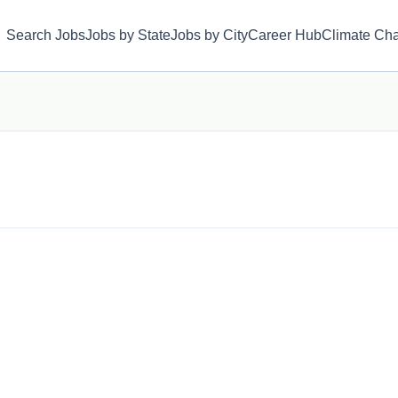
Search Jobs
Jobs by State
Jobs by City
Career Hub
Climate Ch