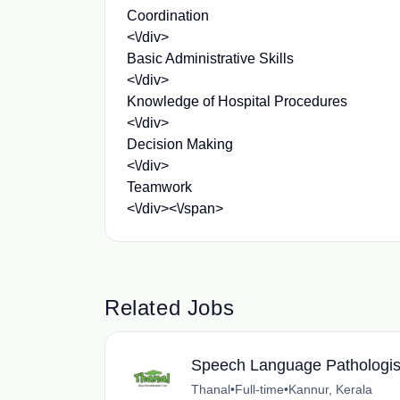
Coordination
<\/div>
Basic Administrative Skills
<\/div>
Knowledge of Hospital Procedures
<\/div>
Decision Making
<\/div>
Teamwork
<\/div><\/span>
Related Jobs
Speech Language Pathologis
Thanal
•
Full-time
•
Kannur, Kerala