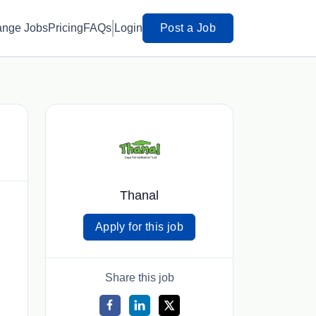
ange Jobs
Pricing
FAQs
Login
Post a Job
Thanal
Apply for this job
Share this job