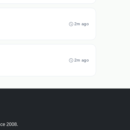
2m ago
2m ago
nce 2008.