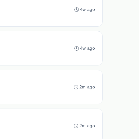
4w ago
4w ago
2m ago
2m ago