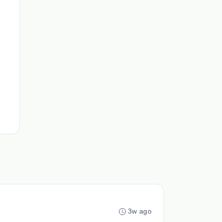
3w ago