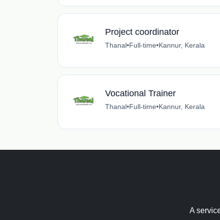
Project coordinator
Thanal
•
Full-time
•
Kannur, Kerala
Vocational Trainer
Thanal
•
Full-time
•
Kannur, Kerala
A servic