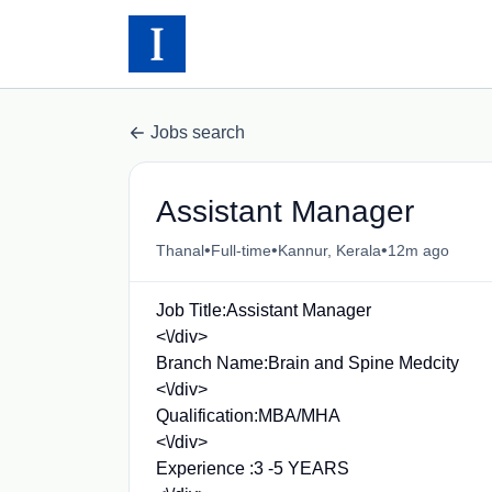
Jobs search
Assistant Manager
•
•
•
Thanal
Full-time
Kannur, Kerala
12m ago
Job Title:Assistant Manager
<\/div>
Branch Name:Brain and Spine Medcity
<\/div>
Qualification:MBA/MHA
<\/div>
Experience :3 -5 YEARS