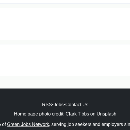
RSS
•
Jobs
•
Contact Us
Home page photo credit:
Clark Tibbs
on
Unsplash
e of
Green Jobs Network
, serving job seekers and employers si