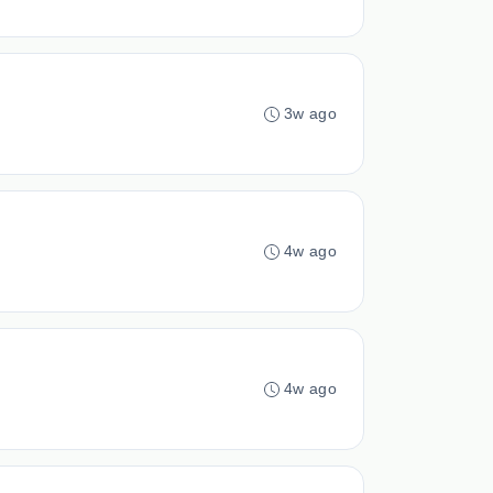
3w ago
4w ago
4w ago