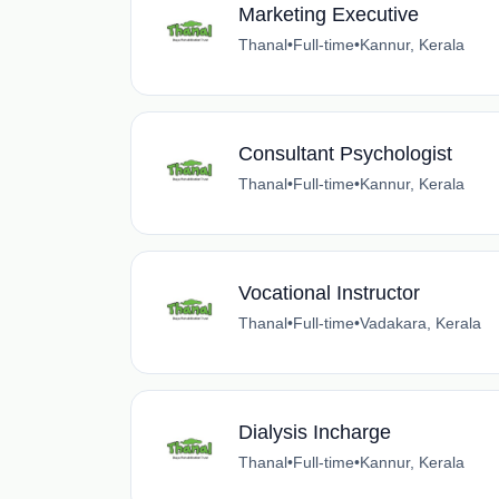
Marketing Executive
Thanal
•
Full-time
•
Kannur, Kerala
Consultant Psychologist
Thanal
•
Full-time
•
Kannur, Kerala
Vocational Instructor
Thanal
•
Full-time
•
Vadakara, Kerala
Dialysis Incharge
Thanal
•
Full-time
•
Kannur, Kerala