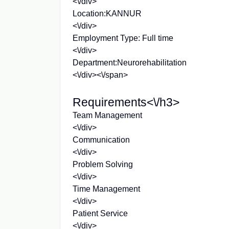
<\/div>
Location:KANNUR
<\/div>
Employment Type: Full time
<\/div>
Department:Neurorehabilitation
<\/div><\/span>
Requirements<\/h3>
Team Management
<\/div>
Communication
<\/div>
Problem Solving
<\/div>
Time Management
<\/div>
Patient Service
<\/div>