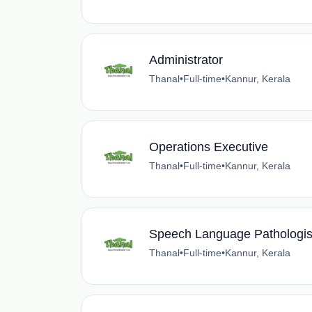
Administrator
Thanal
•
Full-time
•
Kannur, Kerala
Operations Executive
Thanal
•
Full-time
•
Kannur, Kerala
Speech Language Pathologis
Thanal
•
Full-time
•
Kannur, Kerala