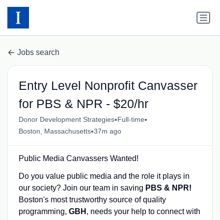
Jobs search
Entry Level Nonprofit Canvasser
for PBS & NPR - $20/hr
•
•
Donor Development Strategies
Full-time
•
Boston, Massachusetts
37m ago
Public Media Canvassers Wanted!
Do you value public media and the role it plays in
our society? Join our team in saving
PBS & NPR
!
Boston's most trustworthy source of quality
programming,
GBH
, needs your help to connect with