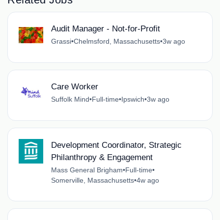
Audit Manager - Not-for-Profit
Grassi
•
Chelmsford, Massachusetts
•
3w ago
Care Worker
Suffolk Mind
•
Full-time
•
Ipswich
•
3w ago
Development Coordinator, Strategic
Philanthropy & Engagement
Mass General Brigham
•
Full-time
•
Somerville, Massachusetts
•
4w ago