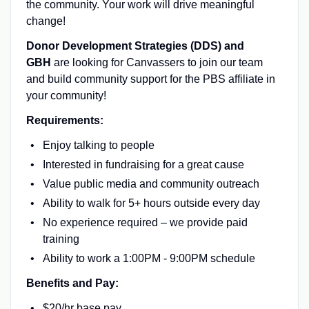
the community. Your work will drive meaningful
change!
Donor Development Strategies (DDS) and
GBH
are looking for Canvassers to join our team
and build community support for the PBS affiliate in
your community!
Requirements:
Enjoy talking to people
Interested in fundraising for a great cause
Value public media and community outreach
Ability to walk for 5+ hours outside every day
No experience required – we provide paid
training
Ability to work a 1:00PM - 9:00PM schedule
Benefits and Pay:
$20/hr base pay.