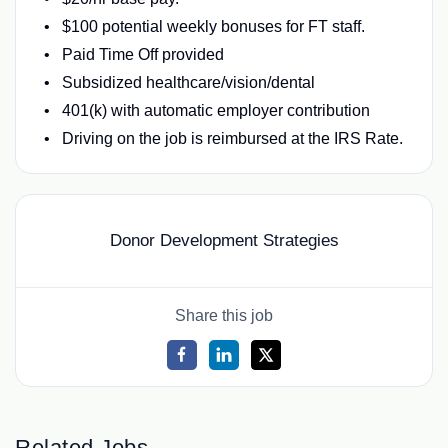
$100 potential weekly bonuses for FT staff.
Paid Time Off provided
Subsidized healthcare/vision/dental
401(k) with automatic employer contribution
Driving on the job is reimbursed at the IRS Rate.
Donor Development Strategies
Share this job
Related Jobs