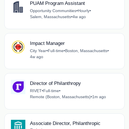
PUAM Program Assistant
Opportunity Communities
•
Hourly
•
Salem, Massachusetts
•
4w ago
Impact Manager
City Year
•
Full-time
•
Boston, Massachusetts
•
4w ago
Director of Philanthropy
RIVET
•
Full-time
•
Remote (Boston, Massachusetts)
•
1m ago
Associate Director, Philanthropic