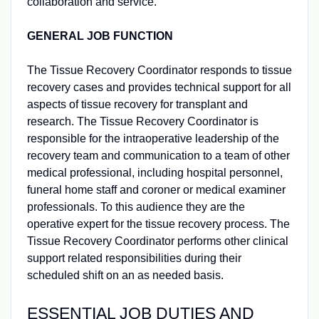
collaboration and service.
GENERAL JOB FUNCTION
The Tissue Recovery Coordinator responds to tissue
recovery cases and provides technical support for all
aspects of tissue recovery for transplant and
research. The Tissue Recovery Coordinator is
responsible for the intraoperative leadership of the
recovery team and communication to a team of other
medical professional, including hospital personnel,
funeral home staff and coroner or medical examiner
professionals. To this audience they are the
operative expert for the tissue recovery process. The
Tissue Recovery Coordinator performs other clinical
support related responsibilities during their
scheduled shift on an as needed basis.
ESSENTIAL JOB DUTIES AND