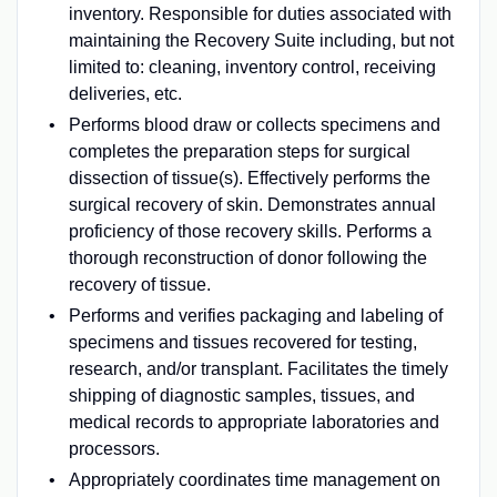
inventory. Responsible for duties associated with
maintaining the Recovery Suite including, but not
limited to: cleaning, inventory control, receiving
deliveries, etc.
Performs blood draw or collects specimens and
completes the preparation steps for surgical
dissection of tissue(s). Effectively performs the
surgical recovery of skin. Demonstrates annual
proficiency of those recovery skills. Performs a
thorough reconstruction of donor following the
recovery of tissue.
Performs and verifies packaging and labeling of
specimens and tissues recovered for testing,
research, and/or transplant. Facilitates the timely
shipping of diagnostic samples, tissues, and
medical records to appropriate laboratories and
processors.
Appropriately coordinates time management on