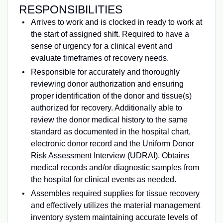
RESPONSIBILITIES
Arrives to work and is clocked in ready to work at
the start of assigned shift. Required to have a
sense of urgency for a clinical event and
evaluate timeframes of recovery needs.
Responsible for accurately and thoroughly
reviewing donor authorization and ensuring
proper identification of the donor and tissue(s)
authorized for recovery. Additionally able to
review the donor medical history to the same
standard as documented in the hospital chart,
electronic donor record and the Uniform Donor
Risk Assessment Interview (UDRAI). Obtains
medical records and/or diagnostic samples from
the hospital for clinical events as needed.
Assembles required supplies for tissue recovery
and effectively utilizes the material management
inventory system maintaining accurate levels of