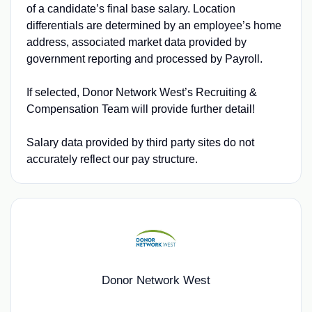
of a candidate’s final base salary. Location
differentials are determined by an employee’s home
address, associated market data provided by
government reporting and processed by Payroll.
If selected, Donor Network West’s Recruiting &
Compensation Team will provide further detail!
Salary data provided by third party sites do not
accurately reflect our pay structure.
Donor Network West