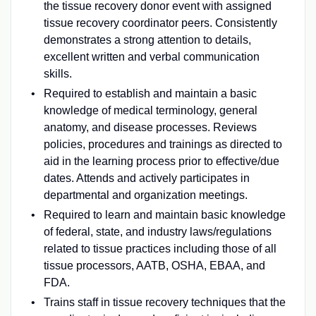
the tissue recovery donor event with assigned
tissue recovery coordinator peers. Consistently
demonstrates a strong attention to details,
excellent written and verbal communication
skills.
Required to establish and maintain a basic
knowledge of medical terminology, general
anatomy, and disease processes. Reviews
policies, procedures and trainings as directed to
aid in the learning process prior to effective/due
dates. Attends and actively participates in
departmental and organization meetings.
Required to learn and maintain basic knowledge
of federal, state, and industry laws/regulations
related to tissue practices including those of all
tissue processors, AATB, OSHA, EBAA, and
FDA.
Trains staff in tissue recovery techniques that the