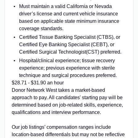
Must maintain a valid California or Nevada
driver’s license and current vehicle insurance
based on applicable state minimum insurance
coverage standards.
Certified Tissue Banking Specialist (CTBS), or
Certified Eye Banking Specialist (CEBT), or
Certified Surgical Technologist(CST) preferred.
Hospital/clinical experience; tissue recovery
experience; previous experience with sterile
technique and surgical procedures preferred.
$28.71 - $31.90 an hour
Donor Network West takes a market-based
approach to pay. All candidates' starting pay will be
determined based on job-related skills, experience,
qualifications and interview performance.
Our job listings’ compensation ranges include
location-based differentials but may not be reflective