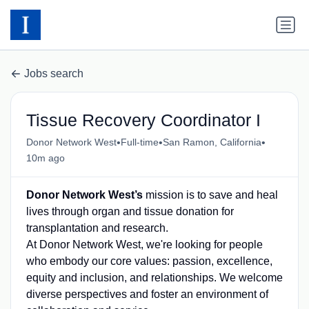
Jobs search
Tissue Recovery Coordinator I
•
•
•
Donor Network West
Full-time
San Ramon, California
10m ago
Donor Network West’s
mission is to save and heal
lives through organ and tissue donation for
transplantation and research.
At Donor Network West, we're looking for people
who embody our core values: passion, excellence,
equity and inclusion, and relationships. We welcome
diverse perspectives and foster an environment of