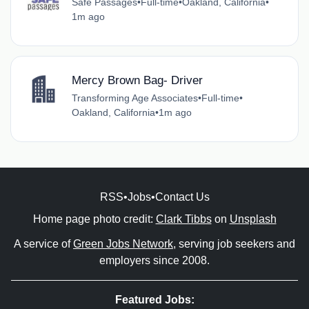
Safe Passages
•
Full-time
•
Oakland, California
•
1m ago
Mercy Brown Bag- Driver
Transforming Age Associates
•
Full-time
•
Oakland, California
•
1m ago
RSS
•
Jobs
•
Contact Us
Home page photo credit:
Clark Tibbs
on
Unsplash
A service of
Green Jobs Network
, serving job seekers and
employers since 2008.
Featured Jobs: