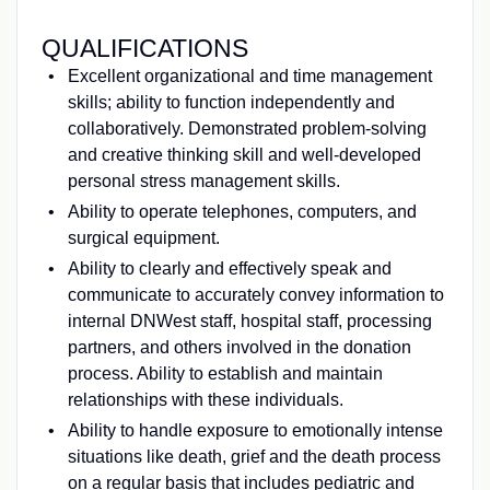
QUALIFICATIONS
Excellent organizational and time management
skills; ability to function independently and
collaboratively. Demonstrated problem-solving
and creative thinking skill and well-developed
personal stress management skills.
Ability to operate telephones, computers, and
surgical equipment.
Ability to clearly and effectively speak and
communicate to accurately convey information to
internal DNWest staff, hospital staff, processing
partners, and others involved in the donation
process. Ability to establish and maintain
relationships with these individuals.
Ability to handle exposure to emotionally intense
situations like death, grief and the death process
on a regular basis that includes pediatric and