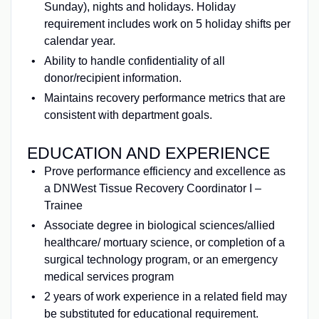
Sunday), nights and holidays. Holiday
requirement includes work on 5 holiday shifts per
calendar year.
Ability to handle confidentiality of all
donor/recipient information.
Maintains recovery performance metrics that are
consistent with department goals.
EDUCATION AND EXPERIENCE
Prove performance efficiency and excellence as
a DNWest Tissue Recovery Coordinator I –
Trainee
Associate degree in biological sciences/allied
healthcare/ mortuary science, or completion of a
surgical technology program, or an emergency
medical services program
2 years of work experience in a related field may
be substituted for educational requirement.