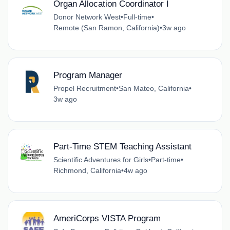
Organ Allocation Coordinator I
Donor Network West
•
Full-time
•
Remote (San Ramon, California)
•
3w ago
Program Manager
Propel Recruitment
•
San Mateo, California
•
3w ago
Part-Time STEM Teaching Assistant
Scientific Adventures for Girls
•
Part-time
•
Richmond, California
•
4w ago
AmeriCorps VISTA Program