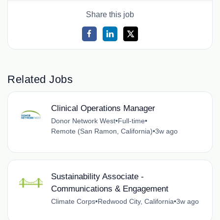
Share this job
Related Jobs
Clinical Operations Manager
Donor Network West
•
Full-time
•
Remote (San Ramon, California)
•
3w ago
Sustainability Associate -
Communications & Engagement
Climate Corps
•
Redwood City, California
•
3w ago