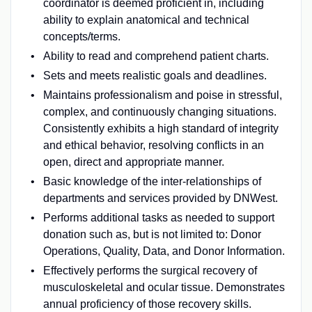
coordinator is deemed proficient in, including
ability to explain anatomical and technical
concepts/terms.
Ability to read and comprehend patient charts.
Sets and meets realistic goals and deadlines.
Maintains professionalism and poise in stressful,
complex, and continuously changing situations.
Consistently exhibits a high standard of integrity
and ethical behavior, resolving conflicts in an
open, direct and appropriate manner.
Basic knowledge of the inter-relationships of
departments and services provided by DNWest.
Performs additional tasks as needed to support
donation such as, but is not limited to: Donor
Operations, Quality, Data, and Donor Information.
Effectively performs the surgical recovery of
musculoskeletal and ocular tissue. Demonstrates
annual proficiency of those recovery skills.