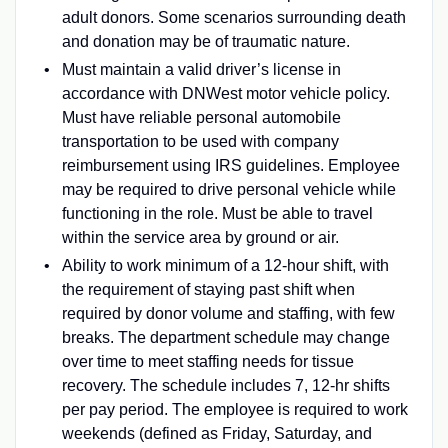
adult donors. Some scenarios surrounding death
and donation may be of traumatic nature.
Must maintain a valid driver’s license in
accordance with DNWest motor vehicle policy.
Must have reliable personal automobile
transportation to be used with company
reimbursement using IRS guidelines. Employee
may be required to drive personal vehicle while
functioning in the role. Must be able to travel
within the service area by ground or air.
Ability to work minimum of a 12-hour shift, with
the requirement of staying past shift when
required by donor volume and staffing, with few
breaks. The department schedule may change
over time to meet staffing needs for tissue
recovery. The schedule includes 7, 12-hr shifts
per pay period. The employee is required to work
weekends (defined as Friday, Saturday, and