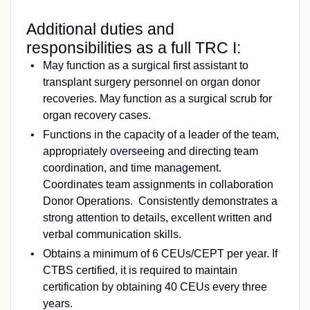
Additional duties and
responsibilities as a full TRC I:
May function as a surgical first assistant to
transplant surgery personnel on organ donor
recoveries. May function as a surgical scrub for
organ recovery cases.
Functions in the capacity of a leader of the team,
appropriately overseeing and directing team
coordination, and time management.
Coordinates team assignments in collaboration
Donor Operations. Consistently demonstrates a
strong attention to details, excellent written and
verbal communication skills.
Obtains a minimum of 6 CEUs/CEPT per year. If
CTBS certified, it is required to maintain
certification by obtaining 40 CEUs every three
years.