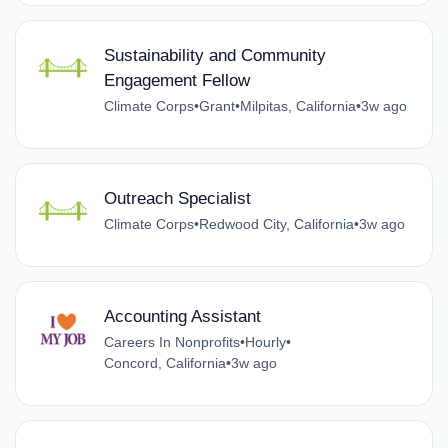
Sustainability and Community
Engagement Fellow
Climate Corps
•
Grant
•
Milpitas, California
•
3w ago
Outreach Specialist
Climate Corps
•
Redwood City, California
•
3w ago
Accounting Assistant
Careers In Nonprofits
•
Hourly
•
Concord, California
•
3w ago