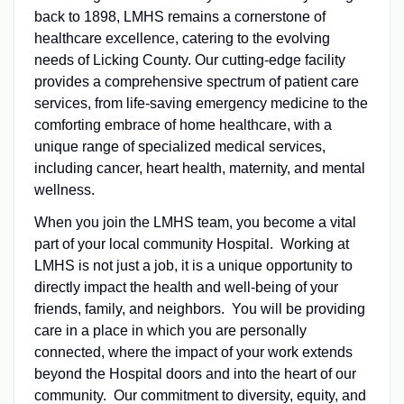
back to 1898, LMHS remains a cornerstone of
healthcare excellence, catering to the evolving
needs of Licking County. Our cutting-edge facility
provides a comprehensive spectrum of patient care
services, from life-saving emergency medicine to the
comforting embrace of home healthcare, with a
unique range of specialized medical services,
including cancer, heart health, maternity, and mental
wellness.
When you join the LMHS team, you become a vital
part of your local community Hospital. Working at
LMHS is not just a job, it is a unique opportunity to
directly impact the health and well-being of your
friends, family, and neighbors. You will be providing
care in a place in which you are personally
connected, where the impact of your work extends
beyond the Hospital doors and into the heart of our
community. Our commitment to diversity, equity, and