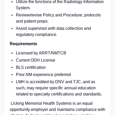
Utilize the functions of the Radiology Information
System.
Review/revise Policy and Procedure, protocols
and patient preps.
Assist supervisor with data collection and
regulatory compliance.
Requirements
Licensed by ARRT/NMTCB
Current ODH License
BLS certification
Prior NM experience preferred
LMH is accredited by DNV and TJC, and as
such, may require specific annual education
related to specialty certifications and standards.
Licking Memorial Health Systems is an equal
opportunity employer and maintains compliance with