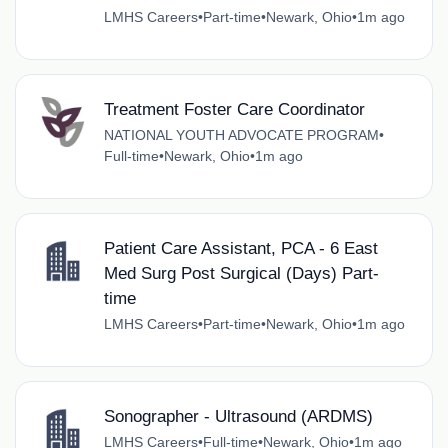
LMHS Careers
•
Part-time
•
Newark, Ohio
•
1m ago
Treatment Foster Care Coordinator
NATIONAL YOUTH ADVOCATE PROGRAM
•
Full-time
•
Newark, Ohio
•
1m ago
Patient Care Assistant, PCA - 6 East
Med Surg Post Surgical (Days) Part-
time
LMHS Careers
•
Part-time
•
Newark, Ohio
•
1m ago
Sonographer - Ultrasound (ARDMS)
LMHS Careers
•
Full-time
•
Newark, Ohio
•
1m ago