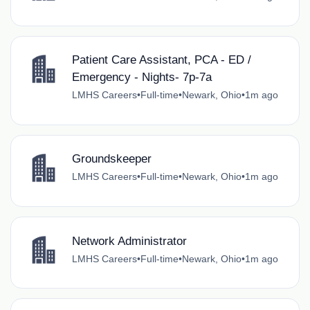
Patient Care Assistant, PCA - ED /
Emergency - Nights- 7p-7a
LMHS Careers
•
Full-time
•
Newark, Ohio
•
1m ago
Groundskeeper
LMHS Careers
•
Full-time
•
Newark, Ohio
•
1m ago
Network Administrator
LMHS Careers
•
Full-time
•
Newark, Ohio
•
1m ago