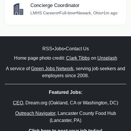
Concierge Coordinator
LMHS Careers
•
Full-time
•
Newark, Ohio
•
1m ago
RSS
•
Jobs
•
Contact Us
Home page photo credit:
Clark Tibbs
on
Unsplash
A service of
Green Jobs Network
, serving job seekers and
employers since 2008.
Featured Jobs:
CEO
, Dream.org (Oakland, CA or Washington, DC)
Outreach Navigator
, Lancaster County Food Hub
(Lancaster, PA)
Click here to post your job today!