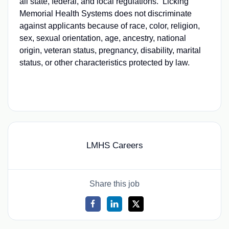
all state, federal, and local regulations. Licking
Memorial Health Systems does not discriminate
against applicants because of race, color, religion,
sex, sexual orientation, age, ancestry, national
origin, veteran status, pregnancy, disability, marital
status, or other characteristics protected by law.
LMHS Careers
Share this job