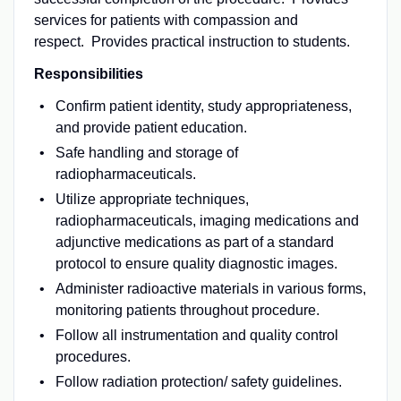
services for patients with compassion and
respect. Provides practical instruction to students.
Responsibilities
Confirm patient identity, study appropriateness,
and provide patient education.
Safe handling and storage of
radiopharmaceuticals.
Utilize appropriate techniques,
radiopharmaceuticals, imaging medications and
adjunctive medications as part of a standard
protocol to ensure quality diagnostic images.
Administer radioactive materials in various forms,
monitoring patients throughout procedure.
Follow all instrumentation and quality control
procedures.
Follow radiation protection/ safety guidelines.