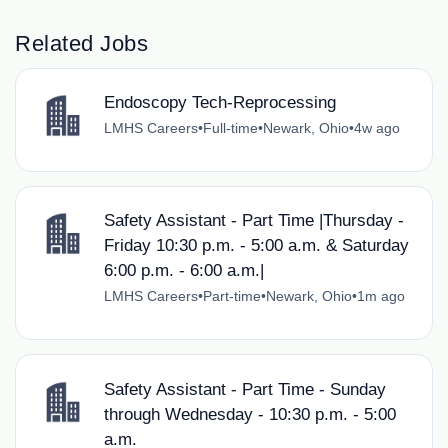
Related Jobs
Endoscopy Tech-Reprocessing
LMHS Careers
•
Full-time
•
Newark, Ohio
•
4w ago
Safety Assistant - Part Time |Thursday -
Friday 10:30 p.m. - 5:00 a.m. & Saturday
6:00 p.m. - 6:00 a.m.|
LMHS Careers
•
Part-time
•
Newark, Ohio
•
1m ago
Safety Assistant - Part Time - Sunday
through Wednesday - 10:30 p.m. - 5:00
a.m.