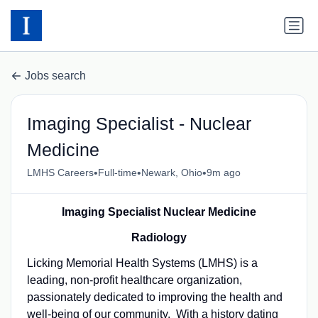
Jobs search
Imaging Specialist - Nuclear
Medicine
•
•
•
LMHS Careers
Full-time
Newark, Ohio
9m ago
Imaging Specialist Nuclear Medicine
Radiology
Licking Memorial Health Systems (LMHS) is a
leading, non-profit healthcare organization,
passionately dedicated to improving the health and
well-being of our community. With a history dating