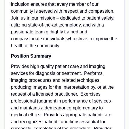
inclusion ensures that every member of our
community is served with respect and compassion.
Join us in our mission – dedicated to patient safety,
utilizing state-of-the-art technology, and with a
passionate team of highly trained and
compassionate individuals who strive to improve the
health of the community.
Position Summary
Provides high quality patient care and imaging
services for diagnosis or treatment. Performs
imaging procedures and related techniques,
producing images for the interpretation by, or at the
request of a licensed practitioner. Exercises
professional judgment in performance of services
and maintains a demeanor complementary to
medical ethics. Provides appropriate patient care
and recognizes patient conditions essential for
successful completion of the procedure. Provides