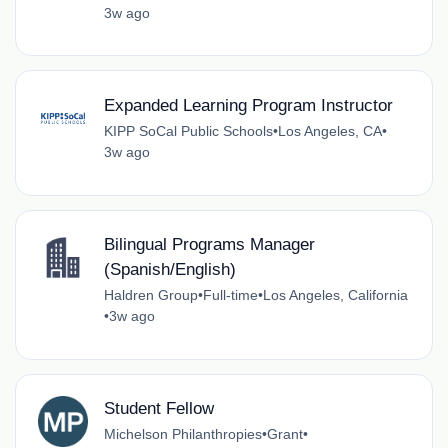
3w ago
Expanded Learning Program Instructor
KIPP SoCal Public Schools
•
Los Angeles, CA
•
3w ago
Bilingual Programs Manager
(Spanish/English)
Haldren Group
•
Full-time
•
Los Angeles, California
•
3w ago
Student Fellow
Michelson Philanthropies
•
Grant
•