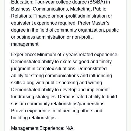
Education: Four-year college degree (BS/BA) in
Business, Communications, Marketing, Public
Relations, Finance or non‑profit administration or
equivalent experience required. Prefer Master’s
degree in the field of community organization, public
or business administration or non‑profit
management.
Experience: Minimum of 7 years related experience.
Demonstrated ability to exercise good and timely
judgment in complex situations. Demonstrated
ability for strong communications and influencing
skills along with public speaking and writing.
Demonstrated ability to develop and implement
fundraising strategies. Demonstrated ability to build
sustain community relationships/partnerships.
Proven experience in influencing others and
building relationships.
Management Experience: N/A