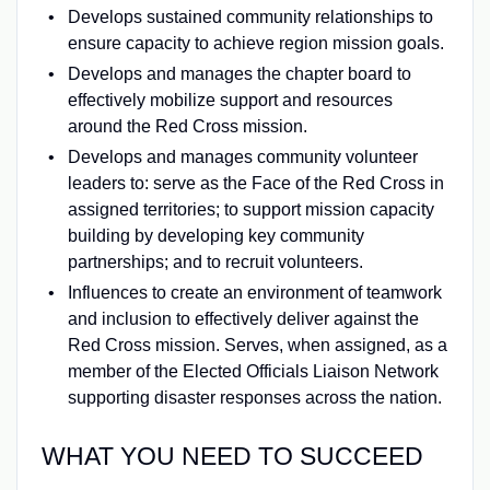
Develops sustained community relationships to
ensure capacity to achieve region mission goals.
Develops and manages the chapter board to
effectively mobilize support and resources
around the Red Cross mission.
Develops and manages community volunteer
leaders to: serve as the Face of the Red Cross in
assigned territories; to support mission capacity
building by developing key community
partnerships; and to recruit volunteers.
Influences to create an environment of teamwork
and inclusion to effectively deliver against the
Red Cross mission. Serves, when assigned, as a
member of the Elected Officials Liaison Network
supporting disaster responses across the nation.
WHAT YOU NEED TO SUCCEED