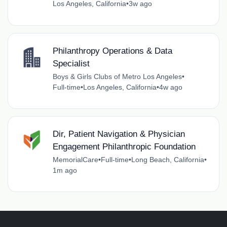
Los Angeles, California
•
3w ago
Philanthropy Operations & Data
Specialist
Boys & Girls Clubs of Metro Los Angeles
•
Full-time
•
Los Angeles, California
•
4w ago
Dir, Patient Navigation & Physician
Engagement Philanthropic Foundation
MemorialCare
•
Full-time
•
Long Beach, California
•
1m ago