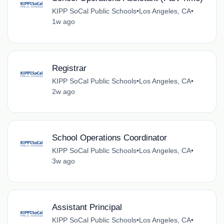
KIPP SoCal Public Schools
•
Los Angeles, CA
•
1w ago
Registrar
KIPP SoCal Public Schools
•
Los Angeles, CA
•
2w ago
School Operations Coordinator
KIPP SoCal Public Schools
•
Los Angeles, CA
•
3w ago
Assistant Principal
KIPP SoCal Public Schools
•
Los Angeles, CA
•