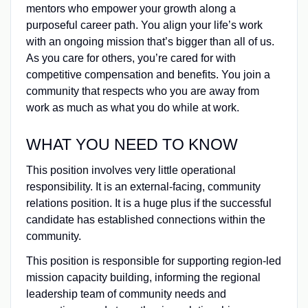
mentors who empower your growth along a
purposeful career path. You align your life’s work
with an ongoing mission that’s bigger than all of us.
As you care for others, you’re cared for with
competitive compensation and benefits. You join a
community that respects who you are away from
work as much as what you do while at work.
WHAT YOU NEED TO KNOW
This position involves very little operational
responsibility. It is an external-facing, community
relations position. It is a huge plus if the successful
candidate has established connections within the
community.
This position is responsible for supporting region-led
mission capacity building, informing the regional
leadership team of community needs and