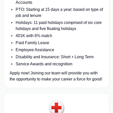
Accounts
PTO: Starting at 15 days a year; based on type of
job and tenure
Holidays: 11 paid holidays comprised of six core
holidays and five floating holidays
401K with 6% match
Paid Family Leave
Employee Assistance
Disability and Insurance: Short + Long Term
Service Awards and recognition
Apply now! Joining our team will provide you with
the opportunity to make your career a force for good!