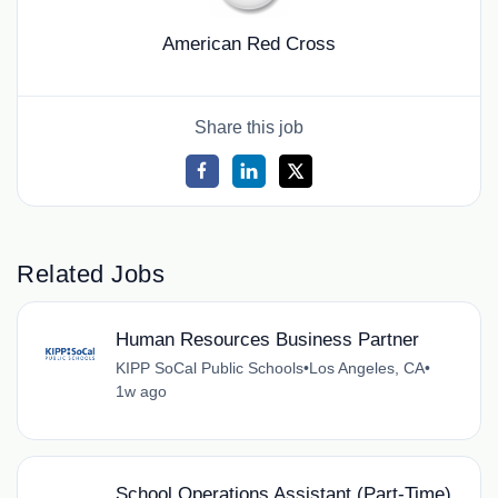
American Red Cross
Share this job
Related Jobs
Human Resources Business Partner
KIPP SoCal Public Schools
•
Los Angeles, CA
•
1w ago
School Operations Assistant (Part-Time)