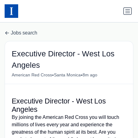
Jobs search
Executive Director - West Los
Angeles
•
•
American Red Cross
Santa Monica
8m ago
Executive Director - West Los
Angeles
By joining the American Red Cross you will touch
millions of lives every year and experience the
greatness of the human spirit at its best. Are you