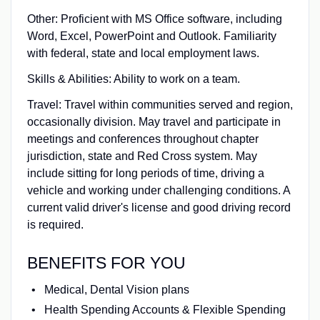
Other: Proficient with MS Office software, including
Word, Excel, PowerPoint and Outlook. Familiarity
with federal, state and local employment laws.
Skills & Abilities: Ability to work on a team.
Travel: Travel within communities served and region,
occasionally division. May travel and participate in
meetings and conferences throughout chapter
jurisdiction, state and Red Cross system. May
include sitting for long periods of time, driving a
vehicle and working under challenging conditions. A
current valid driver's license and good driving record
is required.
BENEFITS FOR YOU
Medical, Dental Vision plans
Health Spending Accounts & Flexible Spending