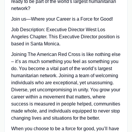
ready to be part of the world's largest humanitarian
network?
Join us—Where your Career is a Force for Good!
Job Description: Executive Director West Los
Angeles Chapter. This Executive Director position is
based in Santa Monica.
Joining The American Red Cross is like nothing else
– it’s as much something you feel as something you
do. You become a vital part of the world’s largest
humanitarian network. Joining a team of welcoming
individuals who are exceptional, yet unassuming.
Diverse, yet uncompromising in unity. You grow your
career within a movement that matters, where
success is measured in people helped, communities
made whole, and individuals equipped to never stop
changing lives and situations for the better.
When you choose to be a force for good, you’ll have