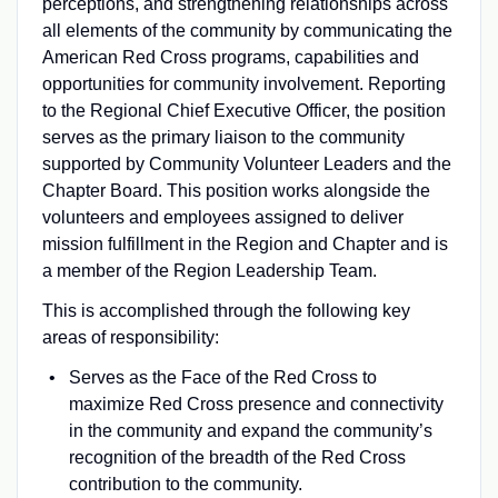
perceptions, and strengthening relationships across
all elements of the community by communicating the
American Red Cross programs, capabilities and
opportunities for community involvement. Reporting
to the Regional Chief Executive Officer, the position
serves as the primary liaison to the community
supported by Community Volunteer Leaders and the
Chapter Board. This position works alongside the
volunteers and employees assigned to deliver
mission fulfillment in the Region and Chapter and is
a member of the Region Leadership Team.
This is accomplished through the following key
areas of responsibility:
Serves as the Face of the Red Cross to
maximize Red Cross presence and connectivity
in the community and expand the community’s
recognition of the breadth of the Red Cross
contribution to the community.