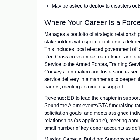
May be asked to deploy to disasters outs
Where Your Career Is a Forc
Manages a portfolio of strategic relationshi
stakeholders with specific outcomes defined
This includes local elected government offici
Red Cross on volunteer recruitment and eng
Service to the Armed Forces, Training Serv
Conveys information and fosters increased 
service delivery in a manner as to deepen 
partner, meriting community support.
Revenue: ED to lead the chapter in support
Sound the Alarm events/STA fundraising ta
solicitation goals; and meets assigned indiv
relationships (as applicable), meeting an
small number of key donor accounts as def
Mission Capacity Building: Supports achie