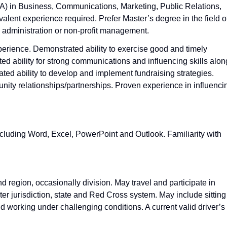
A) in Business, Communications, Marketing, Public Relations,
valent experience required. Prefer Master’s degree in the field o
 administration or non‑profit management.
erience. Demonstrated ability to exercise good and timely
d ability for strong communications and influencing skills alon
ted ability to develop and implement fundraising strategies.
nity relationships/partnerships. Proven experience in influenci
including Word, Excel, PowerPoint and Outlook. Familiarity with
d region, occasionally division. May travel and participate in
r jurisdiction, state and Red Cross system. May include sitting
and working under challenging conditions. A current valid driver’s