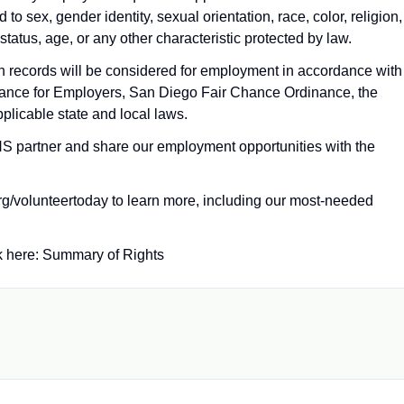
o sex, gender identity, sexual orientation, race, color, religion,
 status, age, or any other characteristic protected by law.
ion records will be considered for employment in accordance with
ance for Employers, San Diego Fair Chance Ordinance, the
plicable state and local laws.
 partner and share our employment opportunities with the
org/volunteertoday to learn more, including our most‑needed
k here: Summary of Rights