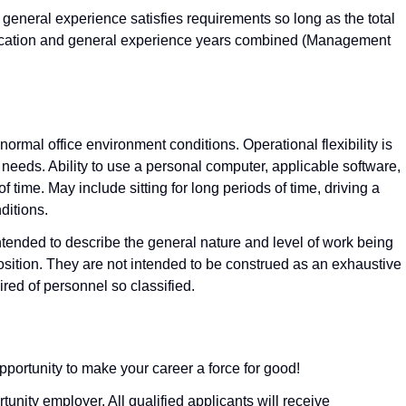
general experience satisfies requirements so long as the total
ucation and general experience years combined (Management
ormal office environment conditions. Operational flexibility is
needs. Ability to use a personal computer, applicable software,
 time. May include sitting for long periods of time, driving a
ditions.
nded to describe the general nature and level of work being
osition. They are not intended to be construed as an exhaustive
quired of personnel so classified.
pportunity to make your career a force for good!
nity employer. All qualified applicants will receive