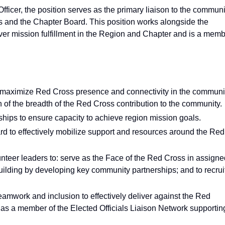
fficer, the position serves as the primary liaison to the communi
and the Chapter Board. This position works alongside the
er mission fulfillment in the Region and Chapter and is a mem
 maximize Red Cross presence and connectivity in the communi
of the breadth of the Red Cross contribution to the community.
hips to ensure capacity to achieve region mission goals.
 to effectively mobilize support and resources around the Red
eer leaders to: serve as the Face of the Red Cross in assigne
 building by developing key community partnerships; and to recrui
eamwork and inclusion to effectively deliver against the Red
as a member of the Elected Officials Liaison Network supportin