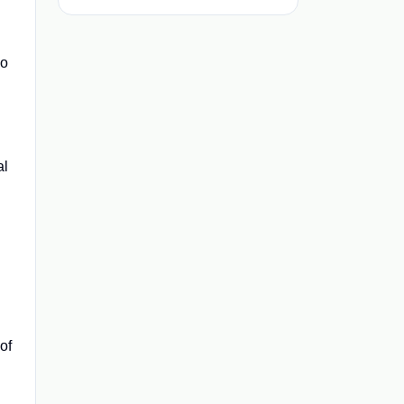
ho
al
of