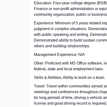
Education: Four‑year college degree (BS/B
Finance or non‑profit administration or equi
community organization, public or business
Experience: Minimum of 5 years related exp
judgment in complex situations. Demonstrate
with public speaking and writing. Demonstra
Demonstrated ability to build sustain commu
others and building relationships.
Management Experience: N/A
Other: Proficient with MS Office software, 
federal, state and local employment laws.
Skills & Abilities: Ability to work on a team.
Travel: Travel within communities served an
meetings and conferences throughout chapte
for long periods of time, driving a vehicle 
license and good driving record is required.