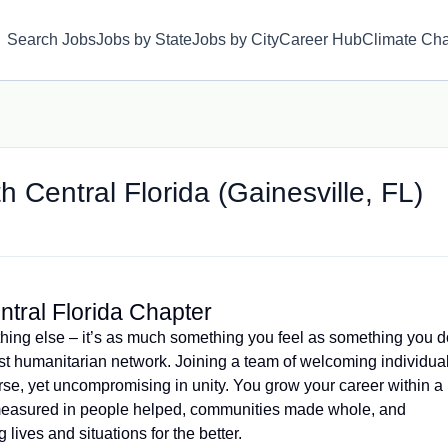
Search Jobs
Jobs by State
Jobs by City
Career Hub
Climate Ch
h Central Florida (Gainesville, FL)
ntral Florida Chapter
hing else – it’s as much something you feel as something you d
est humanitarian network. Joining a team of welcoming individua
se, yet uncompromising in unity. You grow your career within a
measured in people helped, communities made whole, and
lives and situations for the better.