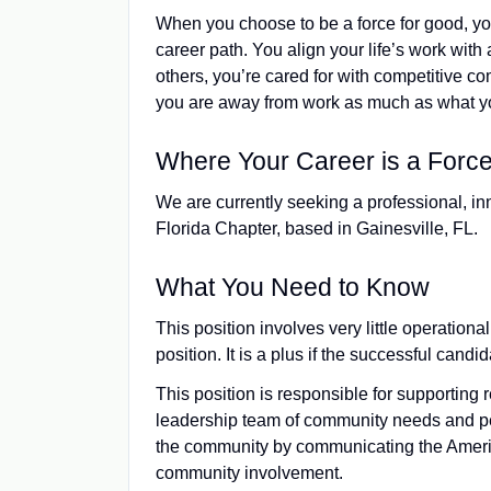
When you choose to be a force for good, y
career path. You align your life’s work with 
others, you’re cared for with competitive 
you are away from work as much as what yo
Where Your Career is a Force
We are currently seeking a professional, in
Florida Chapter, based in Gainesville, FL.
What You Need to Know
This position involves very little operational
position. It is a plus if the successful can
This position is responsible for supporting 
leadership team of community needs and per
the community by communicating the Americ
community involvement.