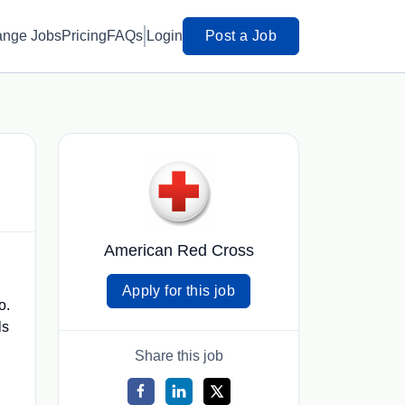
ange Jobs
Pricing
FAQs
Login
Post a Job
American Red Cross
Apply for this job
o.
ls
Share this job