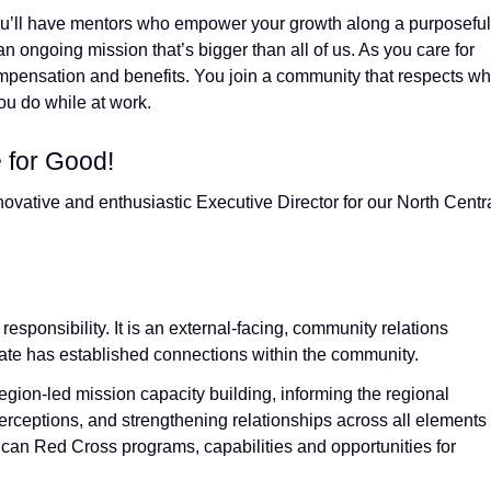
ou’ll have mentors who empower your growth along a purposeful
an ongoing mission that’s bigger than all of us. As you care for
compensation and benefits. You join a community that respects w
u do while at work.
 for Good!
novative and enthusiastic Executive Director for our North Centr
 responsibility. It is an external‑facing, community relations
didate has established connections within the community.
region‑led mission capacity building, informing the regional
ceptions, and strengthening relationships across all elements 
an Red Cross programs, capabilities and opportunities for