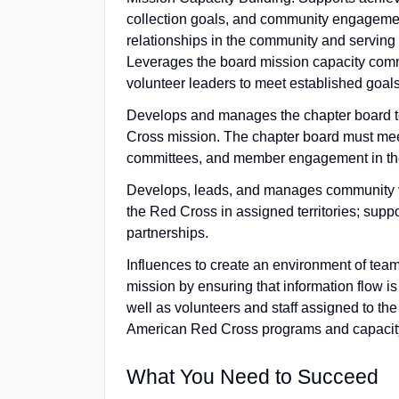
collection goals, and community engagement
relationships in the community and serving a
Leverages the board mission capacity comm
volunteer leaders to meet established goals
Develops and manages the chapter board to
Cross mission. The chapter board must mee
committees, and member engagement in th
Develops, leads, and manages community vo
the Red Cross in assigned territories; sup
partnerships.
Influences to create an environment of team
mission by ensuring that information flow is
well as volunteers and staff assigned to t
American Red Cross programs and capacity
What You Need to Succeed