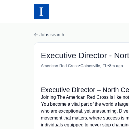
Jobs search
Executive Director - Nort
•
•
American Red Cross
Gainesville, FL
8m ago
Executive Director – North Ce
Joining The American Red Cross is like not
You become a vital part of the world’s larg
who are exceptional, yet unassuming. Diver
movement that matters, where success is 
individuals equipped to never stop changing 