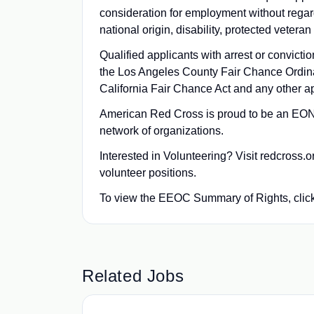
consideration for employment without regard t
national origin, disability, protected veteran
Qualified applicants with arrest or convict
the Los Angeles County Fair Chance Ordin
California Fair Chance Act and any other ap
American Red Cross is proud to be an EONS
network of organizations.
Interested in Volunteering? Visit redcross.
volunteer positions.
To view the EEOC Summary of Rights, clic
Related Jobs