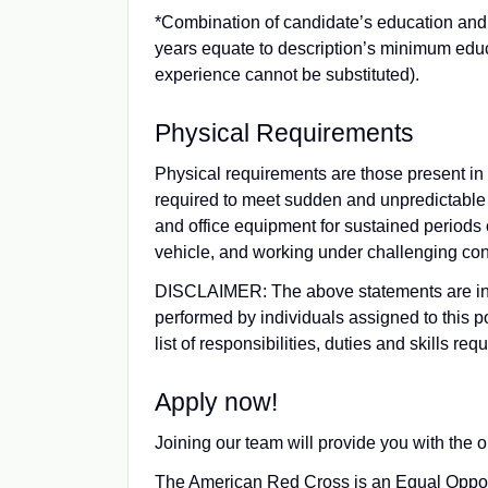
*Combination of candidate’s education and 
years equate to description’s minimum ed
experience cannot be substituted).
Physical Requirements
Physical requirements are those present in n
required to meet sudden and unpredictable 
and office equipment for sustained periods of
vehicle, and working under challenging con
DISCLAIMER: The above statements are inte
performed by individuals assigned to this p
list of responsibilities, duties and skills re
Apply now!
Joining our team will provide you with the o
The American Red Cross is an Equal Opportu