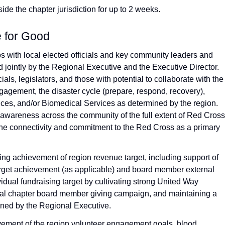
ide the chapter jurisdiction for up to 2 weeks.
e for Good
ps with local elected officials and key community leaders and
 jointly by the Regional Executive and the Executive Director.
als, legislators, and those with potential to collaborate with the
agement, the disaster cycle (prepare, respond, recovery),
ices, and/or Biomedical Services as determined by the region.
awareness across the community of the full extent of Red Cross
the connectivity and commitment to the Red Cross as a primary
ing achievement of region revenue target, including support of
rget achievement (as applicable) and board member external
idual fundraising target by cultivating strong United Way
nual chapter board member giving campaign, and maintaining a
ined by the Regional Executive.
vement of the region volunteer engagement goals, blood