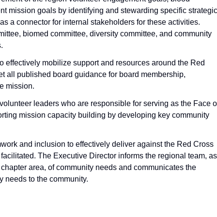
 mission goals by identifying and stewarding specific strategi
s a connector for internal stakeholders for these activities.
ittee, biomed committee, diversity committee, and community
.
 effectively mobilize support and resources around the Red
t all published board guidance for board membership,
e mission.
lunteer leaders who are responsible for serving as the Face o
porting mission capacity building by developing key community
work and inclusion to effectively deliver against the Red Cross
 facilitated. The Executive Director informs the regional team, as
he chapter area, of community needs and communicates the
 needs to the community.