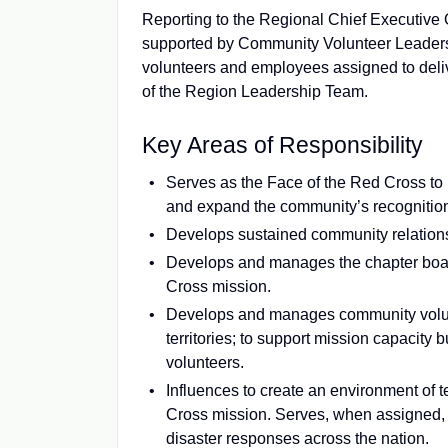
Reporting to the Regional Chief Executive O
supported by Community Volunteer Leaders 
volunteers and employees assigned to deliv
of the Region Leadership Team.
Key Areas of Responsibility
Serves as the Face of the Red Cross to
and expand the community’s recognition 
Develops sustained community relations
Develops and manages the chapter board
Cross mission.
Develops and manages community volunt
territories; to support mission capacity
volunteers.
Influences to create an environment of t
Cross mission. Serves, when assigned, 
disaster responses across the nation.