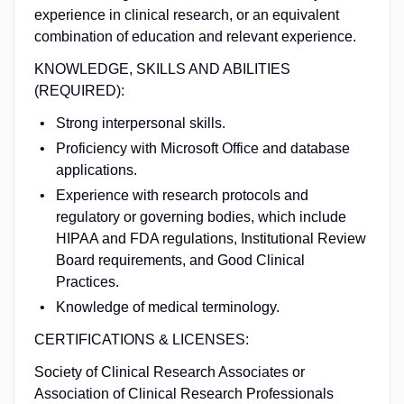
experience in clinical research, or an equivalent
combination of education and relevant experience.
KNOWLEDGE, SKILLS AND ABILITIES
(REQUIRED):
Strong interpersonal skills.
Proficiency with Microsoft Office and database
applications.
Experience with research protocols and
regulatory or governing bodies, which include
HIPAA and FDA regulations, Institutional Review
Board requirements, and Good Clinical
Practices.
Knowledge of medical terminology.
CERTIFICATIONS & LICENSES:
Society of Clinical Research Associates or
Association of Clinical Research Professionals