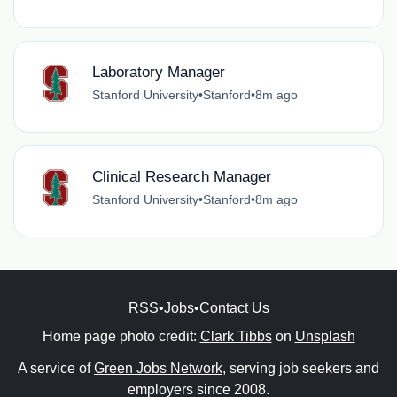
Laboratory Manager
Stanford University
•
Stanford
•
8m ago
Clinical Research Manager
Stanford University
•
Stanford
•
8m ago
RSS
•
Jobs
•
Contact Us
Home page photo credit:
Clark Tibbs
on
Unsplash
A service of
Green Jobs Network
, serving job seekers and
employers since 2008.