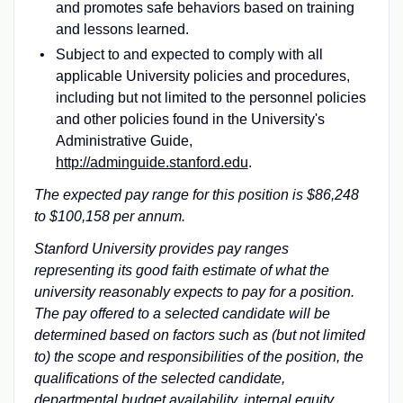
and promotes safe behaviors based on training
and lessons learned.
Subject to and expected to comply with all
applicable University policies and procedures,
including but not limited to the personnel policies
and other policies found in the University's
Administrative Guide,
http://adminguide.stanford.edu
.
The expected pay range for this position is $86,248
to $100,158 per annum.
Stanford University provides pay ranges
representing its good faith estimate of what the
university reasonably expects to pay for a position.
The pay offered to a selected candidate will be
determined based on factors such as (but not limited
to) the scope and responsibilities of the position, the
qualifications of the selected candidate,
departmental budget availability, internal equity,