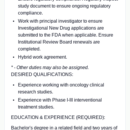
study document to ensure ongoing regulatory
compliance.
Work with principal investigator to ensure
Investigational New Drug applications are
submitted to the FDA when applicable. Ensure
Institutional Review Board renewals are
completed.
Hybrid work agreement.
* - Other duties may also be assigned.
DESIRED QUALIFICATIONS:
Experience working with oncology clinical
research studies.
Experience with Phase I-III interventional
treatment studies.
EDUCATION & EXPERIENCE (REQUIRED):
Bachelor's degree in a related field and two years of