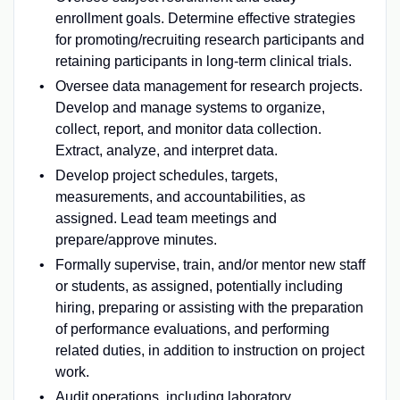
enrollment goals. Determine effective strategies
for promoting/recruiting research participants and
retaining participants in long-term clinical trials.
Oversee data management for research projects.
Develop and manage systems to organize,
collect, report, and monitor data collection.
Extract, analyze, and interpret data.
Develop project schedules, targets,
measurements, and accountabilities, as
assigned. Lead team meetings and
prepare/approve minutes.
Formally supervise, train, and/or mentor new staff
or students, as assigned, potentially including
hiring, preparing or assisting with the preparation
of performance evaluations, and performing
related duties, in addition to instruction on project
work.
Audit operations, including laboratory