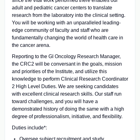
since the vital work performed there enables our
adult and pediatric cancer centers to translate
research from the laboratory into the clinical setting.
You will be working with an unparalleled leading-
edge community of faculty and staff who are
fundamentally changing the world of health care in
the cancer arena.
Reporting to the GI Oncology Research Manager,
the CRC2 will be conversant in the goals, mission
and priorities of the Institute, and utilize this
knowledge to perform Clinical Research Coordinator
2 High Level Duties. We are seeking candidates
with excellent clinical research skills. Our staff run
toward challenges, and you will have a
demonstrated history of doing the same with a high
degree of professionalism, initiative, and flexibility.
Duties include*:
Oversee subject recruitment and study