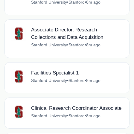
Stanford University
•
Stanford
•
8m ago
Associate Director, Research
Collections and Data Acquisition
Stanford University
•
Stanford
•
8m ago
Facilities Specialist 1
Stanford University
•
Stanford
•
8m ago
Clinical Research Coordinator Associate
Stanford University
•
Stanford
•
8m ago