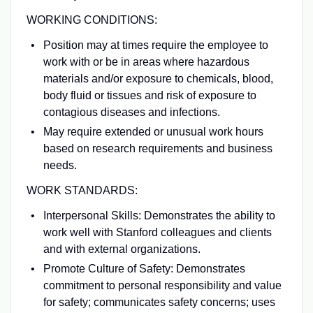
WORKING CONDITIONS:
Position may at times require the employee to
work with or be in areas where hazardous
materials and/or exposure to chemicals, blood,
body fluid or tissues and risk of exposure to
contagious diseases and infections.
May require extended or unusual work hours
based on research requirements and business
needs.
WORK STANDARDS:
Interpersonal Skills: Demonstrates the ability to
work well with Stanford colleagues and clients
and with external organizations.
Promote Culture of Safety: Demonstrates
commitment to personal responsibility and value
for safety; communicates safety concerns; uses