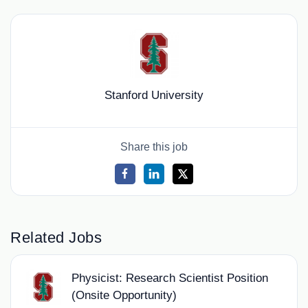
Stanford University
Share this job
Related Jobs
Physicist: Research Scientist Position
(Onsite Opportunity)