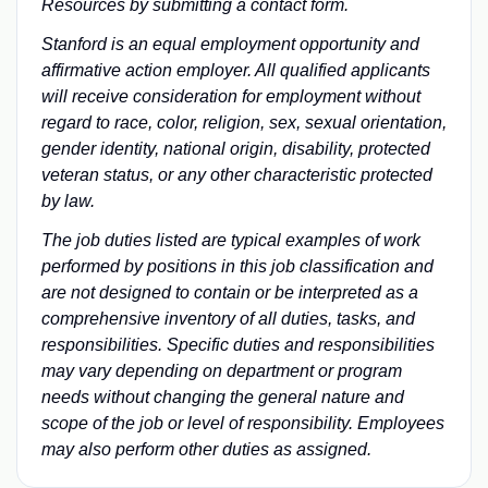
Resources by submitting a
contact form
.
Stanford is an equal employment opportunity and
affirmative action employer. All qualified applicants
will receive consideration for employment without
regard to race, color, religion, sex, sexual orientation,
gender identity, national origin, disability, protected
veteran status, or any other characteristic protected
by law.
The job duties listed are typical examples of work
performed by positions in this job classification and
are not designed to contain or be interpreted as a
comprehensive inventory of all duties, tasks, and
responsibilities. Specific duties and responsibilities
may vary depending on department or program
needs without changing the general nature and
scope of the job or level of responsibility. Employees
may also perform other duties as assigned.