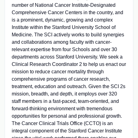
number of National Cancer Institute-Designated
Comprehensive Cancer Centers in the country, and
is a prominent, dynamic, growing and complex
Institute within the Stanford University School of
Medicine. The SCI actively works to build synergies
and collaborations among faculty with cancer-
relevant expertise from four Schools and over 30
departments across Stanford University. We seek a
Clinical Research Coordinator 2 to help us enact our
mission to reduce cancer mortality through
comprehensive programs of cancer research,
treatment, education and outreach. Given the SCI 2s
mission, breadth, and depth, it employs over 320
staff members in a fast-paced, team-oriented, and
forward-thinking environment with tremendous
opportunities for personal and professional growth.
The Cancer Clinical Trials Office (CCTO) is an
integral component of the Stanford Cancer Institute