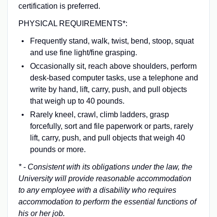
certification is preferred.
PHYSICAL REQUIREMENTS*:
Frequently stand, walk, twist, bend, stoop, squat
and use fine light/fine grasping.
Occasionally sit, reach above shoulders, perform
desk-based computer tasks, use a telephone and
write by hand, lift, carry, push, and pull objects
that weigh up to 40 pounds.
Rarely kneel, crawl, climb ladders, grasp
forcefully, sort and file paperwork or parts, rarely
lift, carry, push, and pull objects that weigh 40
pounds or more.
* - Consistent with its obligations under the law, the
University will provide reasonable accommodation
to any employee with a disability who requires
accommodation to perform the essential functions of
his or her job.