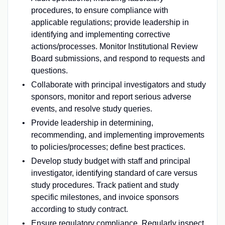
procedures, to ensure compliance with
applicable regulations; provide leadership in
identifying and implementing corrective
actions/processes. Monitor Institutional Review
Board submissions, and respond to requests and
questions.
Collaborate with principal investigators and study
sponsors, monitor and report serious adverse
events, and resolve study queries.
Provide leadership in determining,
recommending, and implementing improvements
to policies/processes; define best practices.
Develop study budget with staff and principal
investigator, identifying standard of care versus
study procedures. Track patient and study
specific milestones, and invoice sponsors
according to study contract.
Ensure regulatory compliance. Regularly inspect