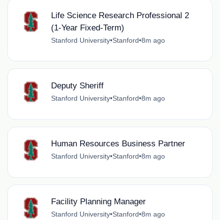
Life Science Research Professional 2
(1-Year Fixed-Term)
Stanford University
•
Stanford
•
8m ago
Deputy Sheriff
Stanford University
•
Stanford
•
8m ago
Human Resources Business Partner
Stanford University
•
Stanford
•
8m ago
Facility Planning Manager
Stanford University
•
Stanford
•
8m ago