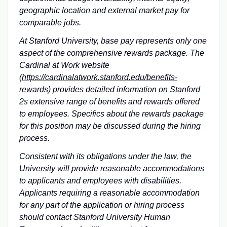
geographic location and external market pay for
comparable jobs.
At Stanford University, base pay represents only one
aspect of the comprehensive rewards package. The
Cardinal at Work website
(
https://cardinalatwork.stanford.edu/benefits-
rewards
) provides detailed information on Stanford
2s extensive range of benefits and rewards offered
to employees. Specifics about the rewards package
for this position may be discussed during the hiring
process.
Consistent with its obligations under the law, the
University will provide reasonable accommodations
to applicants and employees with disabilities.
Applicants requiring a reasonable accommodation
for any part of the application or hiring process
should contact Stanford University Human