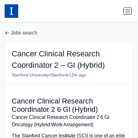
Jobs search
Cancer Clinical Research
Coordinator 2 – GI (Hybrid)
•
•
Stanford University
Stanford
12m ago
Cancer Clinical Research
Coordinator 2 6 GI (Hybrid)
Cancer Clinical Research Coordinator 2 6 GI
Oncology (Hybrid Work Arrangement)
The Stanford Cancer Institute (SCI) is one of an elite