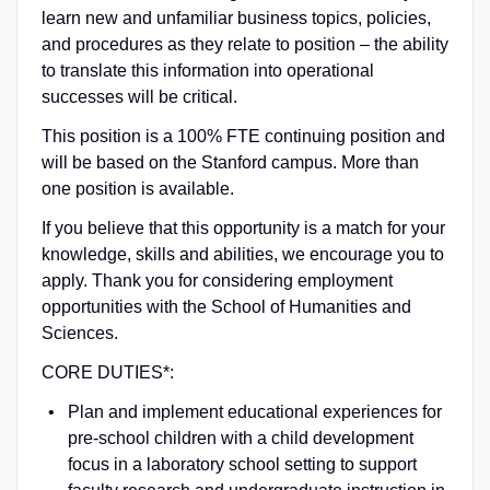
learn new and unfamiliar business topics, policies,
and procedures as they relate to position – the ability
to translate this information into operational
successes will be critical.
This position is a 100% FTE continuing position and
will be based on the Stanford campus. More than
one position is available.
If you believe that this opportunity is a match for your
knowledge, skills and abilities, we encourage you to
apply. Thank you for considering employment
opportunities with the School of Humanities and
Sciences.
CORE DUTIES*:
Plan and implement educational experiences for
pre-school children with a child development
focus in a laboratory school setting to support