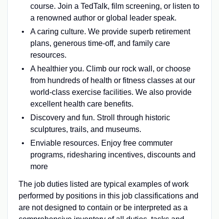
course. Join a TedTalk, film screening, or listen to
a renowned author or global leader speak.
A caring culture. We provide superb retirement
plans, generous time-off, and family care
resources.
A healthier you. Climb our rock wall, or choose
from hundreds of health or fitness classes at our
world-class exercise facilities. We also provide
excellent health care benefits.
Discovery and fun. Stroll through historic
sculptures, trails, and museums.
Enviable resources. Enjoy free commuter
programs, ridesharing incentives, discounts and
more
The job duties listed are typical examples of work
performed by positions in this job classifications and
are not designed to contain or be interpreted as a