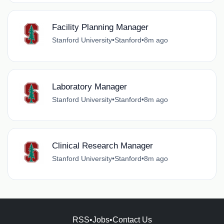
Facility Planning Manager
Stanford University
•
Stanford
•
8m ago
Laboratory Manager
Stanford University
•
Stanford
•
8m ago
Clinical Research Manager
Stanford University
•
Stanford
•
8m ago
RSS
•
Jobs
•
Contact Us