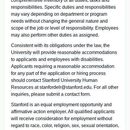
comprehensive inventory of all duties, tasks and
responsibilities. Specific duties and responsibilities
may vary depending on department or program
needs without changing the general nature and
scope of the job or level of responsibility. Employees
may also perform other duties as assigned.
Consistent with its obligations under the law, the
University will provide reasonable accommodations
to applicants and employees with disabilities.
Applicants requiring a reasonable accommodation
for any part of the application or hiring process
should contact Stanford University Human
Resources at stanfordelr@stanford.edu. For all other
inquiries, please submit a contact form.
Stanford is an equal employment opportunity and
affirmative action employer. All qualified applicants
will receive consideration for employment without
regard to race, color, religion, sex, sexual orientation,