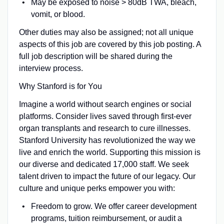
May be exposed to noise > 80dB TWA, bleach,
vomit, or blood.
Other duties may also be assigned; not all unique
aspects of this job are covered by this job posting. A
full job description will be shared during the
interview process.
Why Stanford is for You
Imagine a world without search engines or social
platforms. Consider lives saved through first-ever
organ transplants and research to cure illnesses.
Stanford University has revolutionized the way we
live and enrich the world. Supporting this mission is
our diverse and dedicated 17,000 staff. We seek
talent driven to impact the future of our legacy. Our
culture and unique perks empower you with:
Freedom to grow. We offer career development
programs, tuition reimbursement, or audit a