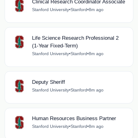
Clinical Research Coordinator Associate
Stanford University
•
Stanford
•
8m ago
Life Science Research Professional 2
(1-Year Fixed-Term)
Stanford University
•
Stanford
•
8m ago
Deputy Sheriff
Stanford University
•
Stanford
•
8m ago
Human Resources Business Partner
Stanford University
•
Stanford
•
8m ago