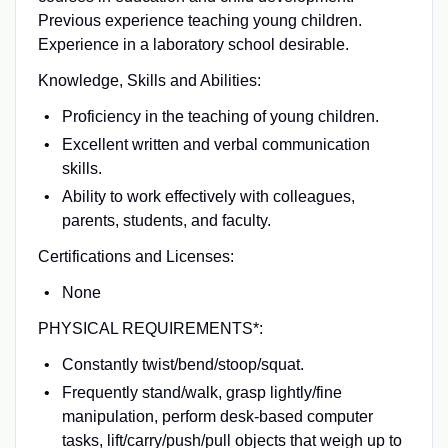
Previous experience teaching young children.
Experience in a laboratory school desirable.
Knowledge, Skills and Abilities:
Proficiency in the teaching of young children.
Excellent written and verbal communication
skills.
Ability to work effectively with colleagues,
parents, students, and faculty.
Certifications and Licenses:
None
PHYSICAL REQUIREMENTS*:
Constantly twist/bend/stoop/squat.
Frequently stand/walk, grasp lightly/fine
manipulation, perform desk-based computer
tasks, lift/carry/push/pull objects that weigh up to