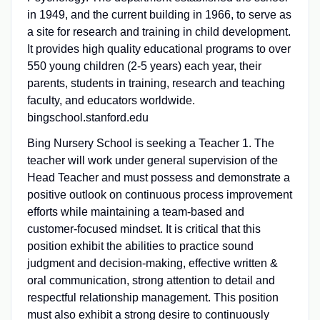
in 1949, and the current building in 1966, to serve as
a site for research and training in child development.
It provides high quality educational programs to over
550 young children (2-5 years) each year, their
parents, students in training, research and teaching
faculty, and educators worldwide.
bingschool.stanford.edu
Bing Nursery School is seeking a Teacher 1. The
teacher will work under general supervision of the
Head Teacher and must possess and demonstrate a
positive outlook on continuous process improvement
efforts while maintaining a team-based and
customer-focused mindset. It is critical that this
position exhibit the abilities to practice sound
judgment and decision-making, effective written &
oral communication, strong attention to detail and
respectful relationship management. This position
must also exhibit a strong desire to continuously