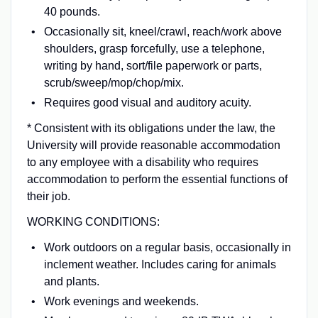
40 pounds.
Occasionally sit, kneel/crawl, reach/work above
shoulders, grasp forcefully, use a telephone,
writing by hand, sort/file paperwork or parts,
scrub/sweep/mop/chop/mix.
Requires good visual and auditory acuity.
* Consistent with its obligations under the law, the
University will provide reasonable accommodation
to any employee with a disability who requires
accommodation to perform the essential functions of
their job.
WORKING CONDITIONS:
Work outdoors on a regular basis, occasionally in
inclement weather. Includes caring for animals
and plants.
Work evenings and weekends.