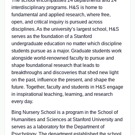
The school encompasses 24 departments and 24
interdisciplinary programs. H&S is home to
fundamental and applied research, where free,
open, and critical inquiry is pursued across
disciplines. As the university’s largest school, H&S
serves as the foundation of a Stanford
undergraduate education no matter which discipline
students pursue as a major. Graduate students work
alongside world-renowned faculty to pursue and
shape foundational research that leads to
breakthroughs and discoveries that shed new light
on the past, influence the present, and shape the
future. Together, faculty and students in H&S engage
in inspirational teaching, learning, and research
every day.
Bing Nursery School is a program in the School of
Humanities and Sciences at Stanford University and
serves as a laboratory for the Department of
Psychology. The department established the school