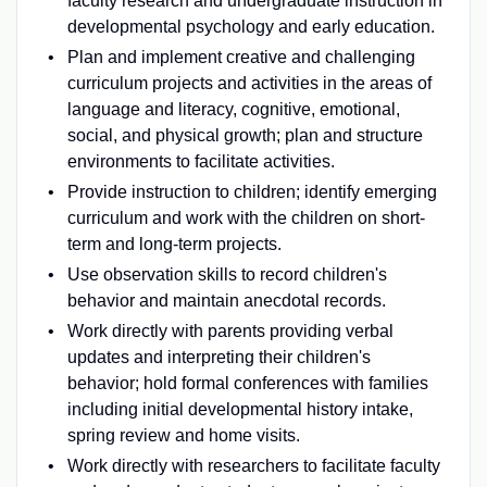
faculty research and undergraduate instruction in
developmental psychology and early education.
Plan and implement creative and challenging
curriculum projects and activities in the areas of
language and literacy, cognitive, emotional,
social, and physical growth; plan and structure
environments to facilitate activities.
Provide instruction to children; identify emerging
curriculum and work with the children on short-
term and long-term projects.
Use observation skills to record children's
behavior and maintain anecdotal records.
Work directly with parents providing verbal
updates and interpreting their children's
behavior; hold formal conferences with families
including initial developmental history intake,
spring review and home visits.
Work directly with researchers to facilitate faculty