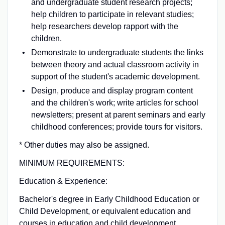
and undergraduate student research projects;
help children to participate in relevant studies;
help researchers develop rapport with the
children.
Demonstrate to undergraduate students the links
between theory and actual classroom activity in
support of the student's academic development.
Design, produce and display program content
and the children's work; write articles for school
newsletters; present at parent seminars and early
childhood conferences; provide tours for visitors.
* Other duties may also be assigned.
MINIMUM REQUIREMENTS:
Education & Experience:
Bachelor's degree in Early Childhood Education or
Child Development, or equivalent education and
courses in education and child development.