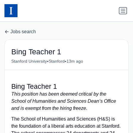
Jobs search
Bing Teacher 1
•
•
Stanford University
Stanford
13m ago
Bing Teacher 1
This position has been deemed critical by the
School of Humanities and Sciences Dean’s Office
and is exempt from the hiring freeze.
The School of Humanities and Sciences (H&S) is
the foundation of a liberal arts education at Stanford.