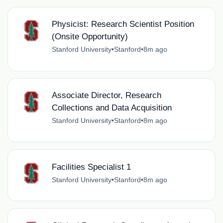
Physicist: Research Scientist Position
(Onsite Opportunity)
Stanford University
•
Stanford
•
8m ago
Associate Director, Research
Collections and Data Acquisition
Stanford University
•
Stanford
•
8m ago
Facilities Specialist 1
Stanford University
•
Stanford
•
8m ago