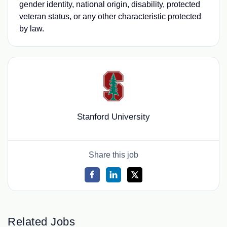
gender identity, national origin, disability, protected
veteran status, or any other characteristic protected
by law.
Stanford University
Share this job
Related Jobs