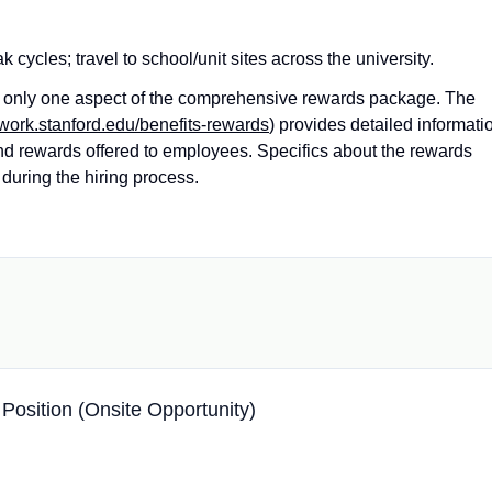
ycles; travel to school/unit sites across the university.
ts only one aspect of the comprehensive rewards package. The
twork.stanford.edu/benefits-rewards
) provides detailed informati
and rewards offered to employees. Specifics about the rewards
during the hiring process.
 Position (Onsite Opportunity)