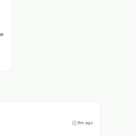
on
8m ago