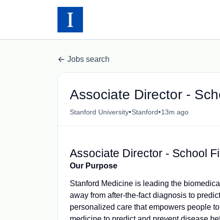
Jobs search
Associate Director - Sch
•
•
Stanford University
Stanford
13m ago
Associate Director - School F
Our Purpose
Stanford Medicine is leading the biomedical
away from after-the-fact diagnosis to predi
personalized care that empowers people to 
medicine to predict and prevent disease befor