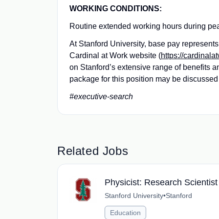
WORKING CONDITIONS:
Routine extended working hours during peak c
At Stanford University, base pay represen
Cardinal at Work website (
https://cardinala
on Stanford’s extensive range of benefits 
package for this position may be discussed 
#executive-search
Related Jobs
Physicist: Research Scientist
Stanford University
•
Stanford
Education