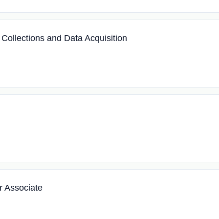
 Collections and Data Acquisition
r Associate