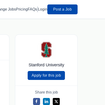
ange Jobs
Pricing
FAQs
Login
Post a Job
Stanford University
Apply for this job
Share this job