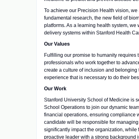
To achieve our Precision Health vision, we a
fundamental research, the new field of bio
platforms. As a learning health system, we 
delivery systems within Stanford Health Ca
Our Values
Fulfilling our promise to humanity requires
professionals who work together to advance 
create a culture of inclusion and belongin
experience that is necessary to do their bes
Our Work
Stanford University School of Medicine is 
School Operations to join our dynamic team. 
financial operations, ensuring compliance wi
candidate will be responsible for managing 
significantly impact the organization, while 
proactive leader with a strong background