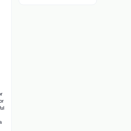
or
or
ful
a