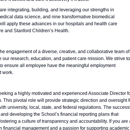
re integrating, building, and leveraging our strengths in
medical data science, and nine transformative biomedical
will apply these advances in our hospitals and health care
re and Stanford Children’s Health.
 the engagement of a diverse, creative, and collaborative team of
our research, education, and patient care mission. We strive to
g to ensure all employee have the meaningful employment
t work.
seeking a highly motivated and experienced Associate Director f
This pivotal role will provide strategic direction and oversight f
th university, local, state, and federal regulations. The success
and developing the School’s financial reporting plans that
fostering a culture of transparency and accountability. If you are 
 in financial management and a passion for supporting academic