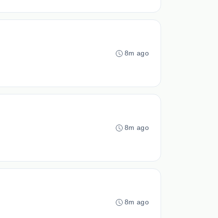
8m ago
8m ago
8m ago