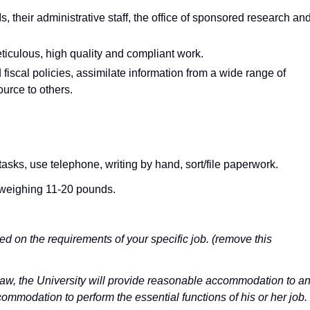
, their administrative staff, the office of sponsored research an
iculous, high quality and compliant work.
 fiscal policies, assimilate information from a wide range of
urce to others.
sks, use telephone, writing by hand, sort/file paperwork.
ts weighing 11-20 pounds.
ed on the requirements of your specific job. (remove this
 law, the University will provide reasonable accommodation to a
ommodation to perform the essential functions of his or her job.