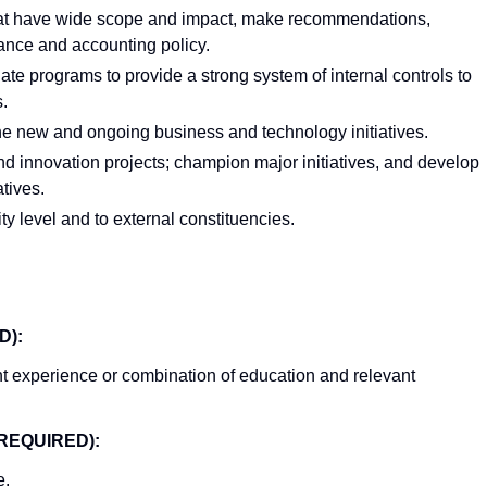
 that have wide scope and impact, make recommendations,
inance and accounting policy.
ate programs to provide a strong system of internal controls to
.
ine new and ongoing business and technology initiatives.
and innovation projects; champion major initiatives, and develop
atives.
ty level and to external constituencies.
D):
t experience or combination of education and relevant
REQUIRED):
e.