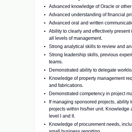
Advanced knowledge of Oracle or other 
Advanced understanding of financial pri
Advanced oral and written communicatio
Ability to clearly and effectively presen
all levels of management.
Strong analytical skills to review and a
Strong leadership skills, previous expe
teams.
Demonstrated ability to delegate worklo
Knowledge of property management requi
and fabrications.
Demonstrated competency in project man
If managing sponsored projects, ability
projects within his/her unit. Knowledge
level I and II.
Knowledge of procurement needs, includ
small business reporting.