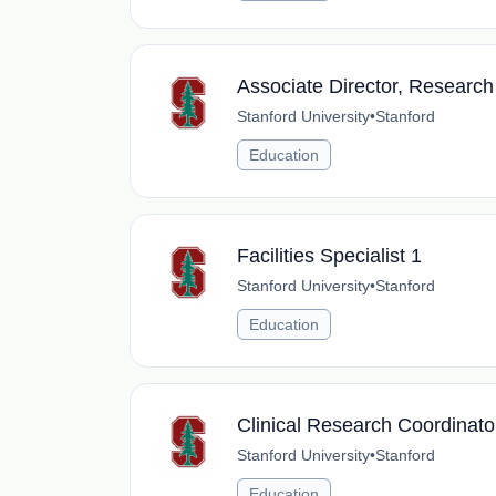
Associate Director, Research
Stanford University
•
Stanford
Education
Facilities Specialist 1
Stanford University
•
Stanford
Education
Clinical Research Coordinato
Stanford University
•
Stanford
Education