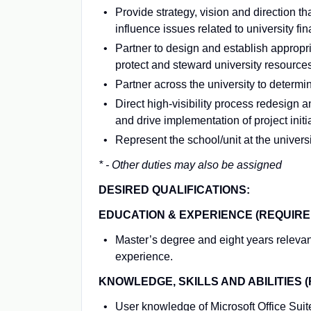
Provide strategy, vision and direction
influence issues related to university f
Partner to design and establish appropri
protect and steward university resources
Partner across the university to determ
Direct high-visibility process redesign 
and drive implementation of project initi
Represent the school/unit at the universi
* - Other duties may also be assigned
DESIRED QUALIFICATIONS:
EDUCATION & EXPERIENCE (REQUIRE
Master’s degree and eight years relevan
experience.
KNOWLEDGE, SKILLS AND ABILITIES (
User knowledge of Microsoft Office Suit