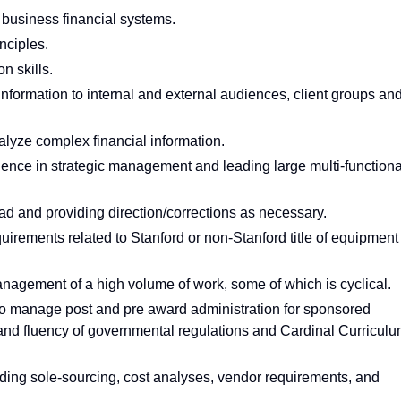
business financial systems.
nciples.
n skills.
t information to internal and external audiences, client groups an
nalyze complex financial information.
rience in strategic management and leading large multi-functiona
ad and providing direction/corrections as necessary.
rements related to Stanford or non-Stanford title of equipment
agement of a high volume of work, some of which is cyclical.
 to manage post and pre award administration for sponsored
 and fluency of governmental regulations and Cardinal Curricul
ing sole-sourcing, cost analyses, vendor requirements, and