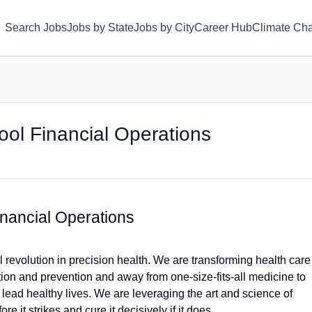
Search Jobs
Jobs by State
Jobs by City
Career Hub
Climate Ch
ool Financial Operations
inancial Operations
 revolution in precision health. We are transforming health care
ction and prevention and away from one-size-fits-all medicine to
lead healthy lives. We are leveraging the art and science of
e it strikes and cure it decisively if it does.