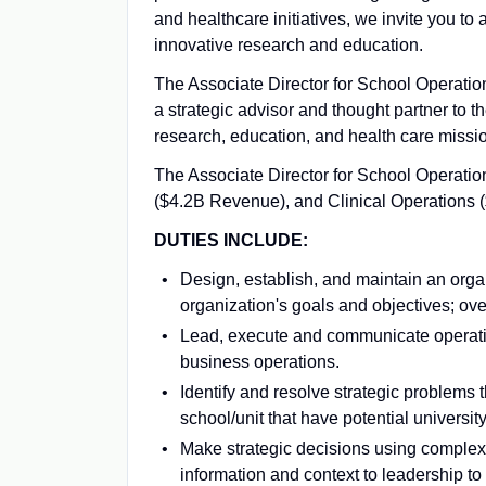
and healthcare initiatives, we invite you to
innovative research and education.
The Associate Director for School Operation
a strategic advisor and thought partner to th
research, education, and health care missi
The Associate Director for School Operatio
($4.2B Revenue), and Clinical Operations 
DUTIES INCLUDE:
Design, establish, and maintain an organ
organization's goals and objectives; over
Lead, execute and communicate operationa
business operations.
Identify and resolve strategic problems 
school/unit that have potential universit
Make strategic decisions using complex
information and context to leadership to