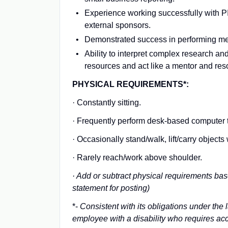
Experience working successfully with PIs
external sponsors.
Demonstrated success in performing met
Ability to interpret complex research and
resources and act like a mentor and reso
PHYSICAL REQUIREMENTS*:
· Constantly sitting.
· Frequently perform desk-based computer ta
· Occasionally stand/walk, lift/carry objec
· Rarely reach/work above shoulder.
· Add or subtract physical requirements bas
statement for posting)
*-
Consistent with its obligations under the
employee with a disability who requires acc