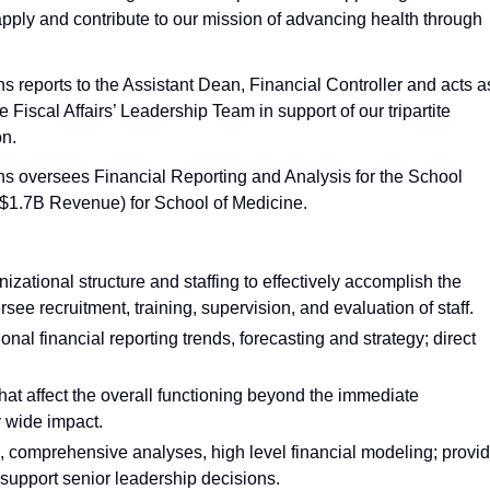
 apply and contribute to our mission of advancing health through
s reports to the Assistant Dean, Financial Controller and acts a
e Fiscal Affairs’ Leadership Team in support of our tripartite
on.
ns oversees Financial Reporting and Analysis for the School
($1.7B Revenue) for School of Medicine.
izational structure and staffing to effectively accomplish the
see recruitment, training, supervision, and evaluation of staff.
l financial reporting trends, forecasting and strategy; direct
that affect the overall functioning beyond the immediate
y wide impact.
, comprehensive analyses, high level financial modeling; provi
 support senior leadership decisions.