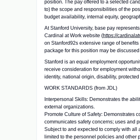
position. The pay offered to a selected cand
to) the scope and responsibilities of the pos
budget availability, internal equity, geogra
At Stanford University, base pay represen
Cardinal at Work website (
https://cardinala
on Stanford92s extensive range of benefits
package for this position may be discussed 
Stanford is an equal employment opportunity 
receive consideration for employment without
identity, national origin, disability, protect
WORK STANDARDS (from JDL)
Interpersonal Skills: Demonstrates the abili
external organizations.
Promote Culture of Safety: Demonstrates co
communicates safety concerns; uses and pr
Subject to and expected to comply with all 
limited to the personnel policies and other 