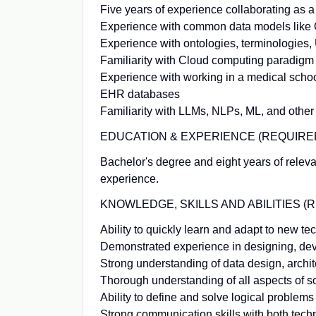
Five years of experience collaborating as a 
Experience with common data models lik
Experience with ontologies, terminologie
Familiarity with Cloud computing paradigm
Experience with working in a medical schoo
EHR databases
Familiarity with LLMs, NLPs, ML, and other
EDUCATION & EXPERIENCE (REQUIRED
Bachelor's degree and eight years of relev
experience.
KNOWLEDGE, SKILLS AND ABILITIES (
Ability to quickly learn and adapt to new t
Demonstrated experience in designing, deve
Strong understanding of data design, archit
Thorough understanding of all aspects of so
Ability to define and solve logical problems 
Strong communication skills with both techn