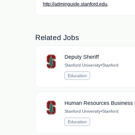
http://adminguide.stanford.edu
.
Related Jobs
Deputy Sheriff
Stanford University
•
Stanford
Education
Human Resources Business 
Stanford University
•
Stanford
Education