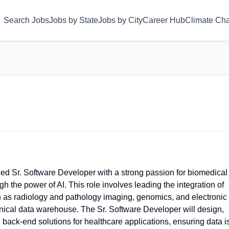
Search Jobs
Jobs by State
Jobs by City
Career Hub
Climate Ch
ced Sr. Software Developer with a strong passion for biomedical
 the power of AI. This role involves leading the integration of
 as radiology and pathology imaging, genomics, and electronic
nical data warehouse. The Sr. Software Developer will design,
back-end solutions for healthcare applications, ensuring data i