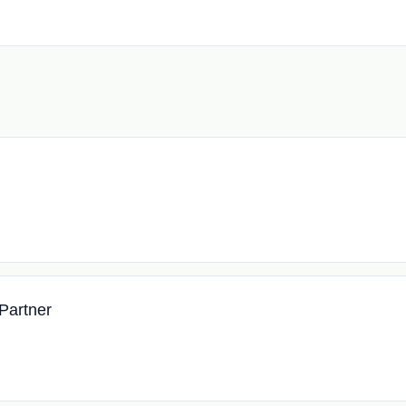
Partner