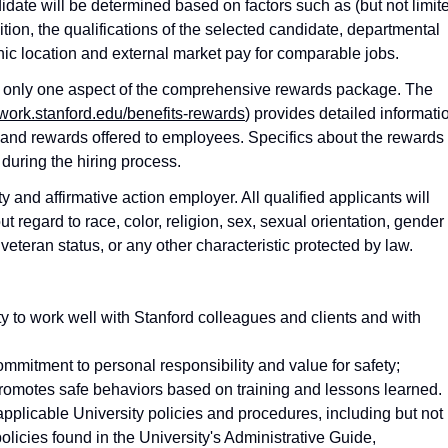
idate will be determined based on factors such as (but not limit
ition, the qualifications of the selected candidate, departmental
phic location and external market pay for comparable jobs.
ts only one aspect of the comprehensive rewards package. The
twork.stanford.edu/benefits-rewards
) provides detailed informati
 and rewards offered to employees. Specifics about the rewards
during the hiring process.
and affirmative action employer. All qualified applicants will
 regard to race, color, religion, sex, sexual orientation, gender
ed veteran status, or any other characteristic protected by law.
ty to work well with Stanford colleagues and clients and with
mmitment to personal responsibility and value for safety;
omotes safe behaviors based on training and lessons learned.
applicable University policies and procedures, including but not
policies found in the University's Administrative Guide,