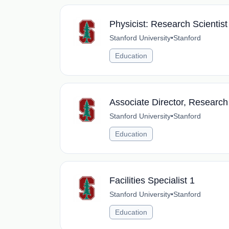
Physicist: Research Scientist
Stanford University
•
Stanford
Education
Associate Director, Research
Stanford University
•
Stanford
Education
Facilities Specialist 1
Stanford University
•
Stanford
Education