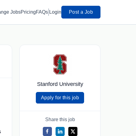
ange Jobs
Pricing
FAQs
Login
Post a Job
Stanford University
Apply for this job
Share this job
s