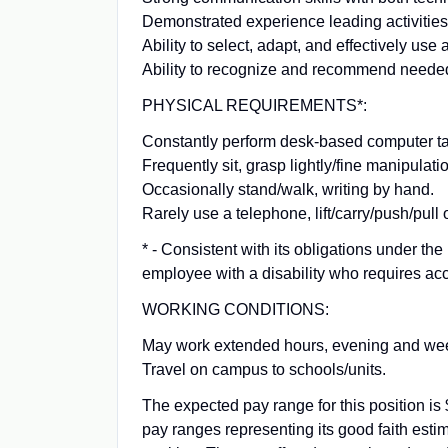
Demonstrated experience leading activities
Ability to select, adapt, and effectively us
Ability to recognize and recommend needed
PHYSICAL REQUIREMENTS*:
Constantly perform desk-based computer t
Frequently sit, grasp lightly/fine manipulati
Occasionally stand/walk, writing by hand.
Rarely use a telephone, lift/carry/push/pull
* - Consistent with its obligations under t
employee with a disability who requires acc
WORKING CONDITIONS:
May work extended hours, evening and we
Travel on campus to schools/units.
The expected pay range for this position i
pay ranges representing its good faith estim