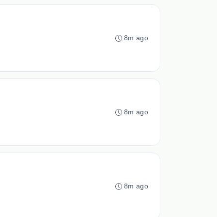
8m ago
8m ago
8m ago