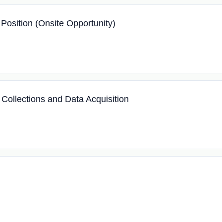
 Position (Onsite Opportunity)
 Collections and Data Acquisition