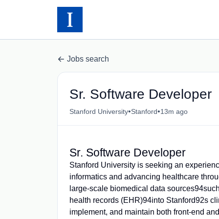
Jobs search
Sr. Software Developer
•
•
Stanford University
Stanford
13m ago
Sr. Software Developer
Stanford University is seeking an experien
informatics and advancing healthcare through
large-scale biomedical data sources94such
health records (EHR)94into Stanford92s cli
implement, and maintain both front-end and 