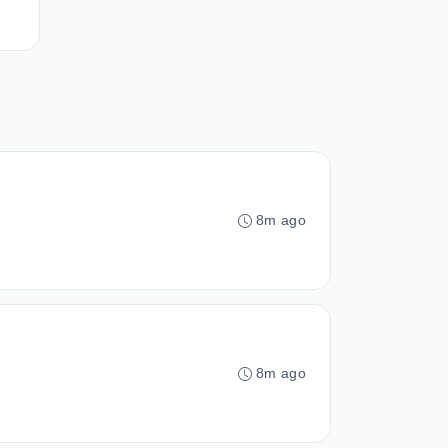
8m ago
8m ago