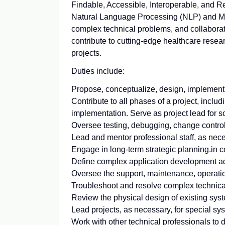
Findable, Accessible, Interoperable, and Re
Natural Language Processing (NLP) and Ma
complex technical problems, and collaborati
contribute to cutting-edge healthcare resea
projects.
Duties include:
Propose, conceptualize, design, implement, 
Contribute to all phases of a project, incl
implementation. Serve as project lead for s
Oversee testing, debugging, change control
Lead and mentor professional staff, as nece
Engage in long-term strategic planning.in co
Define complex application development a
Oversee the support, maintenance, operatio
Troubleshoot and resolve complex technica
Review the physical design of existing sys
Lead projects, as necessary, for special s
Work with other technical professionals to