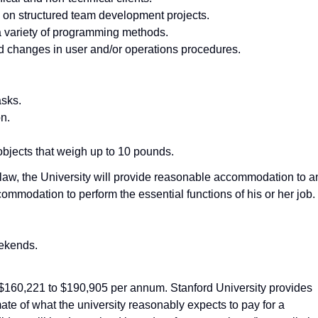
 on structured team development projects.
e a variety of programming methods.
 changes in user and/or operations procedures.
asks.
on.
 objects that weigh up to 10 pounds.
he law, the University will provide reasonable accommodation to a
ommodation to perform the essential functions of his or her job.
ekends.
s $160,221 to $190,905 per annum. Stanford University provides
ate of what the university reasonably expects to pay for a