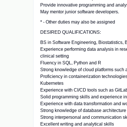
Provide innovative programming and analys
May mentor junior software developers.
* - Other duties may also be assigned
DESIRED QUALIFICATIONS:
BS in Software Engineering, Biostatistics, 
Experience performing data analysis in res
clinical setting
Fluency in SQL, Python and R
Strong knowledge of cloud platforms such
Proficiency in containerization technologie
Kubernetes
Experience with CI/CD tools such as GitLa
Solid programming skills and experience in 
Experience with data transformation and wo
Strong knowledge of database architecture 
Strong interpersonal and communication skil
Excellent writing and analytical skills