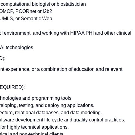
computational biologist or biostatistician
e OMOP, PCORnet or i2b2
s, UMLS, or Semantic Web
l environment, and working with HIPAA PHI and other clinical
 AI technologies
):
ant experience, or a combination of education and relevant
REQUIRED):
echnologies and programming tools.
loping, testing, and deploying applications.
ecture, relational databases, and data modeling.
ftware development life cycle and quality control practices.
for highly technical applications.
ical and non-technical clients.