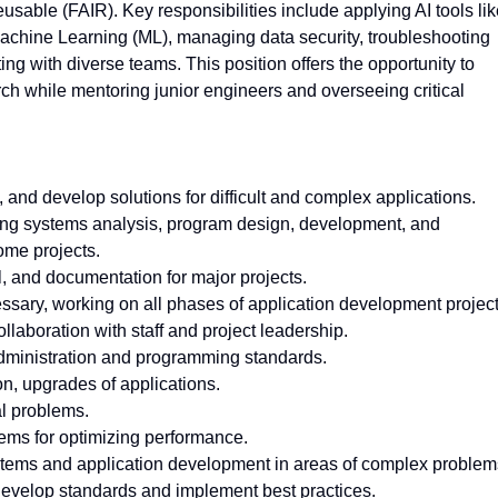
usable (FAIR). Key responsibilities include applying AI tools li
chine Learning (ML), managing data security, troubleshooting
ng with diverse teams. This position offers the opportunity to
rch while mentoring junior engineers and overseeing critical
and develop solutions for difficult and complex applications.
uding systems analysis, program design, development, and
ome projects.
, and documentation for major projects.
ssary, working on all phases of application development project
llaboration with staff and project leadership.
dministration and programming standards.
n, upgrades of applications.
l problems.
tems for optimizing performance.
ystems and application development in areas of complex problem
 develop standards and implement best practices.