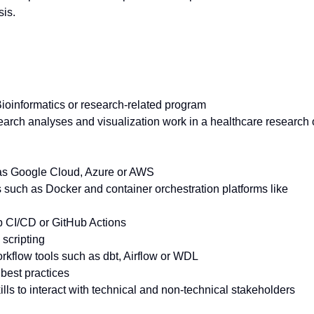
is.
Bioinformatics or research-related program
earch analyses and visualization work in a healthcare research 
 as Google Cloud, Azure or AWS
s such as Docker and container orchestration platforms like
b CI/CD or GitHub Actions
scripting
rkflow tools such as dbt, Airflow or WDL
best practices
ls to interact with technical and non-technical stakeholders