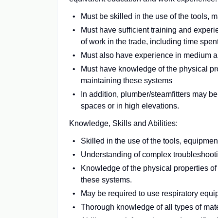
Must be skilled in the use of the tools,
Must have sufficient training and exper
of work in the trade, including time spen
Must also have experience in medium 
Must have knowledge of the physical pr
maintaining these systems
In addition, plumber/steamfitters may be
spaces or in high elevations.
Knowledge, Skills and Abilities:
Skilled in the use of the tools, equipme
Understanding of complex troubleshooti
Knowledge of the physical properties o
these systems.
May be required to use respiratory equi
Thorough knowledge of all types of mate