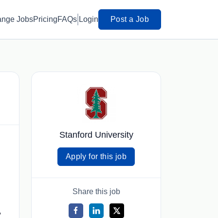
ange Jobs
Pricing
FAQs
Login
Post a Job
Stanford University
Apply for this job
Share this job
,