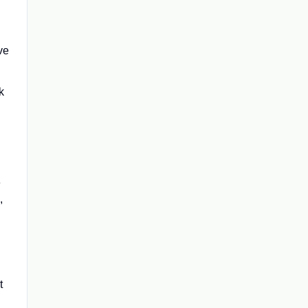
,
ve
k
e
,
t