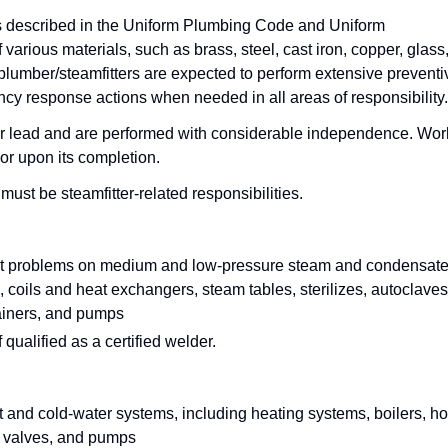
s described in the Uniform Plumbing Code and Uniform
arious materials, such as brass, steel, cast iron, copper, glass
n, plumber/steamfitters are expected to perform extensive preventi
cy response actions when needed in all areas of responsibility.
or lead and are performed with considerable independence. Wor
or upon its completion.
st be steamfitter-related responsibilities.
shoot problems on medium and low-pressure steam and condensat
, coils and heat exchangers, steam tables, sterilizes, autoclaves
rainers, and pumps
qualified as a certified welder.
ot and cold-water systems, including heating systems, boilers, ho
, valves, and pumps