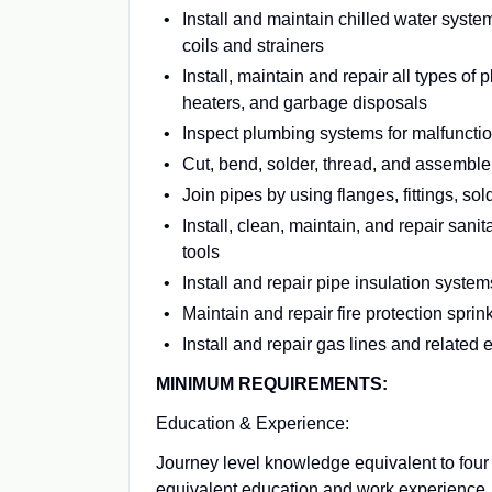
Install and maintain chilled water syste
coils and strainers
Install, maintain and repair all types of 
heaters, and garbage disposals
Inspect plumbing systems for malfuncti
Cut, bend, solder, thread, and assemble 
Join pipes by using flanges, fittings, sol
Install, clean, maintain, and repair san
tools
Install and repair pipe insulation system
Maintain and repair fire protection spri
Install and repair gas lines and related
MINIMUM REQUIREMENTS:
Education & Experience:
Journey level knowledge equivalent to four
equivalent education and work experience. F