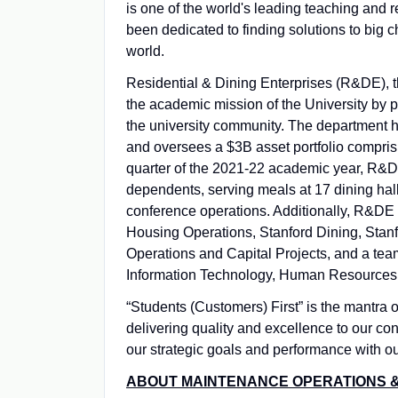
is one of the world's leading teaching and r
been dedicated to finding solutions to big 
world.
Residential & Dining Enterprises (R&DE), th
the academic mission of the University by p
the university community. The department 
and oversees a $3B asset portfolio comprisi
quarter of the 2021-22 academic year, R&DE
dependents, serving meals at 17 dining hall
conference operations. Additionally, R&DE 
Housing Operations, Stanford Dining, Stanf
Operations and Capital Projects, and a tea
Information Technology, Human Resources,
“Students (Customers) First” is the mantra 
delivering quality and excellence to our co
our strategic goals and performance with ou
ABOUT MAINTENANCE OPERATIONS &