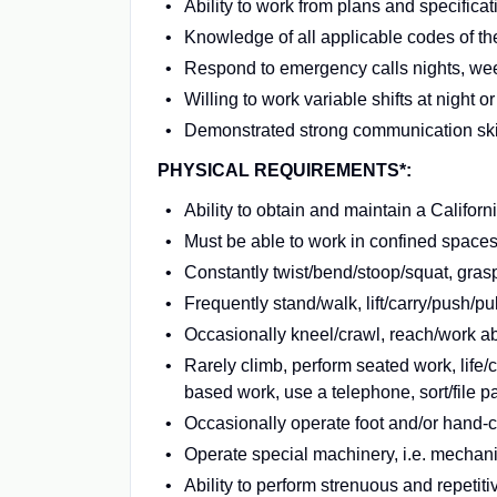
Ability to work from plans and specificat
Knowledge of all applicable codes of th
Respond to emergency calls nights, we
Willing to work variable shifts at night
Demonstrated strong communication skill
PHYSICAL REQUIREMENTS*:
Ability to obtain and maintain a Califo
Must be able to work in confined spaces 
Constantly twist/bend/stoop/squat, grasp 
Frequently stand/walk, lift/carry/push/p
Occasionally kneel/crawl, reach/work abo
Rarely climb, perform seated work, life/
based work, use a telephone, sort/file p
Occasionally operate foot and/or hand-
Operate special machinery, i.e. mechan
Ability to perform strenuous and repetit