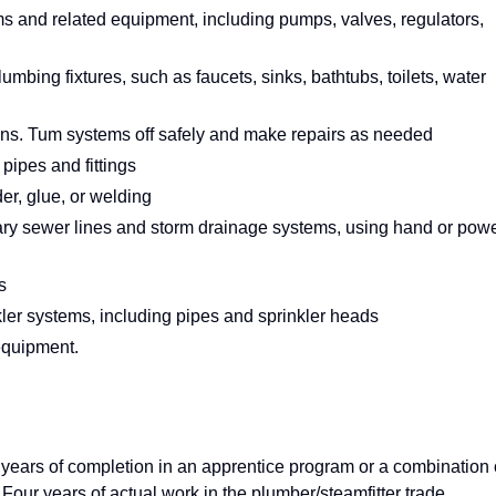
ms and related equipment, including pumps, valves, regulators,
plumbing fixtures, such as faucets, sinks, bathtubs, toilets, water
ons. Tum systems off safely and make repairs as needed
pipes and fittings
der, glue, or welding
itary sewer lines and storm drainage systems, using hand or pow
s
nkler systems, including pipes and sprinkler heads
 equipment.
 years of completion in an apprentice program or a combination 
our years of actual work in the plumber/steamfitter trade.