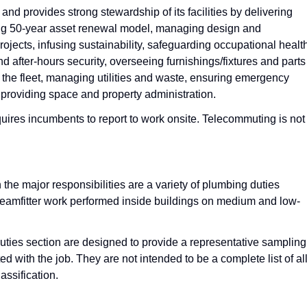
nd provides strong stewardship of its facilities by delivering
ing 50-year asset renewal model, managing design and
projects, infusing sustainability, safeguarding occupational healt
nd after-hours security, overseeing furnishings/fixtures and parts
 the fleet, managing utilities and waste, ensuring emergency
providing space and property administration.
quires incumbents to report to work onsite. Telecommuting is not
 the major responsibilities are a variety of plumbing duties
steamfitter work performed inside buildings on medium and low-
Duties section are designed to provide a representative sampling
ed with the job. They are not intended to be a complete list of al
assification.