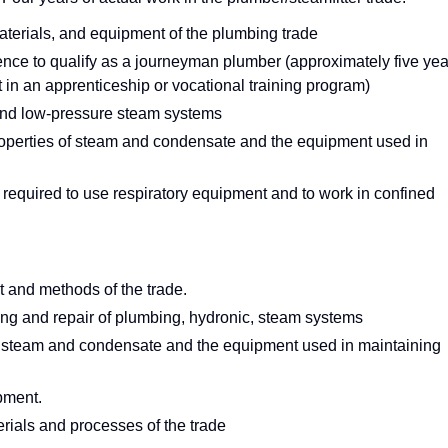
 materials, and equipment of the plumbing trade
ience to qualify as a journeyman plumber (approximately five yea
t in an apprenticeship or vocational training program)
and low-pressure steam systems
operties of steam and condensate and the equipment used in
 required to use respiratory equipment and to work in confined
nt and methods of the trade.
ng and repair of plumbing, hydronic, steam systems
f steam and condensate and the equipment used in maintaining
pment.
rials and processes of the trade