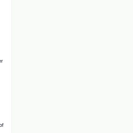
er
of