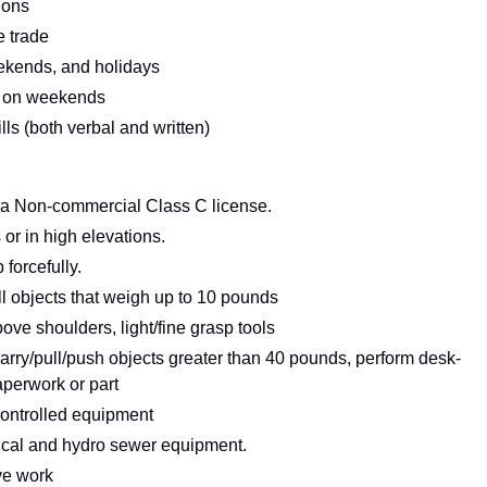
ions
e trade
ekends, and holidays
 or on weekends
s (both verbal and written)
rnia Non-commercial Class C license.
or in high elevations.
forcefully.
ull objects that weigh up to 10 pounds
ve shoulders, light/fine grasp tools
carry/pull/push objects greater than 40 pounds, perform desk-
aperwork or part
controlled equipment
ical and hydro sewer equipment.
ive work