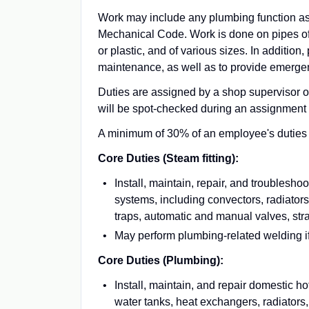
Work may include any plumbing function a
Mechanical Code. Work is done on pipes of v
or plastic, and of various sizes. In additio
maintenance, as well as to provide emergen
Duties are assigned by a shop supervisor 
will be spot-checked during an assignment 
A minimum of 30% of an employee's duties mu
Core Duties (Steam fitting):
Install, maintain, repair, and trouble
systems, including convectors, radiators
traps, automatic and manual valves, st
May perform plumbing-related welding if 
Core Duties (Plumbing):
Install, maintain, and repair domestic h
water tanks, heat exchangers, radiators