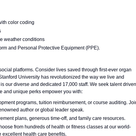
with color coding
s
ble weather conditions
iform and Personal Protective Equipment (PPE).
ocial platforms. Consider lives saved through first-ever organ
 Stanford University has revolutionized the way we live and
 is our diverse and dedicated 17,000 staff. We seek talent drive
ture and unique perks empower you with:
pment programs, tuition reimbursement, or course auditing. Joi
a renowned author or global leader speak.
rement plans, generous time-off, and family care resources.
choose from hundreds of health or fitness classes at our world-
e excellent health care benefits.