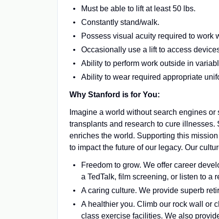
Must be able to lift at least 50 lbs.
Constantly stand/walk.
Possess visual acuity required to work 
Occasionally use a lift to access device
Ability to perform work outside in varia
Ability to wear required appropriate un
Why Stanford is for You:
Imagine a world without search engines or s
transplants and research to cure illnesses.
enriches the world. Supporting this mission
to impact the future of our legacy. Our cul
Freedom to grow. We offer career develo
a TedTalk, film screening, or listen to 
A caring culture. We provide superb reti
A healthier you. Climb our rock wall or 
class exercise facilities. We also provid