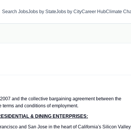
Search Jobs
Jobs by State
Jobs by City
Career Hub
Climate Ch
 2007 and the collective bargaining agreement between the
e terms and conditions of employment.
ESIDENTIAL & DINING ENTERPRISES:
ancisco and San Jose in the heart of California's Silicon Valley