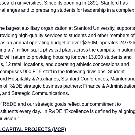
esearch universities. Since its opening in 1891, Stanford has
challenges and to preparing students for leadership in a complex
e largest auxiliary organization at Stanford University, supports
roviding high-quality services to students and other members of
has an annual operating budget of over $350M, operates 24/7/36
ng a 7 million sq. ft. physical plant across the campus. In autu
 will return to providing housing for over 13,000 students and
s, 12 retail locations, and operating athletic concessions and
comprises 900 FTE staff in the following divisions: Student
ord Hospitality & Auxiliaries, Stanford Conferences, Maintenan
m of R&DE strategic business partners: Finance & Administratio
 and Strategic Communications.
of R&DE and our strategic goals reflect our commitment to
nstituents every day. In R&DE,“Excellence is defined by alignin
r vision.”
 CAPITAL PROJECTS (MCP)