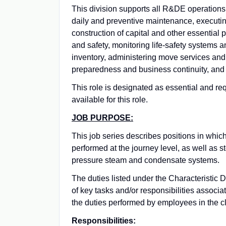
This division supports all R&DE operations a
daily and preventive maintenance, execut
construction of capital and other essential 
and safety, monitoring life-safety systems a
inventory, administering move services and
preparedness and business continuity, and 
This role is designated as essential and re
available for this role.
JOB PURPOSE:
This job series describes positions in which
performed at the journey level, as well as 
pressure steam and condensate systems.
The duties listed under the Characteristic 
of key tasks and/or responsibilities associat
the duties performed by employees in the cl
Responsibilities: