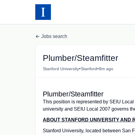
Jobs search
Plumber/Steamfitter
•
•
Stanford University
Stanford
8m ago
Plumber/Steamfitter
This position is represented by SEIU Local
university and SEIU Local 2007 governs th
ABOUT STANFORD UNIVERSITY AND R
Stanford University, located between San Fr