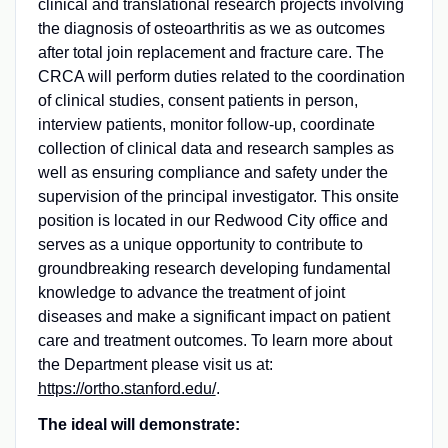
clinical and translational research projects involving
the diagnosis of osteoarthritis as we as outcomes
after total join replacement and fracture care. The
CRCA will perform duties related to the coordination
of clinical studies, consent patients in person,
interview patients, monitor follow-up, coordinate
collection of clinical data and research samples as
well as ensuring compliance and safety under the
supervision of the principal investigator. This onsite
position is located in our Redwood City office and
serves as a unique opportunity to contribute to
groundbreaking research developing fundamental
knowledge to advance the treatment of joint
diseases and make a significant impact on patient
care and treatment outcomes. To learn more about
the Department please visit us at:
https://ortho.stanford.edu/
.
The ideal will demonstrate: