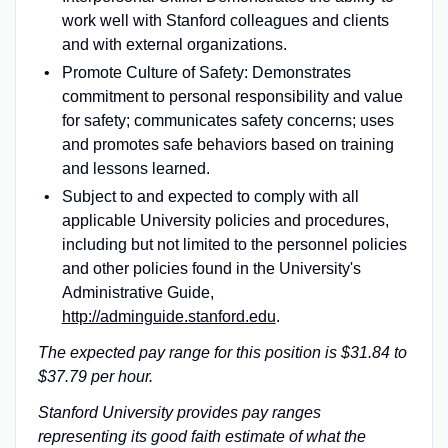
work well with Stanford colleagues and clients
and with external organizations.
Promote Culture of Safety: Demonstrates
commitment to personal responsibility and value
for safety; communicates safety concerns; uses
and promotes safe behaviors based on training
and lessons learned.
Subject to and expected to comply with all
applicable University policies and procedures,
including but not limited to the personnel policies
and other policies found in the University's
Administrative Guide,
http://adminguide.stanford.edu
.
The expected pay range for this position is $31.84 to
$37.79 per hour.
Stanford University provides pay ranges
representing its good faith estimate of what the