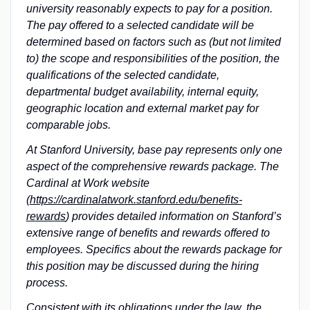
university reasonably expects to pay for a position.
The pay offered to a selected candidate will be
determined based on factors such as (but not limited
to) the scope and responsibilities of the position, the
qualifications of the selected candidate,
departmental budget availability, internal equity,
geographic location and external market pay for
comparable jobs.
At Stanford University, base pay represents only one
aspect of the comprehensive rewards package. The
Cardinal at Work website
(
https://cardinalatwork.stanford.edu/benefits-
rewards
) provides detailed information on Stanford’s
extensive range of benefits and rewards offered to
employees. Specifics about the rewards package for
this position may be discussed during the hiring
process.
Consistent with its obligations under the law, the