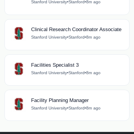
Stanford University
•
Stanford
•
8m ago
Clinical Research Coordinator Associate
Stanford University
•
Stanford
•
8m ago
Facilities Specialist 3
Stanford University
•
Stanford
•
8m ago
Facility Planning Manager
Stanford University
•
Stanford
•
8m ago