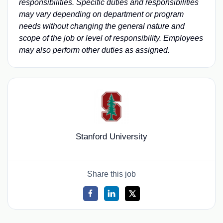
responsibilities. Specific duties and responsibilities
may vary depending on department or program
needs without changing the general nature and
scope of the job or level of responsibility. Employees
may also perform other duties as assigned.
Stanford University
Share this job