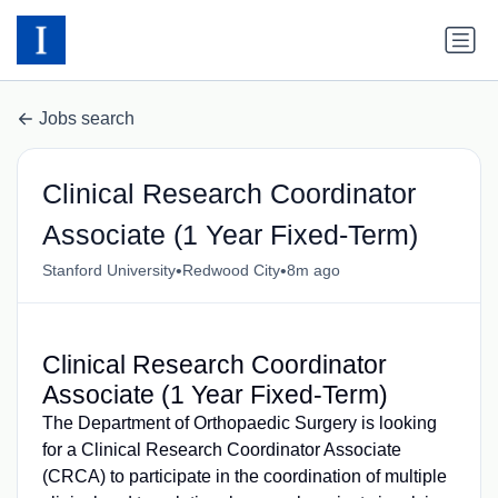
Jobs search
Clinical Research Coordinator
Associate (1 Year Fixed-Term)
•
•
Stanford University
Redwood City
8m ago
Clinical Research Coordinator
Associate (1 Year Fixed-Term)
The Department of Orthopaedic Surgery is looking
for a Clinical Research Coordinator Associate
(CRCA) to participate in the coordination of multiple