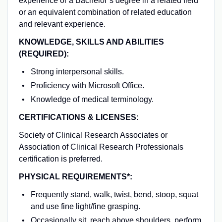
experience or a Bachelor’s degree in a related field
or an equivalent combination of related education
and relevant experience.
KNOWLEDGE, SKILLS AND ABILITIES
(REQUIRED):
Strong interpersonal skills.
Proficiency with Microsoft Office.
Knowledge of medical terminology.
CERTIFICATIONS & LICENSES:
Society of Clinical Research Associates or
Association of Clinical Research Professionals
certification is preferred.
PHYSICAL REQUIREMENTS*:
Frequently stand, walk, twist, bend, stoop, squat
and use fine light/fine grasping.
Occasionally sit, reach above shoulders, perform