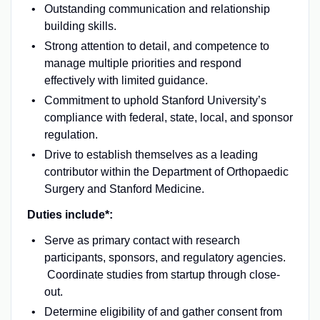
Outstanding communication and relationship
building skills.
Strong attention to detail, and competence to
manage multiple priorities and respond
effectively with limited guidance.
Commitment to uphold Stanford University’s
compliance with federal, state, local, and sponsor
regulation.
Drive to establish themselves as a leading
contributor within the Department of Orthopaedic
Surgery and Stanford Medicine.
Duties include*:
Serve as primary contact with research
participants, sponsors, and regulatory agencies.
Coordinate studies from startup through close-
out.
Determine eligibility of and gather consent from