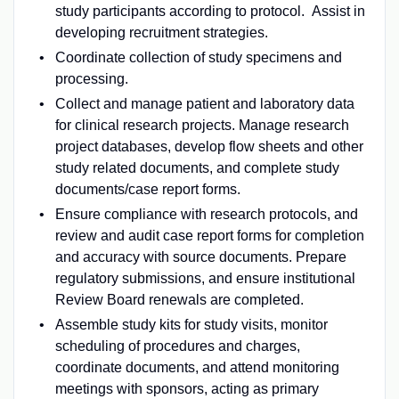
study participants according to protocol. Assist in
developing recruitment strategies.
Coordinate collection of study specimens and
processing.
Collect and manage patient and laboratory data
for clinical research projects. Manage research
project databases, develop flow sheets and other
study related documents, and complete study
documents/case report forms.
Ensure compliance with research protocols, and
review and audit case report forms for completion
and accuracy with source documents. Prepare
regulatory submissions, and ensure institutional
Review Board renewals are completed.
Assemble study kits for study visits, monitor
scheduling of procedures and charges,
coordinate documents, and attend monitoring
meetings with sponsors, acting as primary