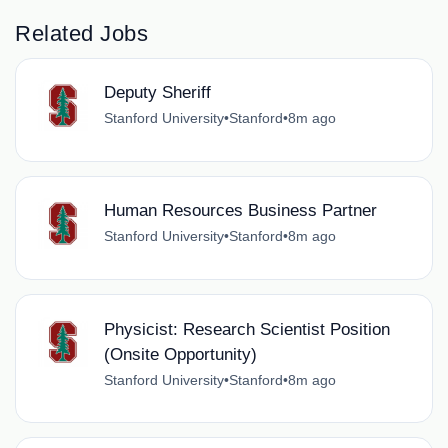
Related Jobs
Deputy Sheriff
Stanford University
•
Stanford
•
8m ago
Human Resources Business Partner
Stanford University
•
Stanford
•
8m ago
Physicist: Research Scientist Position
(Onsite Opportunity)
Stanford University
•
Stanford
•
8m ago