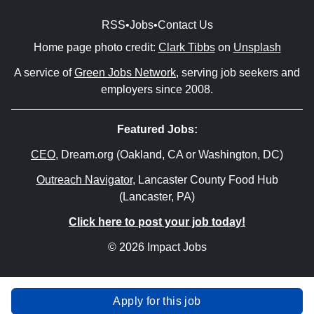
RSS
•
Jobs
•
Contact Us
Home page photo credit:
Clark Tibbs
on
Unsplash
A service of
Green Jobs Network
, serving job seekers and
employers since 2008.
Featured Jobs:
CEO
, Dream.org (Oakland, CA or Washington, DC)
Outreach Navigator
, Lancaster County Food Hub
(Lancaster, PA)
Click here to post your job today!
© 2026 Impact Jobs
Apply for this job