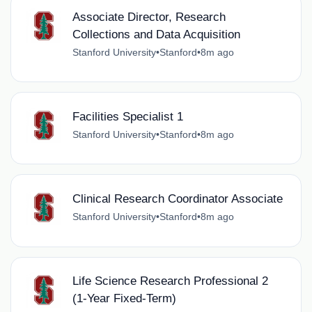
Associate Director, Research
Collections and Data Acquisition
Stanford University
•
Stanford
•
8m ago
Facilities Specialist 1
Stanford University
•
Stanford
•
8m ago
Clinical Research Coordinator Associate
Stanford University
•
Stanford
•
8m ago
Life Science Research Professional 2
(1-Year Fixed-Term)