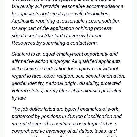
University will provide reasonable accommodations
to applicants and employees with disabilities.
Applicants requiring a reasonable accommodation
for any part of the application or hiring process
should contact Stanford University Human
Resources by submitting a
contact form
.
Stanford is an equal employment opportunity and
affirmative action employer. All qualified applicants
will receive consideration for employment without
regard to race, color, religion, sex, sexual orientation,
gender identity, national origin, disability, protected
veteran status, or any other characteristic protected
by law.
The job duties listed are typical examples of work
performed by positions in this job classification and
are not designed to contain or be interpreted as a
comprehensive inventory of all duties, tasks, and