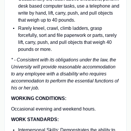
desk based computer tasks, use a telephone and
write by hand, lift, carry, push, and pull objects
that weigh up to 40 pounds.
Rarely kneel, crawl, climb ladders, grasp
forcefully, sort and file paperwork or parts, rarely
lift, carry, push, and pull objects that weigh 40
pounds or more.
* - Consistent with its obligations under the law, the
University will provide reasonable accommodation
to any employee with a disability who requires
accommodation to perform the essential functions of
his or her job.
WORKING CONDITIONS:
Occasional evening and weekend hours.
WORK STANDARDS:
Interpersonal Skills: Demonstrates the ability to