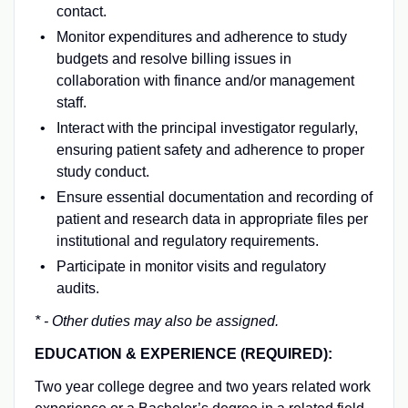
contact.
Monitor expenditures and adherence to study
budgets and resolve billing issues in
collaboration with finance and/or management
staff.
Interact with the principal investigator regularly,
ensuring patient safety and adherence to proper
study conduct.
Ensure essential documentation and recording of
patient and research data in appropriate files per
institutional and regulatory requirements.
Participate in monitor visits and regulatory
audits.
* - Other duties may also be assigned.
EDUCATION & EXPERIENCE (REQUIRED):
Two year college degree and two years related work