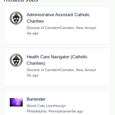
Administrative Assistant Catholic
Charities
Diocese of Camden
•
Camden, New Jersey
•
3w ago
Health Care Navigator (Catholic
Charities)
Diocese of Camden
•
Camden, New Jersey
•
3w ago
Bartender
World Cafe Live
•
Hourly
•
Philadelphia, Pennsylvania
•
3w ago