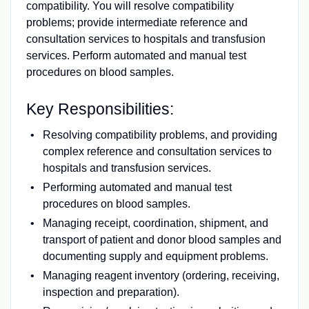
compatibility. You will resolve compatibility
problems; provide intermediate reference and
consultation services to hospitals and transfusion
services. Perform automated and manual test
procedures on blood samples.
Key Responsibilities:
Resolving compatibility problems, and providing
complex reference and consultation services to
hospitals and transfusion services.
Performing automated and manual test
procedures on blood samples.
Managing receipt, coordination, shipment, and
transport of patient and donor blood samples and
documenting supply and equipment problems.
Managing reagent inventory (ordering, receiving,
inspection and preparation).