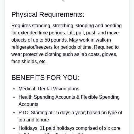
Physical Requirements:
Requires standing, stretching, stooping and bending
for extended time periods. Lift, pull, push and move
objects of up to 50 pounds. May work in walk‑in
refrigerator/freezers for periods of time. Required to
wear protective clothing such as lab coats, gloves,
face shields, etc.
BENEFITS FOR YOU:
Medical, Dental Vision plans
Health Spending Accounts & Flexible Spending
Accounts
PTO: Starting at 15 days a year; based on type of
job and tenure
Holidays: 11 paid holidays comprised of six core