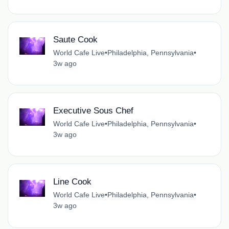
Saute Cook
World Cafe Live
•
Philadelphia, Pennsylvania
•
3w ago
Executive Sous Chef
World Cafe Live
•
Philadelphia, Pennsylvania
•
3w ago
Line Cook
World Cafe Live
•
Philadelphia, Pennsylvania
•
3w ago