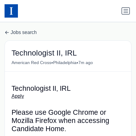
Jobs search
Technologist II, IRL
•
•
American Red Cross
Philadelphia
7m ago
Technologist II, IRL
Apply
Please use Google Chrome or
Mozilla Firefox when accessing
Candidate Home.