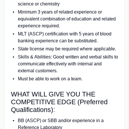
science or chemistry
Minimum 3 years of related experience or
equivalent combination of education and related
experience required.
MLT (ASCP) certification with 5 years of blood
banking experience can be substituted.
State license may be required where applicable.
Skills & Abilities: Good written and verbal skills to
communicate effectively with internal and
external customers.
Must be able to work on a team.
WHAT WILL GIVE YOU THE
COMPETITIVE EDGE (Preferred
Qualifications):
BB (ASCP) or SBB and/or experience in a
Reference Laboratory