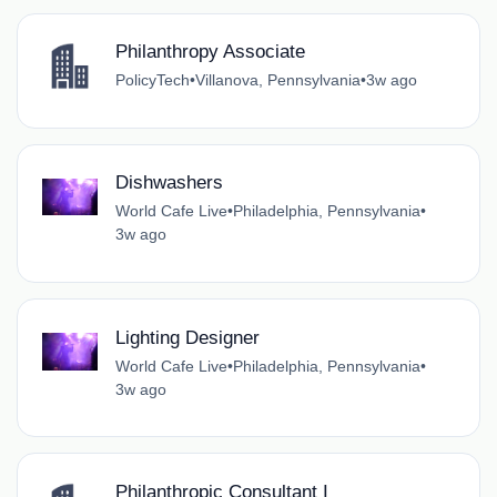
Philanthropy Associate
PolicyTech
•
Villanova, Pennsylvania
•
3w ago
Dishwashers
World Cafe Live
•
Philadelphia, Pennsylvania
•
3w ago
Lighting Designer
World Cafe Live
•
Philadelphia, Pennsylvania
•
3w ago
Philanthropic Consultant I