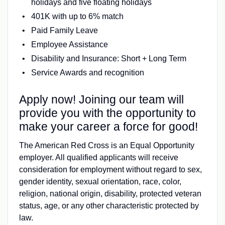
holidays and five floating holidays
401K with up to 6% match
Paid Family Leave
Employee Assistance
Disability and Insurance: Short + Long Term
Service Awards and recognition
Apply now! Joining our team will
provide you with the opportunity to
make your career a force for good!
The American Red Cross is an Equal Opportunity
employer. All qualified applicants will receive
consideration for employment without regard to sex,
gender identity, sexual orientation, race, color,
religion, national origin, disability, protected veteran
status, age, or any other characteristic protected by
law.