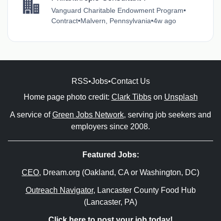
Vanguard Charitable Endowment Program
•
Contract
•
Malvern, Pennsylvania
•
4w ago
RSS
•
Jobs
•
Contact Us
Home page photo credit:
Clark Tibbs
on
Unsplash
A service of
Green Jobs Network
, serving job seekers and
employers since 2008.
Featured Jobs:
CEO
, Dream.org (Oakland, CA or Washington, DC)
Outreach Navigator
, Lancaster County Food Hub
(Lancaster, PA)
Click here to post your job today!