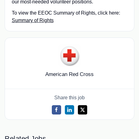
our most‑needed volunteer positions.
To view the EEOC Summary of Rights, click here:
Summary of Rights
American Red Cross
Share this job
Related Jobs