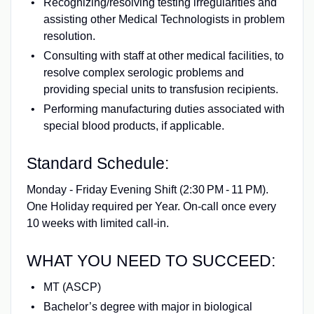
Recognizing/resolving testing irregularities and
assisting other Medical Technologists in problem
resolution.
Consulting with staff at other medical facilities, to
resolve complex serologic problems and
providing special units to transfusion recipients.
Performing manufacturing duties associated with
special blood products, if applicable.
Standard Schedule:
Monday - Friday Evening Shift (2:30 PM - 11 PM).
One Holiday required per Year. On‑call once every
10 weeks with limited call‑in.
WHAT YOU NEED TO SUCCEED:
MT (ASCP)
Bachelor’s degree with major in biological