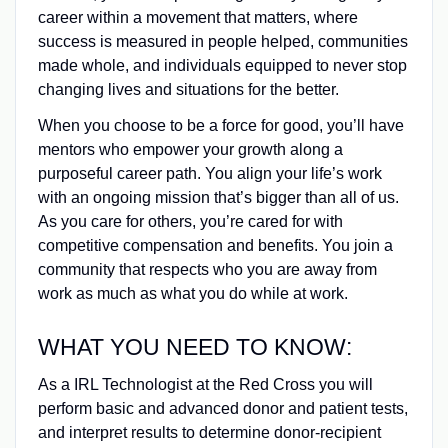
career within a movement that matters, where
success is measured in people helped, communities
made whole, and individuals equipped to never stop
changing lives and situations for the better.
When you choose to be a force for good, you’ll have
mentors who empower your growth along a
purposeful career path. You align your life’s work
with an ongoing mission that’s bigger than all of us.
As you care for others, you’re cared for with
competitive compensation and benefits. You join a
community that respects who you are away from
work as much as what you do while at work.
WHAT YOU NEED TO KNOW:
As a IRL Technologist at the Red Cross you will
perform basic and advanced donor and patient tests,
and interpret results to determine donor‑recipient