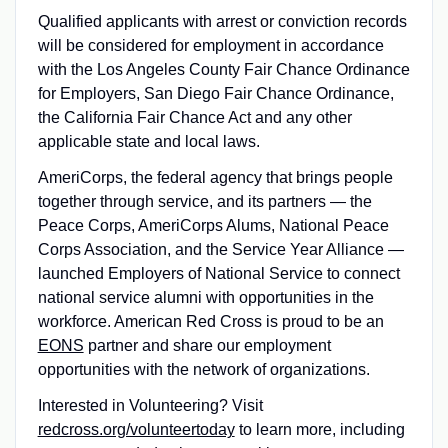
Qualified applicants with arrest or conviction records
will be considered for employment in accordance
with the Los Angeles County Fair Chance Ordinance
for Employers, San Diego Fair Chance Ordinance,
the California Fair Chance Act and any other
applicable state and local laws.
AmeriCorps, the federal agency that brings people
together through service, and its partners — the
Peace Corps, AmeriCorps Alums, National Peace
Corps Association, and the Service Year Alliance —
launched Employers of National Service to connect
national service alumni with opportunities in the
workforce. American Red Cross is proud to be an
EONS
partner and share our employment
opportunities with the network of organizations.
Interested in Volunteering? Visit
redcross.org/volunteertoday
to learn more, including