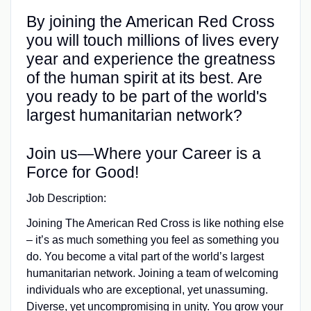
By joining the American Red Cross
you will touch millions of lives every
year and experience the greatness
of the human spirit at its best. Are
you ready to be part of the world's
largest humanitarian network?
Join us—Where your Career is a
Force for Good!
Job Description:
Joining The American Red Cross is like nothing else
– it’s as much something you feel as something you
do. You become a vital part of the world’s largest
humanitarian network. Joining a team of welcoming
individuals who are exceptional, yet unassuming.
Diverse, yet uncompromising in unity. You grow your