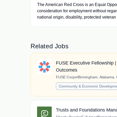
The American Red Cross is an Equal Opportu
consideration for employment without regard t
national origin, disability, protected veteran
Related Jobs
FUSE Executive Fellowship | 
Outcomes
FUSE Corps
•
Birmingham, Alabama, 
Community & Economic Developm
Trusts and Foundations Man