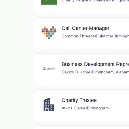
Charity People
•
Full-time
•
Birmingham
Call Center Manager
Common Threads
•
Full-time
•
Birming
Business Development Repre
Daxko
•
Full-time
•
Birmingham, Alaba
Charity Trustee
Atkins Clarke
•
Birmingham