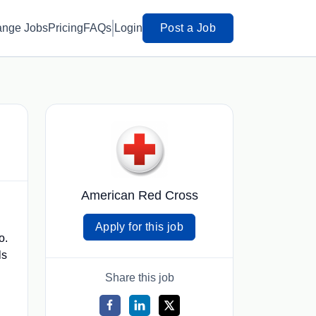
ange Jobs
Pricing
FAQs
Login
Post a Job
American Red Cross
Apply for this job
o.
ls
Share this job