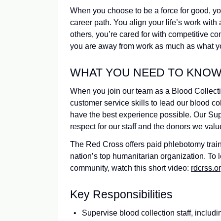
When you choose to be a force for good, y
career path. You align your life’s work with 
others, you’re cared for with competitive 
you are away from work as much as what yo
WHAT YOU NEED TO KNOW (
When you join our team as a Blood Collect
customer service skills to lead our blood c
have the best experience possible. Our Super
respect for our staff and the donors we valu
The Red Cross offers paid phlebotomy trainin
nation’s top humanitarian organization. To
community, watch this short video:
rdcrss.or
Key Responsibilities
Supervise blood collection staff, includ