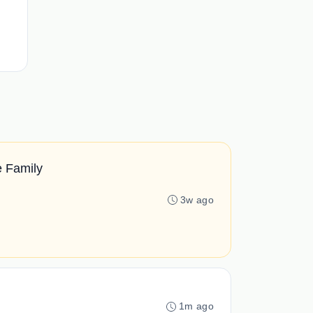
e Family
3w ago
1m ago