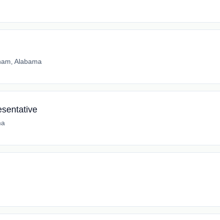
ham, Alabama
sentative
ma