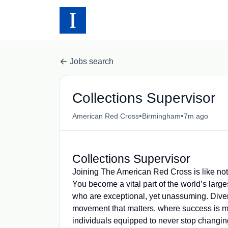
Jobs search
Collections Supervisor
•
•
American Red Cross
Birmingham
7m ago
Collections Supervisor
Joining The American Red Cross is like not
You become a vital part of the world’s larg
who are exceptional, yet unassuming. Diver
movement that matters, where success is 
individuals equipped to never stop changing 