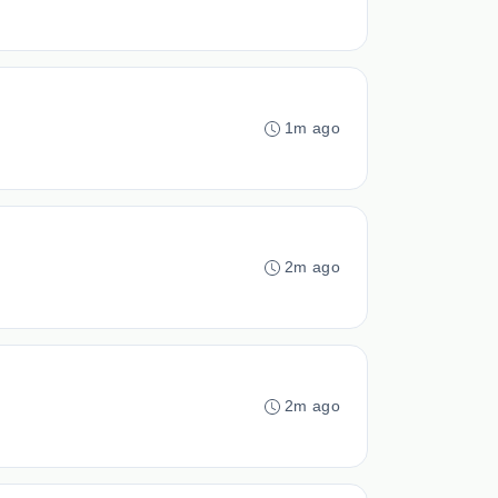
1m ago
2m ago
2m ago