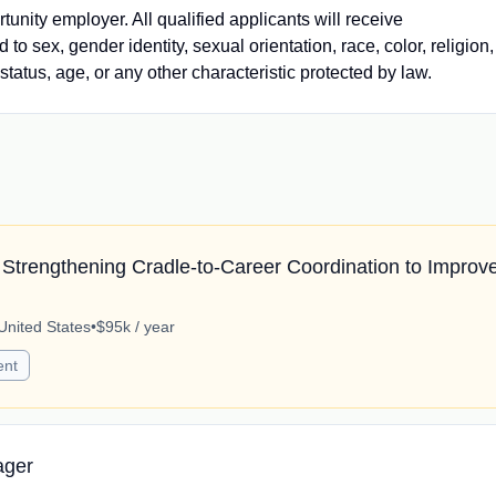
nity employer. All qualified applicants will receive
o sex, gender identity, sexual orientation, race, color, religion,
 status, age, or any other characteristic protected by law.
Strengthening Cradle-to-Career Coordination to Improv
United States
•
$95k / year
ent
ager