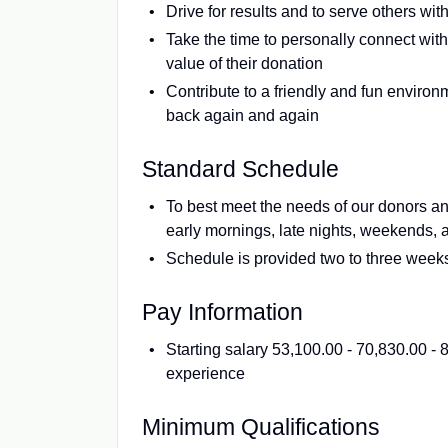
Drive for results and to serve others wit
Take the time to personally connect with
value of their donation
Contribute to a friendly and fun enviro
back again and again
Standard Schedule
To best meet the needs of our donors a
early mornings, late nights, weekends, 
Schedule is provided two to three week
Pay Information
Starting salary 53,100.00 - 70,830.00 
experience
Minimum Qualifications