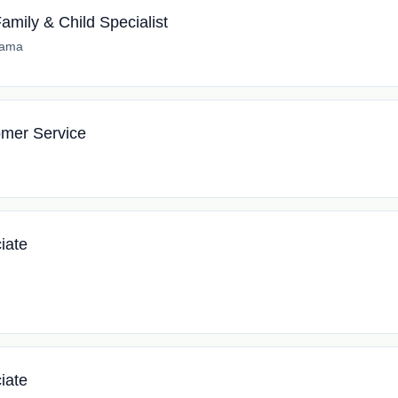
amily & Child Specialist
bama
tomer Service
iate
iate