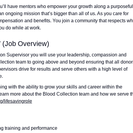
ou’ll have mentors who empower your growth along a purposeful
an ongoing mission that’s bigger than all of us. As you care for
compensation and benefits. You join a community that respects w
u do while at work.
Job Overview)
ion Supervisor you will use your leadership, compassion and
ollection team to going above and beyond ensuring that all donor
visors drive for results and serve others with a high level of
e.
g with the ability to grow your skills and career within the
 learn more about the Blood Collection team and how we serve t
g/lifesavingrole
ing training and performance