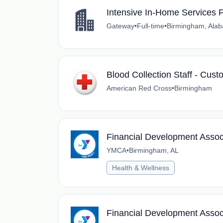
Intensive In-Home Services F
Gateway
•
Full-time
•
Birmingham, Ala
Blood Collection Staff - Cus
American Red Cross
•
Birmingham
Financial Development Assoc
YMCA
•
Birmingham, AL
Health & Wellness
Financial Development Assoc