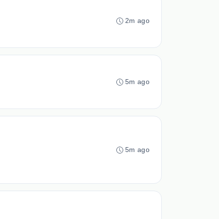
2m ago
5m ago
5m ago