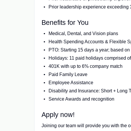
Prior leadership experience exceeding 3
Benefits for You
Medical, Dental, and Vision plans
Health Spending Accounts & Flexible 
PTO: Starting 15 days a year; based on 
Holidays: 11 paid holidays comprised of 
401K with up to 6% company match
Paid Family Leave
Employee Assistance
Disability and Insurance: Short + Long 
Service Awards and recognition
Apply now!
Joining our team will provide you with the o