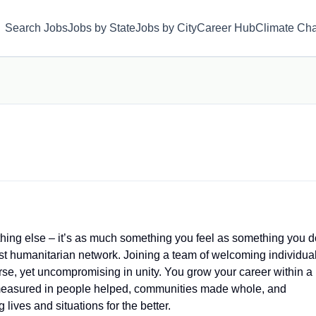
Search Jobs
Jobs by State
Jobs by City
Career Hub
Climate Ch
hing else – it’s as much something you feel as something you d
est humanitarian network. Joining a team of welcoming individua
se, yet uncompromising in unity. You grow your career within a
measured in people helped, communities made whole, and
lives and situations for the better.