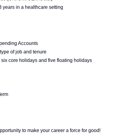
 years in a healthcare setting
Spending Accounts
type of job and tenure
six core holidays and five floating holidays
Term
pportunity to make your career a force for good!