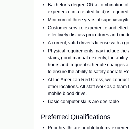
Bachelor’s degree OR a combination of 
experience in a related field) is required
Minimum of three years of supervisory/
Customer service experience and effectiv
effectively discuss procedures and medi
A current, valid driver's license with a g
Physical requirements may include the a
stairs, good manual dexterity, the ability
hours and frequent schedule changes ar
to ensure the ability to safely operate 
At the American Red Cross, we conduct
other locations. All staff work as a tea
mobile blood drive.
Basic computer skills are desirable
Preferred Qualifications
Prior healthcare or phlebotomy experie