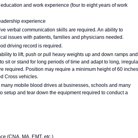
education and work experience (four to eight years of work
leadership experience
e verbal communication skills are required. An ability to
cal issues with patients, families and physicians needed.
ood driving record is required.
bility to lift, push or pull heavy weights up and down ramps and
 to sit or stand for long periods of time and adapt to long, irregula
e required. Position may require a minimum height of 60 inche
Red Cross vehicles.
 many mobile blood drives at businesses, schools and many
m to setup and tear down the equipment required to conduct a
nce (CNA, MA, EMT, etc.)