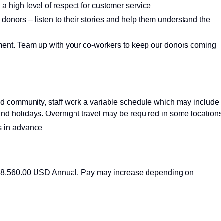
h a high level of respect for customer service
 donors – listen to their stories and help them understand the
nment. Team up with your co‑workers to keep our donors coming
nd community, staff work a variable schedule which may include
and holidays. Overnight travel may be required in some locations
s in advance
- 88,560.00 USD Annual. Pay may increase depending on