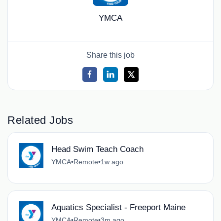
YMCA
Share this job
Related Jobs
Head Swim Teach Coach
YMCA
•
Remote
•
1w ago
Aquatics Specialist - Freeport Maine
YMCA
•
Remote
•
3m ago