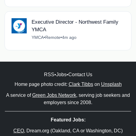
Executive Director - Northwest Family
YMCA
YMCA
•
Remote
•
4m ago
RSS
•
Jobs
•
Contact Us
Home page photo credit:
Clark Tibbs
on
Unsplash
A service of
Green Jobs Network
, serving job seekers and
employers since 2008.
Featured Jobs:
CEO
, Dream.org (Oakland, CA or Washington, DC)