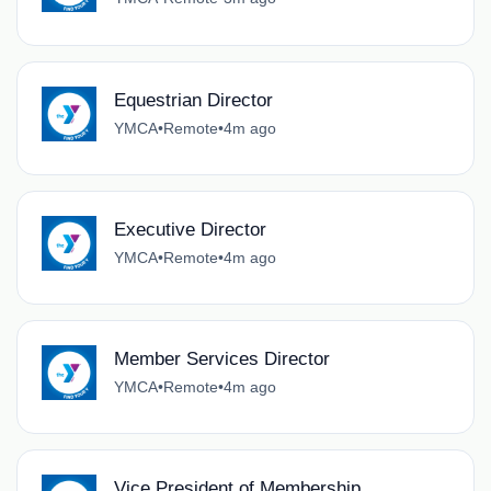
Equestrian Director
YMCA
•
Remote
•
4m ago
Executive Director
YMCA
•
Remote
•
4m ago
Member Services Director
YMCA
•
Remote
•
4m ago
Vice President of Membership