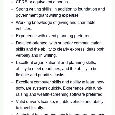
CFRE or equivalent a bonus.
Strong writing skills, in addition to foundation and
government grant writing expertise.
Working knowledge of giving and charitable
vehicles.
Experience with event planning preferred.
Detailed-oriented, with superior communication
skills and the ability to clearly express ideas both
verbally and in writing.
Excellent organizational and planning skills,
ability to meet deadlines, and the ability to be
flexible and prioritize tasks.
Excellent computer skills and ability to learn new
software systems quickly. Experience with fund-
raising and wealth-screening software preferred
Valid driver’s license, reliable vehicle and ability
to travel locally.
A criminal background check is required and may