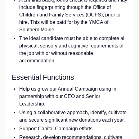
include fingerprinting through the Office of
Children and Family Services (OCFS), prior to
hire. This will be paid for by the YMCA of
Southern Maine.
The ideal candidate must be able to complete all
physical, sensory and cognitive requirements of
the job with or without reasonable
accommodation.
Essential Functions
Help us grow our Annual Campaign using in
partnership with our CEO and Senior
Leadership.
Using a collaborative approach, identify, cultivate
and secure significant new donations each year.
Support Capital Campaign efforts.
Research, develop recommendations, cultivate