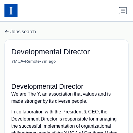
Jobs search
Developmental Director
•
•
YMCA
Remote
7m ago
Developmental Director
We are The Y, an association that values and is
made stronger by its diverse people.
In collaboration with the President & CEO, the
Development Director is responsible for managing
the successful implementation of organizational