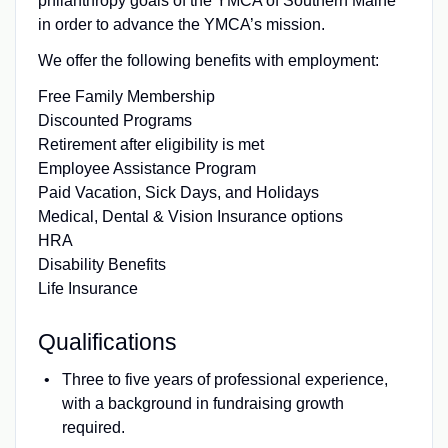
philanthropy goals of the YMCA of Southern Maine
in order to advance the YMCA’s mission.
We offer the following benefits with employment:
Free Family Membership
Discounted Programs
Retirement after eligibility is met
Employee Assistance Program
Paid Vacation, Sick Days, and Holidays
Medical, Dental & Vision Insurance options
HRA
Disability Benefits
Life Insurance
Qualifications
Three to five years of professional experience,
with a background in fundraising growth
required.