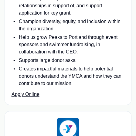
relationships in support of, and support
application for key grant.
Champion diversity, equity, and inclusion within
the organization.
Help us grow Peaks to Portland through event
sponsors and swimmer fundraising, in
collaboration with the CEO.
Supports large donor asks.
Creates impactful materials to help potential
donors understand the YMCA and how they can
contribute to our mission.
Apply Online