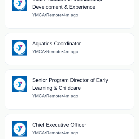
Development & Experience
YMCA
•
Remote
•
4m ago
Aquatics Coordinator
YMCA
•
Remote
•
4m ago
Senior Program Director of Early
Learning & Childcare
YMCA
•
Remote
•
4m ago
Chief Executive Officer
YMCA
•
Remote
•
4m ago