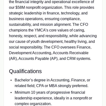
the financial integrity and operational excellence of
our $58M nonprofit organization. This role provides
strategic leadership in finance, technology, and
business operations, ensuring compliance,
sustainability, and mission alignment. The CFO
champions the YMCA’s core values of caring,
honesty, respect, and responsibility, while advancing
our cause of youth development, healthy living, and
social responsibility. The CFO oversees Finance,
Development Accounting, Accounts Receivable
(AR), Accounts Payable (AP), and CRM systems.
Qualifications
Bachelor’s degree in Accounting, Finance, or
related field; CPA or MBA strongly preferred.
Minimum 10 years of progressive financial
leadership experience, ideally in a nonprofit or
complex organization.