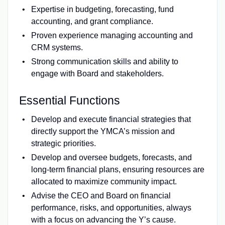
Expertise in budgeting, forecasting, fund
accounting, and grant compliance.
Proven experience managing accounting and
CRM systems.
Strong communication skills and ability to
engage with Board and stakeholders.
Essential Functions
Develop and execute financial strategies that
directly support the YMCA’s mission and
strategic priorities.
Develop and oversee budgets, forecasts, and
long-term financial plans, ensuring resources are
allocated to maximize community impact.
Advise the CEO and Board on financial
performance, risks, and opportunities, always
with a focus on advancing the Y’s cause.