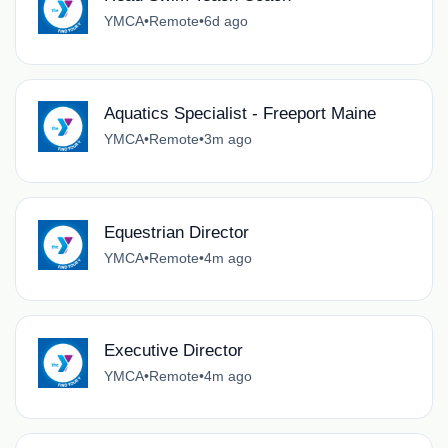
YMCA
•
Remote
•
6d ago
Aquatics Specialist - Freeport Maine
YMCA
•
Remote
•
3m ago
Equestrian Director
YMCA
•
Remote
•
4m ago
Executive Director
YMCA
•
Remote
•
4m ago