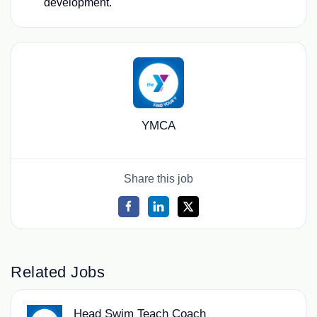
development.
YMCA
Share this job
Related Jobs
Head Swim Teach Coach