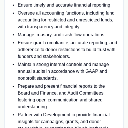
Ensure timely and accurate financial reporting
Oversee all accounting functions, including fund
accounting for restricted and unrestricted funds,
with transparency and integrity.
Manage treasury, and cash flow operations.
Ensure grant compliance, accurate reporting, and
adherence to donor restrictions to build trust with
funders and stakeholders.
Maintain strong internal controls and manage
annual audits in accordance with GAAP and
nonprofit standards.
Prepare and present financial reports to the
Board and Finance, and Audit Committees,
fostering open communication and shared
understanding.
Partner with Development to provide financial
insights for campaigns, grants, and donor