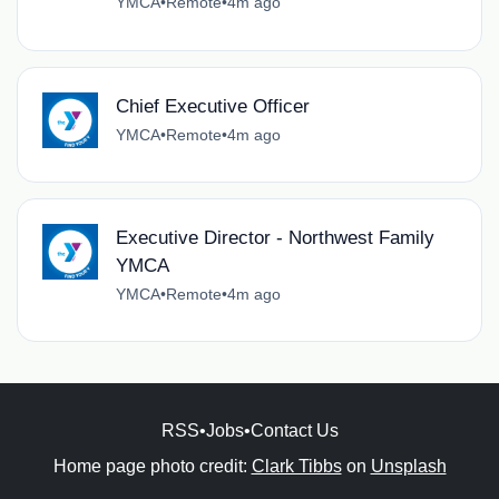
YMCA
•
Remote
•
4m ago
Chief Executive Officer
YMCA
•
Remote
•
4m ago
Executive Director - Northwest Family
YMCA
YMCA
•
Remote
•
4m ago
RSS
•
Jobs
•
Contact Us
Home page photo credit:
Clark Tibbs
on
Unsplash