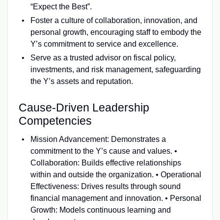
“Expect the Best”.
Foster a culture of collaboration, innovation, and
personal growth, encouraging staff to embody the
Y’s commitment to service and excellence.
Serve as a trusted advisor on fiscal policy,
investments, and risk management, safeguarding
the Y’s assets and reputation.
Cause-Driven Leadership
Competencies
Mission Advancement: Demonstrates a
commitment to the Y’s cause and values. •
Collaboration: Builds effective relationships
within and outside the organization. • Operational
Effectiveness: Drives results through sound
financial management and innovation. • Personal
Growth: Models continuous learning and