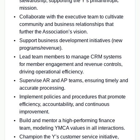
stewardship, supporting the Y’s philanthropic
mission.
Collaborate with the executive team to cultivate
community and business relationships that
further the Association’s vision.
Support business development initiatives (new
programs/revenue).
Lead team members to manage CRM systems
for member engagement and revenue controls,
driving operational efficiency.
Supervise AR and AP teams, ensuring timely and
accurate processing.
Implement policies and procedures that promote
efficiency, accountability, and continuous
improvement.
Build and mentor a high‑performing finance
team, modeling YMCA values in all interactions.
Champion the Y’s customer service initiative,