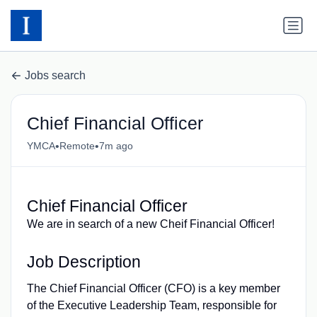
Jobs search
Chief Financial Officer
•
•
YMCA
Remote
7m ago
Chief Financial Officer
We are in search of a new Cheif Financial Officer!
Job Description
The Chief Financial Officer (CFO) is a key member
of the Executive Leadership Team, responsible for