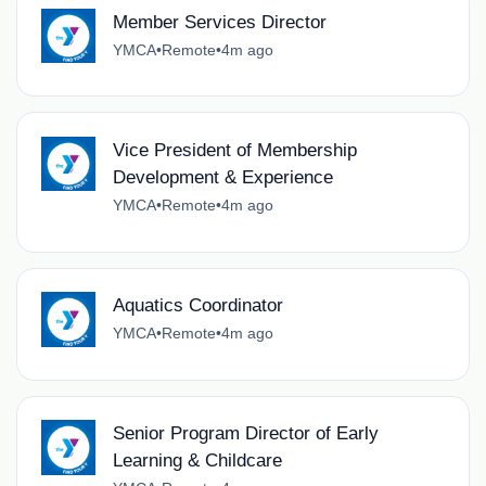
Member Services Director
YMCA
•
Remote
•
4m ago
Vice President of Membership
Development & Experience
YMCA
•
Remote
•
4m ago
Aquatics Coordinator
YMCA
•
Remote
•
4m ago
Senior Program Director of Early
Learning & Childcare