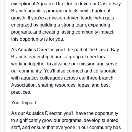
exceptional Aquatics Director to drive our Casco Bay
Branch aquatics program into its next chapter of
growth. If you're a mission-driven leader who gets
energized by building a strong team, expanding
programs, and creating lasting community impact,
this opportunity is for you.
As Aquatics Director, you'll be part of the Casco Bay
Branch leadership team - a group of directors
working together to advance our mission and serve
our community. You'll also connect and collaborate
with aquatics colleagues across our three-branch
Association, sharing resources, ideas, and best
practices.
Your Impact:
As our Aquatics Director, you'll have the opportunity
to significantly grow our programs, develop talented
staff, and ensure that everyone in our community has