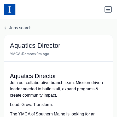
Jobs search
Aquatics Director
•
•
YMCA
Remote
9m ago
Aquatics Director
Join our collaborative branch team. Mission-driven
leader needed to build staff, expand programs &
create community impact.
Lead. Grow. Transform.
The YMCA of Southern Maine is looking for an