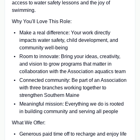
access to water safety lessons and the joy of
swimming.
Why You'll Love This Role:
Make a real difference: Your work directly
impacts water safety, child development, and
community well-being
Room to innovate: Bring your ideas, creativity,
and vision to grow programs that matter in
collaboration with the Association aquatics team
Connected community: Be part of an Association
with three branches working together to
strengthen Southern Maine
Meaningful mission: Everything we do is rooted
in building community and serving all people
What We Offer:
Generous paid time off to recharge and enjoy life