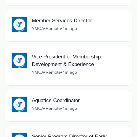
Member Services Director
YMCA
•
Remote
•
4m ago
Vice President of Membership
Development & Experience
YMCA
•
Remote
•
4m ago
Aquatics Coordinator
YMCA
•
Remote
•
4m ago
Senior Program Director of Early