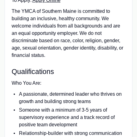
To Apply:
Apply Online
The YMCA of Southern Maine is committed to
building an inclusive, healthy community. We
welcome individuals from all backgrounds and are
an equal opportunity employer. We do not
discriminate based on race, color, religion, gender,
age, sexual orientation, gender identity, disability, or
financial status.
Qualifications
Who You Are:
A passionate, determined leader who thrives on
growth and building strong teams
Someone with a minimum of 3-5 years of
supervisory experience and a track record of
positive team development
Relationship-builder with strong communication