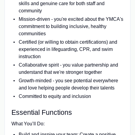
skills and genuine care for both staff and
community
Mission-driven - you're excited about the YMCA's
commitment to building inclusive, healthy
communities
Certified (or willing to obtain certifications) and
experienced in lifeguarding, CPR, and swim
instruction
Collaborative spirit - you value partnership and
understand that we're stronger together
Growth-minded - you see potential everywhere
and love helping people develop their talents
Committed to equity and inclusion
Essential Functions
What You’ll Do:
Build and inspire your team: Create a positive,