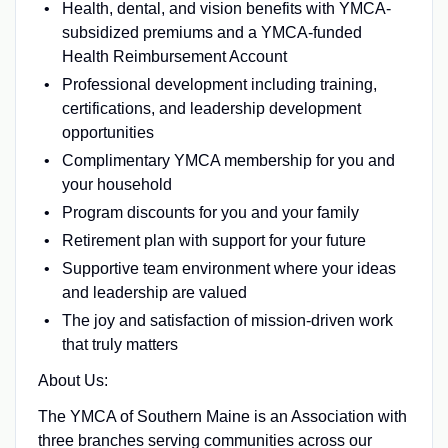
Health, dental, and vision benefits with YMCA-
subsidized premiums and a YMCA-funded
Health Reimbursement Account
Professional development including training,
certifications, and leadership development
opportunities
Complimentary YMCA membership for you and
your household
Program discounts for you and your family
Retirement plan with support for your future
Supportive team environment where your ideas
and leadership are valued
The joy and satisfaction of mission-driven work
that truly matters
About Us:
The YMCA of Southern Maine is an Association with
three branches serving communities across our