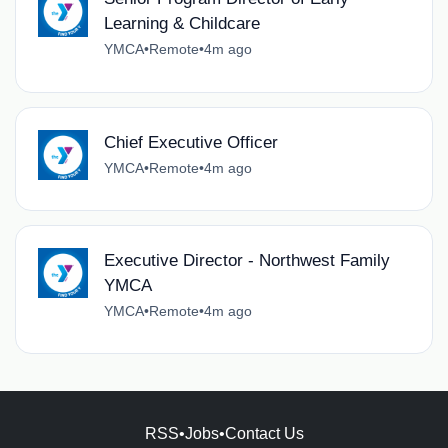
Learning & Childcare
YMCA
•
Remote
•
4m ago
Chief Executive Officer
YMCA
•
Remote
•
4m ago
Executive Director - Northwest Family
YMCA
YMCA
•
Remote
•
4m ago
RSS
•
Jobs
•
Contact Us