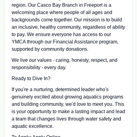
region. Our Casco Bay Branch in Freeport is a
welcoming place where people of all ages and
backgrounds come together. Our mission is to build
an inclusive, healthy community, regardless of ability
to pay. We ensure everyone has access to our
YMCA through our Financial Assistance program,
supported by community donations.
We live our values - caring, honesty, respect, and
responsibility - every day.
Ready to Dive In?
If you're a nurturing, determined leader who's
genuinely excited about growing aquatics programs
and building community, we'd love to meet you. This
is your opportunity to make a lasting impact and lead
a team that changes lives through water safety and
aquatic excellence.