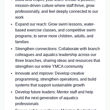
mission-driven culture where staff thrive, grow
professionally, and feel deeply connected to our
work
Expand our reach: Grow swim lessons, water-
based exercise classes, and competitive swim
programs, to serve more children, adults, and
families
Strengthen connections: Collaborate with branch
colleagues and aquatics leadership across our
three branches, sharing ideas and resources that
strengthen our entire YMCA community
Innovate and improve: Develop creative
programming, strengthen operations, and build
systems that support sustainable growth
Develop future leaders: Mentor staff and help
build the next generation of aquatics
professionals