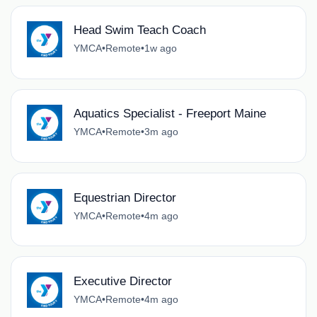
Head Swim Teach Coach
YMCA
•
Remote
•
1w ago
Aquatics Specialist - Freeport Maine
YMCA
•
Remote
•
3m ago
Equestrian Director
YMCA
•
Remote
•
4m ago
Executive Director
YMCA
•
Remote
•
4m ago