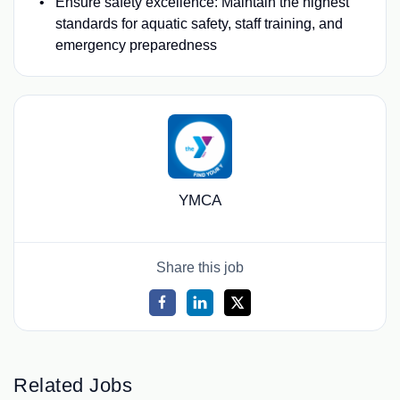
Ensure safety excellence: Maintain the highest
standards for aquatic safety, staff training, and
emergency preparedness
YMCA
Share this job
Related Jobs