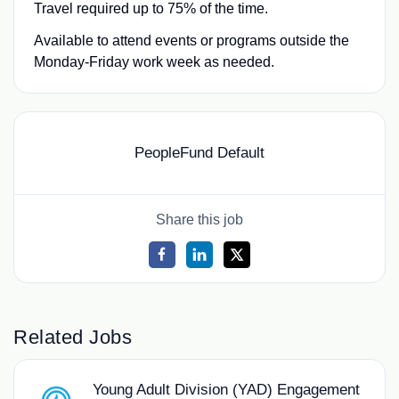
Travel required up to 75% of the time.
Available to attend events or programs outside the
Monday-Friday work week as needed.
PeopleFund Default
Share this job
Related Jobs
Young Adult Division (YAD) Engagement