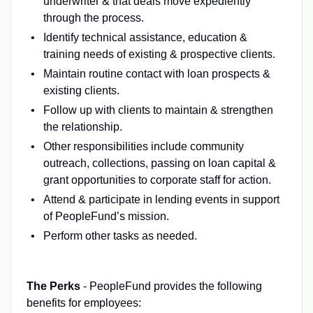
underwriter & that deals move expediently
through the process.
Identify technical assistance, education &
training needs of existing & prospective clients.
Maintain routine contact with loan prospects &
existing clients.
Follow up with clients to maintain & strengthen
the relationship.
Other responsibilities include community
outreach, collections, passing on loan capital &
grant opportunities to corporate staff for action.
Attend & participate in lending events in support
of PeopleFund’s mission.
Perform other tasks as needed.
The Perks
- PeopleFund provides the following
benefits for employees: