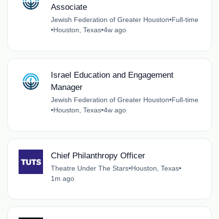
Associate
Jewish Federation of Greater Houston
•
Full-time
•
Houston, Texas
•
4w ago
Israel Education and Engagement
Manager
Jewish Federation of Greater Houston
•
Full-time
•
Houston, Texas
•
4w ago
Chief Philanthropy Officer
Theatre Under The Stars
•
Houston, Texas
•
1m ago