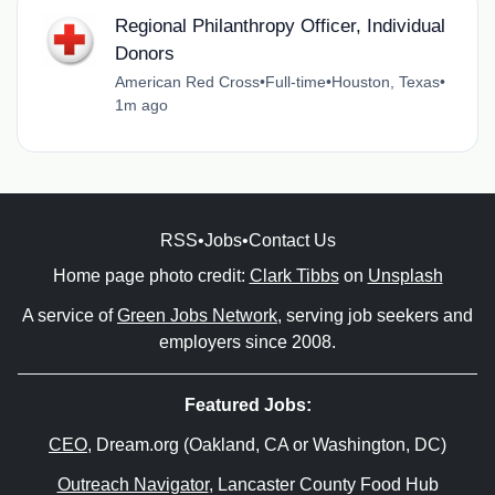
Regional Philanthropy Officer, Individual
Donors
American Red Cross
•
Full-time
•
Houston, Texas
•
1m ago
RSS
•
Jobs
•
Contact Us
Home page photo credit:
Clark Tibbs
on
Unsplash
A service of
Green Jobs Network
, serving job seekers and
employers since 2008.
Featured Jobs:
CEO
, Dream.org (Oakland, CA or Washington, DC)
Outreach Navigator
, Lancaster County Food Hub