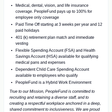
Medical, dental, vision, and life insurance
coverage. PeopleFund pays up to 100% for
employee only coverage
Paid Time Off starting at 3 weeks per year and 12
paid holidays
401 (k) retirement plan match and immediate
vesting
Flexible Spending Account (FSA) and Health
Savings Account (HSA) available for qualifying
medical pans and expenses
Dependent Child Care Spending Account
available to employees who qualify
PeopleFund is a Hybrid Work Environment
True to our Mission, PeopleFund is committed to
recruiting and retaining a diverse staff, and to
creating a respectful workplace anchored in a deep,
shared commitment to inclusiveness. We are proud