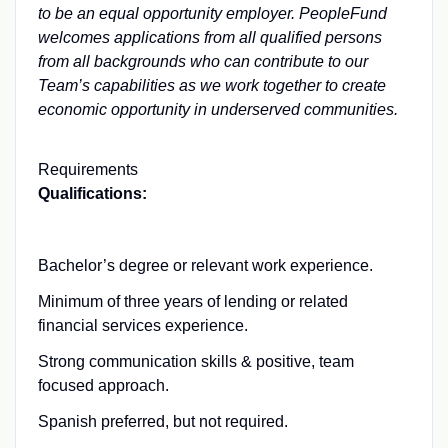
to be an equal opportunity employer. PeopleFund
welcomes applications from all qualified persons
from all backgrounds who can contribute to our
Team’s capabilities as we work together to create
economic opportunity in underserved communities.
Requirements
Qualifications:
Bachelor’s degree or relevant work experience.
Minimum of three years of lending or related
financial services experience.
Strong communication skills & positive, team
focused approach.
Spanish preferred, but not required.