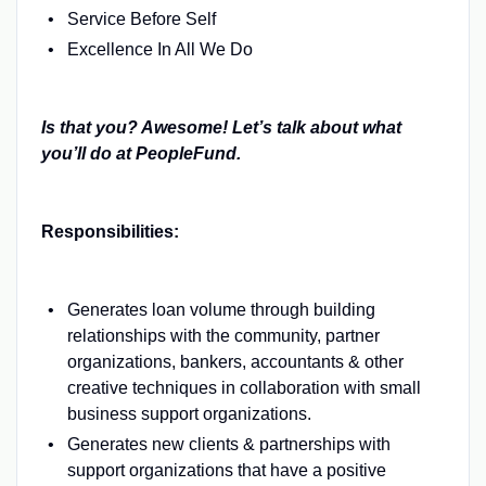
Service Before Self
Excellence In All We Do
Is that you? Awesome! Let’s talk about what
you’ll do at PeopleFund.
Responsibilities:
Generates loan volume through building
relationships with the community, partner
organizations, bankers, accountants & other
creative techniques in collaboration with small
business support organizations.
Generates new clients & partnerships with
support organizations that have a positive