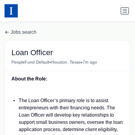
Jobs search
Loan Officer
•
•
PeopleFund Default
Houston, Texas
7m ago
About the Role:
The Loan Officer’s primary role is to assist
entrepreneurs with their financing needs. The
Loan Officer will develop key relationships to
support small business owners, oversee the loan
application process, determine client eligibility,