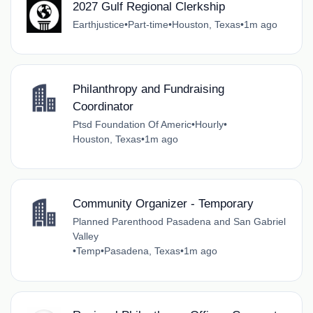
2027 Gulf Regional Clerkship
Earthjustice
•
Part-time
•
Houston, Texas
•
1m ago
Philanthropy and Fundraising
Coordinator
Ptsd Foundation Of Americ
•
Hourly
•
Houston, Texas
•
1m ago
Community Organizer - Temporary
Planned Parenthood Pasadena and San Gabriel
Valley
•
Temp
•
Pasadena, Texas
•
1m ago