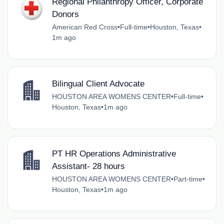
Regional Philanthropy Officer, Corporate
Donors
American Red Cross
•
Full-time
•
Houston, Texas
•
1m ago
Bilingual Client Advocate
HOUSTON AREA WOMENS CENTER
•
Full-time
•
Houston, Texas
•
1m ago
PT HR Operations Administrative
Assistant- 28 hours
HOUSTON AREA WOMENS CENTER
•
Part-time
•
Houston, Texas
•
1m ago