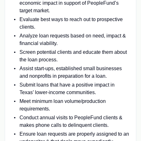
economic impact in support of PeopleFund’s
target market.
Evaluate best ways to reach out to prospective
clients.
Analyze loan requests based on need, impact &
financial viability.
Screen potential clients and educate them about
the loan process.
Assist start-ups, established small businesses
and nonprofits in preparation for a loan.
Submit loans that have a positive impact in
Texas’ lower-income communities.
Meet minimum loan volume/production
requirements.
Conduct annual visits to PeopleFund clients &
makes phone calls to delinquent clients.
Ensure loan requests are properly assigned to an