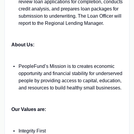
review loan applications for completion, conducts
credit analysis, and prepares loan packages for
submission to underwriting. The Loan Officer will
report to the Regional Lending Manager.
About Us:
PeopleFund’s Mission is to creates economic
opportunity and financial stability for underserved
people by providing access to capital, education,
and resources to build healthy small businesses.
Our Values are:
Integrity First