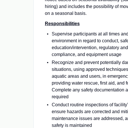
hiring) and includes the possibility of mov
on a seasonal basis.
Responsibilities
Supervise participants at all times an
environment in regard to conduct, saf
education/intervention, regulatory and
compliance, and equipment usage
Recognize and prevent potentially d
situations, using approved techniques 
aquatic areas and users, in emergency
providing water rescue, first aid, and 
Complete any safety documentation a
required
Conduct routine inspections of facility
ensure hazards are corrected and mit
maintenance issues are addressed, an
safety is maintained