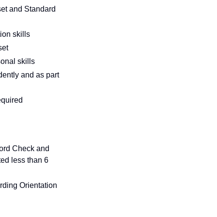
set and Standard
on skills
set
onal skills
ently and as part
required
cord Check and
ed less than 6
ding Orientation