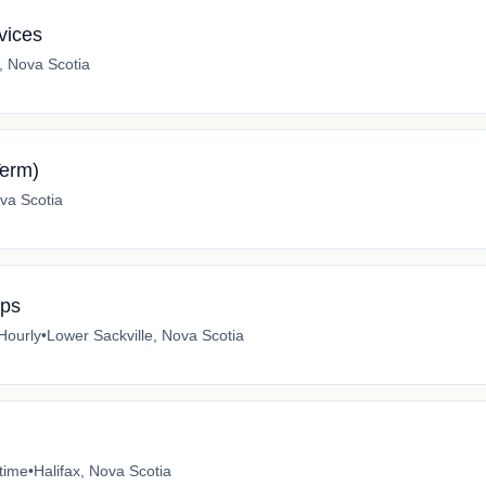
vices
x, Nova Scotia
erm)
va Scotia
mps
Hourly
•
Lower Sackville, Nova Scotia
-time
•
Halifax, Nova Scotia