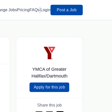
ange Jobs
Pricing
FAQs
Login
Post a Job
YMCA of Greater
Halifax/Dartmouth
Apply for this job
Share this job