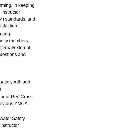
mming, in keeping
Instructor
M) standards, and
isfaction
orking
munity members,
nternal/external
questions and
quatic youth and
g
tor or Red Cross
 previous YMCA
Water Safety
Instructor