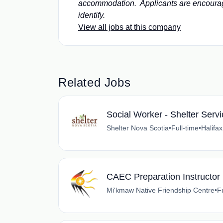
accommodation. Applicants are encourag
identify.
View all jobs at this company
Related Jobs
Social Worker - Shelter Serv
Shelter Nova Scotia
•
Full-time
•
Halifa
CAEC Preparation Instructor
Mi'kmaw Native Friendship Centre
•
F