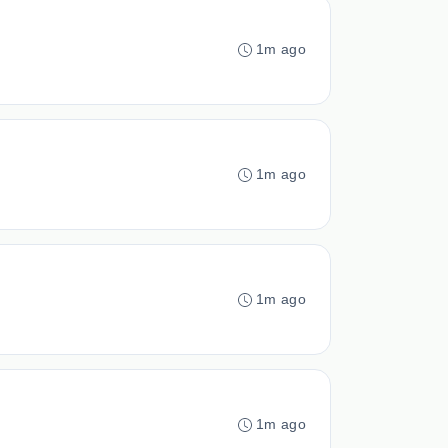
1m ago
1m ago
1m ago
1m ago