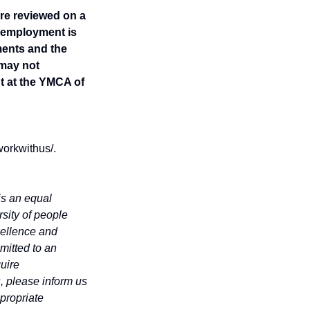
re reviewed on a
r employment is
ents and the
 may not
t at the YMCA of
workwithus/.
is an equal
rsity of people
cellence and
mitted to an
quire
, please inform us
propriate