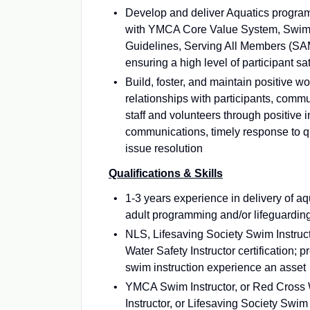
Develop and deliver Aquatics progra
with YMCA Core Value System, Swim 
Guidelines, Serving All Members (SA
ensuring a high level of participant sat
Build, foster, and maintain positive w
relationships with participants, com
staff and volunteers through positive i
communications, timely response to 
issue resolution
Qualifications & Skills
1-3 years experience in delivery of a
adult programming and/or lifeguardin
NLS, Lifesaving Society Swim Instruc
Water Safety Instructor certification;
swim instruction experience an asset
YMCA Swim Instructor, or Red Cross 
Instructor, or Lifesaving Society Swim 