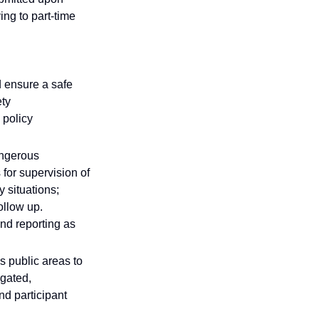
ing to part-time
d ensure a safe
ety
 policy
angerous
for supervision of
 situations;
follow up.
nd reporting as
's public areas to
igated,
d participant