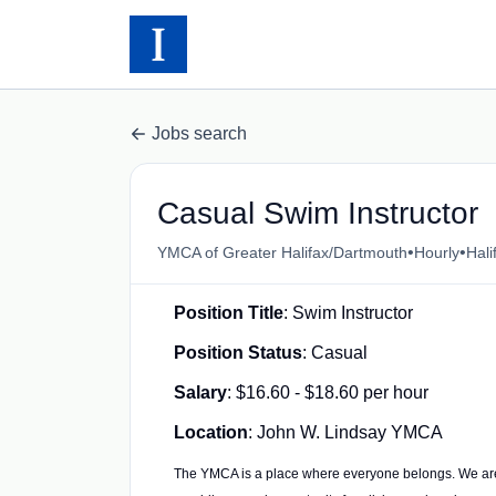
Jobs search
Casual Swim Instructor
•
•
YMCA of Greater Halifax/Dartmouth
Hourly
Hali
Position Title
: Swim Instructor
Position Status
: Casual
Salary
: $16.60 - $18.60 per hour
Location
: John W. Lindsay YMCA
The YMCA is a place where everyone belongs. We ar