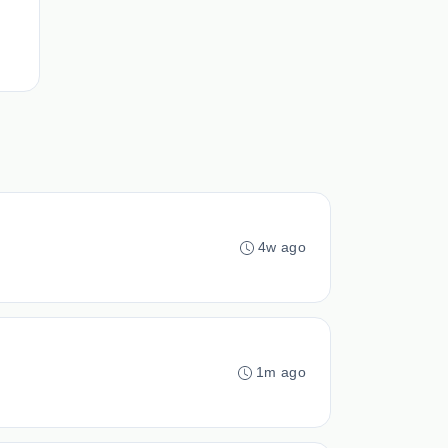
4w ago
1m ago