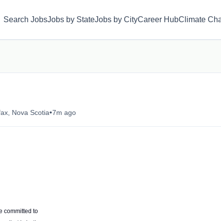
Search Jobs
Jobs by State
Jobs by City
Career Hub
Climate Ch
•
fax, Nova Scotia
7m ago
e committed to