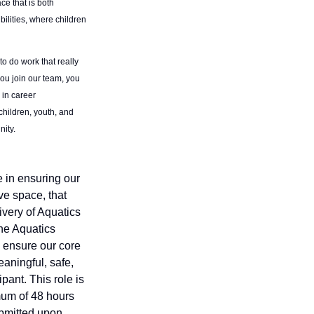
ce that is both
ilities, where children
to do work that really
you join our team, you
 in career
children, youth, and
nity.
e in ensuring our
ve space, that
livery of Aquatics
the Aquatics
o ensure our core
aningful, safe,
pant. This role is
mum of 48 hours
ubmitted upon