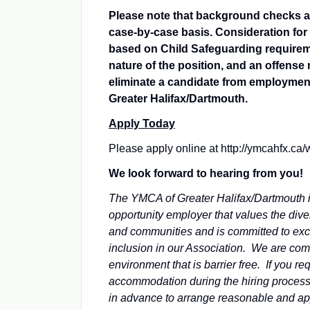
Please note that background checks a
case-by-case basis. Consideration fo
based on Child Safeguarding requirem
nature of the position, and an offense
eliminate a candidate from employmen
Greater Halifax/Dartmouth.
Apply Today
Please apply online at http://ymcahfx.ca/
We look forward to hearing from you!
The YMCA of Greater Halifax/Dartmouth 
opportunity employer that values the dive
and communities and is committed to ex
inclusion in our Association. We are com
environment that is barrier free. If you re
accommodation during the hiring process
in advance to arrange reasonable and ap