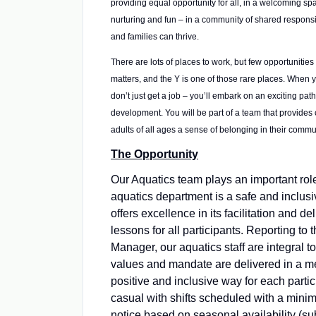
providing equal opportunity for all, in a welcoming spa
nurturing and fun – in a community of shared responsib
and families can thrive.
There are lots of places to work, but few opportunities 
matters, and the Y is one of those rare places. When 
don’t just get a job – you’ll embark on an exciting path
development. You will be part of a team that provides 
adults of all ages a sense of belonging in their commu
The Opportunity
Our Aquatics team plays an important rol
aquatics department is a safe and inclusi
offers excellence in its facilitation and de
lessons for all participants. Reporting to 
Manager, our aquatics staff are integral t
values and mandate are delivered in a me
positive and inclusive way for each partici
casual with shifts scheduled with a mini
notice based on seasonal availability (s