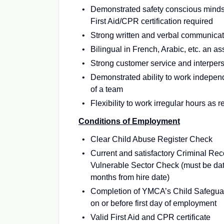
Demonstrated safety conscious mind
First Aid/CPR certification required
Strong written and verbal communicati
Bilingual in French, Arabic, etc. an as
Strong customer service and interpers
Demonstrated ability to work independ
of a team
Flexibility to work irregular hours as 
Conditions of Employment
Clear Child Abuse Register Check
Current and satisfactory Criminal Re
Vulnerable Sector Check (must be dat
months from hire date)
Completion of YMCA’s Child Safeguar
on or before first day of employment
Valid First Aid and CPR certificate