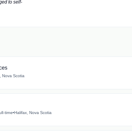
ed to self-
ices
x, Nova Scotia
ull-time
•
Halifax, Nova Scotia