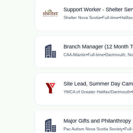
Support Worker - Shelter Ser
Shelter Nova Scotia
•
Full-time
•
Halifa
Branch Manager (12 Month T
CAA Atlantic
•
Full-time
•
Dartmouth, No
Site Lead, Summer Day Ca
YMCA of Greater Halifax/Dartmouth
•
Major Gifts and Philanthropy
Pac Autism Nova Scotia Society
•
Full