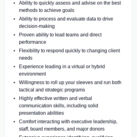
Ability to quickly assess and advise on the best
methods to achieve goals
Ability to process and evaluate data to drive
decision-making
Proven ability to lead teams and direct
performance
Flexibility to respond quickly to changing client
needs
Experience leading in a virtual or hybrid
environment
Willingness to roll up your sleeves and run both
tactical and strategic programs
Highly effective written and verbal
communication skills, including solid
presentation abilities
Comfort interacting with executive leadership,
staff, board members, and major donors