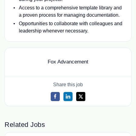
Access to a comprehensive template library and
a proven process for managing documentation.
Opportunities to collaborate with colleagues and
leadership whenever necessary.
Fox Advancement
Share this job
Related Jobs