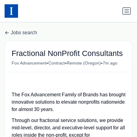
Jobs search
Fractional NonProfit Consultants
•
•
•
Fox Advancement
Contract
Remote (Oregon)
7m ago
The Fox Advancement Family of Brands has brought
innovative solutions to elevate nonprofits nationwide
for almost 30 years.
Through our fractional service solutions, we provide
mid-level, director, and executive-level support for all
roles inside the non-profit, except for