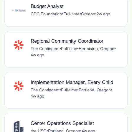
Budget Analyst
CDC Foundation
•
Full-time
•
Oregon
•
2w ago
Regional Community Coordinator
The Contingent
•
Full-time
•
Hermiston, Oregon
•
4w ago
Implementation Manager, Every Child
The Contingent
•
Full-time
•
Portland, Oregon
•
4w ago
Center Operations Specialist
the USO
•
Portland, Oregon
•
4w ago