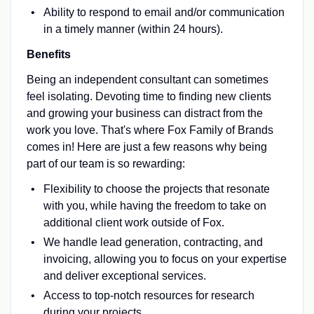
Ability to respond to email and/or communication
in a timely manner (within 24 hours).
Benefits
Being an independent consultant can sometimes
feel isolating. Devoting time to finding new clients
and growing your business can distract from the
work you love. That's where Fox Family of Brands
comes in! Here are just a few reasons why being
part of our team is so rewarding:
Flexibility to choose the projects that resonate
with you, while having the freedom to take on
additional client work outside of Fox.
We handle lead generation, contracting, and
invoicing, allowing you to focus on your expertise
and deliver exceptional services.
Access to top-notch resources for research
during your projects.