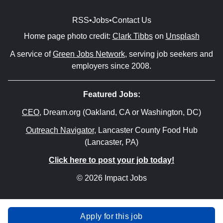
RSS
•
Jobs
•
Contact Us
Home page photo credit:
Clark Tibbs
on
Unsplash
A service of
Green Jobs Network
, serving job seekers and
employers since 2008.
Featured Jobs:
CEO
, Dream.org (Oakland, CA or Washington, DC)
Outreach Navigator
, Lancaster County Food Hub
(Lancaster, PA)
Click here to post your job today!
© 2026 Impact Jobs
Apply for this job