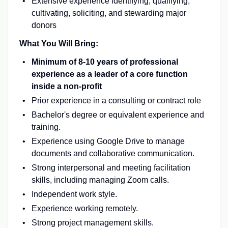
Extensive experience identifying, qualifying,
cultivating, soliciting, and stewarding major
donors
What You Will Bring:
Minimum of 8-10 years of professional
experience as a leader of a core function
inside a non-profit
Prior experience in a consulting or contract role
Bachelor's degree or equivalent experience and
training.
Experience using Google Drive to manage
documents and collaborative communication.
Strong interpersonal and meeting facilitation
skills, including managing Zoom calls.
Independent work style.
Experience working remotely.
Strong project management skills.