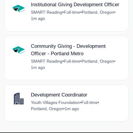
Institutional Giving Development Officer
SMART Reading
•
Full-time
•
Portland, Oregon
•
1m ago
Community Giving - Development
Officer - Portland Metro
SMART Reading
•
Full-time
•
Portland, Oregon
•
1m ago
Development Coordinator
Youth Villages Foundation
•
Full-time
•
Portland, Oregon
•
1m ago