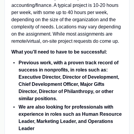
accounting/finance. A typical project is 10-20 hours
per week, with some up to 40 hours per week,
depending on the size of the organization and the
complexity of needs. Locations may vary depending
on the assignment. While most assignments are
remote/virtual, on-site project requests do come up.
What you'll need to have to be successful:
Previous work, with a proven track record of
success in nonprofits, in roles such as:
Executive Director, Director of Development,
Chief Development Officer, Major Gifts
Director, Director of Philanthropy, or other
similar positions.
We are also looking for professionals with
experience in roles such as Human Resource
Leader, Marketing Leader, and Operations
Leader