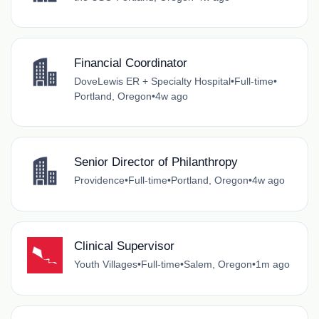
Financial Coordinator
DoveLewis ER + Specialty Hospital
•
Full-time
•
Portland, Oregon
•
4w ago
Senior Director of Philanthropy
Providence
•
Full-time
•
Portland, Oregon
•
4w ago
Clinical Supervisor
Youth Villages
•
Full-time
•
Salem, Oregon
•
1m ago