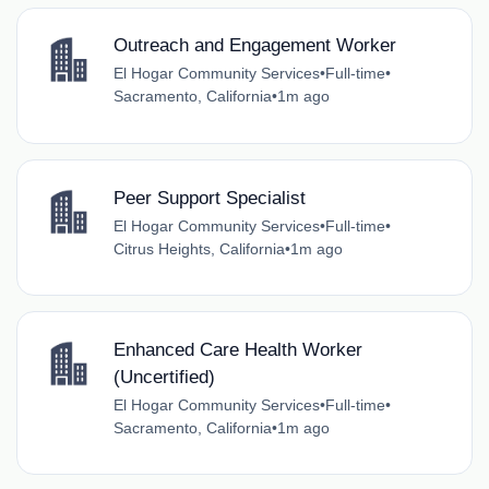
Outreach and Engagement Worker
El Hogar Community Services
•
Full-time
•
Sacramento, California
•
1m ago
Peer Support Specialist
El Hogar Community Services
•
Full-time
•
Citrus Heights, California
•
1m ago
Enhanced Care Health Worker
(Uncertified)
El Hogar Community Services
•
Full-time
•
Sacramento, California
•
1m ago