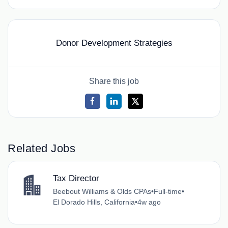
Donor Development Strategies
Share this job
Related Jobs
Tax Director
Beebout Williams & Olds CPAs
•
Full-time
•
El Dorado Hills, California
•
4w ago