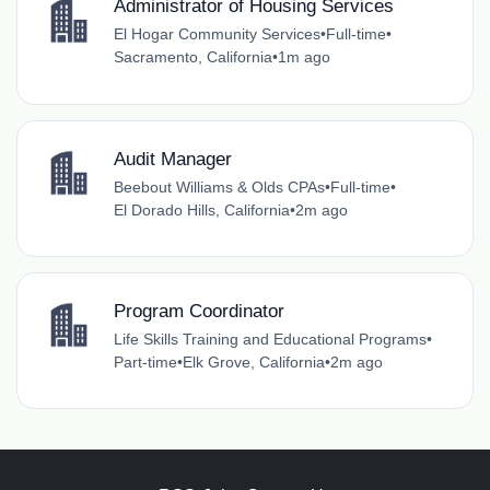
Administrator of Housing Services
El Hogar Community Services
•
Full-time
•
Sacramento, California
•
1m ago
Audit Manager
Beebout Williams & Olds CPAs
•
Full-time
•
El Dorado Hills, California
•
2m ago
Program Coordinator
Life Skills Training and Educational Programs
•
Part-time
•
Elk Grove, California
•
2m ago