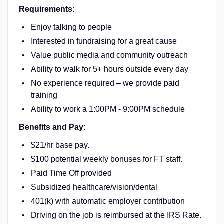
Requirements:
Enjoy talking to people
Interested in fundraising for a great cause
Value public media and community outreach
Ability to walk for 5+ hours outside every day
No experience required – we provide paid
training
Ability to work a 1:00PM - 9:00PM schedule
Benefits and Pay:
$21/hr base pay.
$100 potential weekly bonuses for FT staff.
Paid Time Off provided
Subsidized healthcare/vision/dental
401(k) with automatic employer contribution
Driving on the job is reimbursed at the IRS Rate.