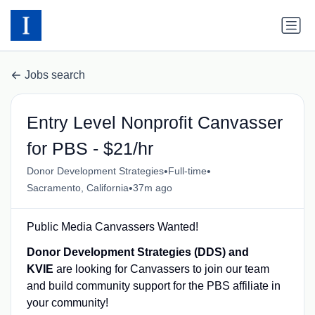
Jobs search
Entry Level Nonprofit Canvasser
for PBS - $21/hr
•
•
Donor Development Strategies
Full-time
•
Sacramento, California
37m ago
Public Media Canvassers Wanted!
Donor Development Strategies (DDS) and
KVIE
are looking for Canvassers to join our team
and build community support for the PBS affiliate in
your community!