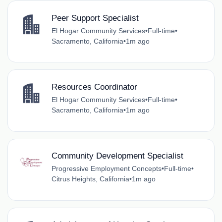
Peer Support Specialist
El Hogar Community Services
•
Full-time
•
Sacramento, California
•
1m ago
Resources Coordinator
El Hogar Community Services
•
Full-time
•
Sacramento, California
•
1m ago
Community Development Specialist
Progressive Employment Concepts
•
Full-time
•
Citrus Heights, California
•
1m ago