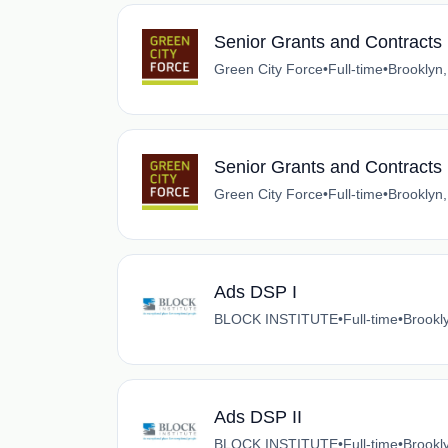
Senior Grants and Contract
Green City Force
•
Full-time
•
Brooklyn
Senior Grants and Contract
Green City Force
•
Full-time
•
Brooklyn
Ads DSP I
BLOCK INSTITUTE
•
Full-time
•
Brookl
Ads DSP II
BLOCK INSTITUTE
•
Full-time
•
Brookl