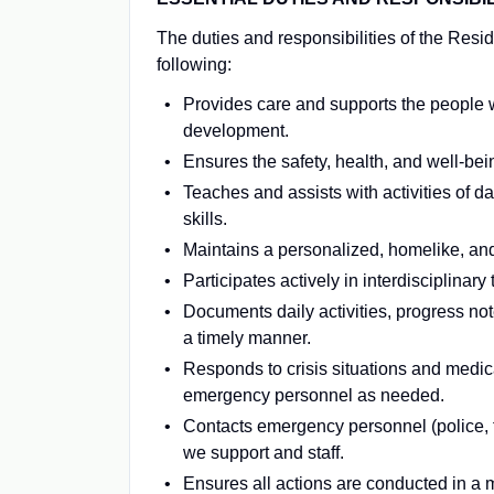
The duties and responsibilities of the Reside
following:
Provides care and supports the people 
development.
Ensures the safety, health, and well-bein
Teaches and assists with activities of da
skills.
Maintains a personalized, homelike, and
Participates actively in interdisciplina
Documents daily activities, progress not
a timely manner.
Responds to crisis situations and medica
emergency personnel as needed.
Contacts emergency personnel (police, 
we support and staff.
Ensures all actions are conducted in a m