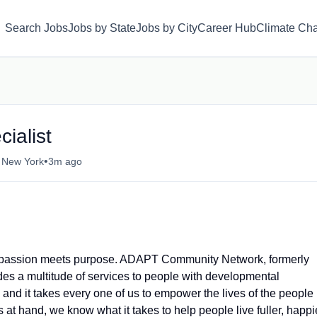
Search Jobs
Jobs by State
Jobs by City
Career Hub
Climate Ch
ialist
•
, New York
3m ago
where passion meets purpose. ADAPT Community Network, formerly
es a multitude of services to people with developmental
 and it takes every one of us to empower the lives of the people
at hand, we know what it takes to help people live fuller, happi