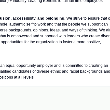
tion) + Industry-Leading Benefits for all full-time employees.
lusion, accessibility, and belonging.
We strive to ensure that 
ole, authentic self to work and that the people we support can
iverse backgrounds, opinions, ideas, and ways of thinking. We a
e that is empowered and supported with leaders who create dive
pportunities for the organization to foster a more positive,
.
 equal opportunity employer and is committed to creating an
ualified candidates of diverse ethnic and racial backgrounds an
itions at all levels.