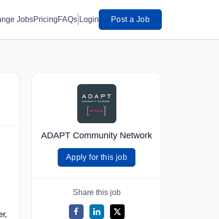
ange Jobs
Pricing
FAQs
Login
Post a Job
ADAPT Community Network
Apply for this job
Share this job
er,