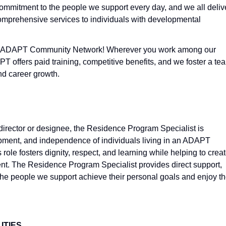
commitment to the people we support every day, and we all deliv
omprehensive services to individuals with developmental
 at ADAPT Community Network! Wherever you work among our
 offers paid training, competitive benefits, and we foster a te
and career growth.
director or designee, the Residence Program Specialist is
opment, and independence of individuals living in an ADAPT
 role fosters dignity, respect, and learning while helping to crea
nt. The Residence Program Specialist provides direct support,
 the people we support achieve their personal goals and enjoy t
ITIES