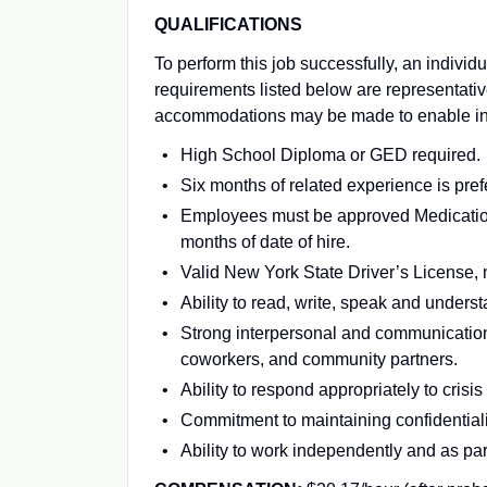
QUALIFICATIONS
To perform this job successfully, an individ
requirements listed below are representativ
accommodations may be made to enable indiv
High School Diploma or GED required.
Six months of related experience is pref
Employees must be approved Medication 
months of date of hire.
Valid New York State Driver’s License,
Ability to read, write, speak and unders
Strong interpersonal and communication s
coworkers, and community partners.
Ability to respond appropriately to cris
Commitment to maintaining confidentiali
Ability to work independently and as par