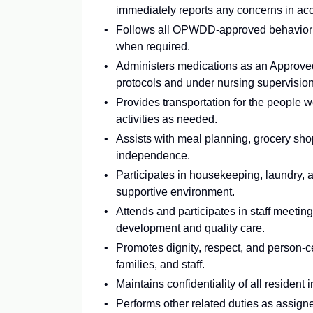
immediately reports any concerns in ac
Follows all OPWDD-approved behavior m
when required.
Administers medications as an Approve
protocols and under nursing supervision
Provides transportation for the people 
activities as needed.
Assists with meal planning, grocery sho
independence.
Participates in housekeeping, laundry, 
supportive environment.
Attends and participates in staff meetin
development and quality care.
Promotes dignity, respect, and person-c
families, and staff.
Maintains confidentiality of all residen
Performs other related duties as assign