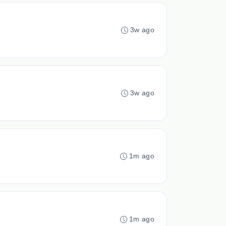
3w ago
3w ago
1m ago
1m ago