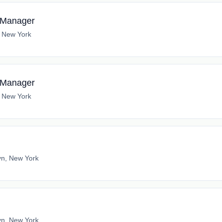
s Manager
, New York
s Manager
, New York
yn, New York
yn, New York