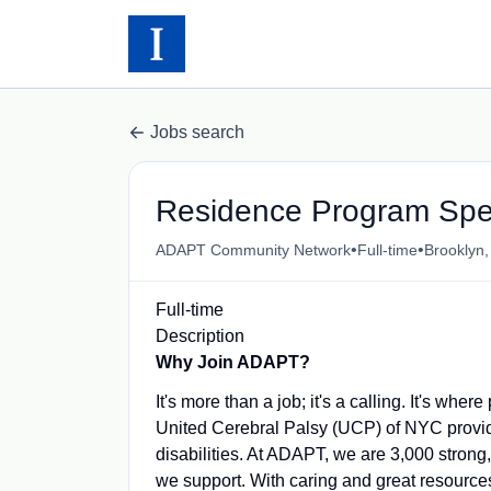
Jobs search
Residence Program Spec
•
•
ADAPT Community Network
Full-time
Brooklyn
Full-time
Description
Why Join ADAPT?
It's more than a job; it's a calling. It's 
United Cerebral Palsy (UCP) of NYC provid
disabilities. At ADAPT, we are 3,000 strong,
we support. With caring and great resources 