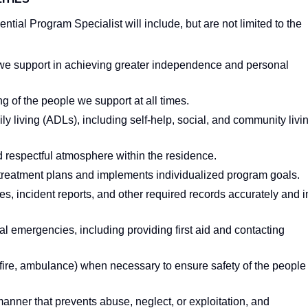
ntial Program Specialist will include, but are not limited to the
we support in achieving greater independence and personal
g of the people we support at all times.
ily living (ADLs), including self-help, social, and community livi
 respectful atmosphere within the residence.
ry treatment plans and implements individualized program goals.
es, incident reports, and other required records accurately and i
l emergencies, including providing first aid and contacting
fire, ambulance) when necessary to ensure safety of the people
anner that prevents abuse, neglect, or exploitation, and