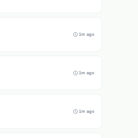
1m ago
1m ago
1m ago