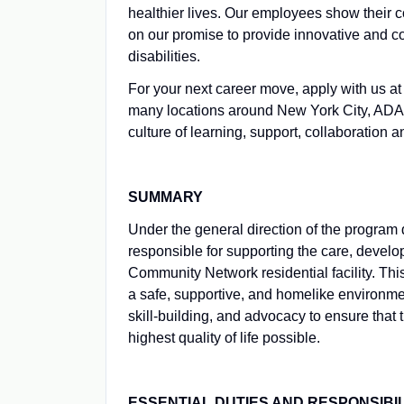
healthier lives. Our employees show their 
on our promise to provide innovative and c
disabilities.
For your next career move, apply with us
many locations around New York City, ADAPT
culture of learning, support, collaboration 
SUMMARY
Under the general direction of the program 
responsible for supporting the care, devel
Community Network residential facility. This
a safe, supportive, and homelike environme
skill-building, and advocacy to ensure that
highest quality of life possible.
ESSENTIAL DUTIES AND RESPONSIBIL