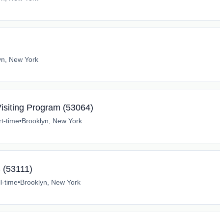
yn, New York
Visiting Program (53064)
rt-time
•
Brooklyn, New York
 (53111)
l-time
•
Brooklyn, New York