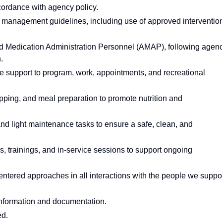
cordance with agency policy.
anagement guidelines, including use of approved interventio
d Medication Administration Personnel (AMAP), following agen
.
we support to program, work, appointments, and recreational
pping, and meal preparation to promote nutrition and
and light maintenance tasks to ensure a safe, clean, and
gs, trainings, and in-service sessions to support ongoing
entered approaches in all interactions with the people we suppor
t information and documentation.
ed.