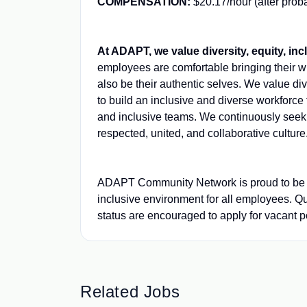
COMPENSATION:
$20.17/hour (after proba
At ADAPT, we value diversity, equity, inc
employees are comfortable bringing their wh
also be their authentic selves. We value d
to build an inclusive and diverse workforc
and inclusive teams. We continuously seek o
respected, united, and collaborative culture
ADAPT Community Network is proud to be an
inclusive environment for all employees. Q
status are encouraged to apply for vacant pos
Related Jobs