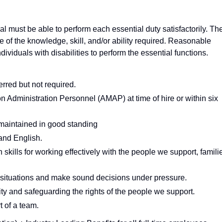
ual must be able to perform each essential duty satisfactorily. Th
e of the knowledge, skill, and/or ability required. Reasonable
iduals with disabilities to perform the essential functions.
erred but not required.
Administration Personnel (AMAP) at time of hire or within six
 maintained in good standing
tand English.
kills for working effectively with the people we support, famili
is situations and make sound decisions under pressure.
ty and safeguarding the rights of the people we support.
t of a team.