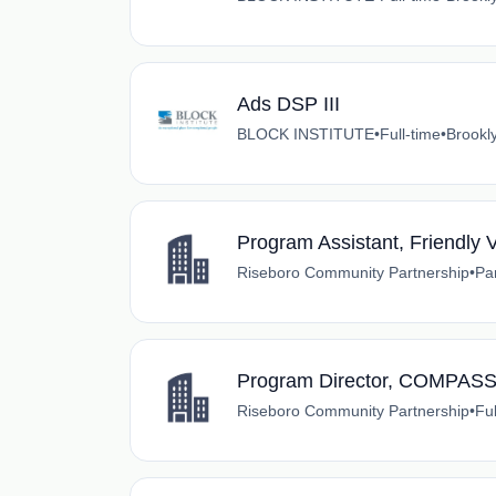
Ads DSP III
BLOCK INSTITUTE
•
Full-time
•
Brookl
Program Assistant, Friendly 
Riseboro Community Partnership
•
Pa
Program Director, COMPASS
Riseboro Community Partnership
•
Ful