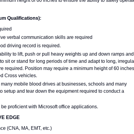
inimum height of 60 inches to ensure the ability to safely operat
Qualifications):
quired
ve verbal communication skills are required
ood driving record is required.
bility to lift, push or pull heavy weights up and down ramps and
 to sit or stand for long periods of time and adapt to long, irregula
e required. Position may require a minimum height of 60 inche
Red Cross vehicles.
 many mobile blood drives at businesses, schools and many
m to setup and tear down the equipment required to conduct a
be proficient with Microsoft office applications.
VE EDGE
nce (CNA, MA, EMT, etc.)