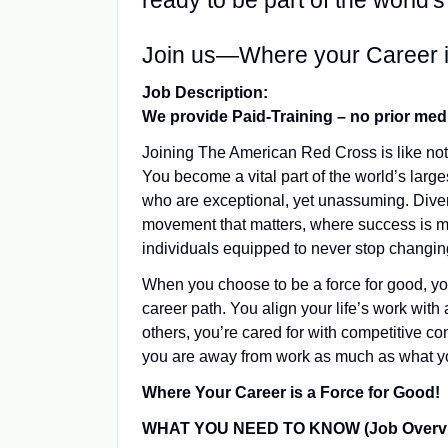
ready to be part of the world'
Join us—Where your Career i
Job Description:
We provide Paid-Training – no prior med
Joining The American Red Cross is like not
You become a vital part of the world’s larg
who are exceptional, yet unassuming. Diver
movement that matters, where success is 
individuals equipped to never stop changing 
When you choose to be a force for good, y
career path. You align your life’s work with 
others, you’re cared for with competitive 
you are away from work as much as what yo
Where Your Career is a Force for Good!
WHAT YOU NEED TO KNOW (Job Overvi