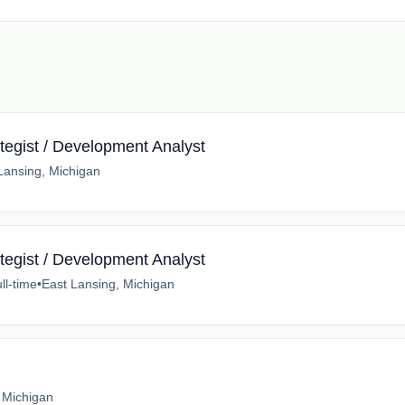
tegist / Development Analyst
Lansing, Michigan
tegist / Development Analyst
ll-time
•
East Lansing, Michigan
 Michigan