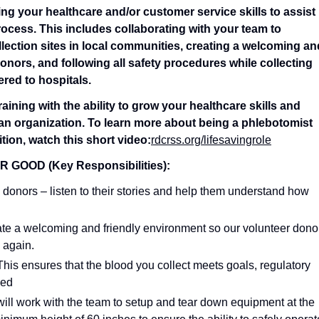
ing your healthcare and/or customer service skills to assist
rocess. This includes collaborating with your team to
lection sites in local communities, creating a welcoming an
nors, and following all safety procedures while collecting
ered to hospitals.
ining with the ability to grow your healthcare skills and
ian organization. To learn more about being a phlebotomist
tion, watch this short video:
rdcrss.org/lifesavingrole
OOD (Key Responsibilities):
 donors – listen to their stories and help them understand how
ate a welcoming and friendly environment so our volunteer dono
 again.
 This ensures that the blood you collect meets goals, regulatory
sed
ill work with the team to setup and tear down equipment at the