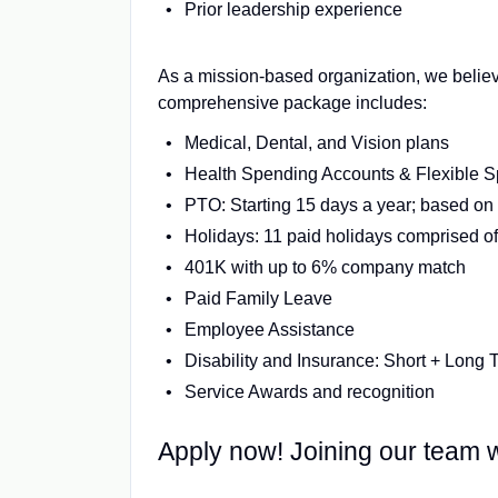
Prior leadership experience
As a mission-based organization, we believ
comprehensive package includes:
Medical, Dental, and Vision plans
Health Spending Accounts & Flexible 
PTO: Starting 15 days a year; based on 
Holidays: 11 paid holidays comprised of 
401K with up to 6% company match
Paid Family Leave
Employee Assistance
Disability and Insurance: Short + Long 
Service Awards and recognition
Apply now! Joining our team wi