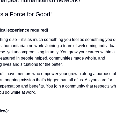
s largest humanitarian network?
s a Force for Good!
ical experience required!
hing else – it’s as much something you feel as something you d
est humanitarian network. Joining a team of welcoming individua
se, yet uncompromising in unity. You grow your career within a
measured in people helped, communities made whole, and
lives and situations for the better.
ou’ll have mentors who empower your growth along a purposeful
an ongoing mission that’s bigger than all of us. As you care for
compensation and benefits. You join a community that respects w
u do while at work.
ew):