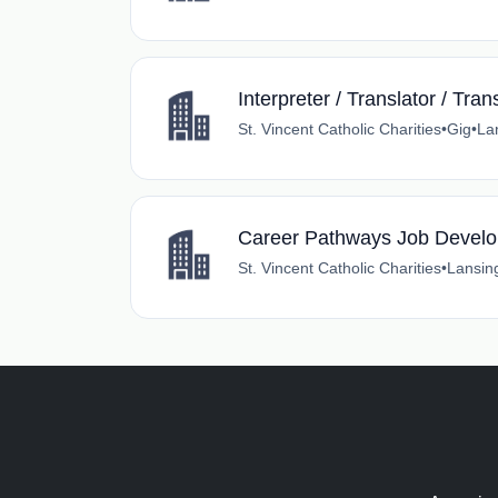
Interpreter / Translator / Tran
St. Vincent Catholic Charities
•
Gig
•
La
Career Pathways Job Develo
St. Vincent Catholic Charities
•
Lansin