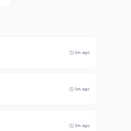
1m ago
1m ago
2m ago