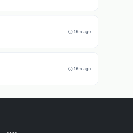
16m ago
16m ago