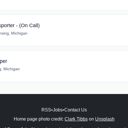
sporter - (On Call)
nsing, Michigan
per
g, Michigan
RSS
•
Jobs
•
Contact Us
Home page photo credit:
Clark Tibbs
on
Unsplash