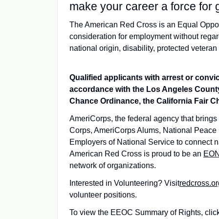
make your career a force for 
The American Red Cross is an Equal Opportu
consideration for employment without regard t
national origin, disability, protected veteran
Qualified applicants with arrest or conv
accordance with the Los Angeles County
Chance Ordinance, the California Fair Ch
AmeriCorps, the federal agency that brings
Corps, AmeriCorps Alums, National Peace 
Employers of National Service to connect na
American Red Cross is proud to be an
EO
network of organizations.
Interested in Volunteering? Visit
redcross.or
volunteer positions.
To view the EEOC Summary of Rights, clic