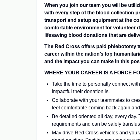
When you join our team you will be utiliz
with every step of the blood collection p
transport and setup equipment at the col
comfortable environment for volunteer do
lifesaving blood donations that are deliv
The Red Cross offers paid phlebotomy tra
career within the nation’s top humanitar
and the impact you can make in this posi
WHERE YOUR CAREER IS A FORCE FOR G
Take the time to personally connect with
impactful their donation is.
Collaborate with your teammates to cre
feel comfortable coming back again and
Be detailed oriented all day, every day.
requirements and can be safely transfu
May drive Red Cross vehicles and you w