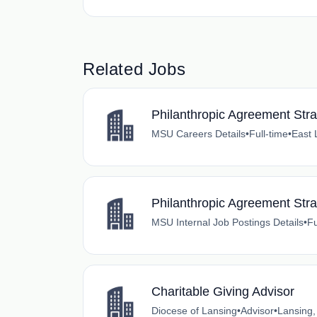
Related Jobs
Philanthropic Agreement Stra
MSU Careers Details
•
Full-time
•
East 
Philanthropic Agreement Stra
MSU Internal Job Postings Details
•
Fu
Charitable Giving Advisor
Diocese of Lansing
•
Advisor
•
Lansing,