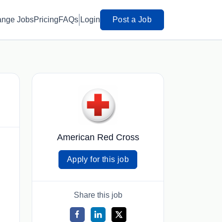
ange Jobs
Pricing
FAQs
Login
Post a Job
American Red Cross
Apply for this job
Share this job