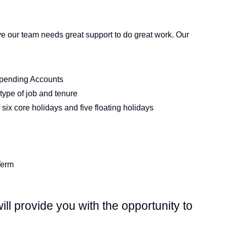
e our team needs great support to do great work. Our
Spending Accounts
type of job and tenure
six core holidays and five floating holidays
Term
ll provide you with the opportunity to