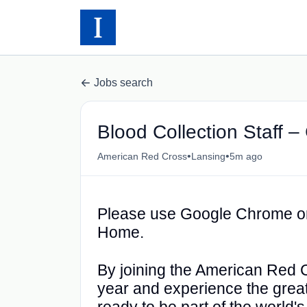
Jobs search
Blood Collection Staff 
•
•
American Red Cross
Lansing
5m ago
Please use Google Chrome or
Home.
By joining the American Red Cr
year and experience the greatn