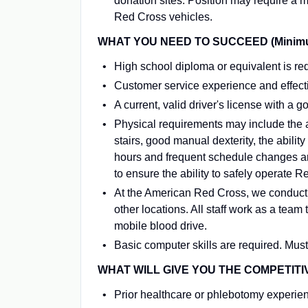
donation sites. Position may require a m
Red Cross vehicles.
WHAT YOU NEED TO SUCCEED (Minimum 
High school diploma or equivalent is re
Customer service experience and effecti
A current, valid driver's license with a g
Physical requirements may include the a
stairs, good manual dexterity, the ability
hours and frequent schedule changes ar
to ensure the ability to safely operate 
At the American Red Cross, we conduct
other locations. All staff work as a tea
mobile blood drive.
Basic computer skills are required. Must 
WHAT WILL GIVE YOU THE COMPETITI
Prior healthcare or phlebotomy experie