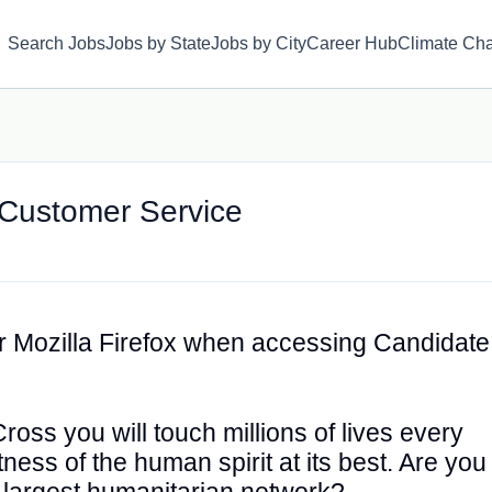
Search Jobs
Jobs by State
Jobs by City
Career Hub
Climate Ch
– Customer Service
 Mozilla Firefox when accessing Candidate
oss you will touch millions of lives every
ess of the human spirit at its best. Are you