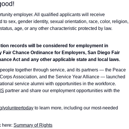
good!
nity employer. All qualified applicants will receive
o sex, gender identity, sexual orientation, race, color, religion,
 status, age, or any other characteristic protected by law.
iction records will be considered for employment in
 Fair Chance Ordinance for Employers, San Diego Fair
ance Act and any other applicable state and local laws.
 people together through service, and its partners — the Peace
Corps Association, and the Service Year Alliance — launched
tional service alumni with opportunities in the workforce.
NS
partner and share our employment opportunities with the
g/volunteertoday
to learn more, including our most-needed
k here:
Summary of Rights