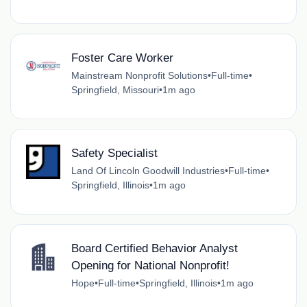
Foster Care Worker
Mainstream Nonprofit Solutions
•
Full-time
•
Springfield, Missouri
•
1m ago
Safety Specialist
Land Of Lincoln Goodwill Industries
•
Full-time
•
Springfield, Illinois
•
1m ago
Board Certified Behavior Analyst
Opening for National Nonprofit!
Hope
•
Full-time
•
Springfield, Illinois
•
1m ago