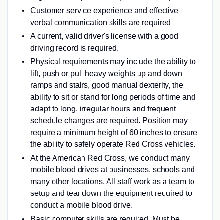
Customer service experience and effective
verbal communication skills are required
A current, valid driver's license with a good
driving record is required.
Physical requirements may include the ability to
lift, push or pull heavy weights up and down
ramps and stairs, good manual dexterity, the
ability to sit or stand for long periods of time and
adapt to long, irregular hours and frequent
schedule changes are required. Position may
require a minimum height of 60 inches to ensure
the ability to safely operate Red Cross vehicles.
At the American Red Cross, we conduct many
mobile blood drives at businesses, schools and
many other locations. All staff work as a team to
setup and tear down the equipment required to
conduct a mobile blood drive.
Basic computer skills are required. Must be