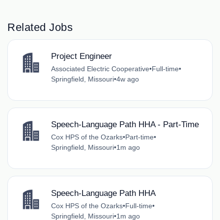
Related Jobs
Project Engineer
Associated Electric Cooperative
•
Full-time
•
Springfield, Missouri
•
4w ago
Speech-Language Path HHA - Part-Time
Cox HPS of the Ozarks
•
Part-time
•
Springfield, Missouri
•
1m ago
Speech-Language Path HHA
Cox HPS of the Ozarks
•
Full-time
•
Springfield, Missouri
•
1m ago