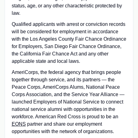
status, age, or any other characteristic protected by
law.
Qualified applicants with arrest or conviction records
will be considered for employment in accordance
with the Los Angeles County Fair Chance Ordinance
for Employers, San Diego Fair Chance Ordinance,
the California Fair Chance Act and any other
applicable state and local laws.
AmeriCorps, the federal agency that brings people
together through service, and its partners — the
Peace Corps, AmeriCorps Alums, National Peace
Corps Association, and the Service Year Alliance —
launched Employers of National Service to connect
national service alumni with opportunities in the
workforce. American Red Cross is proud to be an
EONS
partner and share our employment
opportunities with the network of organizations.