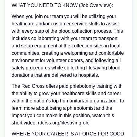
WHAT YOU NEED TO KNOW (Job Overview):
When you join our team you will be utilizing your
healthcare and/or customer service skills to assist
with every step of the blood collection process. This
includes collaborating with your team to transport
and setup equipment at the collection sites in local
communities, creating a welcoming and comfortable
environment for volunteer donors, and following all
safety procedures while collecting lifesaving blood
donations that are delivered to hospitals.
The Red Cross offers paid phlebotomy training with
the ability to grow your healthcare skills and career
within the nation’s top humanitarian organization. To
learn more about being a phlebotomist and the
impact you can make in this position, watch this
short video:
rdcrss.org/lifesavingrole
WHERE YOUR CAREER IS A FORCE FOR GOOD