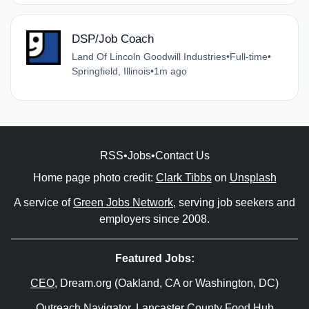
DSP/Job Coach
Land Of Lincoln Goodwill Industries
•
Full-time
•
Springfield, Illinois
•
1m ago
RSS
•
Jobs
•
Contact Us
Home page photo credit:
Clark Tibbs
on
Unsplash
A service of
Green Jobs Network
, serving job seekers and
employers since 2008.
Featured Jobs:
CEO
, Dream.org (Oakland, CA or Washington, DC)
Outreach Navigator
, Lancaster County Food Hub