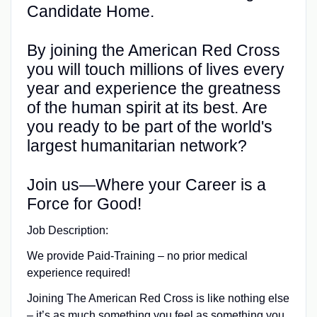
Candidate Home.
By joining the American Red Cross
you will touch millions of lives every
year and experience the greatness
of the human spirit at its best. Are
you ready to be part of the world's
largest humanitarian network?
Join us—Where your Career is a
Force for Good!
Job Description:
We provide Paid-Training – no prior medical
experience required!
Joining The American Red Cross is like nothing else
– it’s as much something you feel as something you