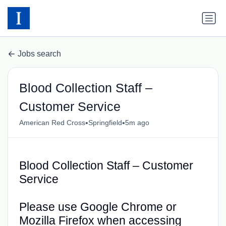
Jobs search
Blood Collection Staff –
Customer Service
•
•
American Red Cross
Springfield
5m ago
Blood Collection Staff – Customer
Service
Please use Google Chrome or
Mozilla Firefox when accessing