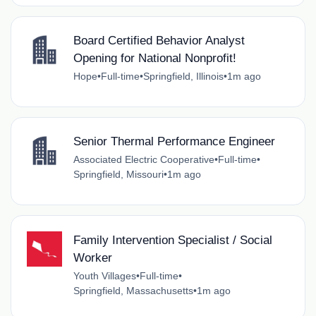
Board Certified Behavior Analyst
Opening for National Nonprofit!
Hope
•
Full-time
•
Springfield, Illinois
•
1m ago
Senior Thermal Performance Engineer
Associated Electric Cooperative
•
Full-time
•
Springfield, Missouri
•
1m ago
Family Intervention Specialist / Social
Worker
Youth Villages
•
Full-time
•
Springfield, Massachusetts
•
1m ago