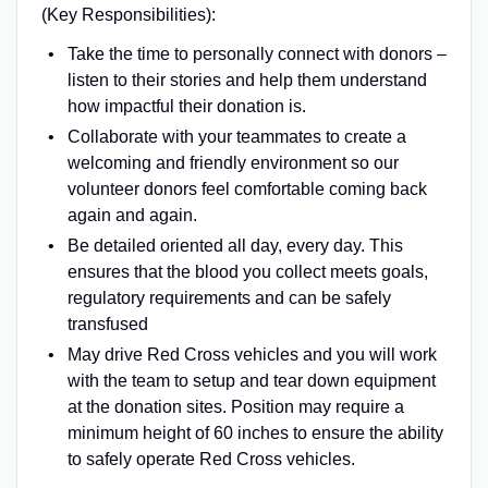
(Key Responsibilities):
Take the time to personally connect with donors –
listen to their stories and help them understand
how impactful their donation is.
Collaborate with your teammates to create a
welcoming and friendly environment so our
volunteer donors feel comfortable coming back
again and again.
Be detailed oriented all day, every day. This
ensures that the blood you collect meets goals,
regulatory requirements and can be safely
transfused
May drive Red Cross vehicles and you will work
with the team to setup and tear down equipment
at the donation sites. Position may require a
minimum height of 60 inches to ensure the ability
to safely operate Red Cross vehicles.