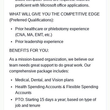
proficient with Microsoft office applications.
WHAT WILL GIVE YOU THE COMPETITIVE EDGE
(Preferred Qualifications):
Prior healthcare or phlebotomy experience
(CNA, MA, EMT, etc.)
Prior leadership experience
BENEFITS FOR YOU:
As a mission-based organization, we believe our
team needs great support to do great work. Our
comprehensive package includes:
Medical, Dental, and Vision plans
Health Spending Accounts & Flexible Spending
Accounts
PTO: Starting 15 days a year; based on type of
job and tenure