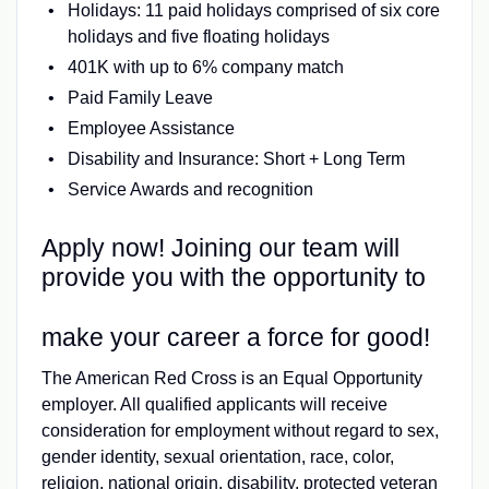
Holidays: 11 paid holidays comprised of six core
holidays and five floating holidays
401K with up to 6% company match
Paid Family Leave
Employee Assistance
Disability and Insurance: Short + Long Term
Service Awards and recognition
Apply now! Joining our team will
provide you with the opportunity to
make your career a force for good!
The American Red Cross is an Equal Opportunity
employer. All qualified applicants will receive
consideration for employment without regard to sex,
gender identity, sexual orientation, race, color,
religion, national origin, disability, protected veteran