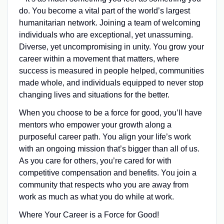
do. You become a vital part of the world’s largest
humanitarian network. Joining a team of welcoming
individuals who are exceptional, yet unassuming.
Diverse, yet uncompromising in unity. You grow your
career within a movement that matters, where
success is measured in people helped, communities
made whole, and individuals equipped to never stop
changing lives and situations for the better.
When you choose to be a force for good, you’ll have
mentors who empower your growth along a
purposeful career path. You align your life’s work
with an ongoing mission that’s bigger than all of us.
As you care for others, you’re cared for with
competitive compensation and benefits. You join a
community that respects who you are away from
work as much as what you do while at work.
Where Your Career is a Force for Good!