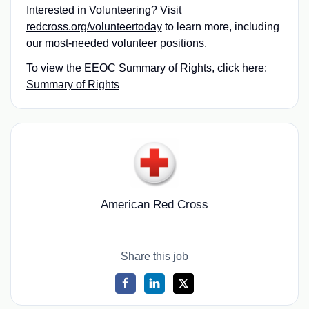
Interested in Volunteering? Visit
redcross.org/volunteertoday
to learn more, including
our most-needed volunteer positions.
To view the EEOC Summary of Rights, click here:
Summary of Rights
American Red Cross
Share this job