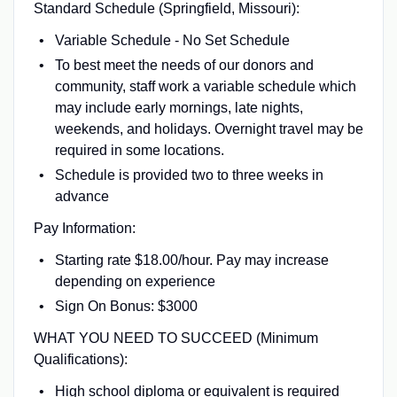
Standard Schedule (Springfield, Missouri):
Variable Schedule - No Set Schedule
To best meet the needs of our donors and
community, staff work a variable schedule which
may include early mornings, late nights,
weekends, and holidays. Overnight travel may be
required in some locations.
Schedule is provided two to three weeks in
advance
Pay Information:
Starting rate $18.00/hour. Pay may increase
depending on experience
Sign On Bonus: $3000
WHAT YOU NEED TO SUCCEED (Minimum
Qualifications):
High school diploma or equivalent is required