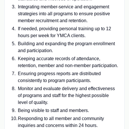
Integrating member-service and engagement
strategies into all programs to ensure positive
member recruitment and retention.
If needed, providing personal training up to 12
hours per week for YMCA clients.
Building and expanding the program enrollment
and participation.
Keeping accurate records of attendance,
retention, member and non-member participation.
Ensuring progress reports are distributed
consistently to program participants.
Monitor and evaluate delivery and effectiveness
of programs and staff for the highest possible
level of quality.
Being visible to staff and members.
Responding to all member and community
inquiries and concerns within 24 hours.