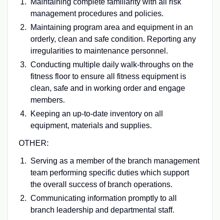
Maintaining complete familiarity with all risk
management procedures and policies.
Maintaining program area and equipment in an
orderly, clean and safe condition. Reporting any
irregularities to maintenance personnel.
Conducting multiple daily walk-throughs on the
fitness floor to ensure all fitness equipment is
clean, safe and in working order and engage
members.
Keeping an up-to-date inventory on all
equipment, materials and supplies.
OTHER:
Serving as a member of the branch management
team performing specific duties which support
the overall success of branch operations.
Communicating information promptly to all
branch leadership and departmental staff.