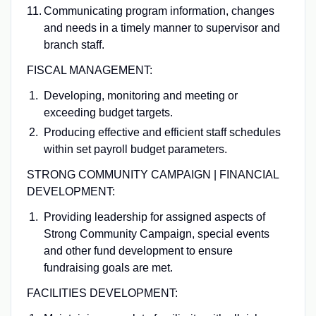
Communicating program information, changes
and needs in a timely manner to supervisor and
branch staff.
FISCAL MANAGEMENT:
Developing, monitoring and meeting or
exceeding budget targets.
Producing effective and efficient staff schedules
within set payroll budget parameters.
STRONG COMMUNITY CAMPAIGN | FINANCIAL
DEVELOPMENT:
Providing leadership for assigned aspects of
Strong Community Campaign, special events
and other fund development to ensure
fundraising goals are met.
FACILITIES DEVELOPMENT: