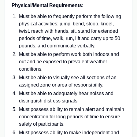
Physical/Mental Requirements:
Must be able to frequently perform the following
physical activities; jump, bend, stoop, kneel,
twist, reach with hands, sit, stand for extended
periods of time, walk, run, lift and carry up to 50
pounds, and communicate verbally.
Must be able to perform work both indoors and
out and be exposed to prevalent weather
conditions.
Must be able to visually see all sections of an
assigned zone or area of responsibility.
Must be able to adequately hear noises and
distinguish distress signals.
Must possess ability to remain alert and maintain
concentration for long periods of time to ensure
safety of participants.
Must possess ability to make independent and