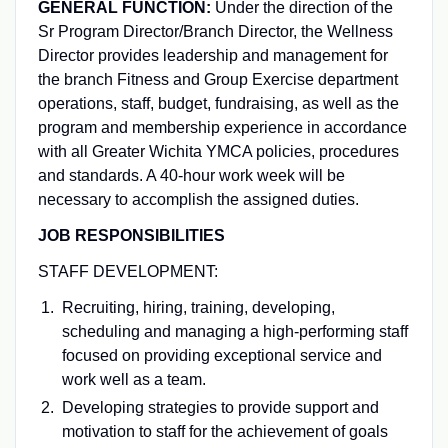
GENERAL FUNCTION:
Under the direction of the
Sr Program Director/Branch Director, the Wellness
Director provides leadership and management for
the branch Fitness and Group Exercise department
operations, staff, budget, fundraising, as well as the
program and membership experience in accordance
with all Greater Wichita YMCA policies, procedures
and standards. A 40-hour work week will be
necessary to accomplish the assigned duties.
JOB RESPONSIBILITIES
STAFF DEVELOPMENT:
Recruiting, hiring, training, developing,
scheduling and managing a high-performing staff
focused on providing exceptional service and
work well as a team.
Developing strategies to provide support and
motivation to staff for the achievement of goals