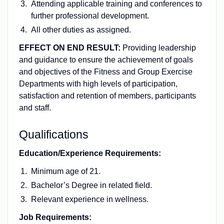
Attending applicable training and conferences to
further professional development.
All other duties as assigned.
EFFECT ON END RESULT:
Providing leadership
and guidance to ensure the achievement of goals
and objectives of the Fitness and Group Exercise
Departments with high levels of participation,
satisfaction and retention of members, participants
and staff.
Qualifications
Education/Experience Requirements:
Minimum age of 21.
Bachelor’s Degree in related field.
Relevant experience in wellness.
Job Requirements: