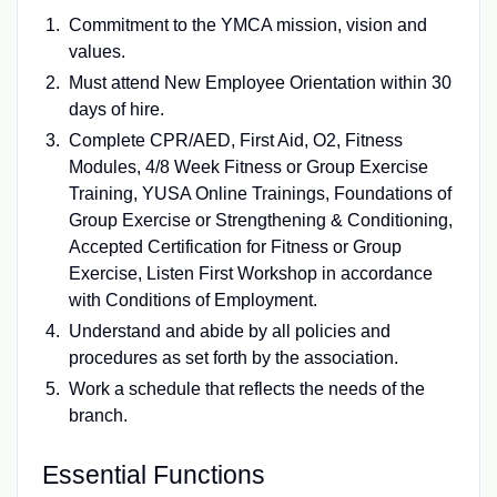
Commitment to the YMCA mission, vision and
values.
Must attend New Employee Orientation within 30
days of hire.
Complete CPR/AED, First Aid, O2, Fitness
Modules, 4/8 Week Fitness or Group Exercise
Training, YUSA Online Trainings, Foundations of
Group Exercise or Strengthening & Conditioning,
Accepted Certification for Fitness or Group
Exercise, Listen First Workshop in accordance
with Conditions of Employment.
Understand and abide by all policies and
procedures as set forth by the association.
Work a schedule that reflects the needs of the
branch.
Essential Functions