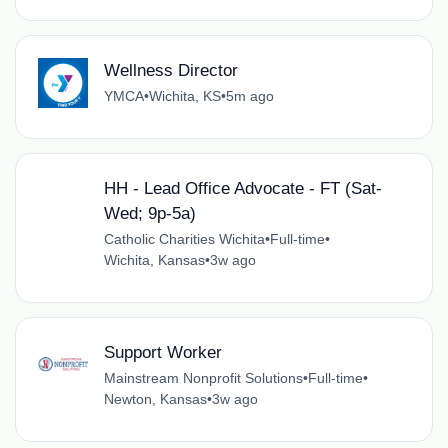
Wellness Director
YMCA
•
Wichita, KS
•
5m ago
HH - Lead Office Advocate - FT (Sat-
Wed; 9p-5a)
Catholic Charities Wichita
•
Full-time
•
Wichita, Kansas
•
3w ago
Support Worker
Mainstream Nonprofit Solutions
•
Full-time
•
Newton, Kansas
•
3w ago