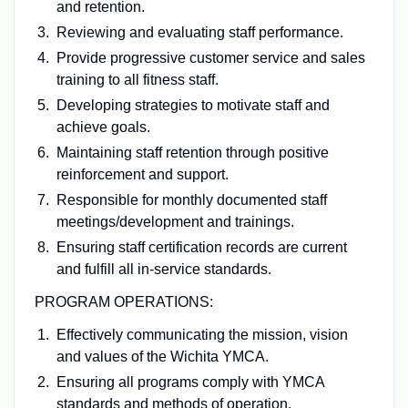
and retention.
Reviewing and evaluating staff performance.
Provide progressive customer service and sales
training to all fitness staff.
Developing strategies to motivate staff and
achieve goals.
Maintaining staff retention through positive
reinforcement and support.
Responsible for monthly documented staff
meetings/development and trainings.
Ensuring staff certification records are current
and fulfill all in-service standards.
PROGRAM OPERATIONS:
Effectively communicating the mission, vision
and values of the Wichita YMCA.
Ensuring all programs comply with YMCA
standards and methods of operation.