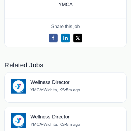
YMCA
Share this job
Related Jobs
Wellness Director
YMCA
•
Wichita, KS
•
5m ago
Wellness Director
YMCA
•
Wichita, KS
•
5m ago