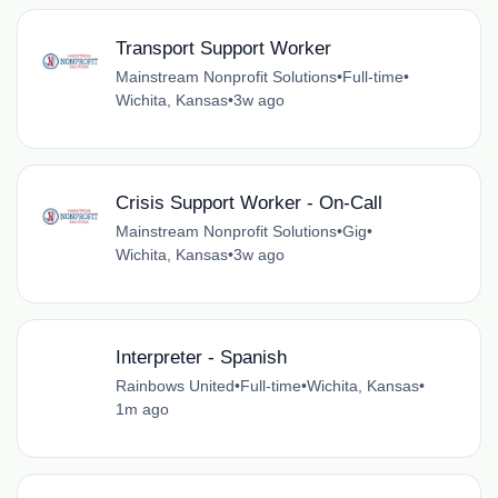
Transport Support Worker
Mainstream Nonprofit Solutions
•
Full-time
•
Wichita, Kansas
•
3w ago
Crisis Support Worker - On-Call
Mainstream Nonprofit Solutions
•
Gig
•
Wichita, Kansas
•
3w ago
Interpreter - Spanish
Rainbows United
•
Full-time
•
Wichita, Kansas
•
1m ago