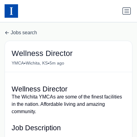
Jobs search
Wellness Director
•
•
YMCA
Wichita, KS
5m ago
Wellness Director
The Wichita YMCAs are some of the finest facilities
in the nation. Affordable living and amazing
community.
Job Description