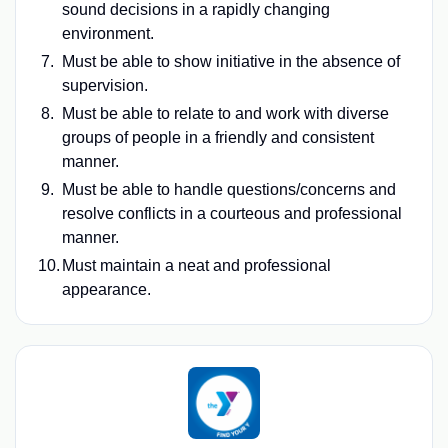
sound decisions in a rapidly changing
environment.
Must be able to show initiative in the absence of
supervision.
Must be able to relate to and work with diverse
groups of people in a friendly and consistent
manner.
Must be able to handle questions/concerns and
resolve conflicts in a courteous and professional
manner.
Must maintain a neat and professional
appearance.