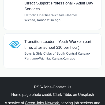
Direct Support Professional - Adult Day
Services
Catholic Charities Wichita
•
Full-time
•
Wichita, Kansas
•
1m ago
Transition Leader - Youth Worker (part-
time, after school $10 per hour)
Boys & Girls Clubs of South Central Kansas
•
Part-time
•
Wichita, Kansas
•
1m ago
RSS
•
Jobs
•
Contact Us
Home page photo credit:
Clark Tibbs
on
Unsplash
A service of
Green Jobs Network
, serving job seekers and