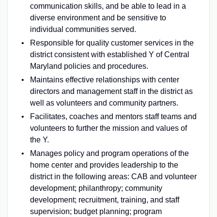
communication skills, and be able to lead in a
diverse environment and be sensitive to
individual communities served.
Responsible for quality customer services in the
district consistent with established Y of Central
Maryland policies and procedures.
Maintains effective relationships with center
directors and management staff in the district as
well as volunteers and community partners.
Facilitates, coaches and mentors staff teams and
volunteers to further the mission and values of
the Y.
Manages policy and program operations of the
home center and provides leadership to the
district in the following areas: CAB and volunteer
development; philanthropy; community
development; recruitment, training, and staff
supervision; budget planning; program