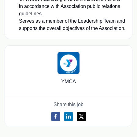
in accordance with Association public relations
guidelines.
Serves as a member of the Leadership Team and
supports the overall objectives of the Association.
YMCA
Share this job