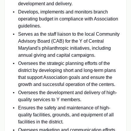
development and delivery.
Develops, implements and monitors branch
operating budget in compliance with Association
guidelines.
Serves as the staff liaison to the local Community
Advisory Board (CAB) for the Y of Central
Maryland's philanthropic initiatives, including
annual giving and capital campaigns.
Oversees the strategic planning efforts of the
district by developing short and long-term plans
that support Association goals and ensure the
growth and successful operation of the centers.
Oversees the development and delivery of high-
quality services to Y members.
Ensures the safety and maintenance of high-
quality facilities, grounds, and equipment of all
facilities in the district.
Oversees marketing and communication efforts