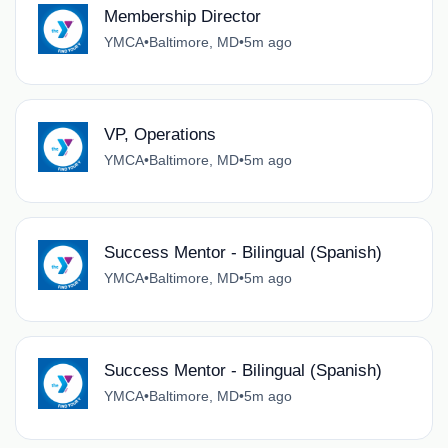
Membership Director
YMCA
•
Baltimore, MD
•
5m ago
VP, Operations
YMCA
•
Baltimore, MD
•
5m ago
Success Mentor - Bilingual (Spanish)
YMCA
•
Baltimore, MD
•
5m ago
Success Mentor - Bilingual (Spanish)
YMCA
•
Baltimore, MD
•
5m ago