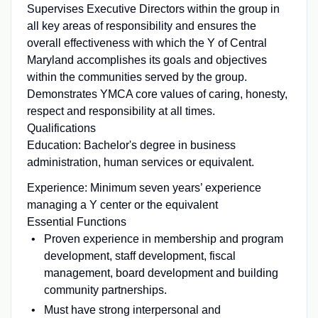
Supervises Executive Directors within the group in
all key areas of responsibility and ensures the
overall effectiveness with which the Y of Central
Maryland accomplishes its goals and objectives
within the communities served by the group.
Demonstrates YMCA core values of caring, honesty,
respect and responsibility at all times.
Qualifications
Education: Bachelor's degree in business
administration, human services or equivalent.
Experience: Minimum seven years’ experience
managing a Y center or the equivalent
Essential Functions
Proven experience in membership and program
development, staff development, fiscal
management, board development and building
community partnerships.
Must have strong interpersonal and