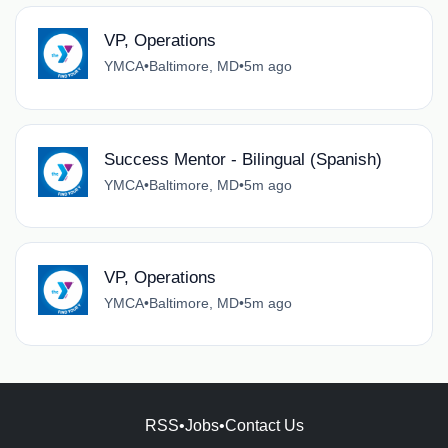
VP, Operations
YMCA
•
Baltimore, MD
•
5m ago
Success Mentor - Bilingual (Spanish)
YMCA
•
Baltimore, MD
•
5m ago
VP, Operations
YMCA
•
Baltimore, MD
•
5m ago
RSS
•
Jobs
•
Contact Us