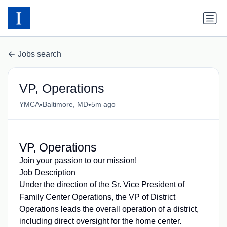
Jobs search
VP, Operations
•
•
YMCA
Baltimore, MD
5m ago
VP, Operations
Join your passion to our mission!
Job Description
Under the direction of the Sr. Vice President of
Family Center Operations, the VP of District
Operations leads the overall operation of a district,
including direct oversight for the home center.