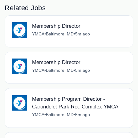
Related Jobs
Membership Director
YMCA
•
Baltimore, MD
•
5m ago
Membership Director
YMCA
•
Baltimore, MD
•
5m ago
Membership Program Director -
Carondelet Park Rec Complex YMCA
YMCA
•
Baltimore, MD
•
5m ago