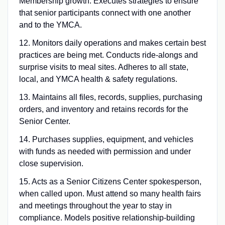
Membership growth. Executes strategies to ensure
that senior participants connect with one another
and to the YMCA.
12. Monitors daily operations and makes certain best
practices are being met. Conducts ride-alongs and
surprise visits to meal sites. Adheres to all state,
local, and YMCA health & safety regulations.
13. Maintains all files, records, supplies, purchasing
orders, and inventory and retains records for the
Senior Center.
14. Purchases supplies, equipment, and vehicles
with funds as needed with permission and under
close supervision.
15. Acts as a Senior Citizens Center spokesperson,
when called upon. Must attend so many health fairs
and meetings throughout the year to stay in
compliance. Models positive relationship-building