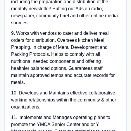
including the preparation and distribution of the
monthly newsletter! Putting out Ads on radio,
newspaper, community brief and other online media
sources.
9. Works with vendors to cater and deliver meal
orders for distribution. Oversees kitchen Meal
Prepping. In charge of Menu Development and
Packing Protocols. Helps to comply with all
nutritional needed components and offering
healthier balanced options. Guarantees staff
maintain approved temps and accurate records for
meals.
10. Develops and Maintains effective collaborative
working relationships within the community & other
organizations.
11. Implements and Manages operating plans to
promote the YMCA Senior Center and or Y