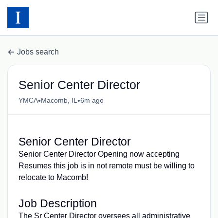
Jobs search
Senior Center Director
•
•
YMCA
Macomb, IL
6m ago
Senior Center Director
Senior Center Director Opening now accepting
Resumes this job is in not remote must be willing to
relocate to Macomb!
Job Description
The Sr Center Director oversees all administrative