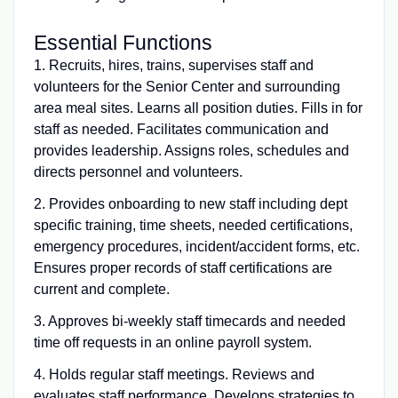
Essential Functions
1. Recruits, hires, trains, supervises staff and
volunteers for the Senior Center and surrounding
area meal sites. Learns all position duties. Fills in for
staff as needed. Facilitates communication and
provides leadership. Assigns roles, schedules and
directs personnel and volunteers.
2. Provides onboarding to new staff including dept
specific training, time sheets, needed certifications,
emergency procedures, incident/accident forms, etc.
Ensures proper records of staff certifications are
current and complete.
3. Approves bi-weekly staff timecards and needed
time off requests in an online payroll system.
4. Holds regular staff meetings. Reviews and
evaluates staff performance. Develops strategies to