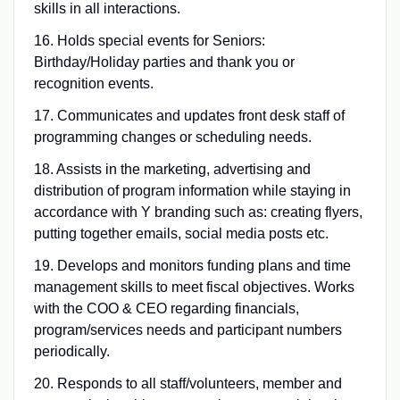
skills in all interactions.
16. Holds special events for Seniors:
Birthday/Holiday parties and thank you or
recognition events.
17. Communicates and updates front desk staff of
programming changes or scheduling needs.
18. Assists in the marketing, advertising and
distribution of program information while staying in
accordance with Y branding such as: creating flyers,
putting together emails, social media posts etc.
19. Develops and monitors funding plans and time
management skills to meet fiscal objectives. Works
with the COO & CEO regarding financials,
program/services needs and participant numbers
periodically.
20. Responds to all staff/volunteers, member and