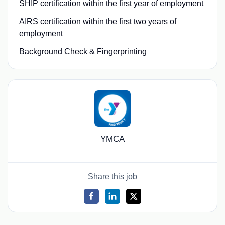
SHIP certification within the first year of employment
AIRS certification within the first two years of
employment
Background Check & Fingerprinting
YMCA
Share this job