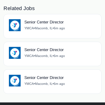
Related Jobs
Senior Center Director
YMCA
•
Macomb, IL
•
6m ago
Senior Center Director
YMCA
•
Macomb, IL
•
6m ago
Senior Center Director
YMCA
•
Macomb, IL
•
6m ago