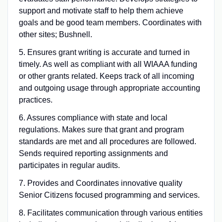
support and motivate staff to help them achieve
goals and be good team members. Coordinates with
other sites; Bushnell.
5. Ensures grant writing is accurate and turned in
timely. As well as compliant with all WIAAA funding
or other grants related. Keeps track of all incoming
and outgoing usage through appropriate accounting
practices.
6. Assures compliance with state and local
regulations. Makes sure that grant and program
standards are met and all procedures are followed.
Sends required reporting assignments and
participates in regular audits.
7. Provides and Coordinates innovative quality
Senior Citizens focused programming and services.
8. Facilitates communication through various entities