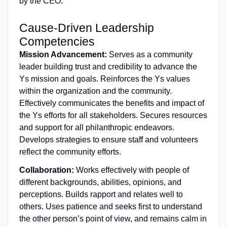
by the CEO.
Cause-Driven Leadership
Competencies
Mission Advancement:
Serves as a community
leader building trust and credibility to advance the
Ys mission and goals. Reinforces the Ys values
within the organization and the community.
Effectively communicates the benefits and impact of
the Ys efforts for all stakeholders. Secures resources
and support for all philanthropic endeavors.
Develops strategies to ensure staff and volunteers
reflect the community efforts.
Collaboration:
Works effectively with people of
different backgrounds, abilities, opinions, and
perceptions. Builds rapport and relates well to
others. Uses patience and seeks first to understand
the other person’s point of view, and remains calm in