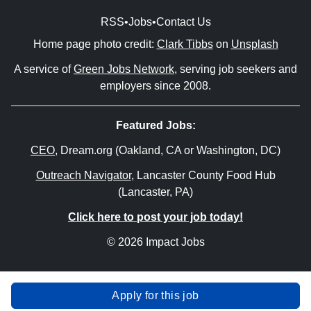
RSS
•
Jobs
•
Contact Us
Home page photo credit:
Clark Tibbs
on
Unsplash
A service of
Green Jobs Network
, serving job seekers and
employers since 2008.
Featured Jobs:
CEO
, Dream.org (Oakland, CA or Washington, DC)
Outreach Navigator
, Lancaster County Food Hub
(Lancaster, PA)
Click here to post your job today!
© 2026 Impact Jobs
Apply for this job