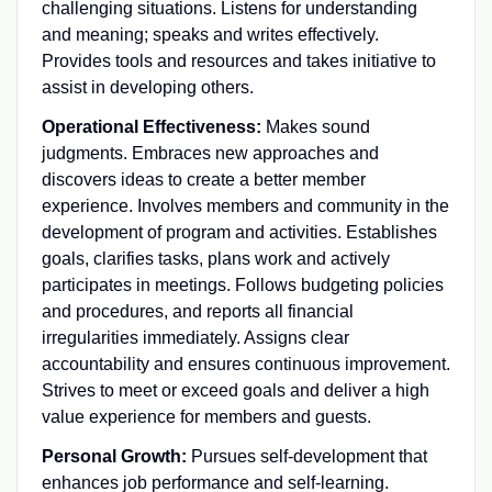
challenging situations. Listens for understanding
and meaning; speaks and writes effectively.
Provides tools and resources and takes initiative to
assist in developing others.
Operational Effectiveness:
Makes sound
judgments. Embraces new approaches and
discovers ideas to create a better member
experience. Involves members and community in the
development of program and activities. Establishes
goals, clarifies tasks, plans work and actively
participates in meetings. Follows budgeting policies
and procedures, and reports all financial
irregularities immediately. Assigns clear
accountability and ensures continuous improvement.
Strives to meet or exceed goals and deliver a high
value experience for members and guests.
Personal Growth:
Pursues self-development that
enhances job performance and self-learning.