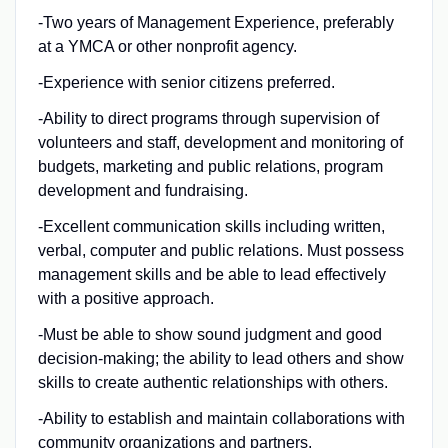
-Two years of Management Experience, preferably
at a YMCA or other nonprofit agency.
-Experience with senior citizens preferred.
-Ability to direct programs through supervision of
volunteers and staff, development and monitoring of
budgets, marketing and public relations, program
development and fundraising.
-Excellent communication skills including written,
verbal, computer and public relations. Must possess
management skills and be able to lead effectively
with a positive approach.
-Must be able to show sound judgment and good
decision-making; the ability to lead others and show
skills to create authentic relationships with others.
-Ability to establish and maintain collaborations with
community organizations and partners.