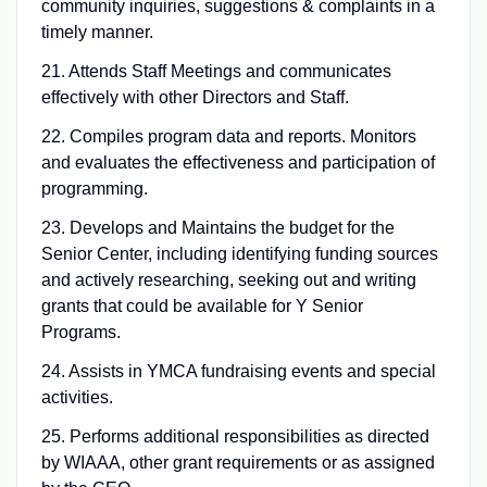
community inquiries, suggestions & complaints in a
timely manner.
21. Attends Staff Meetings and communicates
effectively with other Directors and Staff.
22. Compiles program data and reports. Monitors
and evaluates the effectiveness and participation of
programming.
23. Develops and Maintains the budget for the
Senior Center, including identifying funding sources
and actively researching, seeking out and writing
grants that could be available for Y Senior
Programs.
24. Assists in YMCA fundraising events and special
activities.
25. Performs additional responsibilities as directed
by WIAAA, other grant requirements or as assigned