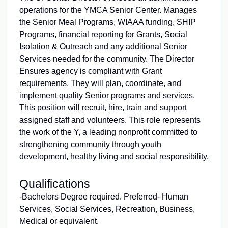
operations for the YMCA Senior Center. Manages
the Senior Meal Programs, WIAAA funding, SHIP
Programs, financial reporting for Grants, Social
Isolation & Outreach and any additional Senior
Services needed for the community. The Director
Ensures agency is compliant with Grant
requirements. They will plan, coordinate, and
implement quality Senior programs and services.
This position will recruit, hire, train and support
assigned staff and volunteers. This role represents
the work of the Y, a leading nonprofit committed to
strengthening community through youth
development, healthy living and social responsibility.
Qualifications
-Bachelors Degree required. Preferred- Human
Services, Social Services, Recreation, Business,
Medical or equivalent.