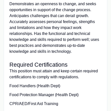
Demonstrates an openness to change, and seeks
opportunities in support of the change process.
Anticipates challenges that can derail growth.
Accurately assesses personal feelings, strengths
and limitations and how they impact work
relationships. Has the functional and technical
knowledge and skills required to perform well; uses
best practices and demonstrates up-to-date
knowledge and skills in technology.
Required Certifications
This position must attain and keep certain required
certifications to comply with regulations.
Food Handlers (Health Dept)
Food Protection Manager (Health Dept)
CPR/AED/First Aid Training