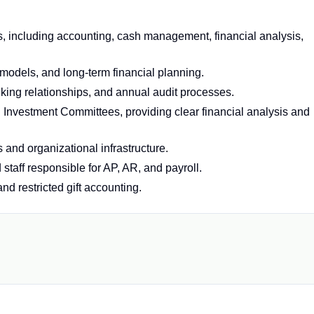
, including accounting, cash management, financial analysis,
models, and long-term financial planning.
ing relationships, and annual audit processes.
d Investment Committees, providing clear financial analysis and
 and organizational infrastructure.
staff responsible for AP, AR, and payroll.
nd restricted gift accounting.