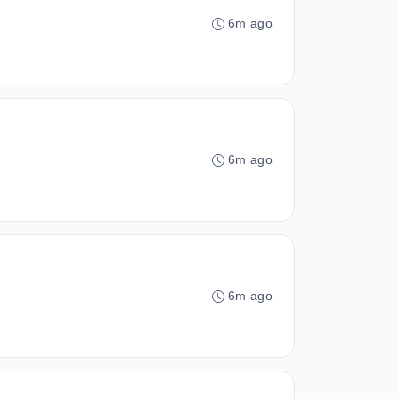
6m ago
6m ago
6m ago