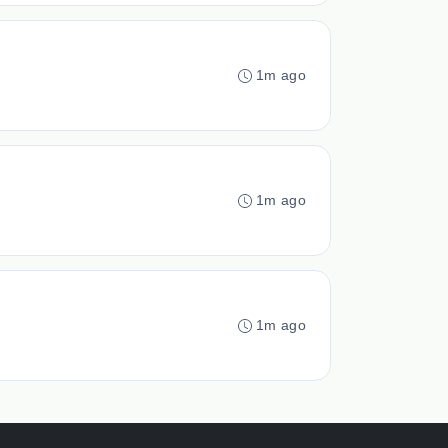
1m ago
1m ago
1m ago