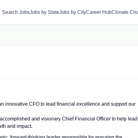
Search Jobs
Jobs by State
Jobs by City
Career Hub
Climate Ch
 innovative CFO to lead financial excellence and support our
omplished and visionary Chief Financial Officer to help lead
owth and impact.
egic, forward‑thinking leader responsible for ensuring the