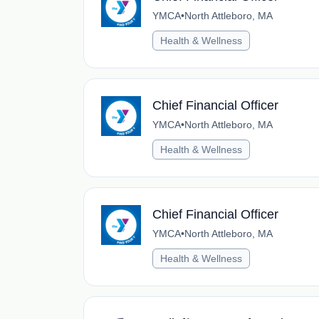
YMCA
•
North Attleboro, MA
Health & Wellness
Chief Financial Officer
YMCA
•
North Attleboro, MA
Health & Wellness
Chief Financial Officer
YMCA
•
North Attleboro, MA
Health & Wellness