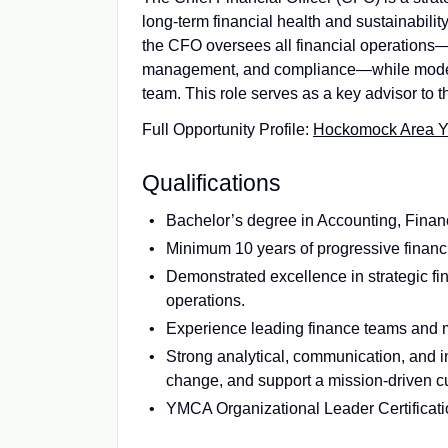
long‑term financial health and sustainabil
the CFO oversees all financial operations—i
management, and compliance—while moderni
team. This role serves as a key advisor to 
Full Opportunity Profile:
Hockomock Area YMC
Qualifications
Bachelor’s degree in Accounting, Finance
Minimum 10 years of progressive financia
Demonstrated excellence in strategic fi
operations.
Experience leading finance teams and m
Strong analytical, communication, and int
change, and support a mission-driven cu
YMCA Organizational Leader Certification