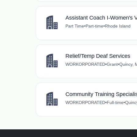
Assistant Coach I-Women's Vo
Part Time
•
Part-time
•
Rhode Island
Relief/Temp Deaf Services
WORKORPORATED
•
Grant
•
Quincy, 
Community Training Specialis
WORKORPORATED
•
Full-time
•
Quinc