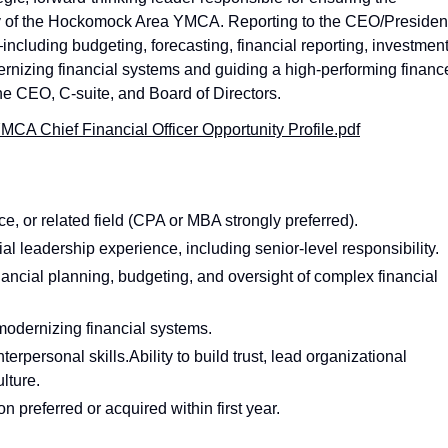
ity of the Hockomock Area YMCA. Reporting to the CEO/Presiden
ncluding budgeting, forecasting, financial reporting, investmen
zing financial systems and guiding a high‑performing financ
the CEO, C‑suite, and Board of Directors.
A Chief Financial Officer Opportunity Profile.pdf
, or related field (CPA or MBA strongly preferred).
l leadership experience, including senior-level responsibility.
nancial planning, budgeting, and oversight of complex financial
odernizing financial systems.
erpersonal skills.Ability to build trust, lead organizational
lture.
 preferred or acquired within first year.