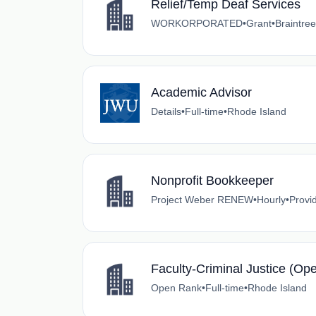
Relief/Temp Deaf Services
WORKORPORATED
•
Grant
•
Braintre
Academic Advisor
Details
•
Full-time
•
Rhode Island
Nonprofit Bookkeeper
Project Weber RENEW
•
Hourly
•
Provi
Faculty-Criminal Justice (Op
Open Rank
•
Full-time
•
Rhode Island