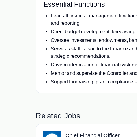
Essential Functions
Lead all financial management functions
and reporting.
Direct budget development, forecasting 
Oversee investments, endowments, bank
Serve as staff liaison to the Finance an
strategic recommendations.
Drive modernization of financial systems
Mentor and supervise the Controller and 
Support fundraising, grant compliance, a
Related Jobs
Chief Financial Officer