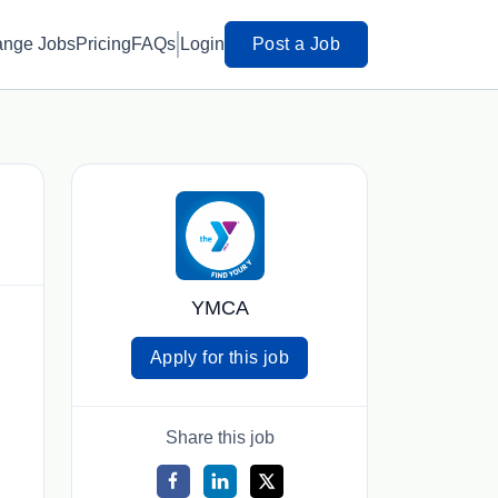
ange Jobs
Pricing
FAQs
Login
Post a Job
YMCA
Apply for this job
Share this job