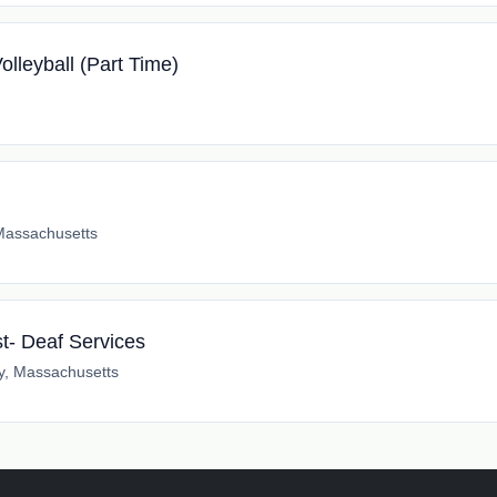
lleyball (Part Time)
Massachusetts
t- Deaf Services
y, Massachusetts