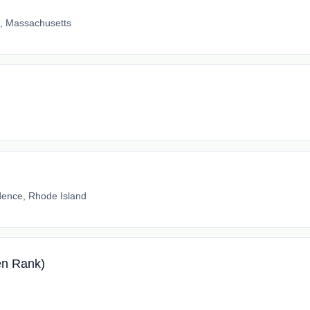
e, Massachusetts
dence, Rhode Island
en Rank)