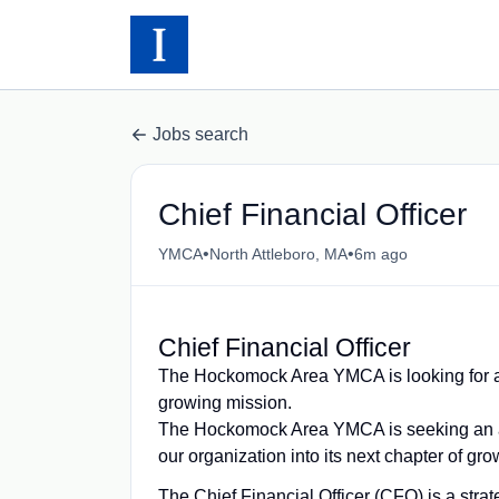
Jobs search
Chief Financial Officer
•
•
YMCA
North Attleboro, MA
6m ago
Chief Financial Officer
The Hockomock Area YMCA is looking for an
growing mission.
The Hockomock Area YMCA is seeking an acc
our organization into its next chapter of gr
The Chief Financial Officer (CFO) is a strat