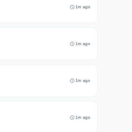
1m ago
1m ago
1m ago
1m ago