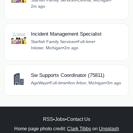
Starfish Family Services
•
Livonia, Michigan
•
2m ago
Incident Management Specialist
Starfish Family Services
•
Full-time
•
Inkster, Michigan
•
2m ago
Sw Supports Coordinator (75811)
AgeWays
•
Full-time
•
Ann Arbor, Michigan
•
3m ago
RSS
•
Jobs
•
Contact Us
Home page photo credit:
Clark Tibbs
on
Unsplash