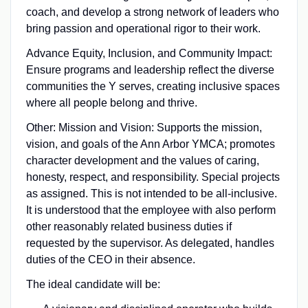
coach, and develop a strong network of leaders who
bring passion and operational rigor to their work.
Advance Equity, Inclusion, and Community Impact:
Ensure programs and leadership reflect the diverse
communities the Y serves, creating inclusive spaces
where all people belong and thrive.
Other: Mission and Vision: Supports the mission,
vision, and goals of the Ann Arbor YMCA; promotes
character development and the values of caring,
honesty, respect, and responsibility. Special projects
as assigned. This is not intended to be all-inclusive.
It is understood that the employee with also perform
other reasonably related business duties if
requested by the supervisor. As delegated, handles
duties of the CEO in their absence.
The ideal candidate will be: