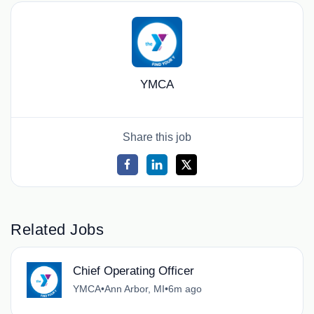
YMCA
Share this job
Related Jobs
Chief Operating Officer
YMCA
•
Ann Arbor, MI
•
6m ago