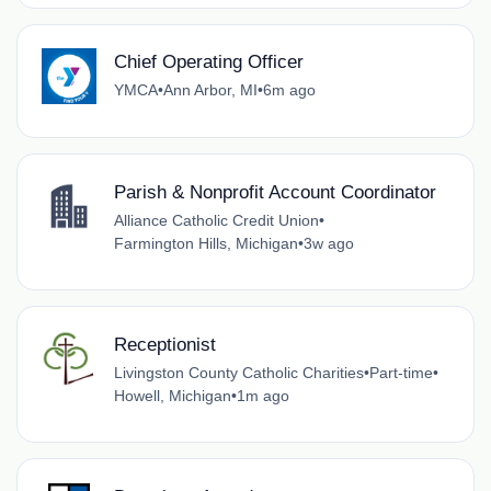
Chief Operating Officer
YMCA
•
Ann Arbor, MI
•
6m ago
Parish & Nonprofit Account Coordinator
Alliance Catholic Credit Union
•
Farmington Hills, Michigan
•
3w ago
Receptionist
Livingston County Catholic Charities
•
Part-time
•
Howell, Michigan
•
1m ago