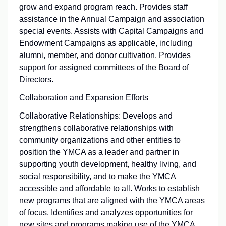
grow and expand program reach. Provides staff
assistance in the Annual Campaign and association
special events. Assists with Capital Campaigns and
Endowment Campaigns as applicable, including
alumni, member, and donor cultivation. Provides
support for assigned committees of the Board of
Directors.
Collaboration and Expansion Efforts
Collaborative Relationships: Develops and
strengthens collaborative relationships with
community organizations and other entities to
position the YMCA as a leader and partner in
supporting youth development, healthy living, and
social responsibility, and to make the YMCA
accessible and affordable to all. Works to establish
new programs that are aligned with the YMCA areas
of focus. Identifies and analyzes opportunities for
new sites and programs making use of the YMCA