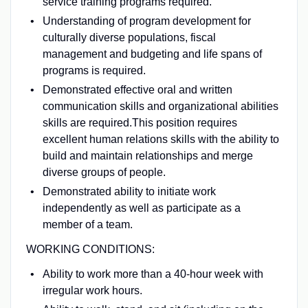
service training programs required.
Understanding of program development for
culturally diverse populations, fiscal
management and budgeting and life spans of
programs is required.
Demonstrated effective oral and written
communication skills and organizational abilities
skills are required.This position requires
excellent human relations skills with the ability to
build and maintain relationships and merge
diverse groups of people.
Demonstrated ability to initiate work
independently as well as participate as a
member of a team.
WORKING CONDITIONS:
Ability to work more than a 40-hour week with
irregular work hours.