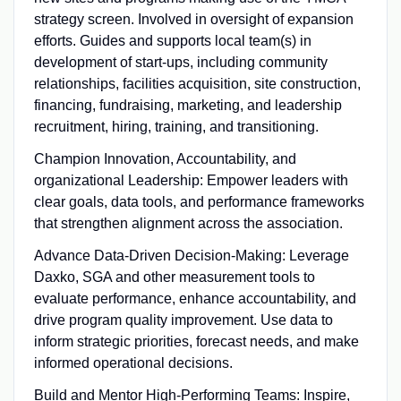
strategy screen. Involved in oversight of expansion
efforts. Guides and supports local team(s) in
development of start-ups, including community
relationships, facilities acquisition, site construction,
financing, fundraising, marketing, and leadership
recruitment, hiring, training, and transitioning.
Champion Innovation, Accountability, and
organizational Leadership: Empower leaders with
clear goals, data tools, and performance frameworks
that strengthen alignment across the association.
Advance Data-Driven Decision-Making: Leverage
Daxko, SGA and other measurement tools to
evaluate performance, enhance accountability, and
drive program quality improvement. Use data to
inform strategic priorities, forecast needs, and make
informed operational decisions.
Build and Mentor High-Performing Teams: Inspire,