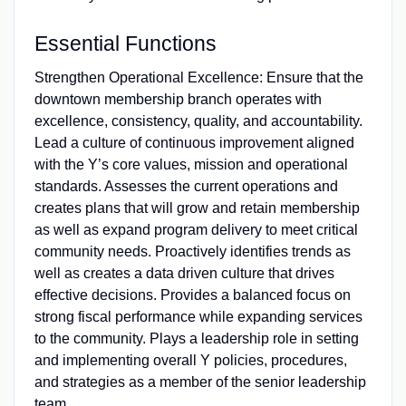
Essential Functions
Strengthen Operational Excellence: Ensure that the
downtown membership branch operates with
excellence, consistency, quality, and accountability.
Lead a culture of continuous improvement aligned
with the Y’s core values, mission and operational
standards. Assesses the current operations and
creates plans that will grow and retain membership
as well as expand program delivery to meet critical
community needs. Proactively identifies trends as
well as creates a data driven culture that drives
effective decisions. Provides a balanced focus on
strong fiscal performance while expanding services
to the community. Plays a leadership role in setting
and implementing overall Y policies, procedures,
and strategies as a member of the senior leadership
team.