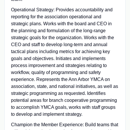
Operational Strategy: Provides accountability and
reporting for the association operational and
strategic plans. Works with the board and CEO in
the planning and formulation of the long-range
strategic goals for the organization. Works with the
CEO and staff to develop long-term and annual
tactical plans including metrics for achieving key
goals and objectives. Initiates and implements
process improvement and strategies relating to
workflow, quality of programming and safety
experience. Represents the Ann Arbor YMCA on
association, state, and national initiatives, as well as
strategic programming as requested. Identifies
potential areas for branch cooperative programming
to accomplish YMCA goals, works with staff groups
to develop and implement strategy.
Champion the Member Experience: Build teams that