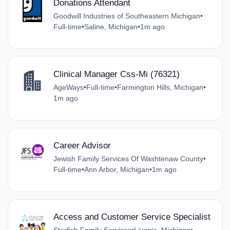
Donations Attendant
Goodwill Industries of Southeastern Michigan
•
Full-time
•
Saline, Michigan
•
1m ago
Clinical Manager Css-Mi (76321)
AgeWays
•
Full-time
•
Farmington Hills, Michigan
•
1m ago
Career Advisor
Jewish Family Services Of Washtenaw County
•
Full-time
•
Ann Arbor, Michigan
•
1m ago
Access and Customer Service Specialist