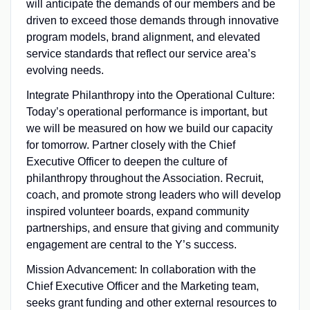
will anticipate the demands of our members and be
driven to exceed those demands through innovative
program models, brand alignment, and elevated
service standards that reflect our service area’s
evolving needs.
Integrate Philanthropy into the Operational Culture:
Today’s operational performance is important, but
we will be measured on how we build our capacity
for tomorrow. Partner closely with the Chief
Executive Officer to deepen the culture of
philanthropy throughout the Association. Recruit,
coach, and promote strong leaders who will develop
inspired volunteer boards, expand community
partnerships, and ensure that giving and community
engagement are central to the Y’s success.
Mission Advancement: In collaboration with the
Chief Executive Officer and the Marketing team,
seeks grant funding and other external resources to