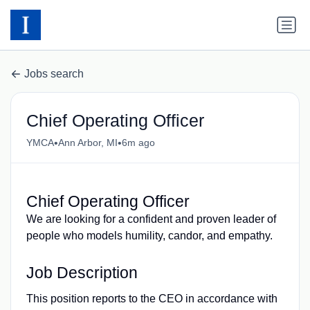
Jobs search
Chief Operating Officer
•
•
YMCA
Ann Arbor, MI
6m ago
Chief Operating Officer
We are looking for a confident and proven leader of
people who models humility, candor, and empathy.
Job Description
This position reports to the CEO in accordance with