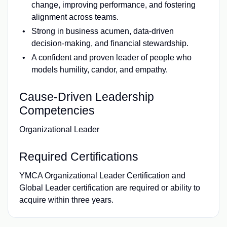
change, improving performance, and fostering
alignment across teams.
Strong in business acumen, data-driven
decision-making, and financial stewardship.
A confident and proven leader of people who
models humility, candor, and empathy.
Cause-Driven Leadership
Competencies
Organizational Leader
Required Certifications
YMCA Organizational Leader Certification and
Global Leader certification are required or ability to
acquire within three years.