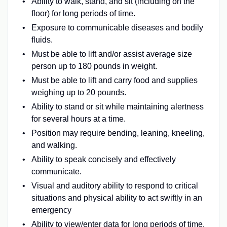
Ability to walk, stand, and sit (including on the
floor) for long periods of time.
Exposure to communicable diseases and bodily
fluids.
Must be able to lift and/or assist average size
person up to 180 pounds in weight.
Must be able to lift and carry food and supplies
weighing up to 20 pounds.
Ability to stand or sit while maintaining alertness
for several hours at a time.
Position may require bending, leaning, kneeling,
and walking.
Ability to speak concisely and effectively
communicate.
Visual and auditory ability to respond to critical
situations and physical ability to act swiftly in an
emergency
Ability to view/enter data for long periods of time.