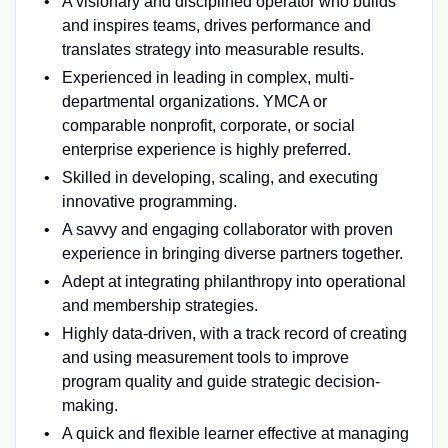
A visionary and disciplined operator who builds
and inspires teams, drives performance and
translates strategy into measurable results.
Experienced in leading in complex, multi-
departmental organizations. YMCA or
comparable nonprofit, corporate, or social
enterprise experience is highly preferred.
Skilled in developing, scaling, and executing
innovative programming.
A savvy and engaging collaborator with proven
experience in bringing diverse partners together.
Adept at integrating philanthropy into operational
and membership strategies.
Highly data-driven, with a track record of creating
and using measurement tools to improve
program quality and guide strategic decision-
making.
A quick and flexible learner effective at managing