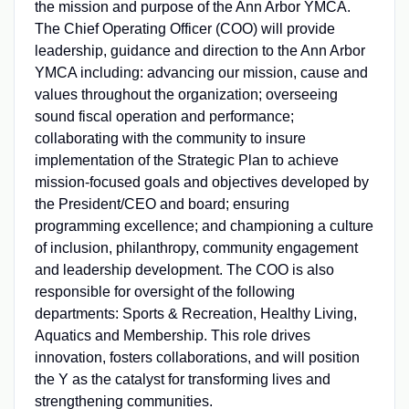
the mission and purpose of the Ann Arbor YMCA.
The Chief Operating Officer (COO) will provide
leadership, guidance and direction to the Ann Arbor
YMCA including: advancing our mission, cause and
values throughout the organization; overseeing
sound fiscal operation and performance;
collaborating with the community to insure
implementation of the Strategic Plan to achieve
mission-focused goals and objectives developed by
the President/CEO and board; ensuring
programming excellence; and championing a culture
of inclusion, philanthropy, community engagement
and leadership development. The COO is also
responsible for oversight of the following
departments: Sports & Recreation, Healthy Living,
Aquatics and Membership. This role drives
innovation, fosters collaborations, and will position
the Y as the catalyst for transforming lives and
strengthening communities.