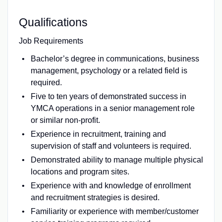
Qualifications
Job Requirements
Bachelor’s degree in communications, business
management, psychology or a related field is
required.
Five to ten years of demonstrated success in
YMCA operations in a senior management role
or similar non-profit.
Experience in recruitment, training and
supervision of staff and volunteers is required.
Demonstrated ability to manage multiple physical
locations and program sites.
Experience with and knowledge of enrollment
and recruitment strategies is desired.
Familiarity or experience with member/customer