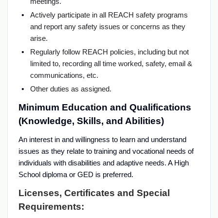
meetings.
Actively participate in all REACH safety programs
and report any safety issues or concerns as they
arise.
Regularly follow REACH policies, including but not
limited to, recording all time worked, safety, email &
communications, etc.
Other duties as assigned.
Minimum Education and Qualifications
(Knowledge, Skills, and Abilities)
An interest in and willingness to learn and understand
issues as they relate to training and vocational needs of
individuals with disabilities and adaptive needs. A High
School diploma or GED is preferred.
Licenses, Certificates and Special
Requirements: