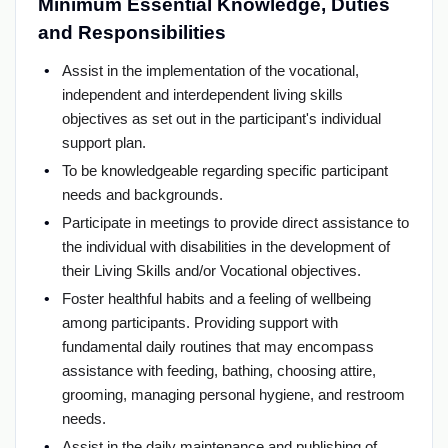
Minimum Essential Knowledge, Duties
and Responsibilities
Assist in the implementation of the vocational,
independent and interdependent living skills
objectives as set out in the participant's individual
support plan.
To be knowledgeable regarding specific participant
needs and backgrounds.
Participate in meetings to provide direct assistance to
the individual with disabilities in the development of
their Living Skills and/or Vocational objectives.
Foster healthful habits and a feeling of wellbeing
among participants. Providing support with
fundamental daily routines that may encompass
assistance with feeding, bathing, choosing attire,
grooming, managing personal hygiene, and restroom
needs.
Assist in the daily maintenance and publishing of