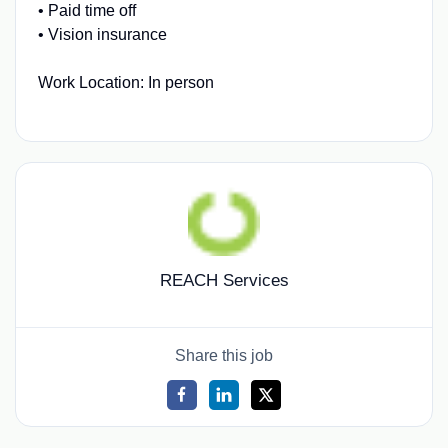
• Paid time off
• Vision insurance
Work Location: In person
REACH Services
Share this job