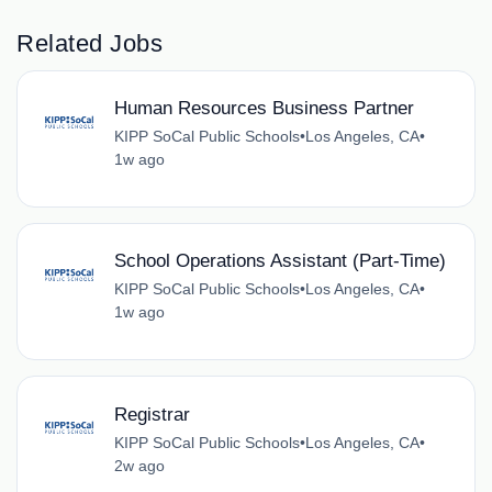
Related Jobs
Human Resources Business Partner
KIPP SoCal Public Schools
•
Los Angeles, CA
•
1w ago
School Operations Assistant (Part-Time)
KIPP SoCal Public Schools
•
Los Angeles, CA
•
1w ago
Registrar
KIPP SoCal Public Schools
•
Los Angeles, CA
•
2w ago