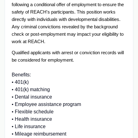
following a conditional offer of employment to ensure the
safety of REACH's participants. This position works
directly with individuals with developmental disabilities.
Any criminal convictions revealed by the background
check or post-employment may impact your eligibility to
work at REACH.
Qualified applicants with arrest or conviction records will
be considered for employment.
Benefits:
• 401(k)
• 401(k) matching
• Dental insurance
• Employee assistance program
• Flexible schedule
• Health insurance
• Life insurance
• Mileage reimbursement