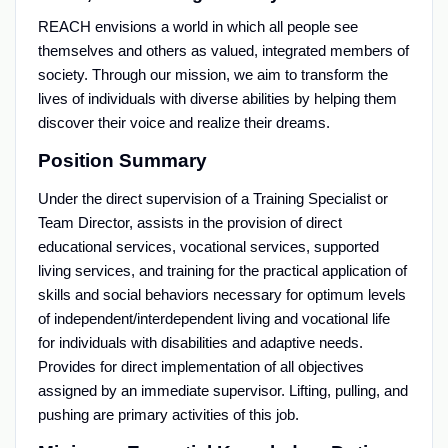
REACH envisions a world in which all people see
themselves and others as valued, integrated members of
society. Through our mission, we aim to transform the
lives of individuals with diverse abilities by helping them
discover their voice and realize their dreams.
Position Summary
Under the direct supervision of a Training Specialist or
Team Director, assists in the provision of direct
educational services, vocational services, supported
living services, and training for the practical application of
skills and social behaviors necessary for optimum levels
of independent/interdependent living and vocational life
for individuals with disabilities and adaptive needs.
Provides for direct implementation of all objectives
assigned by an immediate supervisor. Lifting, pulling, and
pushing are primary activities of this job.