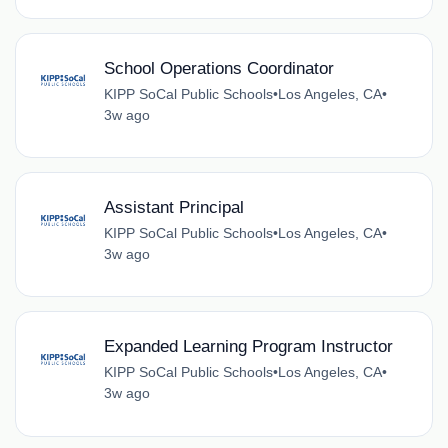
School Operations Coordinator
KIPP SoCal Public Schools
•
Los Angeles, CA
•
3w ago
Assistant Principal
KIPP SoCal Public Schools
•
Los Angeles, CA
•
3w ago
Expanded Learning Program Instructor
KIPP SoCal Public Schools
•
Los Angeles, CA
•
3w ago