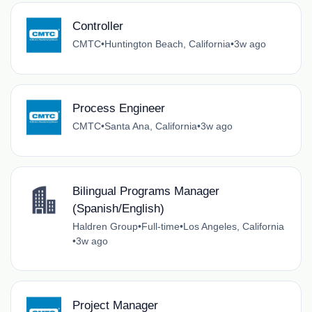
Controller
CMTC
•
Huntington Beach, California
•
3w ago
Process Engineer
CMTC
•
Santa Ana, California
•
3w ago
Bilingual Programs Manager
(Spanish/English)
Haldren Group
•
Full-time
•
Los Angeles, California
•
3w ago
Project Manager