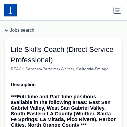
Jobs search
Life Skills Coach (Direct Service
Professional)
•
•
•
REACH Services
Part-time
Whittier, California
5m ago
Description
***Full-time and Part-time positions
available in the following areas: East San
Gabriel Valley, West San Gabriel Valley,
South Eastern LA County (Whittier, Santa
Fe Springs, La Mirada, Pico Rivera), Harbor
Cities, North Orange County ***