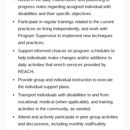
progress notes regarding assigned individual with
disabilities and their specific objectives.
Participate in regular trainings related to the current
practices on living independently, and work with
Program Supervisor to implement new techniques
and practices.
Support informed choices on program schedules to
help individuals make changes and/or additions to
daily activities that enrich services provided by
REACH.
Provide group and individual instruction to execute
the individual support plans.
Transport individuals with disabilities to and from
vocational, medical (when applicable), and training
activities in the community, as needed.
Attend and actively participate in peer group activities
and discussions, including monthly staff/safety