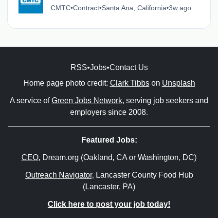
CMTC
•
Contract
•
Santa Ana, California
•
3w ago
RSS
•
Jobs
•
Contact Us
Home page photo credit:
Clark Tibbs
on
Unsplash
A service of
Green Jobs Network
, serving job seekers and
employers since 2008.
Featured Jobs:
CEO
, Dream.org (Oakland, CA or Washington, DC)
Outreach Navigator
, Lancaster County Food Hub
(Lancaster, PA)
Click here to post your job today!