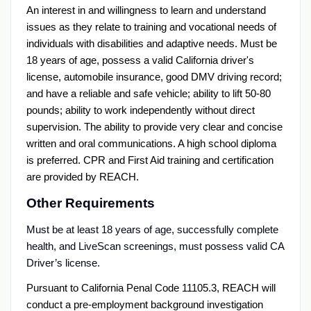
An interest in and willingness to learn and understand
issues as they relate to training and vocational needs of
individuals with disabilities and adaptive needs. Must be
18 years of age, possess a valid California driver's
license, automobile insurance, good DMV driving record;
and have a reliable and safe vehicle; ability to lift 50-80
pounds; ability to work independently without direct
supervision. The ability to provide very clear and concise
written and oral communications. A high school diploma
is preferred. CPR and First Aid training and certification
are provided by REACH.
Other Requirements
Must be at least 18 years of age, successfully complete
health, and LiveScan screenings, must possess valid CA
Driver’s license.
Pursuant to California Penal Code 11105.3, REACH will
conduct a pre-employment background investigation