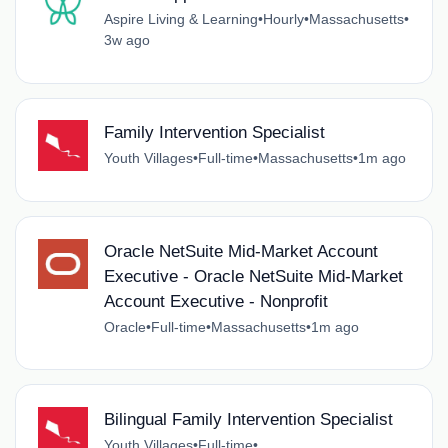
Aspire Living & Learning
•
Hourly
•
Massachusetts
•
3w ago
Family Intervention Specialist
Youth Villages
•
Full-time
•
Massachusetts
•
1m ago
Oracle NetSuite Mid-Market Account
Executive - Oracle NetSuite Mid-Market
Account Executive - Nonprofit
Oracle
•
Full-time
•
Massachusetts
•
1m ago
Bilingual Family Intervention Specialist
Youth Villages
•
Full-time
•