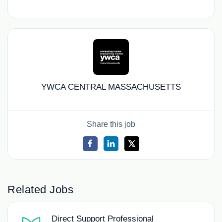
YWCA CENTRAL MASSACHUSETTS
Share this job
Related Jobs
Direct Support Professional