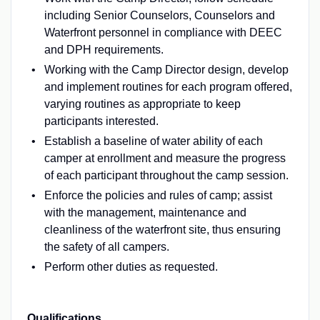
including Senior Counselors, Counselors and
Waterfront personnel in compliance with DEEC
and DPH requirements.
Working with the Camp Director design, develop
and implement routines for each program offered,
varying routines as appropriate to keep
participants interested.
Establish a baseline of water ability of each
camper at enrollment and measure the progress
of each participant throughout the camp session.
Enforce the policies and rules of camp; assist
with the management, maintenance and
cleanliness of the waterfront site, thus ensuring
the safety of all campers.
Perform other duties as requested.
Qualifications