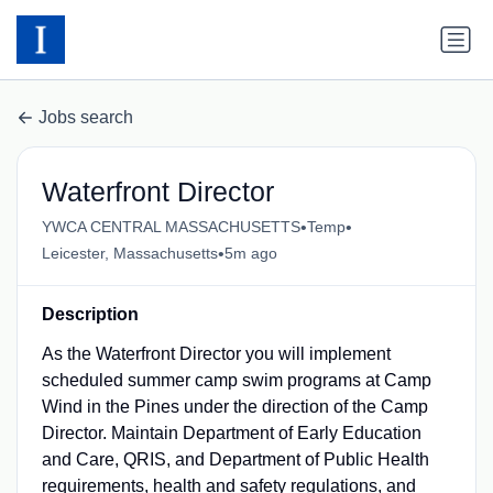
Jobs search
Waterfront Director
•
•
YWCA CENTRAL MASSACHUSETTS
Temp
•
Leicester, Massachusetts
5m ago
Description
As the Waterfront Director you will implement
scheduled summer camp swim programs at Camp
Wind in the Pines under the direction of the Camp
Director. Maintain Department of Early Education
and Care, QRIS, and Department of Public Health
requirements, health and safety regulations, and