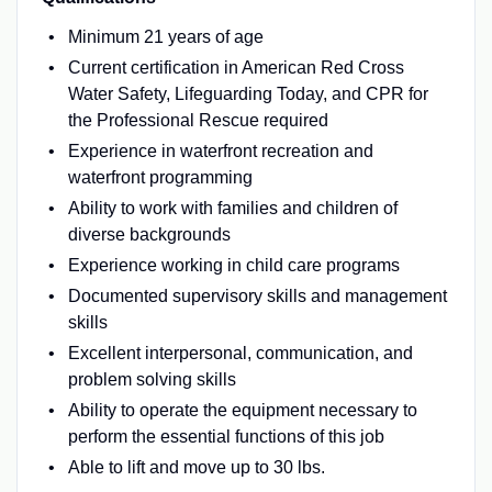
Minimum 21 years of age
Current certification in American Red Cross
Water Safety, Lifeguarding Today, and CPR for
the Professional Rescue required
Experience in waterfront recreation and
waterfront programming
Ability to work with families and children of
diverse backgrounds
Experience working in child care programs
Documented supervisory skills and management
skills
Excellent interpersonal, communication, and
problem solving skills
Ability to operate the equipment necessary to
perform the essential functions of this job
Able to lift and move up to 30 lbs.