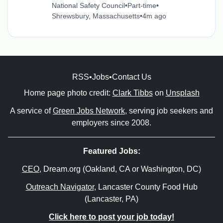
National Safety Council
•
Part-time
•
Shrewsbury, Massachusetts
•
4m ago
RSS
•
Jobs
•
Contact Us
Home page photo credit:
Clark Tibbs
on
Unsplash
A service of
Green Jobs Network
, serving job seekers and
employers since 2008.
Featured Jobs:
CEO
, Dream.org (Oakland, CA or Washington, DC)
Outreach Navigator
, Lancaster County Food Hub
(Lancaster, PA)
Click here to post your job today!