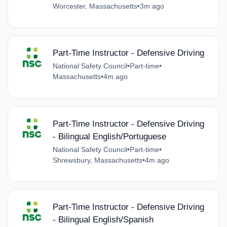
Worcester, Massachusetts
•
3m ago
Part-Time Instructor - Defensive Driving
National Safety Council
•
Part-time
•
Massachusetts
•
4m ago
Part-Time Instructor - Defensive Driving
- Bilingual English/Portuguese
National Safety Council
•
Part-time
•
Shrewsbury, Massachusetts
•
4m ago
Part-Time Instructor - Defensive Driving
- Bilingual English/Spanish