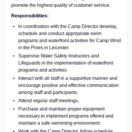
promote the highest quality of customer service.
Responsibilities:
In coordination with the Camp Director develop,
schedule and conduct appropriate swim
programs and waterfront activities for Camp Wind
in the Pines in Leicester.
Supervise Water Safety Instructors and
Lifeguards in the implementation of waterfront
programs and activities.
Interact with all staff in a supportive manner and
encourage positive and effective communication
among staff and participants.
Attend regular staff meetings.
Purchase and maintain proper equipment
necessary to implement programs offered and
maintain a safe swimming environment.
Work with the Camp Director, follow schedule