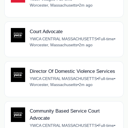
Worcester, Massachusetts
•
2m ago
Court Advocate
YWCA CENTRAL MASSACHUSETTS
•
Full-time
•
Worcester, Massachusetts
•
2m ago
Director Of Domestic Violence Services
YWCA CENTRAL MASSACHUSETTS
•
Full-time
•
Worcester, Massachusetts
•
2m ago
Community Based Service Court
Advocate
YWCA CENTRAL MASSACHUSETTS
•
Full-time
•