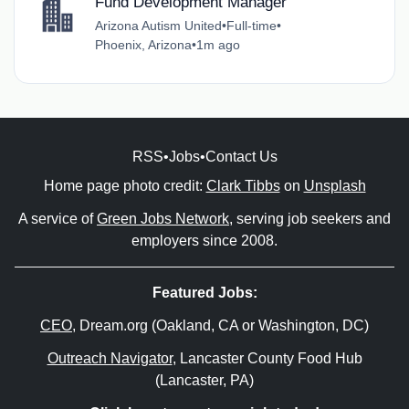
Fund Development Manager
Arizona Autism United
•
Full-time
•
Phoenix, Arizona
•
1m ago
RSS
•
Jobs
•
Contact Us
Home page photo credit:
Clark Tibbs
on
Unsplash
A service of
Green Jobs Network
, serving job seekers and
employers since 2008.
Featured Jobs:
CEO
, Dream.org (Oakland, CA or Washington, DC)
Outreach Navigator
, Lancaster County Food Hub
(Lancaster, PA)