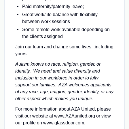
Paid maternity/paternity leave;
Great work/life balance with flexibility
between work sessions
Some remote work available depending on
the clients assigned
Join our team and change some lives...including
yours!
Autism knows no race, religion, gender, or
identity. We need and value diversity and
inclusion in our workforce in order to fully
support our families. AZA welcomes applicants
of any race, age, religion, gender, identity, or any
other aspect which makes you unique.
For more information about AZA United, please
visit our website at www.AZAunited.org or view
our profile on www.glassdoor.com.