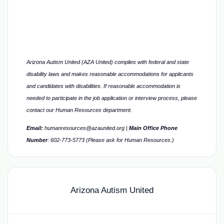
Arizona Autism United (AZA United) complies with federal and state
disability laws and makes reasonable accommodations for applicants
and candidates with disabilities. If reasonable accommodation is
needed to participate in the job application or interview process, please
contact our Human Resources department.
Email:
humanresources@azaunited.org |
Main Office
Phone
Number
:
602-773-5773 (Please ask for Human Resources.)
Arizona Autism United