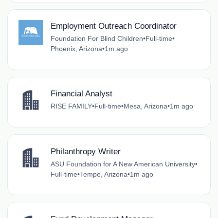
Employment Outreach Coordinator
Foundation For Blind Children
•
Full-time
•
Phoenix, Arizona
•
1m ago
Financial Analyst
RISE FAMILY
•
Full-time
•
Mesa, Arizona
•
1m ago
Philanthropy Writer
ASU Foundation for A New American University
•
Full-time
•
Tempe, Arizona
•
1m ago