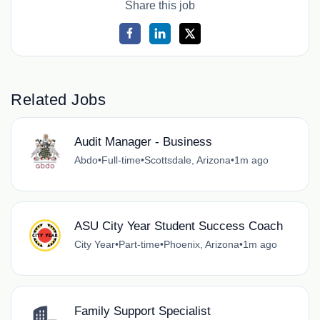
Share this job
Related Jobs
Audit Manager - Business
Abdo
•
Full-time
•
Scottsdale, Arizona
•
1m ago
ASU City Year Student Success Coach
City Year
•
Part-time
•
Phoenix, Arizona
•
1m ago
Family Support Specialist