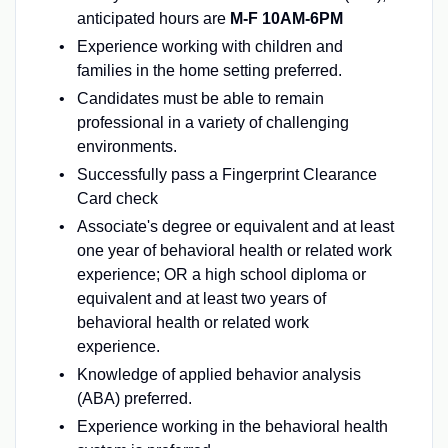
anticipated hours are
M-F 10AM-6PM
Experience working with children and
families in the home setting preferred.
Candidates must be able to remain
professional in a variety of challenging
environments.
Successfully pass a Fingerprint Clearance
Card check
Associate's degree or equivalent and at least
one year of behavioral health or related work
experience; OR a high school diploma or
equivalent and at least two years of
behavioral health or related work
experience.
Knowledge of applied behavior analysis
(ABA) preferred.
Experience working in the behavioral health