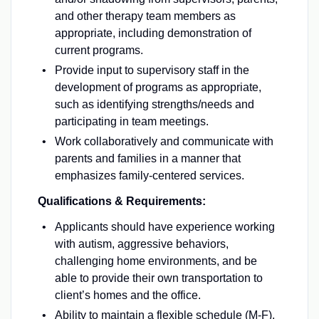
and other therapy team members as
appropriate, including demonstration of
current programs.
Provide input to supervisory staff in the
development of programs as appropriate,
such as identifying strengths/needs and
participating in team meetings.
Work collaboratively and communicate with
parents and families in a manner that
emphasizes family-centered services.
Qualifications & Requirements:
Applicants should have experience working
with autism, aggressive behaviors,
challenging home environments, and be
able to provide their own transportation to
client’s homes and the office.
Ability to maintain a flexible schedule (M-F),