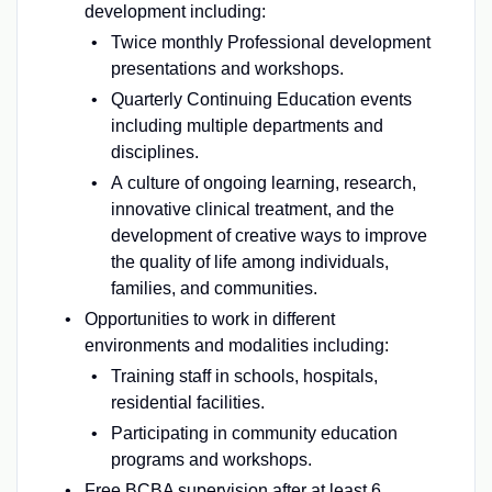
development including:
Twice monthly Professional development
presentations and workshops.
Quarterly Continuing Education events
including multiple departments and
disciplines.
A culture of ongoing learning, research,
innovative clinical treatment, and the
development of creative ways to improve
the quality of life among individuals,
families, and communities.
Opportunities to work in different
environments and modalities including:
Training staff in schools, hospitals,
residential facilities.
Participating in community education
programs and workshops.
Free BCBA supervision after at least 6