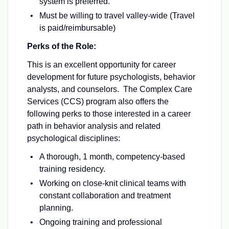
system is preferred.
Must be willing to travel valley-wide (Travel
is paid/reimbursable)
Perks of the Role:
This is an excellent opportunity for career
development for future psychologists, behavior
analysts, and counselors. The Complex Care
Services (CCS) program also offers the
following perks to those interested in a career
path in behavior analysis and related
psychological disciplines:
A thorough, 1 month, competency-based
training residency.
Working on close-knit clinical teams with
constant collaboration and treatment
planning.
Ongoing training and professional