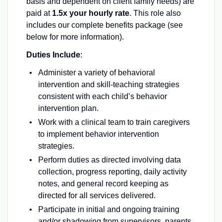
basis and dependent on client family needs) are
paid at
1.5x your hourly rate
. This role also
includes our complete benefits package (see
below for more information).
Duties Include
:
Administer a variety of behavioral
intervention and skill-teaching strategies
consistent with each child’s behavior
intervention plan.
Work with a clinical team to train caregivers
to implement behavior intervention
strategies.
Perform duties as directed involving data
collection, progress reporting, daily activity
notes, and general record keeping as
directed for all services delivered.
Participate in initial and ongoing training
and/or shadowing from supervisors, parents,