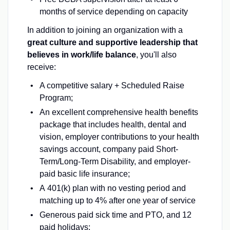
months of service depending on capacity
In addition to joining an organization with a
great culture and supportive leadership that
believes in work/life balance
, you'll also
receive:
A competitive salary + Scheduled Raise
Program;
An excellent comprehensive health benefits
package that includes health, dental and
vision, employer contributions to your health
savings account, company paid Short-
Term/Long-Term Disability, and employer-
paid basic life insurance;
A 401(k) plan with no vesting period and
matching up to 4% after one year of service
Generous paid sick time and PTO, and 12
paid holidays;