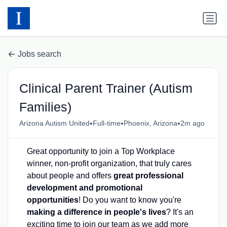
Jobs search
Clinical Parent Trainer (Autism
Families)
•
•
•
Arizona Autism United
Full-time
Phoenix, Arizona
2m ago
Great opportunity to join a Top Workplace
winner, non-profit organization, that truly cares
about people and offers
great professional
development and promotional
opportunities
! Do you want to know you're
making a difference in people's lives
? It's an
exciting time to join our team as we add more