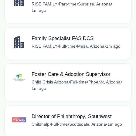
RISE FAMILY
•
Part-time
•
Surprise, Arizona
•
1m ago
Family Specialist FAS DCS
RISE FAMILY
•
Full-time
•
Mesa, Arizona
•
1m ago
Foster Care & Adoption Supervisor
Child Crisis Arizona
•
Full-time
•
Phoenix, Arizona
•
1m ago
Director of Philanthropy, Southwest
Childhelp
•
Full-time
•
Scottsdale, Arizona
•
1m ago