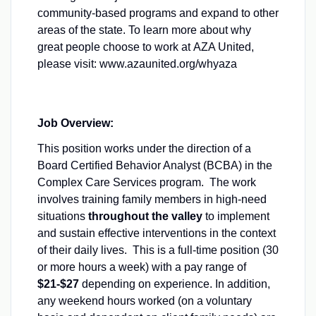
community-based programs and expand to other
areas of the state. To learn more about why
great people choose to work at AZA United,
please visit: www.azaunited.org/whyaza
Job Overview:
This position works under the direction of a
Board Certified Behavior Analyst (BCBA) in the
Complex Care Services program. The work
involves training family members in high-need
situations
throughout the valley
to implement
and sustain effective interventions in the context
of their daily lives. This is a full-time position (30
or more hours a week) with a pay range of
$21-$27
depending on experience. In addition,
any weekend hours worked (on a voluntary