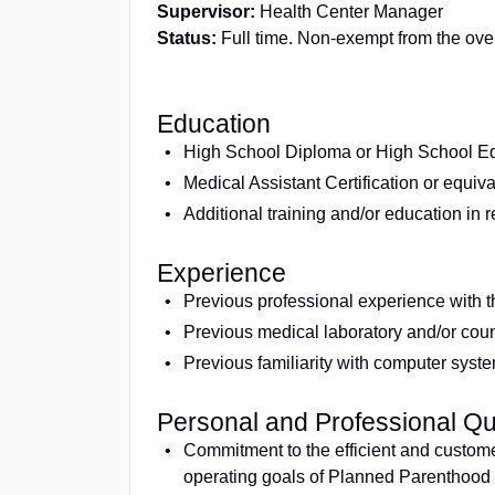
Supervisor:
Health Center Manager
Status:
Full time. Non-exempt from the over
Education
High School Diploma or High School Eq
Medical Assistant Certification or equiv
Additional training and/or education in 
Experience
Previous professional experience with th
Previous medical laboratory and/or coun
Previous familiarity with computer syste
Personal and Professional Qua
Commitment to the efficient and custome
operating goals of Planned Parenthood of