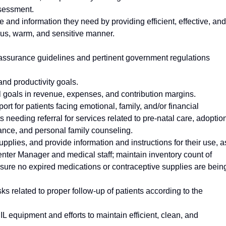
ssessment.
e and information they need by providing efficient, effective, and
eous, warm, and sensitive manner.
y assurance guidelines and pertinent government regulations
and productivity goals.
al goals in revenue, expenses, and contribution margins.
rt for patients facing emotional, family, and/or financial
s needing referral for services related to pre-natal care, adoptio
tance, and personal family counseling.
pplies, and provide information and instructions for their use, a
nter Manager and medical staff; maintain inventory count of
sure no expired medications or contraceptive supplies are bein
asks related to proper follow-up of patients according to the
L equipment and efforts to maintain efficient, clean, and