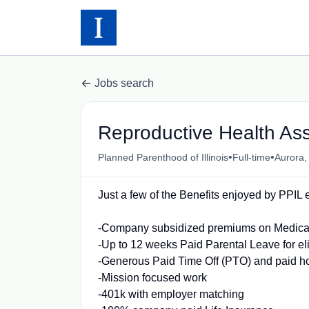
Jobs search
Reproductive Health Ass
•
•
Planned Parenthood of Illinois
Full-time
Aurora,
Just a few of the Benefits enjoyed by PPI
-Company subsidized premiums on Medical,
-Up to 12 weeks Paid Parental Leave for e
-Generous Paid Time Off (PTO) and paid h
-Mission focused work
-401k with employer matching