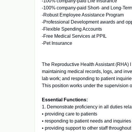
-100% company-paid Life Insurance
-100% company-paid Short- and Long-Term
-Robust Employee Assistance Program
-Professional Development awards and opp
-Flexible Spending Accounts
-Free Medical Services at PPIL
-Pet Insurance
The Reproductive Health Assistant (RHA) I p
maintaining medical records, logs, and inven
lab work; and responding to patient inquir
This position works under the supervision 
Essential Functions:
1. Demonstrate proficiency in all duties rela
• providing care to patients
• responding to patient needs and inquiries
• providing support to other staff throughout 