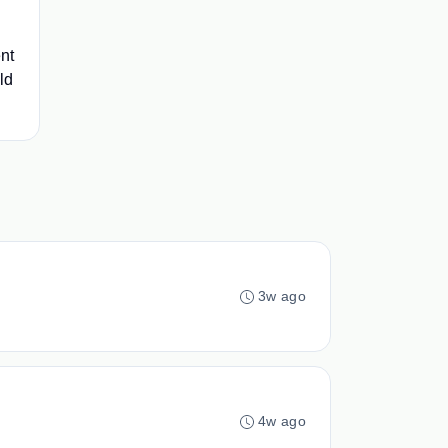
ent
ld
3w ago
4w ago