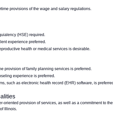
time provisions of the wage and salary regulations.
uialency (HSE) required.
alent experience preferred.
reproductive health or medical services is desirable.
e provision of family planning services is preferred.
seling experience is preferred.
ms, such as electronic health record (EHR) software, is preferre
lities
r-oriented provision of services, as well as a commitment to the
 Illinois.