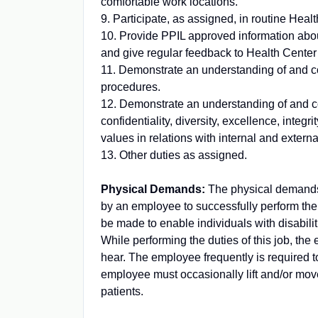
comfortable work locations.
9. Participate, as assigned, in routine Hea
10. Provide PPIL approved information abou
and give regular feedback to Health Center
11. Demonstrate an understanding of and c
procedures.
12. Demonstrate an understanding of and co
confidentiality, diversity, excellence, integr
values in relations with internal and extern
13. Other duties as assigned.
Physical Demands:
The physical demands 
by an employee to successfully perform th
be made to enable individuals with disabilit
While performing the duties of this job, the 
hear. The employee frequently is required t
employee must occasionally lift and/or mov
patients.