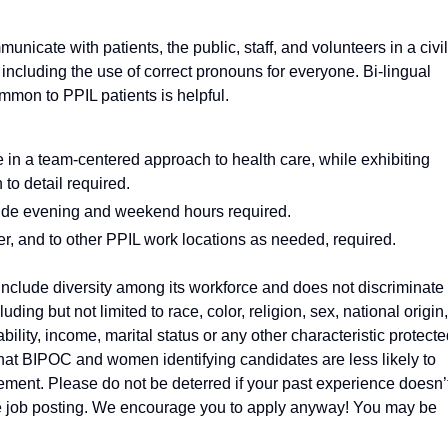
municate with patients, the public, staff, and volunteers in a civil
including the use of correct pronouns for everyone. Bi-lingual
mmon to PPIL patients is helpful.
te in a team-centered approach to health care, while exhibiting
 to detail required.
clude evening and weekend hours required.
ter, and to other PPIL work locations as needed, required.
nclude diversity among its workforce and does not discriminate 
luding but not limited to race, color, religion, sex, national origin,
ability, income, marital status or any other characteristic protect
that BIPOC and women identifying candidates are less likely to
ement. Please do not be deterred if your past experience doesn’
 the job posting. We encourage you to apply anyway! You may be