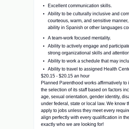
Excellent communication skills.
Ability to be culturally inclusive and com
courteous, warm, and sensitive manner, 
ability in Spanish or other languages co
A team-work focused mentality.
Ability to actively engage and participa
strong organizational skills and attention
Ability to work a schedule that may in
Ability to travel to assigned Health Cen
$20.15 - $20.15 an hour
Planned Parenthood works affirmatively to i
the selection of its staff based on factors inc
age, sexual orientation, gender identity, dis
under federal, state or local law. We know 
apply to jobs unless they meet every requir
align perfectly with every qualification in
exactly who we are looking for!