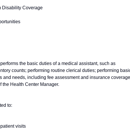
 Disability Coverage
ortunities
erforms the basic duties of a medical assistant, such as
tory counts; performing routine clerical duties; performing basi
ies and needs, including fee assessment and insurance coverage
of the Health Center Manager.
ted to:
patient visits