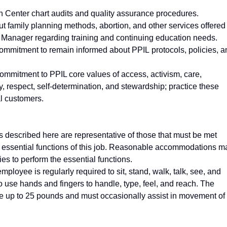
lth Center chart audits and quality assurance procedures.
t family planning methods, abortion, and other services offered
 Manager regarding training and continuing education needs.
ommitment to remain informed about PPIL protocols, policies, a
mmitment to PPIL core values of access, activism, care,
ity, respect, self-determination, and stewardship; practice these
al customers.
described here are representative of those that must be met
e essential functions of this job. Reasonable accommodations m
ies to perform the essential functions.
employee is regularly required to sit, stand, walk, talk, see, and
o use hands and fingers to handle, type, feel, and reach. The
e up to 25 pounds and must occasionally assist in movement of