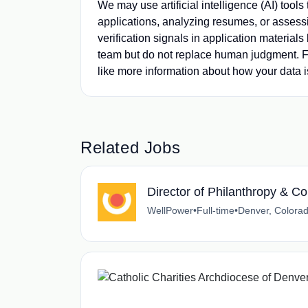
We may use artificial intelligence (AI) tools
applications, analyzing resumes, or assessi
verification signals in application material
team but do not replace human judgment. Fi
like more information about how your data i
Related Jobs
Director of Philanthropy &
WellPower
•
Full-time
•
Denver, Colora