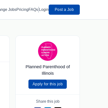
ange Jobs
Pricing
FAQs
Login
Post a Job
Planned Parenthood of
Illinois
Apply for this job
Share this job