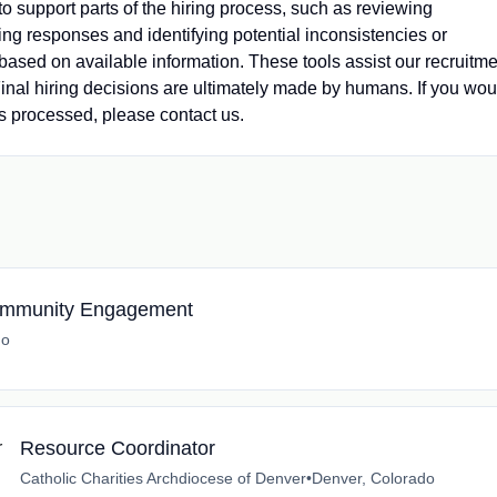
 to support parts of the hiring process, such as reviewing
ng responses and identifying potential inconsistencies or
s based on available information. These tools assist our recruitm
nal hiring decisions are ultimately made by humans. If you wou
s processed, please contact us.
 Community Engagement
do
Resource Coordinator
Catholic Charities Archdiocese of Denver
•
Denver, Colorado