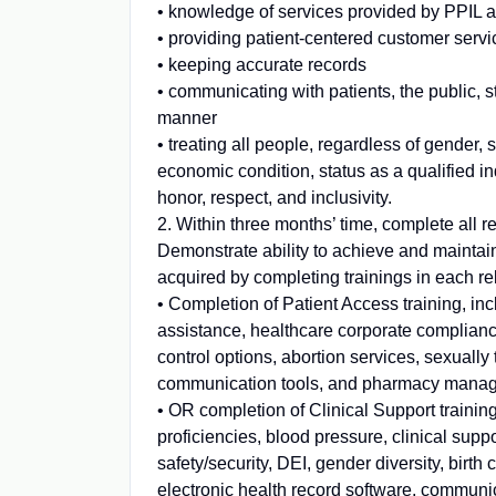
• knowledge of services provided by PPIL 
• providing patient-centered customer servi
• keeping accurate records
• communicating with patients, the public, st
manner
• treating all people, regardless of gender, s
economic condition, status as a qualified in
honor, respect, and inclusivity.
2. Within three months’ time, complete all re
Demonstrate ability to achieve and maintain
acquired by completing trainings in each re
• Completion of Patient Access training, incl
assistance, healthcare corporate compliance,
control options, abortion services, sexually 
communication tools, and pharmacy mana
• OR completion of Clinical Support trainin
proficiencies, blood pressure, clinical sup
safety/security, DEI, gender diversity, birth 
electronic health record software, commu