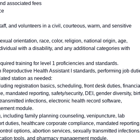
and associated fees
ce
aff, and volunteers in a civil, courteous, warm, and sensitive
exual orientation, race, color, religion, national origin, age,
dividual with a disability, and any additional categories with
quired training for level 1 proficiencies and standards.
 Reproductive Health Assistant I standards, performing job duti
lated station as needed:
uding registration basics, scheduling, front desk duties, financia
 mandated reporting, safety/security, DEI, gender diversity, bir
transmitted infections, electronic health record software,
gement module.
g, including family planning counseling, venipuncture, lab
port duties, healthcare corporate compliance, mandated reporting
control options, abortion services, sexually transmitted infections
nication tools, and pharmacy management module.