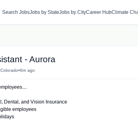
Search Jobs
Jobs by State
Jobs by City
Career Hub
Climate Ch
istant - Aurora
•
 Colorado
6m ago
L employees…
 Dental, and Vision Insurance
ligible employees
olidays