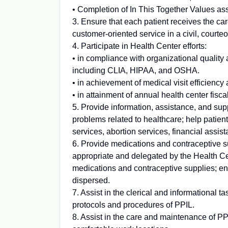
• Completion of In This Together Values a
3. Ensure that each patient receives the car
customer-oriented service in a civil, court
4. Participate in Health Center efforts:
• in compliance with organizational qualit
including CLIA, HIPAA, and OSHA.
• in achievement of medical visit efficiency 
• in attainment of annual health center fisc
5. Provide information, assistance, and suppo
problems related to healthcare; help patient
services, abortion services, financial assis
6. Provide medications and contraceptive su
appropriate and delegated by the Health Ce
medications and contraceptive supplies; en
dispersed.
7. Assist in the clerical and informational t
protocols and procedures of PPIL.
8. Assist in the care and maintenance of PPI