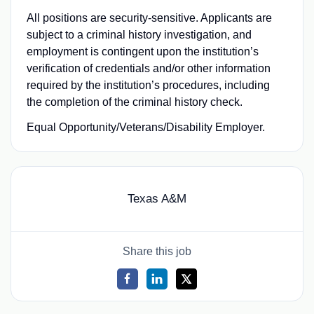
All positions are security-sensitive. Applicants are
subject to a criminal history investigation, and
employment is contingent upon the institution’s
verification of credentials and/or other information
required by the institution’s procedures, including
the completion of the criminal history check.
Equal Opportunity/Veterans/Disability Employer.
Texas A&M
Share this job