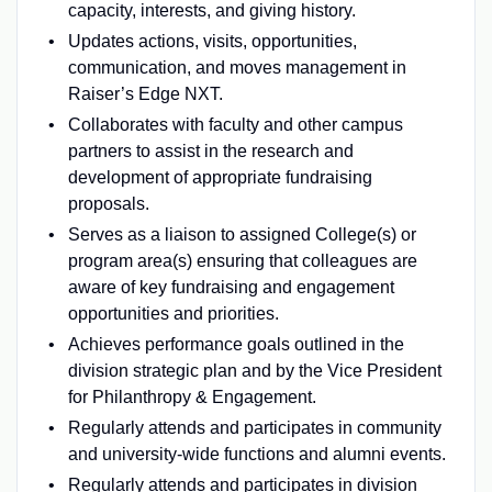
capacity, interests, and giving history.
Updates actions, visits, opportunities,
communication, and moves management in
Raiser’s Edge NXT.
Collaborates with faculty and other campus
partners to assist in the research and
development of appropriate fundraising
proposals.
Serves as a liaison to assigned College(s) or
program area(s) ensuring that colleagues are
aware of key fundraising and engagement
opportunities and priorities.
Achieves performance goals outlined in the
division strategic plan and by the Vice President
for Philanthropy & Engagement.
Regularly attends and participates in community
and university-wide functions and alumni events.
Regularly attends and participates in division