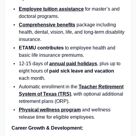
Employee tuition assistance
for master’s and
doctoral programs.
Comprehensive benefits
package including
health, dental, vision, life, and long-term disability
insurance.
ETAMU contributes
to employee health and
basic life insurance premiums.
12-15 days of
annual paid holidays
, plus up to
eight hours of
paid sick leave and vacation
each month.
Automatic enrollment in the
Teacher Retirement
System of Texas (TRS)
,
with optional additional
retirement plans (ORP).
Physical wellness program
and wellness
release time for eligible employees.
Career Growth & Development: