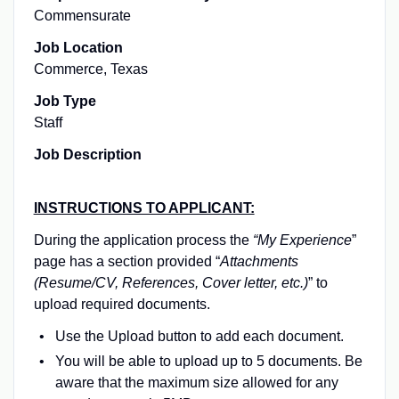
Commensurate
Job Location
Commerce, Texas
Job Type
Staff
Job Description
INSTRUCTIONS TO APPLICANT:
During the application process the
“My Experience
”
page has a section provided “
Attachments
(Resume/CV, References, Cover letter, etc.)
” to
upload required documents.
Use the
Upload
button to add each document.
You will be able to upload up to 5 documents. Be
aware that the maximum size allowed for any