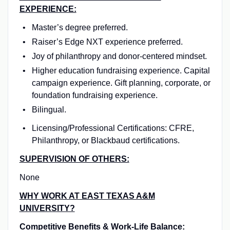
EXPERIENCE:
Master’s degree preferred.
Raiser’s Edge NXT experience preferred.
Joy of philanthropy and donor-centered mindset.
Higher education fundraising experience. Capital
campaign experience. Gift planning, corporate, or
foundation fundraising experience.
Bilingual.
Licensing/Professional Certifications: CFRE,
Philanthropy, or Blackbaud certifications.
SUPERVISION OF OTHERS:
None
WHY WORK AT EAST TEXAS A&M
UNIVERSITY?
Competitive Benefits & Work-Life Balance: