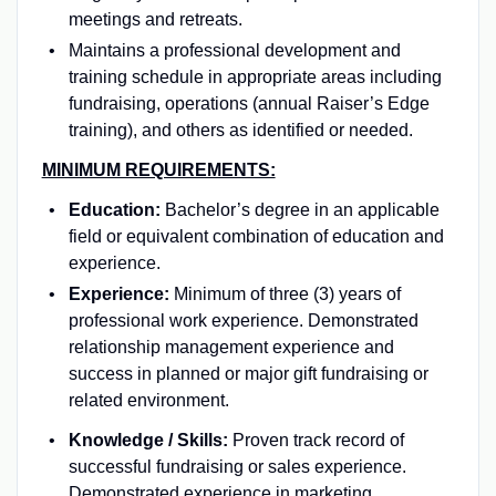
meetings and retreats.
Maintains a professional development and
training schedule in appropriate areas including
fundraising, operations (annual Raiser’s Edge
training), and others as identified or needed.
MINIMUM REQUIREMENTS:
Education:
Bachelor’s degree in an applicable
field or equivalent combination of education and
experience.
Experience:
Minimum of three (3) years of
professional work experience. Demonstrated
relationship management experience and
success in planned or major gift fundraising or
related environment.
Knowledge / Skills:
Proven track record of
successful fundraising or sales experience.
Demonstrated experience in marketing,