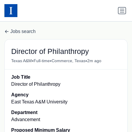
Jobs search
Director of Philanthropy
•
•
•
Texas A&M
Full-time
Commerce, Texas
2m ago
Job Title
Director of Philanthropy
Agency
East Texas A&M University
Department
Advancement
Proposed Minimum Salary