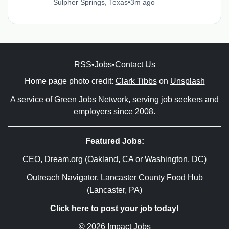
Sulpher Springs, Texas
•
3m ago
RSS
•
Jobs
•
Contact Us
Home page photo credit:
Clark Tibbs
on
Unsplash
A service of
Green Jobs Network
, serving job seekers and
employers since 2008.
Featured Jobs:
CEO
, Dream.org (Oakland, CA or Washington, DC)
Outreach Navigator
, Lancaster County Food Hub
(Lancaster, PA)
Click here to post your job today!
© 2026 Impact Jobs