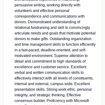
persuasive writing, working directly with
volunteers and effective personal
correspondence and communications with
donors. Demonstrated understanding of
relational fundraising and skill to convincingly
articulate needs and goals that motivate potential
donors to make gifts. Outstanding organization
and time management skills to function efficiently
in a fast-paced, deadline-oriented, and self-
motivated environment. Superior attention to
detail and commitment to high standards of
excellence and customer service. Excellent
verbal and written communication skills to
effectively interact with all levels of constituents,
internal and external, campus wide. Excellent
presentation skills. Strong work ethic, personal
integrity, and strategic thinking. Effective
consensus builder. Proficiency with Microsoft