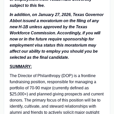
subject to this fee.
In addition, on January 27, 2026, Texas Governor
Abbot issued a moratorium on the filing of any
new H-1B unless approved by the Texas
Workforce Commission. Accordingly, if you will
now or in the future require sponsorship for
employment visa status this moratorium may
affect our ability to employ you should you be
selected as the final candidate.
SUMMARY:
The Director of Philanthropy (DOP) is a frontline
fundraising position, responsible for managing a
portfolio of 70-90 major (currently defined as
$25,000+) and planned giving prospects and current
donors. The primary focus of this position will be to
identify, cultivate, and steward relationships with
alumni and friends to actively solicit major outright