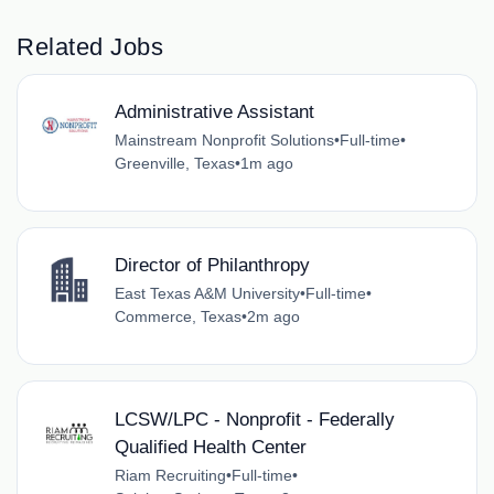
Related Jobs
Administrative Assistant
Mainstream Nonprofit Solutions
•
Full-time
•
Greenville, Texas
•
1m ago
Director of Philanthropy
East Texas A&M University
•
Full-time
•
Commerce, Texas
•
2m ago
LCSW/LPC - Nonprofit - Federally
Qualified Health Center
Riam Recruiting
•
Full-time
•