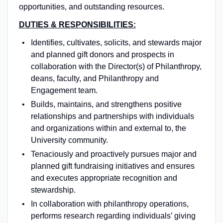
opportunities, and outstanding resources.
DUTIES & RESPONSIBILITIES:
Identifies, cultivates, solicits, and stewards major
and planned gift donors and prospects in
collaboration with the Director(s) of Philanthropy,
deans, faculty, and Philanthropy and
Engagement team.
Builds, maintains, and strengthens positive
relationships and partnerships with individuals
and organizations within and external to, the
University community.
Tenaciously and proactively pursues major and
planned gift fundraising initiatives and ensures
and executes appropriate recognition and
stewardship.
In collaboration with philanthropy operations,
performs research regarding individuals’ giving