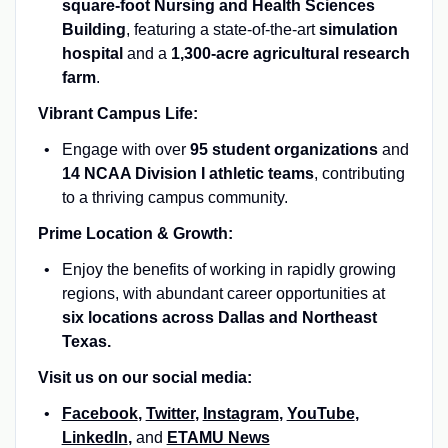
square-foot Nursing and Health Sciences
Building
, featuring a state-of-the-art
simulation
hospital
and a
1,300-acre agricultural research
farm
.
Vibrant Campus Life:
Engage with over
95 student organizations
and
14 NCAA Division I athletic teams
, contributing
to a thriving campus community.
Prime Location & Growth:
Enjoy the benefits of working in rapidly growing
regions, with abundant career opportunities at
six locations across Dallas and Northeast
Texas.
Visit us on our social media:
Facebook
,
Twitter
,
Instagram
,
YouTube
,
LinkedIn
,
and
ETAMU News