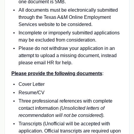
one document is 5MB.
All documents must be electronically submitted
through the Texas A&M Online Employment
Services website to be considered.
Incomplete or improperly submitted applications
may be excluded from consideration.
Please do not withdraw your application in an
attempt to upload a missing document, instead
please email HR for help.
Please provide the following documents
:
Cover Letter
Resume/CV
Three professional references with complete
contact information
(Unsolicited letters of
recommendation will not be considered).
Transcripts (Unofficial will be accepted with
application. Official transcripts are required upon