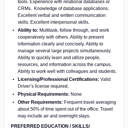
tools. Experience with relational databases or
CRMs. Knowledge of database applications.
Excellent verbal and written communication
skills. Excellent interpersonal skills.
Ability to:
Multitask, follow through, and work
cooperatively with others. Ability to present
information clearly and concisely. Ability to
manage several large projects simultaneously.
Ability to quickly learn and utilize people,
resources, and information across the campus.
Ability to work well with colleagues and students.
Licensing/Professional Certifications:
Valid
Driver’s license required.
Physical Requirements:
None
Other Requirements:
Frequent travel averaging
about 50% of time spent out of the office. Travel
may include air and overnight stays.
PREFERRED EDUCATION / SKILLS/