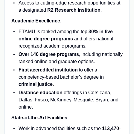
Access to cutting-edge research opportunities at
a designated
R2 Research Institution
.
Academic Excellence:
ETAMU is ranked among the top
30% in five
online degree programs
and offers national
recognized academic programs.
Over 140 degree programs
, including nationally
ranked online and graduate options.
First accredited institution
to offer a
competency-based bachelor’s degree in
criminal justice
.
Distance education
offerings in Corsicana,
Dallas, Frisco, McKinney, Mesquite, Bryan, and
online.
State-of-the-Art Facilities:
Work in advanced facilities such as the
113,470-