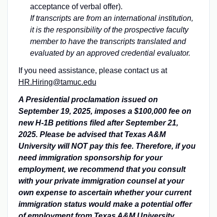
acceptance of verbal offer).
If transcripts are from an international institution,
it is the responsibility of the prospective faculty
member to have the transcripts translated and
evaluated by an approved credential evaluator.
If you need assistance, please contact us at
HR.Hiring@tamuc.edu
A Presidential proclamation issued on
September 19, 2025, imposes a $100,000 fee on
new H-1B petitions filed after September 21,
2025. Please be advised that Texas A&M
University will NOT pay this fee. Therefore, if you
need immigration sponsorship for your
employment, we recommend that you consult
with your private immigration counsel at your
own expense to ascertain whether your current
immigration status would make a potential offer
of employment from Texas A&M University