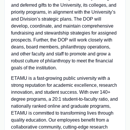
and deferred gifts to the University, its colleges, and
priority programs, in alignment with the University’s
and Division’s strategic plans. The DOP will
develop, coordinate, and maintain comprehensive
fundraising and stewardship strategies for assigned
prospects. Further, the DOP will work closely with
deans, board members, philanthropy operations,
and other faculty and staff to promote and grow a
robust culture of philanthropy to meet the financial
goals of the institution.
ETAMU is a fast-growing public university with a
strong reputation for academic excellence, research
innovation, and student success. With over 140+
degree programs, a 20:1 student-to-faculty ratio, and
nationally ranked online and graduate programs,
ETAMU is committed to transforming lives through
quality education. Our employees benefit from a
collaborative community, cutting-edge research