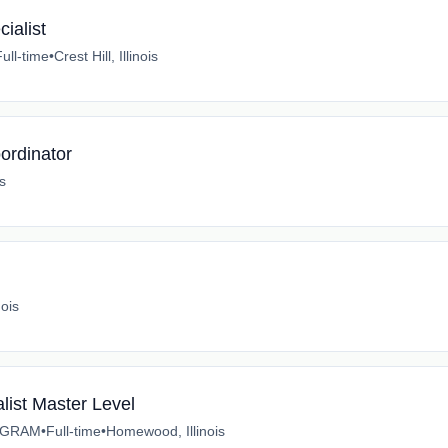
ialist
Full-time
•
Crest Hill, Illinois
ordinator
is
nois
list Master Level
OGRAM
•
Full-time
•
Homewood, Illinois