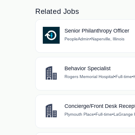
Related Jobs
Senior Philanthropy Officer
PeopleAdmin
•
Naperville, Illinois
Behavior Specialist
Rogers Memorial Hospital
•
Full-time
•
Concierge/Front Desk Recept
Plymouth Place
•
Full-time
•
LaGrange Pa