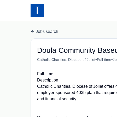
Jobs search
Doula Community Based 
•
•
Catholic Charities, Diocese of Joliet
Full-time
Jol
Full-time
Description
Catholic Charities, Diocese of Joliet offers
employer-sponsored 403b plan that requires
and financial security.