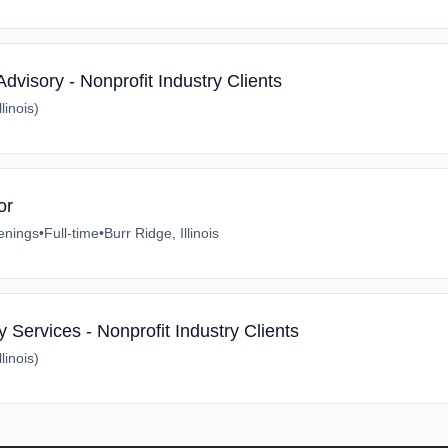
visory - Nonprofit Industry Clients
linois)
or
enings
•
Full-time
•
Burr Ridge, Illinois
 Services - Nonprofit Industry Clients
linois)