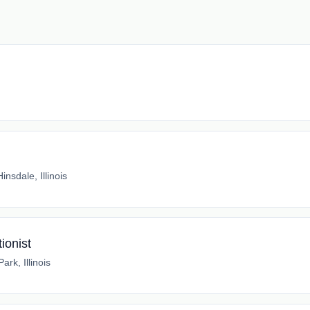
Hinsdale, Illinois
ionist
rk, Illinois