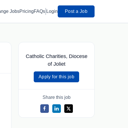
ange Jobs
Pricing
FAQs
Login
Post a Job
Catholic Charities, Diocese
of Joliet
Apply for this job
Share this job