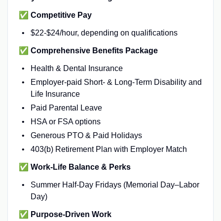
✅
Competitive Pay
$22-$24/hour, depending on qualifications
✅
Comprehensive Benefits Package
Health & Dental Insurance
Employer-paid Short- & Long-Term Disability and
Life Insurance
Paid Parental Leave
HSA or FSA options
Generous PTO & Paid Holidays
403(b) Retirement Plan with Employer Match
✅
Work-Life Balance & Perks
Summer Half-Day Fridays (Memorial Day–Labor
Day)
✅
Purpose-Driven Work