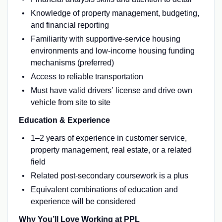
Knowledge of property management, budgeting,
and financial reporting
Familiarity with supportive-service housing
environments and low-income housing funding
mechanisms (preferred)
Access to reliable transportation
Must have valid drivers’
license and
drive own
vehicle from site to site
Education & Experience
1–2 years of experience in customer service,
property management, real estate, or a related
field
Related post-secondary coursework is a plus
Equivalent combinations of education and
experience will be considered
Why You’ll Love Working at PPL