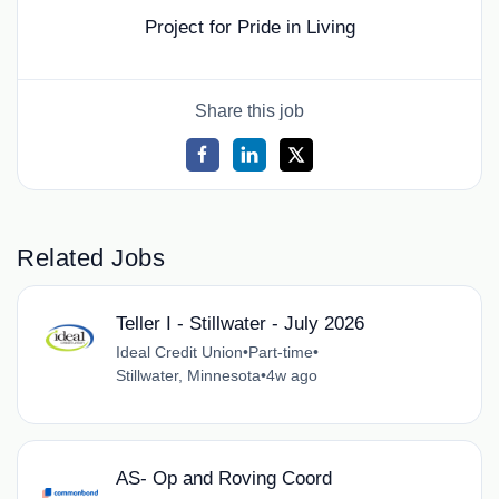
Project for Pride in Living
Share this job
Related Jobs
Teller I - Stillwater - July 2026
Ideal Credit Union
•
Part-time
•
Stillwater, Minnesota
•
4w ago
AS- Op and Roving Coord