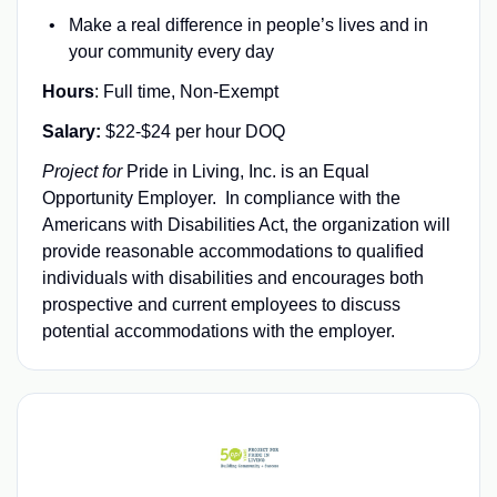
Make a real difference in people’s lives and in
your community every day
Hours
: Full time, Non-Exempt
Salary:
$22-$24 per hour DOQ
Project for
Pride in Living, Inc. is an Equal
Opportunity Employer
.
In compliance with the
Americans with Disabilities Act, the organization will
provide reasonable accommodations to qualified
individuals with disabilities and encourages both
prospective and current employees to discuss
potential accommodations with the employer.