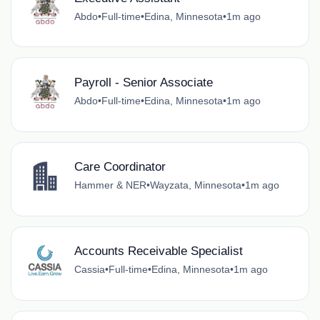
Abdo
•
Full-time
•
Edina, Minnesota
•
1m ago
Payroll - Senior Associate
Abdo
•
Full-time
•
Edina, Minnesota
•
1m ago
Care Coordinator
Hammer & NER
•
Wayzata, Minnesota
•
1m ago
Accounts Receivable Specialist
Cassia
•
Full-time
•
Edina, Minnesota
•
1m ago