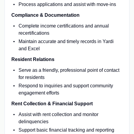
Process applications and assist with move-ins
Compliance & Documentation
Complete income certifications and annual
recertifications
Maintain accurate and timely records in Yardi
and Excel
Resident Relations
Serve as a friendly, professional point of contact
for residents
Respond to inquiries and support community
engagement efforts
Rent Collection & Financial Support
Assist with rent collection and monitor
delinquencies
Support basic financial tracking and reporting