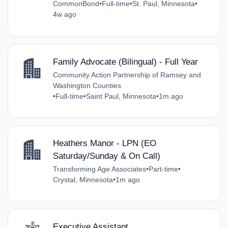
CommonBond
•
Full-time
•
St. Paul, Minnesota
•
4w ago
Family Advocate (Bilingual) - Full Year
Community Action Partnership of Ramsey and
Washington Counties
•
Full-time
•
Saint Paul, Minnesota
•
1m ago
Heathers Manor - LPN (EO
Saturday/Sunday & On Call)
Transforming Age Associates
•
Part-time
•
Crystal, Minnesota
•
1m ago
Executive Assistant