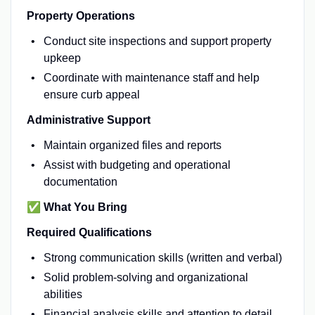
Property Operations
Conduct site inspections and support property
upkeep
Coordinate with maintenance staff and help
ensure curb appeal
Administrative Support
Maintain organized files and reports
Assist with budgeting and operational
documentation
✅
What You Bring
Required Qualifications
Strong communication skills (written and verbal)
Solid problem-solving and organizational
abilities
Financial analysis skills and attention to detail