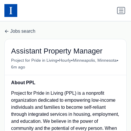
Jobs search
Assistant Property Manager
•
•
•
Project for Pride in Living
Hourly
Minneapolis, Minnesota
6m ago
About PPL
Project for Pride in Living (PPL) is a nonprofit
organization dedicated to empowering low-income
individuals and families to become self-reliant
through integrated services in housing, employment,
and education. We believe in the power of
community and the potential of every person. When