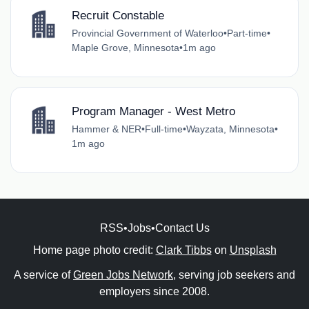
Recruit Constable
Provincial Government of Waterloo
•
Part-time
•
Maple Grove, Minnesota
•
1m ago
Program Manager - West Metro
Hammer & NER
•
Full-time
•
Wayzata, Minnesota
•
1m ago
RSS
•
Jobs
•
Contact Us
Home page photo credit:
Clark Tibbs
on
Unsplash
A service of
Green Jobs Network
, serving job seekers and
employers since 2008.