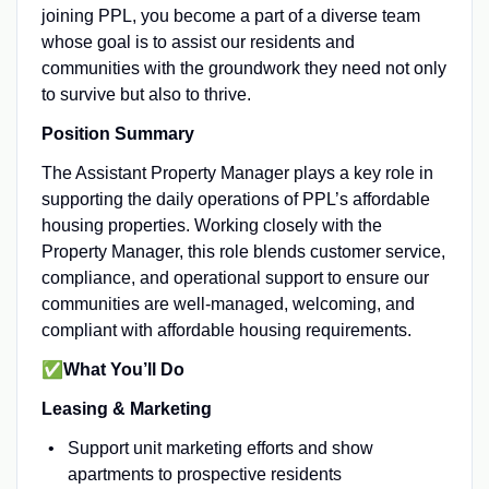
joining PPL, you become a part of a diverse team
whose goal is to assist our residents and
communities with the groundwork they need not only
to survive but also to thrive.
Position Summary
The Assistant Property Manager plays a key role in
supporting the daily operations of PPL’s affordable
housing properties. Working closely with the
Property Manager, this role blends customer service,
compliance, and operational support to ensure our
communities are well-managed, welcoming, and
compliant with affordable housing requirements.
✅What You’ll Do
Leasing & Marketing
Support unit marketing efforts and show
apartments to prospective residents