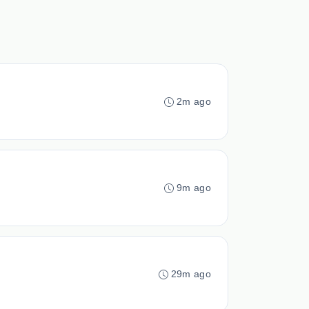
2m ago
9m ago
29m ago