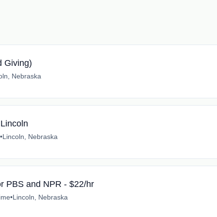
d Giving)
oln, Nebraska
 Lincoln
•
Lincoln, Nebraska
for PBS and NPR - $22/hr
time
•
Lincoln, Nebraska