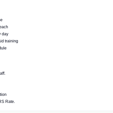
se
reach
y day
d training
dule
ff.
tion
IRS Rate.