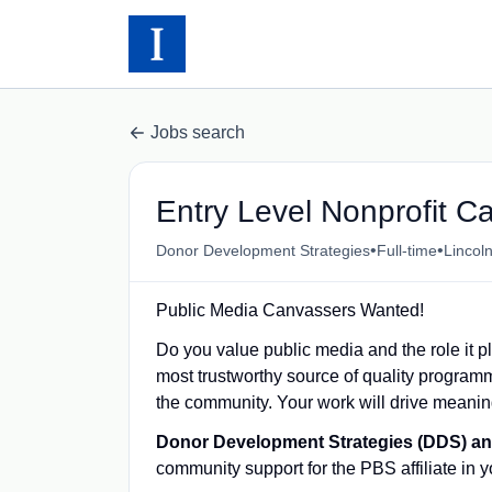
Jobs search
Entry Level Nonprofit C
•
•
Donor Development Strategies
Full-time
Lincol
Public Media Canvassers Wanted!
Do you value public media and the role it p
most trustworthy source of quality program
the community. Your work will drive meanin
Donor Development Strategies (DDS) 
community support for the PBS affiliate in 