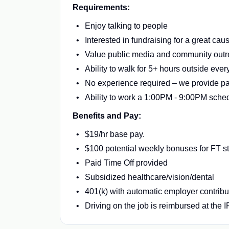
Requirements:
Enjoy talking to people
Interested in fundraising for a great cau
Value public media and community out
Ability to walk for 5+ hours outside ever
No experience required – we provide pai
Ability to work a 1:00PM - 9:00PM sche
Benefits and Pay:
$19/hr base pay.
$100 potential weekly bonuses for FT sta
Paid Time Off provided
Subsidized healthcare/vision/dental
401(k) with automatic employer contribu
Driving on the job is reimbursed at the 