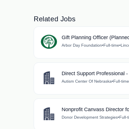
Related Jobs
Gift Planning Officer (Planne
Arbor Day Foundation
•
Full-time
•
Linc
Direct Support Professional -
Autism Center Of Nebraska
•
Full-time
Nonprofit Canvass Director 
Donor Development Strategies
•
Full-