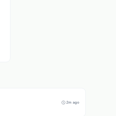
2m ago