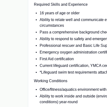
Required Skills and Experience
16 years of age or older
Ability to relate well and communicate eff
circumstances
Pass a comprehensive background che
Ability to respond to safety and emergen
Professional rescuer and Basic Life Supp
Emergency oxygen administration certif
First Aid certification
Current lifeguard certification, YMCA cer
*Lifeguard swim test requirements atta
Working Conditions
Office/fitness/aquatics environment with
Ability to work inside and outside (envi
conditions) year-round