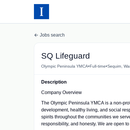
Jobs search
SQ Lifeguard
•
•
Olympic Peninsula YMCA
Full-time
Sequim, Wa
Description
Company Overview
The Olympic Peninsula YMCA is a non-profi
development, healthy living, and social resp
spirits throughout the communities we serve
responsibility, and honesty. We are open to 