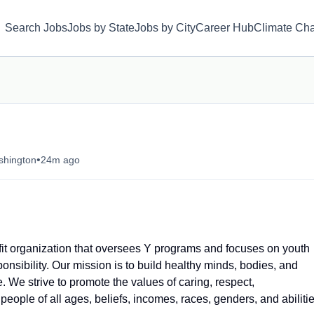
Search Jobs
Jobs by State
Jobs by City
Career Hub
Climate Ch
•
shington
24m ago
t organization that oversees Y programs and focuses on youth
onsibility. Our mission is to build healthy minds, bodies, and
. We strive to promote the values of caring, respect,
people of all ages, beliefs, incomes, races, genders, and abilitie