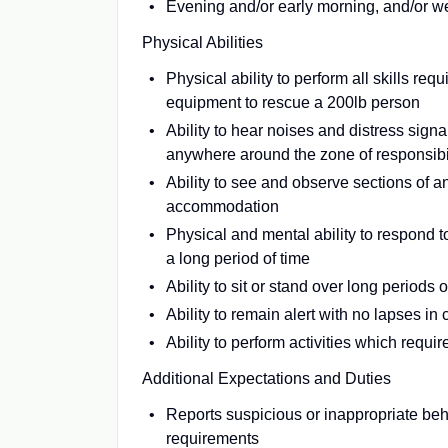
Evening and/or early morning, and/or w
Physical Abilities
Physical ability to perform all skills req
equipment to rescue a 200lb person
Ability to hear noises and distress sign
anywhere around the zone of responsibi
Ability to see and observe sections of a
accommodation
Physical and mental ability to respond 
a long period of time
Ability to sit or stand over long periods o
Ability to remain alert with no lapses i
Ability to perform activities which requi
Additional Expectations and Duties
Reports suspicious or inappropriate beh
requirements