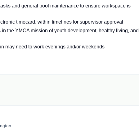
tasks and general pool maintenance to ensure workspace is
tronic timecard, within timelines for supervisor approval
 in the YMCA mission of youth development, healthy living, and
ion may need to work evenings and/or weekends
ington