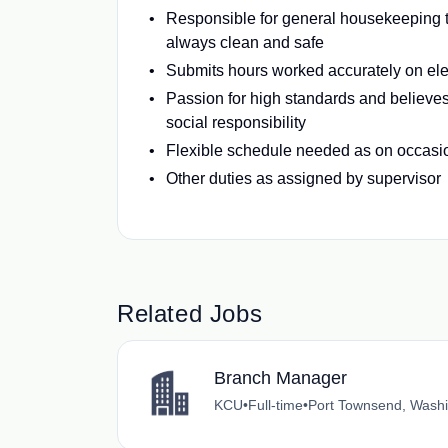
Responsible for general housekeeping 
always clean and safe
Submits hours worked accurately on elec
Passion for high standards and believes
social responsibility
Flexible schedule needed as on occas
Other duties as assigned by supervisor
Related Jobs
Branch Manager
KCU
•
Full-time
•
Port Townsend, Wash