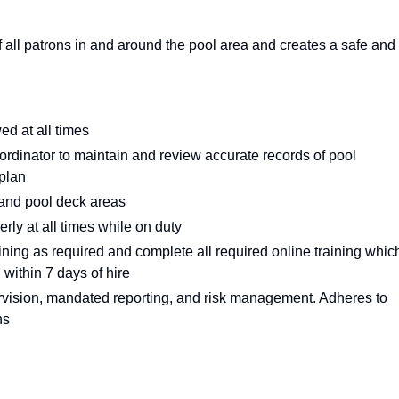
of all patrons in and around the pool area and creates a safe and
ed at all times
coordinator to maintain and review accurate records of pool
 plan
 and pool deck areas
ly at all times while on duty
ining as required and complete all required online training whic
 within 7 days of hire
rvision, mandated reporting, and risk management. Adheres to
hs