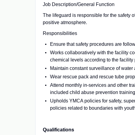
Job Description/General Function
The lifeguard is responsible for the safety 
positive atmosphere.
Responsibilities
Ensure that safety procedures are follow
Works collaboratively with the facility 
chemical levels according to the facility
Maintain constant surveillance of water
Wear rescue pack and rescue tube proper
Attend monthly in-services and other tra
included child abuse prevention training
Upholds YMCA policies for safety, supe
policies related to boundaries with yout
Qualifications