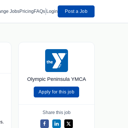
ange Jobs
Pricing
FAQs
Login
Post a Job
Olympic Peninsula YMCA
Apply for this job
Share this job
s.