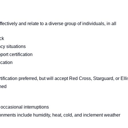
ectively and relate to a diverse group of individuals, in all
ck
cy situations
ort certification
ication
tification preferred, but will accept Red Cross, Starguard, or Elli
ched
 occasional interruptions
ronments include humidity, heat, cold, and inclement weather