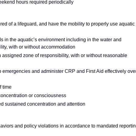
eekend hours required periodically
uired of a lifeguard, and have the mobility to properly use aquatic
als in the aquatic’s environment including in the water and
lity, with or without accommodation
n assigned zone of responsibility, with or without reasonable
to emergencies and administer CRP and First Aid effectively ove
f time
n concentration or consciousness
red sustained concentration and attention
aviors and policy violations in accordance to mandated reporti