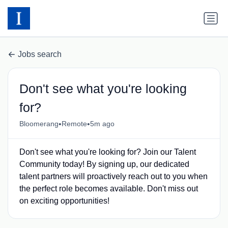
Jobs search
Don't see what you're looking
for?
•
•
Bloomerang
Remote
5m ago
Don't see what you're looking for? Join our Talent
Community today! By signing up, our dedicated
talent partners will proactively reach out to you when
the perfect role becomes available. Don't miss out
on exciting opportunities!