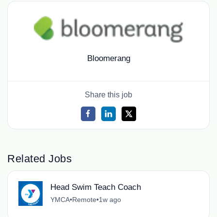
Bloomerang
Share this job
Related Jobs
Head Swim Teach Coach
YMCA
•
Remote
•
1w ago