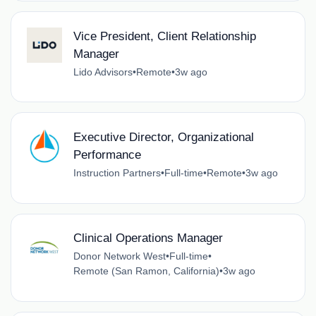
Vice President, Client Relationship
Manager
Lido Advisors
•
Remote
•
3w ago
Executive Director, Organizational
Performance
Instruction Partners
•
Full-time
•
Remote
•
3w ago
Clinical Operations Manager
Donor Network West
•
Full-time
•
Remote (San Ramon, California)
•
3w ago