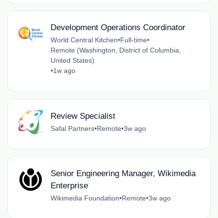
Development Operations Coordinator
World Central Kitchen
•
Full-time
•
Remote (Washington, District of Columbia,
United States)
•
1w ago
Review Specialist
Safal Partners
•
Remote
•
3w ago
Senior Engineering Manager, Wikimedia
Enterprise
Wikimedia Foundation
•
Remote
•
3w ago