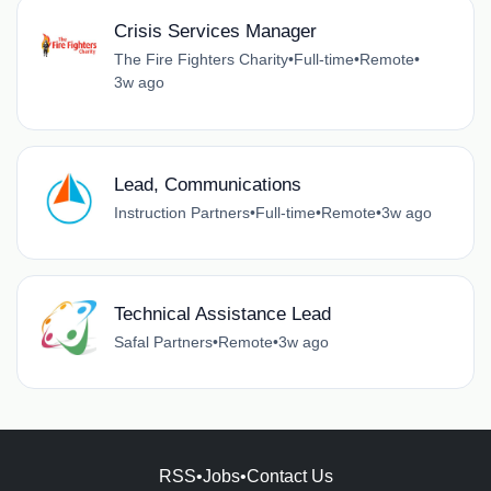
Crisis Services Manager
The Fire Fighters Charity
•
Full-time
•
Remote
•
3w ago
Lead, Communications
Instruction Partners
•
Full-time
•
Remote
•
3w ago
Technical Assistance Lead
Safal Partners
•
Remote
•
3w ago
RSS
•
Jobs
•
Contact Us