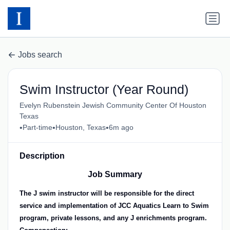
Jobs search
Swim Instructor (Year Round)
Evelyn Rubenstein Jewish Community Center Of Houston
Texas
•
•
•
Part-time
Houston, Texas
6m ago
Description
Job Summary
The J swim instructor will be responsible for the direct
service and implementation of JCC Aquatics Learn to Swim
program, private lessons, and any J enrichments program.