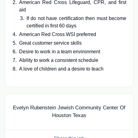
American Red Cross Lifeguard, CPR, and first
aid
If do not have certification then must become
certified in first 60 days
American Red Cross WSI preferred
Great customer service skills
Desire to work in a team environment
Ability to work a consistent schedule
A love of children and a desire to teach
Evelyn Rubenstein Jewish Community Center Of
Houston Texas