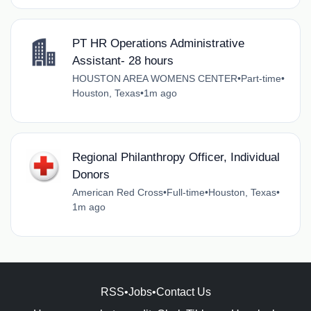
PT HR Operations Administrative
Assistant- 28 hours
HOUSTON AREA WOMENS CENTER
•
Part-time
•
Houston, Texas
•
1m ago
Regional Philanthropy Officer, Individual
Donors
American Red Cross
•
Full-time
•
Houston, Texas
•
1m ago
RSS
•
Jobs
•
Contact Us