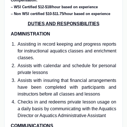
Compensation:
– WSI Certified $12-$18/hour based on experience
– Non WSI certified $10-$11.75/hour based on experience
DUTIES AND RESPONSIBILITIES
ADMINISTRATION
Assisting in record keeping and progress reports
for instructional aquatics classes and enrichment
classes.
Assists with calendar and schedule for personal
private lessons
Assists with insuring that financial arrangements
have been completed with participants and
instructors before all classes and lessons
Checks in and redeems private lesson usage on
a daily basis by communicating with the Aquatics
Director or Aquatics Administrative Assistant
COMMUNICATIONS