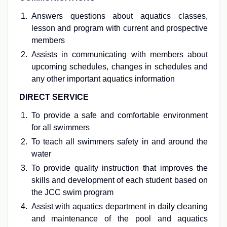
Answers questions about aquatics classes,
lesson and program with current and prospective
members
Assists in communicating with members about
upcoming schedules, changes in schedules and
any other important aquatics information
DIRECT SERVICE
To provide a safe and comfortable environment
for all swimmers
To teach all swimmers safety in and around the
water
To provide quality instruction that improves the
skills and development of each student based on
the JCC swim program
Assist with aquatics department in daily cleaning
and maintenance of the pool and aquatics