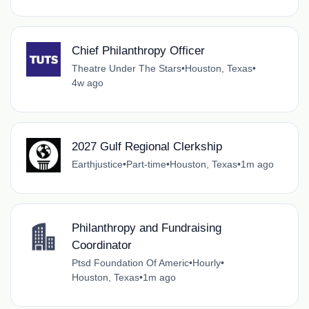
Chief Philanthropy Officer
Theatre Under The Stars
•
Houston, Texas
•
4w ago
2027 Gulf Regional Clerkship
Earthjustice
•
Part-time
•
Houston, Texas
•
1m ago
Philanthropy and Fundraising
Coordinator
Ptsd Foundation Of Americ
•
Hourly
•
Houston, Texas
•
1m ago