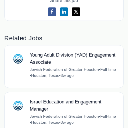
Share this job
Related Jobs
Young Adult Division (YAD) Engagement
Associate
Jewish Federation of Greater Houston
•
Full-time
•
Houston, Texas
•
3w ago
Israel Education and Engagement
Manager
Jewish Federation of Greater Houston
•
Full-time
•
Houston, Texas
•
3w ago