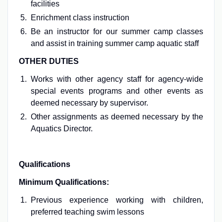
facilities
Enrichment class instruction
Be an instructor for our summer camp classes
and assist in training summer camp aquatic staff
OTHER DUTIES
Works with other agency staff for agency-wide
special events programs and other events as
deemed necessary by supervisor.
Other assignments as deemed necessary by the
Aquatics Director.
Qualifications
Minimum Qualifications:
Previous experience working with children,
preferred teaching swim lessons