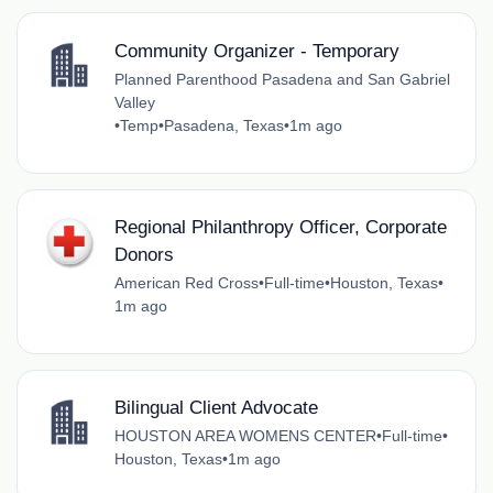
Community Organizer - Temporary
Planned Parenthood Pasadena and San Gabriel
Valley
•
Temp
•
Pasadena, Texas
•
1m ago
Regional Philanthropy Officer, Corporate
Donors
American Red Cross
•
Full-time
•
Houston, Texas
•
1m ago
Bilingual Client Advocate
HOUSTON AREA WOMENS CENTER
•
Full-time
•
Houston, Texas
•
1m ago