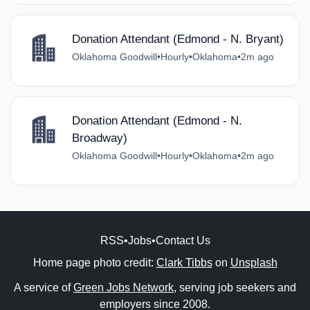
Donation Attendant (Edmond - N. Bryant)
Oklahoma Goodwill
•
Hourly
•
Oklahoma
•
2m ago
Donation Attendant (Edmond - N.
Broadway)
Oklahoma Goodwill
•
Hourly
•
Oklahoma
•
2m ago
RSS
•
Jobs
•
Contact Us
Home page photo credit:
Clark Tibbs
on
Unsplash
A service of
Green Jobs Network
, serving job seekers and
employers since 2008.