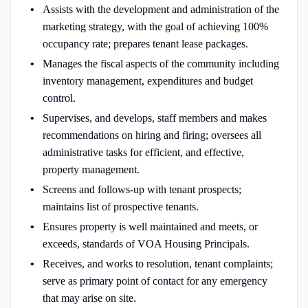
Assists with the development and administration of the
marketing strategy, with the goal of achieving 100%
occupancy rate; prepares tenant lease packages.
Manages the fiscal aspects of the community including
inventory management, expenditures and budget
control.
Supervises, and develops, staff members and makes
recommendations on hiring and firing; oversees all
administrative tasks for efficient, and effective,
property management.
Screens and follows-up with tenant prospects;
maintains list of prospective tenants.
Ensures property is well maintained and meets, or
exceeds, standards of VOA Housing Principals.
Receives, and works to resolution, tenant complaints;
serve as primary point of contact for any emergency
that may arise on site.