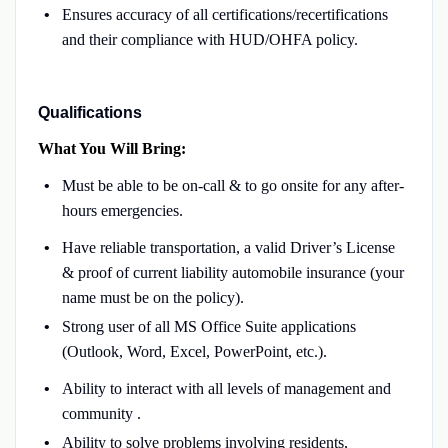
Ensures accuracy of all certifications/recertifications
and their compliance with HUD/OHFA policy.
Qualifications
What You Will Bring:
Must be able to be on-call & to go onsite for any after-
hours emergencies.
Have reliable transportation, a valid Driver’s License
& proof of current liability automobile insurance (your
name must be on the policy).
Strong user of all MS Office Suite applications
(Outlook, Word, Excel, PowerPoint, etc.).
Ability to interact with all levels of management and
community .
Ability to solve problems involving residents,