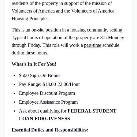
residents of the property in support of the mission of
Volunteers of America and the Volunteers of America
Housing Principles.
This is an on-site position in a housing community setting.
Typical hours of operation of the property are 8-5 Monday
through Friday. This role will work a
part-time
schedule
during these hours.
What’s In It For You!
$500 Sign-On Bonus
Pay Range: $18.00-22.00/Hour
Employee Discount Program
Employee Assistance Program
Ask about qualifying for
FEDERAL STUDENT
LOAN FORGIVENESS
Essential Duties and Responsibilities: