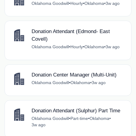
Oklahoma Goodwill
•
Hourly
•
Oklahoma
•
3w ago
Donation Attendant (Edmond- East
Covell)
Oklahoma Goodwill
•
Hourly
•
Oklahoma
•
3w ago
Donation Center Manager (Multi-Unit)
Oklahoma Goodwill
•
Oklahoma
•
3w ago
Donation Attendant (Sulphur) Part Time
Oklahoma Goodwill
•
Part-time
•
Oklahoma
•
3w ago