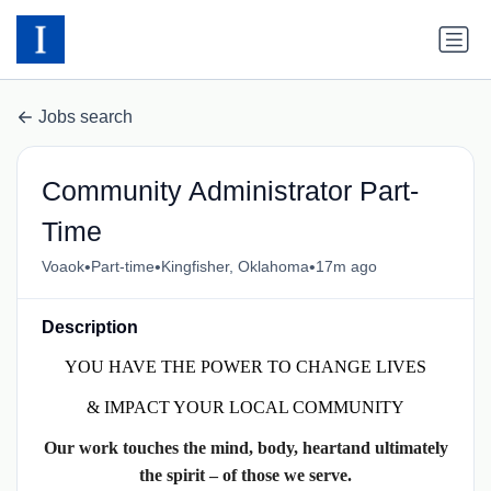
Jobs search
Community Administrator Part-
Time
•
•
•
Voaok
Part-time
Kingfisher, Oklahoma
17m ago
Description
YOU HAVE THE POWER TO CHANGE LIVES
& IMPACT YOUR LOCAL COMMUNITY
Our work touches the mind, body, heartand ultimately
the spirit – of those we serve.