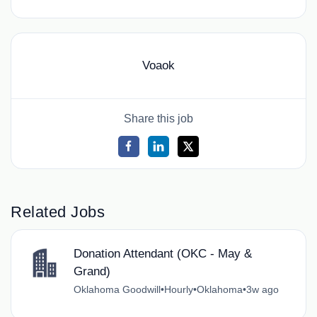
Voaok
Share this job
Related Jobs
Donation Attendant (OKC - May &
Grand)
Oklahoma Goodwill
•
Hourly
•
Oklahoma
•
3w ago