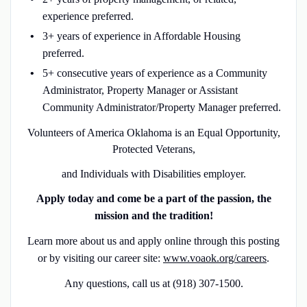
experience preferred.
3+ years of experience in Affordable Housing
preferred.
5+ consecutive years of experience as a Community
Administrator, Property Manager or Assistant
Community Administrator/Property Manager preferred.
Volunteers of America Oklahoma is an Equal Opportunity,
Protected Veterans,
and Individuals with Disabilities employer.
Apply today and come be a part of the passion, the
mission and the tradition!
Learn more about us and apply online through this posting
or by visiting our career site:
www.voaok.org/careers
.
Any questions, call us at
(918) 307-1500.