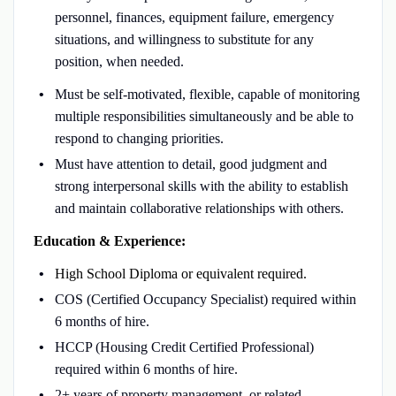
personnel, finances, equipment failure, emergency
situations, and willingness to substitute for any
position, when needed.
Must be self-motivated, flexible, capable of monitoring
multiple responsibilities simultaneously and be able to
respond to changing priorities.
Must have attention to detail, good judgment and
strong interpersonal skills with the ability to establish
and maintain collaborative relationships with others.
Education & Experience:
High School Diploma or equivalent required.
COS (Certified Occupancy Specialist) required within
6 months of hire.
HCCP (Housing Credit Certified Professional)
required within 6 months of hire.
2+ years of property management, or related,