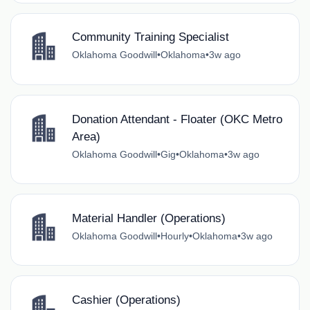
Community Training Specialist
Oklahoma Goodwill
•
Oklahoma
•
3w ago
Donation Attendant - Floater (OKC Metro
Area)
Oklahoma Goodwill
•
Gig
•
Oklahoma
•
3w ago
Material Handler (Operations)
Oklahoma Goodwill
•
Hourly
•
Oklahoma
•
3w ago
Cashier (Operations)