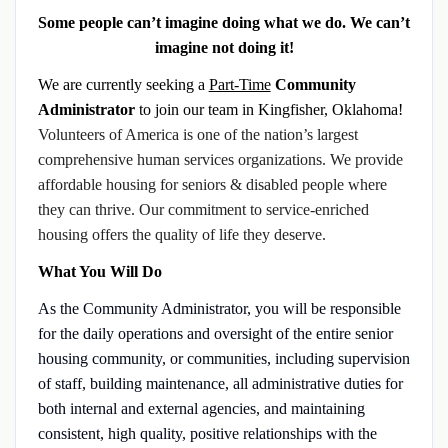
Some people can’t imagine doing what we do. We can’t
imagine not doing it!
We are currently seeking a
Part-Time
Community
Administrator
to join our team in Kingfisher, Oklahoma!
Volunteers of America is one of the nation’s largest
comprehensive human services organizations. We provide
affordable housing for seniors & disabled people where
they can thrive. Our commitment to service-enriched
housing offers the quality of life they deserve.
What You Will Do
As the Community Administrator, you will
be responsible
for the daily operations and oversight of the entire senior
housing community, or communities, including supervision
of staff, building maintenance, all administrative duties for
both internal and external agencies, and maintaining
consistent, high quality, positive relationships with the