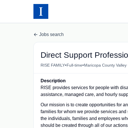
Jobs search
Direct Support Professi
•
•
RISE FAMILY
Full-time
Maricopa County Valley
Description
RISE provides services for people with disa
assistance, managed care, and hourly supp
Our mission is to create opportunities for 
families for whom we provide services and 
the individuals, families and employees who
should be created through all of our actions