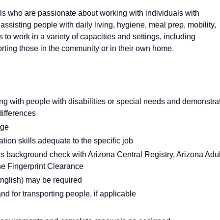
s who are passionate about working with individuals with
: assisting people with daily living, hygiene, meal prep, mobility,
o work in a variety of capacities and settings, including
ting those in the community or in their own home.
ing with people with disabilities or special needs and demonstra
differences
age
ion skills adequate to the specific job
ass background check with Arizona Central Registry, Arizona Adul
ne Fingerprint Clearance
English) may be required
and for transporting people, if applicable