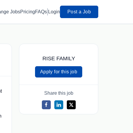
ange Jobs
Pricing
FAQs
Login
Post a Job
RISE FAMILY
Apply for this job
t
Share this job
n