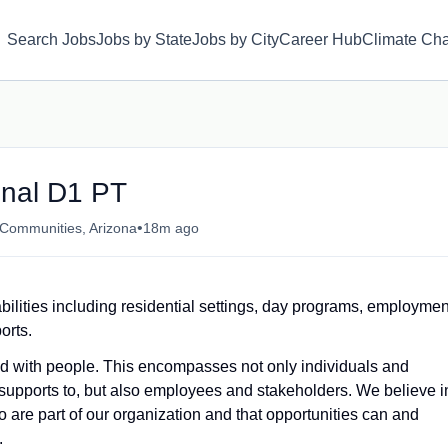
Search Jobs
Jobs by State
Jobs by City
Career Hub
Climate Ch
onal D1 PT
•
 Communities, Arizona
18m ago
bilities including residential settings, day programs, employmen
orts.
and with people. This encompasses not only individuals and
supports to, but also employees and stakeholders. We believe i
 are part of our organization and that opportunities can and
.