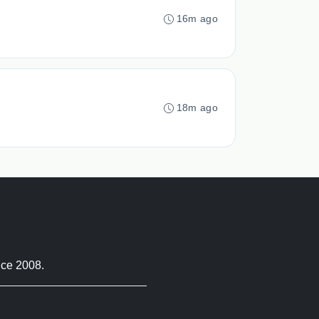
16m ago
18m ago
nce 2008.