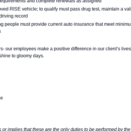
 requirements and complete renewals as assigned
oved RISE vehicle; to qualify must pass drug test, maintain a val
driving record
rting people must provide current auto insurance that meet minim
s
s- our employees make a positive difference in our client’s lives
nshine to gloomy days.
ce
 or implies that these are the only duties to be performed by the