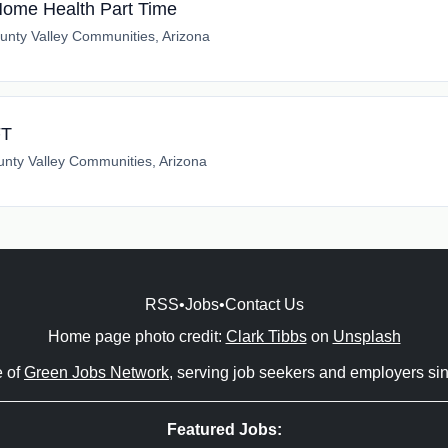
 Home Health Part Time
unty Valley Communities, Arizona
FT
nty Valley Communities, Arizona
RSS
•
Jobs
•
Contact Us
Home page photo credit:
Clark Tibbs
on
Unsplash
e of
Green Jobs Network
, serving job seekers and employers si
Featured Jobs: