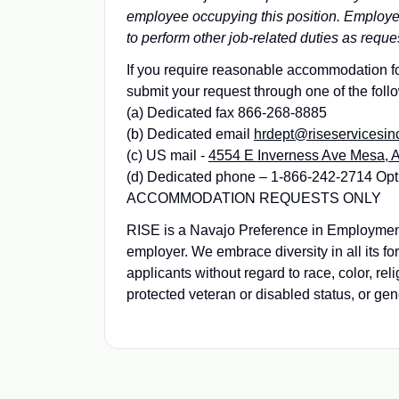
employee occupying this position. Employees
to perform other job-related duties as reque
If you require reasonable accommodation for
submit your request through one of the foll
(a) Dedicated fax 866-268-8885
(b) Dedicated email
hrdept@riseservicesin
(c) US mail -
4554 E Inverness Ave Mesa, 
(d) Dedicated phone – 1-866-242-2714 Opt
ACCOMMODATION REQUESTS ONLY
RISE is a Navajo Preference in Employme
employer. We embrace diversity in all its f
applicants without regard to race, color, reli
protected veteran or disabled status, or gen