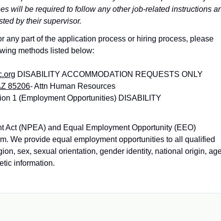
 will be required to follow any other job-related instructions a
sted by their supervisor.
 any part of the application process or hiring process, please
owing methods listed below:
c.org
DISABILITY ACCOMMODATION REQUESTS ONLY
AZ 85206
- Attn Human Resources
ion 1 (Employment Opportunities) DISABILITY
nt Act (NPEA) and Equal Employment Opportunity (EEO)
orm. We provide equal employment opportunities to all qualified
gion, sex, sexual orientation, gender identity, national origin, age
etic information.