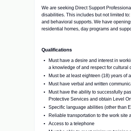
We are seeking Direct Support Professional
disabilities. This includes but not limited to
and behavioral supports. We have openings t
residential homes, day programs and suppor
Qualifications
Must have a desire and interest in work
a knowledge of and respect for cultural 
Must be at least eighteen (18) years of 
Must have verbal and written communicat
Must have the ability to successfully p
Protective Services and obtain Level O
Specific language abilities (other than 
Reliable transportation to the work site 
Access to a telephone