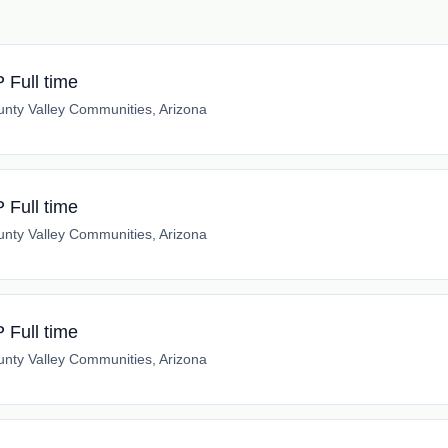
Full time
nty Valley Communities, Arizona
Full time
nty Valley Communities, Arizona
Full time
nty Valley Communities, Arizona