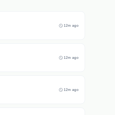
12m ago
12m ago
12m ago