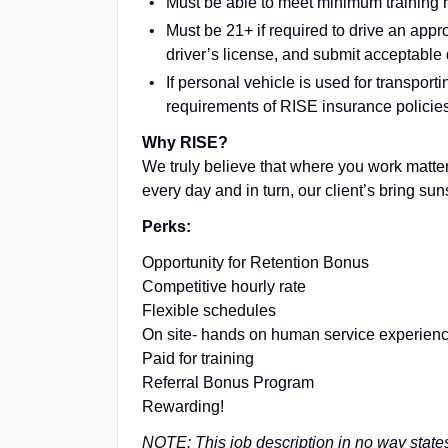
Must be able to meet minimum training
Must be 21+ if required to drive an appr
driver’s license, and submit acceptable 
If personal vehicle is used for transpo
requirements of RISE insurance policie
Why RISE?
We truly believe that where you work matter
every day and in turn, our client’s bring su
Perks:
Opportunity for Retention Bonus
Competitive hourly rate
Flexible schedules
On site- hands on human service experien
Paid for training
Referral Bonus Program
Rewarding!
NOTE: This job description in no way states