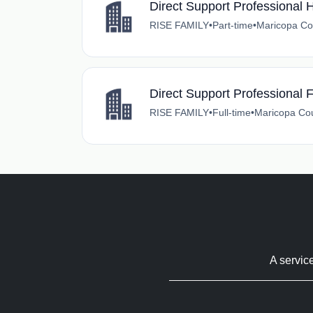
Direct Support Professional
RISE FAMILY
•
Part-time
•
Maricopa Co
Direct Support Professional 
RISE FAMILY
•
Full-time
•
Maricopa Cou
A servic