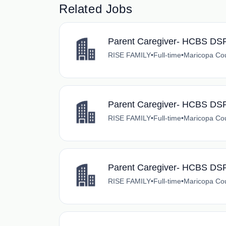
Related Jobs
Parent Caregiver- HCBS DSP 
RISE FAMILY
•
Full-time
•
Maricopa Cou
Parent Caregiver- HCBS DSP 
RISE FAMILY
•
Full-time
•
Maricopa Cou
Parent Caregiver- HCBS DSP 
RISE FAMILY
•
Full-time
•
Maricopa Cou